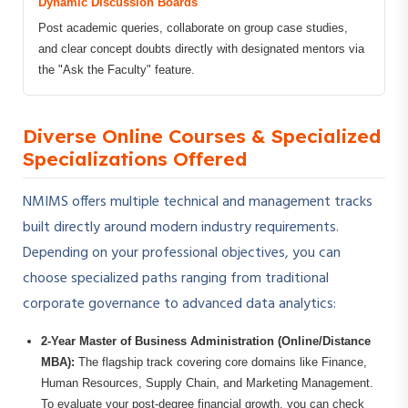
Dynamic Discussion Boards
Post academic queries, collaborate on group case studies,
and clear concept doubts directly with designated mentors via
the "Ask the Faculty" feature.
Diverse Online Courses & Specialized
Specializations Offered
NMIMS offers multiple technical and management tracks
built directly around modern industry requirements.
Depending on your professional objectives, you can
choose specialized paths ranging from traditional
corporate governance to advanced data analytics:
2-Year Master of Business Administration (Online/Distance
MBA):
The flagship track covering core domains like Finance,
Human Resources, Supply Chain, and Marketing Management.
To evaluate your post-degree financial growth, you can check