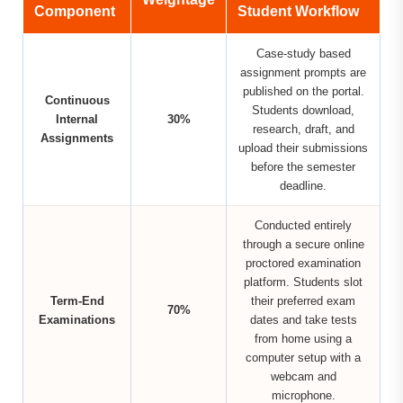
Component
Student Workflow
Case-study based
assignment prompts are
published on the portal.
Continuous
Students download,
Internal
30%
research, draft, and
Assignments
upload their submissions
before the semester
deadline.
Conducted entirely
through a secure online
proctored examination
platform. Students slot
Term-End
their preferred exam
70%
Examinations
dates and take tests
from home using a
computer setup with a
webcam and
microphone.