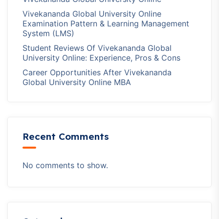
Vivekananda Global University Online
Examination Pattern & Learning Management
System (LMS)
Student Reviews Of Vivekananda Global
University Online: Experience, Pros & Cons
Career Opportunities After Vivekananda
Global University Online MBA
Recent Comments
No comments to show.