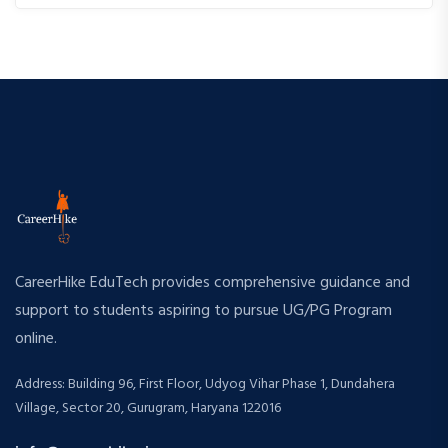
CareerHike EduTech provides comprehensive guidance and
support to students aspiring to pursue UG/PG Program
online.
Address: Building 96, First Floor, Udyog Vihar Phase 1, Dundahera
Village, Sector 20, Gurugram, Haryana 122016