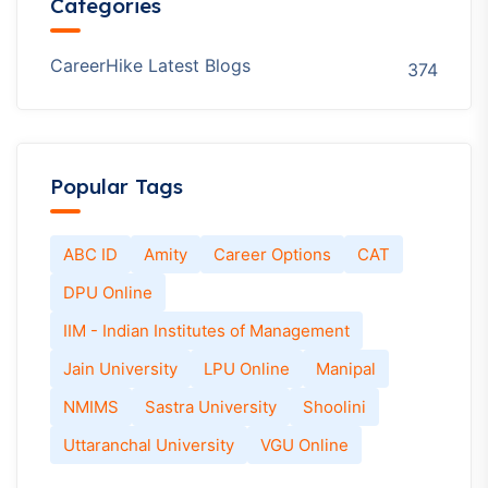
Categories
CareerHike Latest Blogs
374
Popular Tags
ABC ID
Amity
Career Options
CAT
DPU Online
IIM - Indian Institutes of Management
Jain University
LPU Online
Manipal
NMIMS
Sastra University
Shoolini
Uttaranchal University
VGU Online