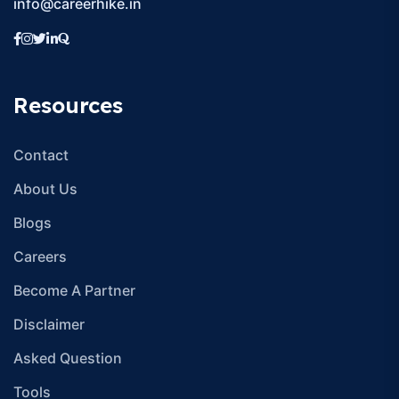
info@careerhike.in
Resources
Contact
About Us
Blogs
Careers
Become A Partner
Disclaimer
Asked Question
Tools