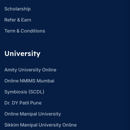
Scholarship
Refer & Earn
Term & Conditions
University
Amity University Online
Online NMIMS Mumbai
Symbiosis (SCDL)
Dr. DY Patil Pune
Online Manipal University
Sikkim Manipal University Online