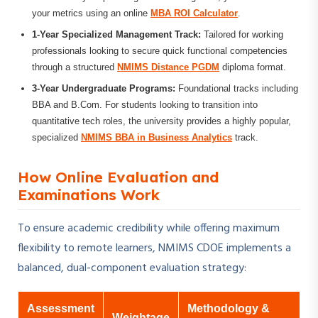
your metrics using an online
MBA ROI Calculator
.
1-Year Specialized Management Track:
Tailored for working
professionals looking to secure quick functional competencies
through a structured
NMIMS Distance PGDM
diploma format.
3-Year Undergraduate Programs:
Foundational tracks including
BBA and B.Com. For students looking to transition into
quantitative tech roles, the university provides a highly popular,
specialized
NMIMS BBA in Business Analytics
track.
How Online Evaluation and
Examinations Work
To ensure academic credibility while offering maximum
flexibility to remote learners, NMIMS CDOE implements a
balanced, dual-component evaluation strategy:
Assessment
Methodology &
Weightage