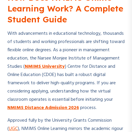
Learning Work? A Complete
Student Guide
With advancements in educational technology, thousands
of students and working professionals are shifting toward
flexible online degrees. As a pioneer in management
education, the Narsee Monjee Institute of Management
Studies (
NMIMS University
) Centre for Distance and
Online Education (CDOE) has built a robust digital
framework to deliver high-quality programs. If you are
considering applying, understanding how the virtual
classroom operates is essential before initiating your
NMIMS Distance Admission 2026
process.
Approved fully by the University Grants Commission
(
UGC
), NMIMS Online Learning mirrors the academic rigour