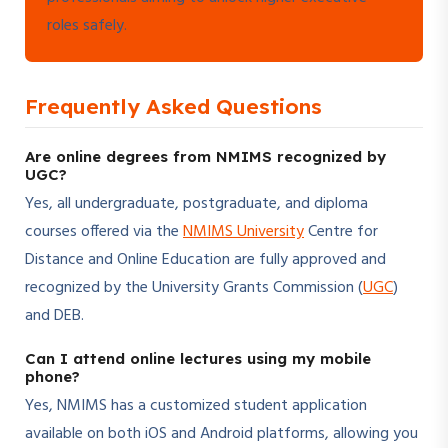
roles safely.
Frequently Asked Questions
Are online degrees from NMIMS recognized by
UGC?
Yes, all undergraduate, postgraduate, and diploma
courses offered via the
NMIMS University
Centre for
Distance and Online Education are fully approved and
recognized by the University Grants Commission (
UGC
)
and DEB.
Can I attend online lectures using my mobile
phone?
Yes, NMIMS has a customized student application
available on both iOS and Android platforms, allowing you