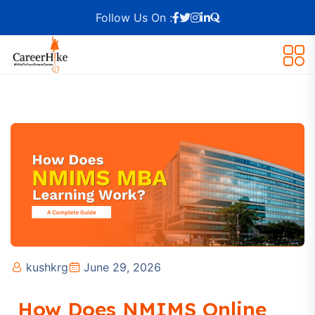
Follow Us On :
kushkrg
June 29, 2026
How Does NMIMS Online