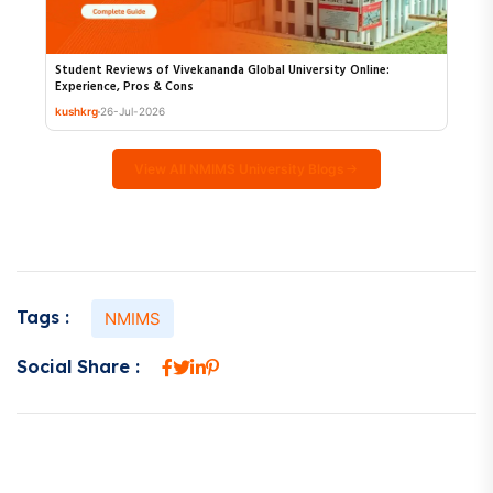
Student Reviews of Vivekananda Global University Online:
Experience, Pros & Cons
kushkrg
26-Jul-2026
View All NMIMS University Blogs
Tags :
NMIMS
Social Share :