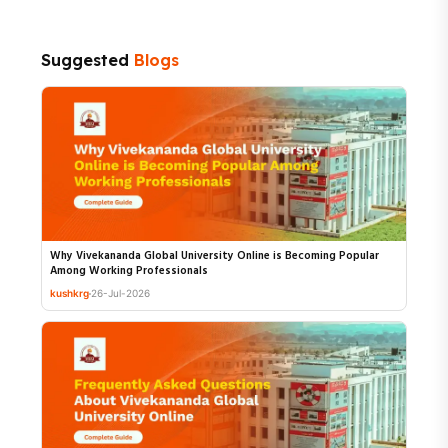
Suggested
Blogs
Why Vivekananda Global University Online is Becoming Popular
Among Working Professionals
kushkrg
26-Jul-2026