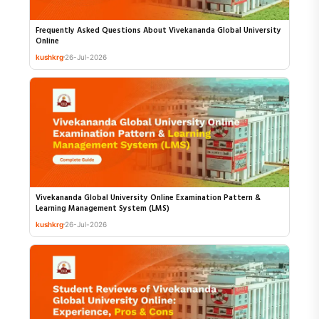
Frequently Asked Questions About Vivekananda Global University
Online
kushkrg
26-Jul-2026
Vivekananda Global University Online Examination Pattern &
Learning Management System (LMS)
kushkrg
26-Jul-2026