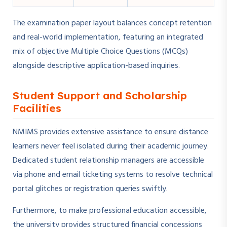
The examination paper layout balances concept retention
and real-world implementation, featuring an integrated
mix of objective Multiple Choice Questions (MCQs)
alongside descriptive application-based inquiries.
Student Support and Scholarship
Facilities
NMIMS provides extensive assistance to ensure distance
learners never feel isolated during their academic journey.
Dedicated student relationship managers are accessible
via phone and email ticketing systems to resolve technical
portal glitches or registration queries swiftly.
Furthermore, to make professional education accessible,
the university provides structured financial concessions