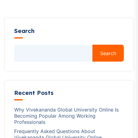
Search
Search
Recent Posts
Why Vivekananda Global University Online Is
Becoming Popular Among Working
Professionals
Frequently Asked Questions About
Vivekananda Global University Online