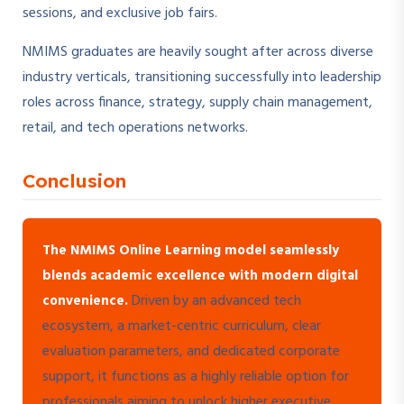
sessions, and exclusive job fairs.
NMIMS graduates are heavily sought after across diverse
industry verticals, transitioning successfully into leadership
roles across finance, strategy, supply chain management,
retail, and tech operations networks.
Conclusion
The NMIMS Online Learning model seamlessly
blends academic excellence with modern digital
Driven by an advanced tech
convenience.
ecosystem, a market-centric curriculum, clear
evaluation parameters, and dedicated corporate
support, it functions as a highly reliable option for
professionals aiming to unlock higher executive