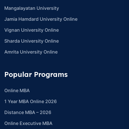
Mangalayatan University
Jamia Hamdard University Online
Vignan University Online
Sharda University Online
Amrita University Online
Popular Programs
Online MBA
1 Year MBA Online 2026
Distance MBA – 2026
Online Executive MBA