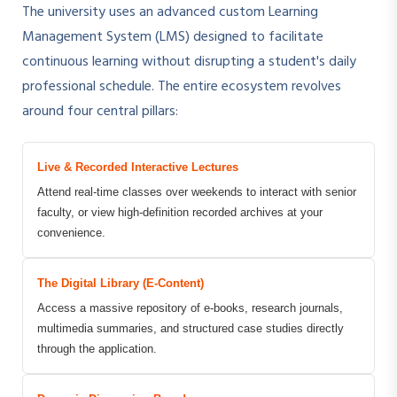
The university uses an advanced custom Learning
Management System (LMS) designed to facilitate
continuous learning without disrupting a student's daily
professional schedule. The entire ecosystem revolves
around four central pillars:
Live & Recorded Interactive Lectures
Attend real-time classes over weekends to interact with senior
faculty, or view high-definition recorded archives at your
convenience.
The Digital Library (E-Content)
Access a massive repository of e-books, research journals,
multimedia summaries, and structured case studies directly
through the application.