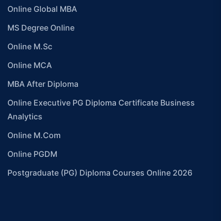
Online Global MBA
MS Degree Online
Online M.Sc
Online MCA
MBA After Diploma
Online Executive PG Diploma Certificate Business
Analytics
Online M.Com
Online PGDM
Postgraduate (PG) Diploma Courses Online 2026