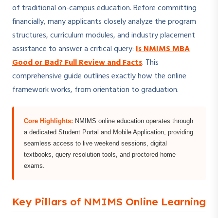
of traditional on-campus education. Before committing
financially, many applicants closely analyze the program
structures, curriculum modules, and industry placement
assistance to answer a critical query:
Is NMIMS MBA
Good or Bad? Full Review and Facts
. This
comprehensive guide outlines exactly how the online
framework works, from orientation to graduation.
Core Highlights:
NMIMS online education operates through
a dedicated Student Portal and Mobile Application, providing
seamless access to live weekend sessions, digital
textbooks, query resolution tools, and proctored home
exams.
Key Pillars of NMIMS Online Learning