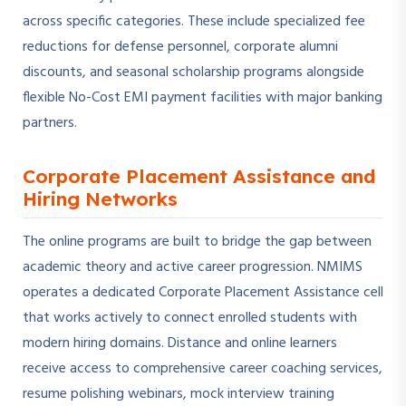
across specific categories. These include specialized fee
reductions for defense personnel, corporate alumni
discounts, and seasonal scholarship programs alongside
flexible No-Cost EMI payment facilities with major banking
partners.
Corporate Placement Assistance and
Hiring Networks
The online programs are built to bridge the gap between
academic theory and active career progression. NMIMS
operates a dedicated Corporate Placement Assistance cell
that works actively to connect enrolled students with
modern hiring domains. Distance and online learners
receive access to comprehensive career coaching services,
resume polishing webinars, mock interview training