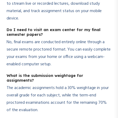
to stream live or recorded lectures, download study
material, and track assignment status on your mobile
device.
Do I need to visit an exam center for my final
semester papers?
No, final exams are conducted entirely online through a
secure remote proctored format. You can easily complete
your exams from your home or office using a webcam-
enabled computer setup.
What is the submission weightage for
assignments?
The academic assignments hold a 30% weightage in your
overall grade for each subject, while the term-end
proctored examinations account for the remaining 70%
of the evaluation.