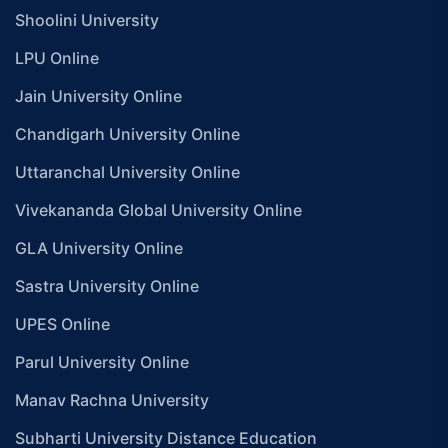
Shoolini University
LPU Online
Jain University Online
Chandigarh University Online
Uttaranchal University Online
Vivekananda Global University Online
GLA University Online
Sastra University Online
UPES Online
Parul University Online
Manav Rachna University
Subharti University Distance Education