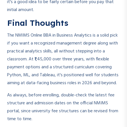
it's a good idea to be fairly certain before you pay that
initial amount.
Final Thoughts
The NMIMS Online BBA in Business Analytics is a solid pick
if you want a recognized management degree along with
practical analytics skills, all without stepping into a
classroom. At ₹1,45,000 over three years, with flexible
payment options and a structured curriculum covering
Python, ML, and Tableau, it's positioned well for students
aiming at data-facing business roles in 2026 and beyond.
As always, before enrolling, double-check the latest fee
structure and admission dates on the official NMIMS
portal, since university fee structures can be revised from
time to time.