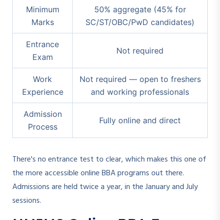
Minimum
50% aggregate (45% for
Marks
SC/ST/OBC/PwD candidates)
Entrance
Not required
Exam
Work
Not required — open to freshers
Experience
and working professionals
Admission
Fully online and direct
Process
There's no entrance test to clear, which makes this one of
the more accessible online BBA programs out there.
Admissions are held twice a year, in the January and July
sessions.