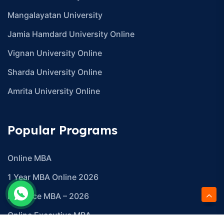
Mangalayatan University
Jamia Hamdard University Online
Vignan University Online
Sharda University Online
Amrita University Online
Popular Programs
Online MBA
1 Year MBA Online 2026
Distance MBA – 2026
Online Executive MBA