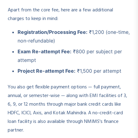
Apart from the core fee, here are a few additional
charges to keep in mind:
Registration/Processing Fee:
₹1,200 (one-time,
non-refundable)
Exam Re-attempt Fee:
₹800 per subject per
attempt
Project Re-attempt Fee:
₹1,500 per attempt
You also get flexible payment options — full payment,
annual, or semester-wise — along with EMI facilities of 3,
6, 9, or 12 months through major bank credit cards like
HDFC, ICICI, Axis, and Kotak Mahindra. A no-credit-card
loan facility is also available through NMIMS's finance
partner.