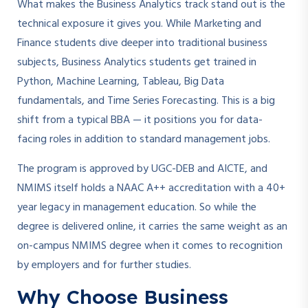
What makes the Business Analytics track stand out is the
technical exposure it gives you. While Marketing and
Finance students dive deeper into traditional business
subjects, Business Analytics students get trained in
Python, Machine Learning, Tableau, Big Data
fundamentals, and Time Series Forecasting. This is a big
shift from a typical BBA — it positions you for data-
facing roles in addition to standard management jobs.
The program is approved by UGC-DEB and AICTE, and
NMIMS itself holds a NAAC A++ accreditation with a 40+
year legacy in management education. So while the
degree is delivered online, it carries the same weight as an
on-campus NMIMS degree when it comes to recognition
by employers and for further studies.
Why Choose Business