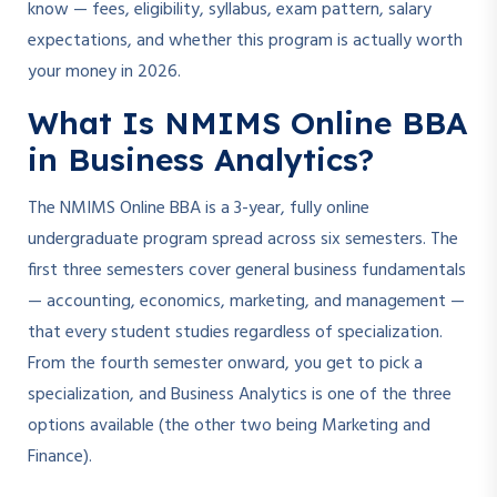
know — fees, eligibility, syllabus, exam pattern, salary
expectations, and whether this program is actually worth
your money in 2026.
What Is NMIMS Online BBA
in Business Analytics?
The NMIMS Online BBA is a 3-year, fully online
undergraduate program spread across six semesters. The
first three semesters cover general business fundamentals
— accounting, economics, marketing, and management —
that every student studies regardless of specialization.
From the fourth semester onward, you get to pick a
specialization, and Business Analytics is one of the three
options available (the other two being Marketing and
Finance).