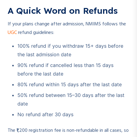
A Quick Word on Refunds
If your plans change after admission, NMIMS follows the
UGC
refund guidelines:
100% refund if you withdraw 15+ days before
the last admission date
90% refund if cancelled less than 15 days
before the last date
80% refund within 15 days after the last date
50% refund between 15–30 days after the last
date
No refund after 30 days
The ₹1,200 registration fee is non-refundable in all cases, so