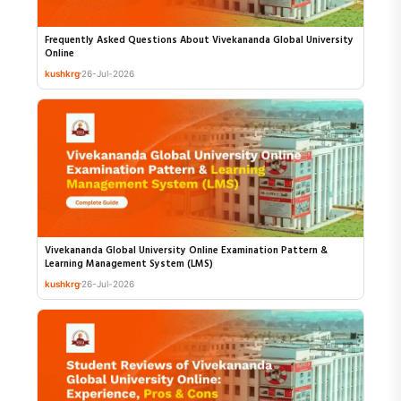
Frequently Asked Questions About Vivekananda Global University
Online
kushkrg
26-Jul-2026
Vivekananda Global University Online Examination Pattern &
Learning Management System (LMS)
kushkrg
26-Jul-2026