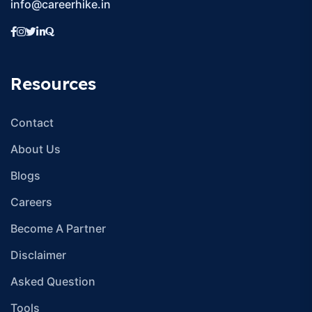
info@careerhike.in
Resources
Contact
About Us
Blogs
Careers
Become A Partner
Disclaimer
Asked Question
Tools