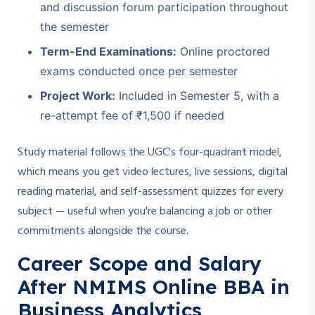
and discussion forum participation throughout
the semester
Term-End Examinations:
Online proctored
exams conducted once per semester
Project Work:
Included in Semester 5, with a
re-attempt fee of ₹1,500 if needed
Study material follows the UGC's four-quadrant model,
which means you get video lectures, live sessions, digital
reading material, and self-assessment quizzes for every
subject — useful when you're balancing a job or other
commitments alongside the course.
Career Scope and Salary
After NMIMS Online BBA in
Business Analytics