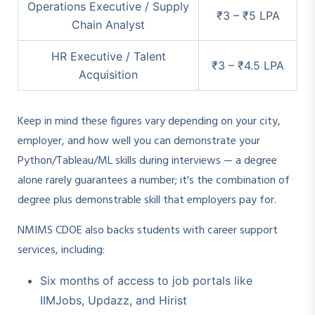
Operations Executive / Supply
₹3 – ₹5 LPA
Chain Analyst
HR Executive / Talent
₹3 – ₹4.5 LPA
Acquisition
Keep in mind these figures vary depending on your city,
employer, and how well you can demonstrate your
Python/Tableau/ML skills during interviews — a degree
alone rarely guarantees a number; it's the combination of
degree plus demonstrable skill that employers pay for.
NMIMS CDOE also backs students with career support
services, including:
Six months of access to job portals like
IIMJobs, Updazz, and Hirist