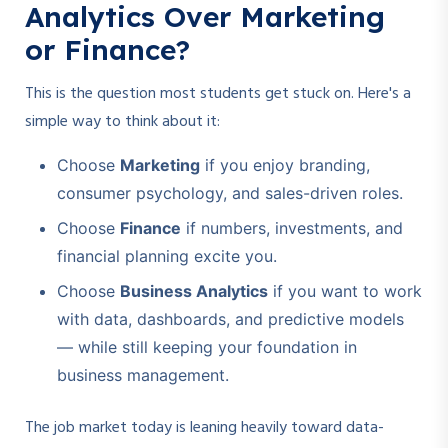
Analytics Over Marketing
or Finance?
This is the question most students get stuck on. Here's a
simple way to think about it:
Choose
Marketing
if you enjoy branding,
consumer psychology, and sales-driven roles.
Choose
Finance
if numbers, investments, and
financial planning excite you.
Choose
Business Analytics
if you want to work
with data, dashboards, and predictive models
— while still keeping your foundation in
business management.
The job market today is leaning heavily toward data-