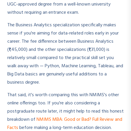
UGC-approved degree from a well-known university
without requiring an entrance exam.
The Business Analytics specialization specifically makes
sense if you're aiming for data-related roles early in your
career. The fee difference between Business Analytics
(₹1,45,000) and the other specializations (₹1,31,000) is
relatively small compared to the practical skill set you
walk away with — Python, Machine Learning, Tableau, and
Big Data basics are genuinely useful additions to a
business degree.
That said, it's worth comparing this with NMIMS's other
online offerings too. If you're also considering a
postgraduate route later, it might help to read this honest
breakdown of
NMIMS MBA: Good or Bad? Full Review and
Facts
before making a long-term education decision.