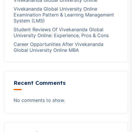
Vivekananda Global University Online
Vivekananda Global University Online
Examination Pattern & Learning Management
System (LMS)
Student Reviews Of Vivekananda Global
University Online: Experience, Pros & Cons
Career Opportunities After Vivekananda
Global University Online MBA
Recent Comments
No comments to show.