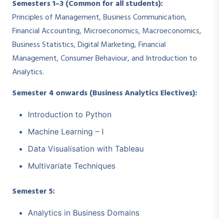
Semesters 1–3 (Common for all students):
Principles of Management, Business Communication,
Financial Accounting, Microeconomics, Macroeconomics,
Business Statistics, Digital Marketing, Financial
Management, Consumer Behaviour, and Introduction to
Analytics.
Semester 4 onwards (Business Analytics Electives):
Introduction to Python
Machine Learning – I
Data Visualisation with Tableau
Multivariate Techniques
Semester 5:
Analytics in Business Domains