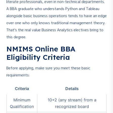
literate professionals, even in non-technical departments.
A BBA graduate who understands Python and Tableau
alongside basic business operations tends to have an edge
over one who only knows traditional management theory.
That's the real value Business Analytics electives bring to
this degree.
NMIMS Online BBA
Eligibility Criteria
Before applying, make sure you meet these basic
requirements:
Criteria
Details
Minimum
10+2 (any stream) from a
Qualification
recognized board