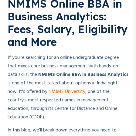
NMIMS Online BBA in
Business Analytics:
Fees, Salary, Eligibility
and More
If you're searching for an online undergraduate degree
that mixes core business management with hands-on
data skills, the
NMIMS Online BBA in Business Analytics
is one of the most talked-about options in India right
now. It's offered by
NMIMS University
, one of the
country's most respected names in management
education, through its Centre for Distance and Online
Education (CDOE).
In this blog, we'll break down everything you need to