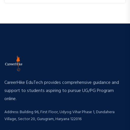
CareerHike EduTech provides comprehensive guidance and
support to students aspiring to pursue UG/PG Program
online.
Address: Building 96, First Floor, Udyog Vihar Phase 1, Dundahera
Village, Sector 20, Gurugram, Haryana 122016