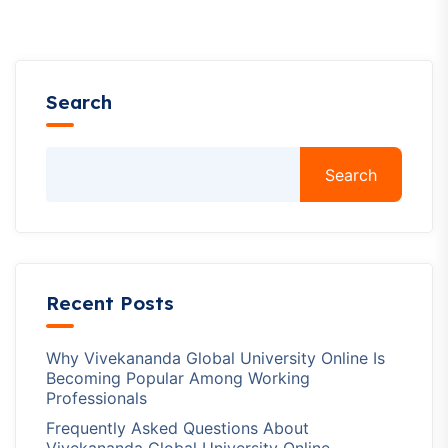
Search
Search
Recent Posts
Why Vivekananda Global University Online Is
Becoming Popular Among Working
Professionals
Frequently Asked Questions About