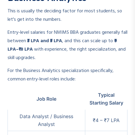
This is usually the deciding factor for most students, so
let's get into the numbers.
Entry-level salaries for NMIMS BBA graduates generally fall
between
₹3 LPA and ₹5 LPA
, and this can scale up to
₹9
LPA–₹18 LPA
with experience, the right specialization, and
skill upgrades.
For the Business Analytics specialization specifically,
common entry-level roles include:
Typical
Job Role
Starting Salary
Data Analyst / Business
₹4 – ₹7 LPA
Analyst