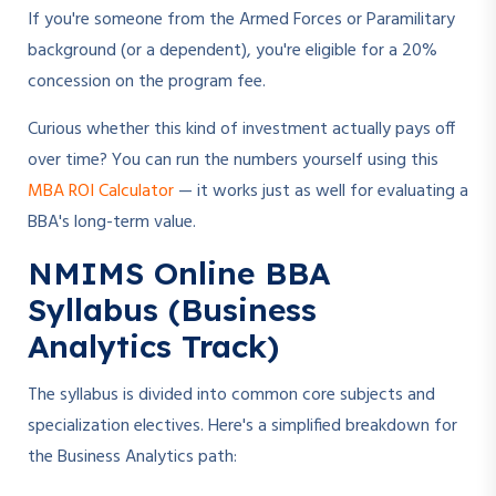
If you're someone from the Armed Forces or Paramilitary
background (or a dependent), you're eligible for a 20%
concession on the program fee.
Curious whether this kind of investment actually pays off
over time? You can run the numbers yourself using this
MBA ROI Calculator
— it works just as well for evaluating a
BBA's long-term value.
NMIMS Online BBA
Syllabus (Business
Analytics Track)
The syllabus is divided into common core subjects and
specialization electives. Here's a simplified breakdown for
the Business Analytics path: