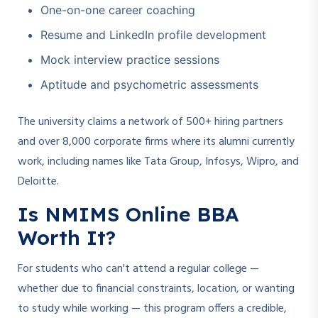
One-on-one career coaching
Resume and LinkedIn profile development
Mock interview practice sessions
Aptitude and psychometric assessments
The university claims a network of 500+ hiring partners
and over 8,000 corporate firms where its alumni currently
work, including names like Tata Group, Infosys, Wipro, and
Deloitte.
Is NMIMS Online BBA
Worth It?
For students who can't attend a regular college —
whether due to financial constraints, location, or wanting
to study while working — this program offers a credible,