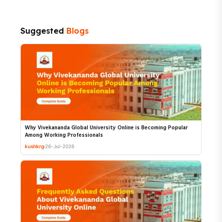
Suggested
Blogs
Why Vivekananda Global University Online is Becoming Popular
Among Working Professionals
kushkrg
26-Jul-2026