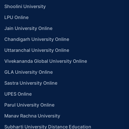
Shoolini University
LPU Online
Jain University Online
Chandigarh University Online
Uttaranchal University Online
Vivekananda Global University Online
GLA University Online
Sastra University Online
UPES Online
Parul University Online
Manav Rachna University
Subharti University Distance Education