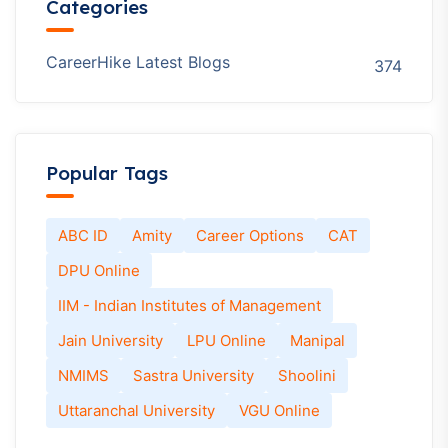
Categories
CareerHike Latest Blogs
374
Popular Tags
ABC ID
Amity
Career Options
CAT
DPU Online
IIM - Indian Institutes of Management
Jain University
LPU Online
Manipal
NMIMS
Sastra University
Shoolini
Uttaranchal University
VGU Online