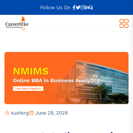
Follow Us On :
kushkrg
June 29, 2026