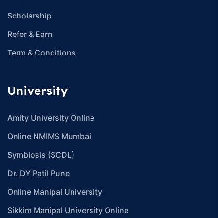
Scholarship
Refer & Earn
Term & Conditions
University
Amity University Online
Online NMIMS Mumbai
Symbiosis (SCDL)
Dr. DY Patil Pune
Online Manipal University
Sikkim Manipal University Online