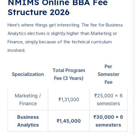
NMIMS Online BBA Fee
Structure 2026
Here's where things get interesting. The fee for Business
Analytics electives is slightly higher than Marketing or
Finance, simply because of the technical curriculum
involved.
Per
Total Program
Specialization
Semester
Fee (3 Years)
Fee
Marketing /
₹25,000 × 6
₹1,31,000
Finance
semesters
Business
₹30,000 × 6
₹1,45,000
Analytics
semesters