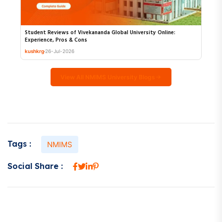
Student Reviews of Vivekananda Global University Online:
Experience, Pros & Cons
kushkrg
26-Jul-2026
View All NMIMS University Blogs
Tags :
NMIMS
Social Share :