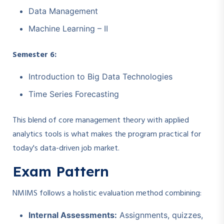
Data Management
Machine Learning – II
Semester 6:
Introduction to Big Data Technologies
Time Series Forecasting
This blend of core management theory with applied
analytics tools is what makes the program practical for
today's data-driven job market.
Exam Pattern
NMIMS follows a holistic evaluation method combining:
Internal Assessments:
Assignments, quizzes,