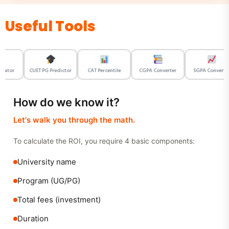
Useful Tools
ator
CUET PG Predictor
CAT Percentile
CGPA Converter
SGPA Converter
How do we know it?
Let's walk you through the math.
To calculate the ROI, you require 4 basic components:
University name
Program (UG/PG)
Total fees (investment)
Duration