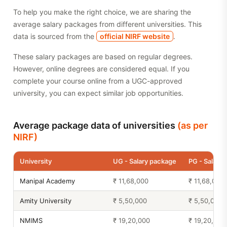
To help you make the right choice, we are sharing the
average salary packages from different universities. This
data is sourced from the
official NIRF website
.
These salary packages are based on regular degrees.
However, online degrees are considered equal. If you
complete your course online from a UGC-approved
university, you can expect similar job opportunities.
Average package data of universities
(as per
NIRF)
University
UG - Salary package
PG - Salary
Manipal Academy
₹ 11,68,000
₹ 11,68,000
Amity University
₹ 5,50,000
₹ 5,50,000
NMIMS
₹ 19,20,000
₹ 19,20,000