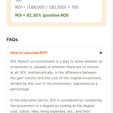
100
ROI = (1,68,000 / 1,82,000) × 100
ROI = 92.30% (positive ROI)
FAQs
How to calculate ROI?
▼
ROI (Return on Investment) is a way to know whether an
investment is valuable or whether there are no returns
at all. ROI, mathematically, is the difference between
the gain (return) and the cost of the original investment,
divided by the cost of the investment, expressed as a
percentage.
In the education sector, ROI is considered by comparing
the investment in a degree by looking at the degree
cost, tuition, fees, living expenses, etc., and then