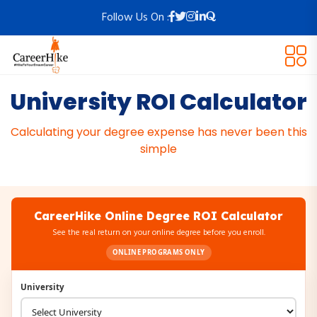
Follow Us On :
University ROI Calculator
Calculating your degree expense has never been this
simple
CareerHike Online Degree ROI Calculator
See the real return on your online degree before you enroll.
ONLINE PROGRAMS ONLY
University