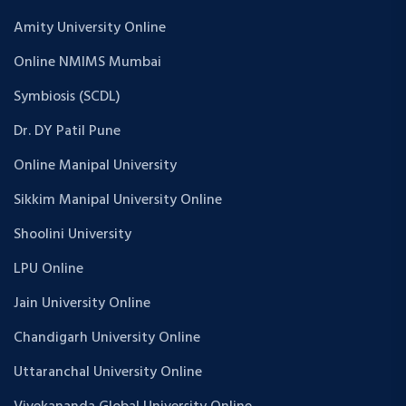
Amity University Online
Online NMIMS Mumbai
Symbiosis (SCDL)
Dr. DY Patil Pune
Online Manipal University
Sikkim Manipal University Online
Shoolini University
LPU Online
Jain University Online
Chandigarh University Online
Uttaranchal University Online