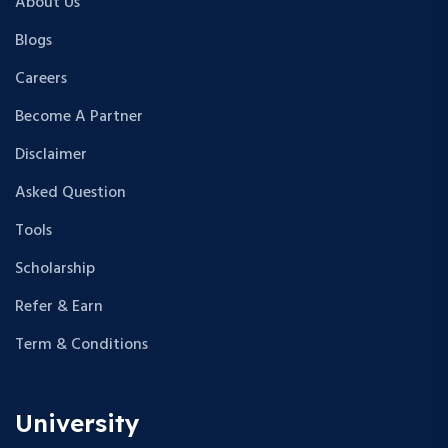
About Us
Blogs
Careers
Become A Partner
Disclaimer
Asked Question
Tools
Scholarship
Refer & Earn
Term & Conditions
University