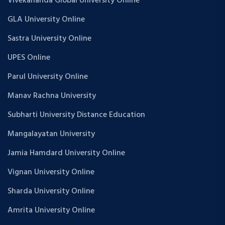
Vivekananda Global University Online
GLA University Online
Sastra University Online
UPES Online
Parul University Online
Manav Rachna University
Subharti University Distance Education
Mangalayatan University
Jamia Hamdard University Online
Vignan University Online
Sharda University Online
Amrita University Online