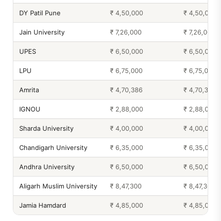
DY Patil Pune
₹ 4,50,000
₹ 4,50,000
Jain University
₹ 7,26,000
₹ 7,26,000
UPES
₹ 6,50,000
₹ 6,50,000
LPU
₹ 6,75,000
₹ 6,75,000
Amrita
₹ 4,70,386
₹ 4,70,386
IGNOU
₹ 2,88,000
₹ 2,88,000
Sharda University
₹ 4,00,000
₹ 4,00,000
Chandigarh University
₹ 6,35,000
₹ 6,35,000
Andhra University
₹ 6,50,000
₹ 6,50,000
Aligarh Muslim University
₹ 8,47,300
₹ 8,47,300
Jamia Hamdard
₹ 4,85,000
₹ 4,85,000