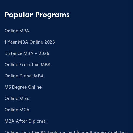
Popular Programs
Online MBA
1 Year MBA Online 2026
Distance MBA – 2026
Online Executive MBA
Online Global MBA
MS Degree Online
Online M.Sc
Online MCA
MBA After Diploma
Online Executive PG Diploma Certificate Business Analytics