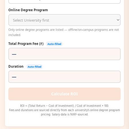
Online Degree Program
Only online degree programs are listed — offline/on-campus programs are not
included.
Total Program Fee (₹)
Auto-filled
Duration
Auto-filled
Calculate ROI
ROI = (Total Return − Cost of Investment) / Cost of Investment × 100.
Fees and durations are sourced directly from each university's online degree program
pricing. Salary data is NIRF-sourced.