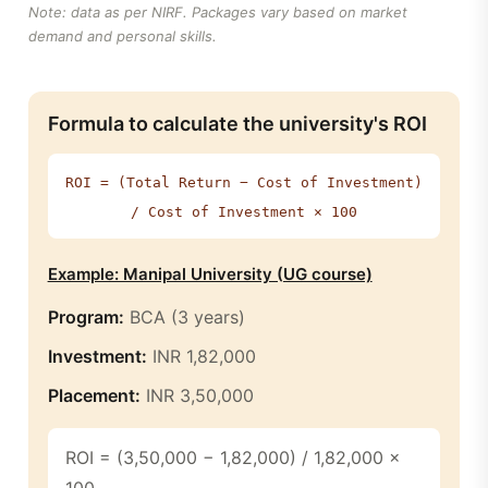
Note: data as per NIRF. Packages vary based on market
demand and personal skills.
Formula to calculate the university's ROI
ROI = (Total Return − Cost of Investment)
/ Cost of Investment × 100
Example: Manipal University (UG course)
Program:
BCA (3 years)
Investment:
INR 1,82,000
Placement:
INR 3,50,000
ROI = (3,50,000 − 1,82,000) / 1,82,000 ×