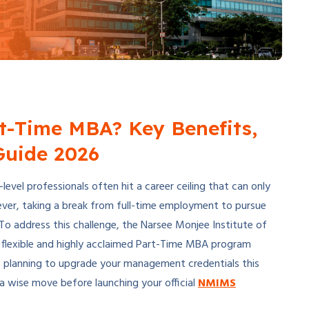
t-Time MBA? Key Benefits,
Guide 2026
evel professionals often hit a career ceiling that can only
ever, taking a break from full-time employment to pursue
o address this challenge, the Narsee Monjee Institute of
 a flexible and highly acclaimed Part-Time MBA program
re planning to upgrade your management credentials this
 a wise move before launching your official
NMIMS