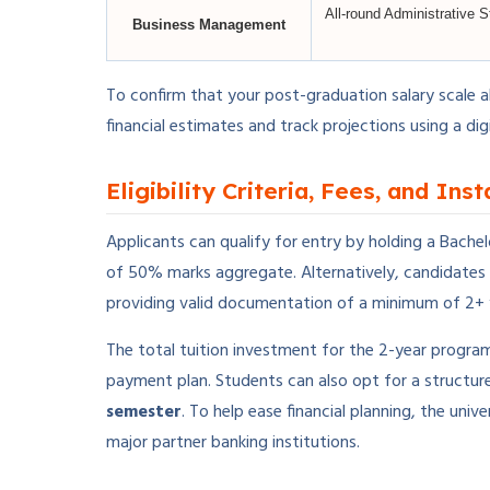
All-round Administrative S
Business Management
To confirm that your post-graduation salary scale a
financial estimates and track projections using a dig
Eligibility Criteria, Fees, and Ins
Applicants can qualify for entry by holding a Bache
of 50% marks aggregate. Alternatively, candidates
providing valid documentation of a minimum of 2+ 
The total tuition investment for the 2-year progra
payment plan. Students can also opt for a structur
semester
. To help ease financial planning, the un
major partner banking institutions.