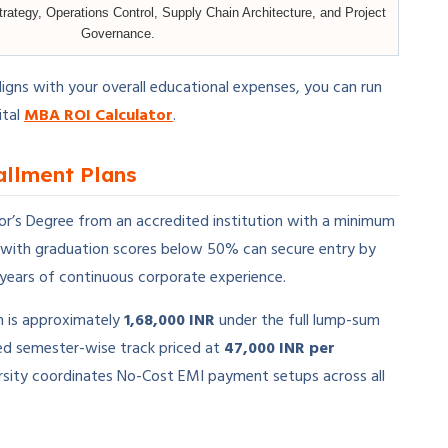
trategy, Operations Control, Supply Chain Architecture, and Project
Governance.
ligns with your overall educational expenses, you can run
ital
MBA ROI Calculator
.
tallment Plans
lor’s Degree from an accredited institution with a minimum
 with graduation scores below 50% can secure entry by
years of continuous corporate experience.
m is approximately
1,68,000 INR
under the full lump-sum
ed semester-wise track priced at
47,000 INR per
iversity coordinates No-Cost EMI payment setups across all