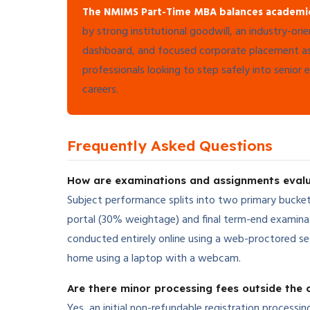
The NMIMS Part-Time MBA balances academic ex
by strong institutional goodwill, an industry-ori
dashboard, and focused corporate placement assi
professionals looking to step safely into senior 
careers.
Frequently Asked Questions
How are examinations and assignments eva
Subject performance splits into two primary bucket
portal (30% weightage) and final term-end examina
conducted entirely online using a web-proctored s
home using a laptop with a webcam.
Are there minor processing fees outside the c
Yes, an initial non-refundable registration processi