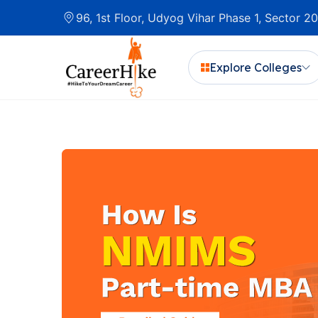
96, 1st Floor, Udyog Vihar Phase 1, Sector 
Explore Colleges