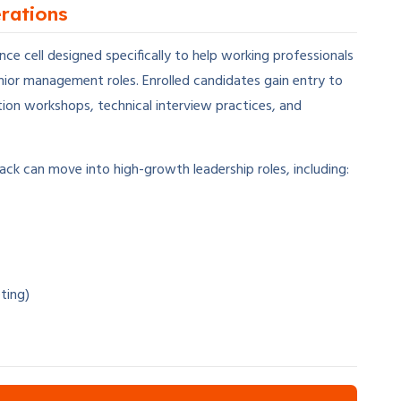
rations
e cell designed specifically to help working professionals
enior management roles. Enrolled candidates gain entry to
ion workshops, technical interview practices, and
ack can move into high-growth leadership roles, including:
ting)