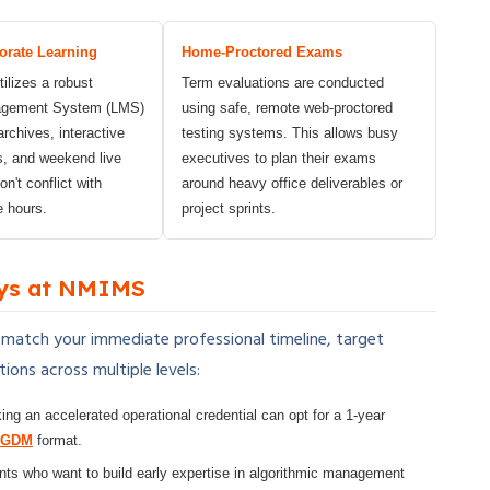
orate Learning
Home-Proctored Exams
ilizes a robust
Term evaluations are conducted
agement System (LMS)
using safe, remote web-proctored
archives, interactive
testing systems. This allows busy
s, and weekend live
executives to plan their exams
n't conflict with
around heavy office deliverables or
e hours.
project sprints.
ys at NMIMS
 match your immediate professional timeline, target
ions across multiple levels:
ng an accelerated operational credential can opt for a 1-year
PGDM
format.
ts who want to build early expertise in algorithmic management