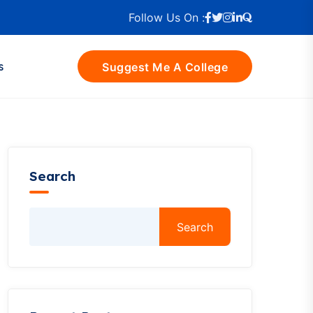
Follow Us On :
s
Suggest Me A College
Search
Search