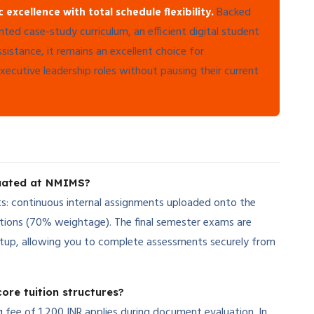
Backed
cellence with total schedule flexibility.
ented case-study curriculum, an efficient digital student
stance, it remains an excellent choice for
executive leadership roles without pausing their current
luated at NMIMS?
s: continuous internal assignments uploaded onto the
tions (70% weightage). The final semester exams are
etup, allowing you to complete assessments securely from
ore tuition structures?
ng fee of 1,200 INR applies during document evaluation. In