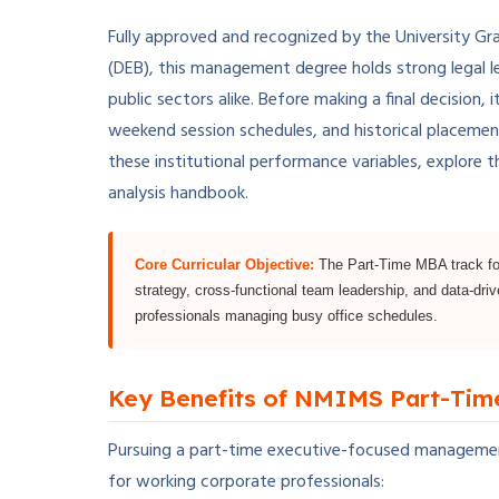
Fully approved and recognized by the University Gr
(DEB), this management degree holds strong legal l
public sectors alike. Before making a final decision, 
weekend session schedules, and historical placemen
these institutional performance variables, explore 
analysis handbook.
Core Curricular Objective:
The Part-Time MBA track foc
strategy, cross-functional team leadership, and data-dri
professionals managing busy office schedules.
Key Benefits of NMIMS Part-Ti
Pursuing a part-time executive-focused managemen
for working corporate professionals: