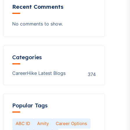
Recent Comments
No comments to show.
Categories
CareerHike Latest Blogs
374
Popular Tags
ABC ID
Amity
Career Options