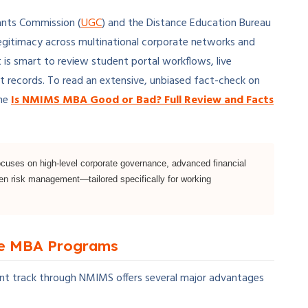
ants Commission (
UGC
) and the Distance Education Bureau
egitimacy across multinational corporate networks and
it is smart to review student portal workflows, live
t records. To read an extensive, unbiased fact-check on
the
Is NMIMS MBA Good or Bad? Full Review and Facts
uses on high-level corporate governance, advanced financial
ven risk management—tailored specifically for working
me MBA Programs
t track through NMIMS offers several major advantages