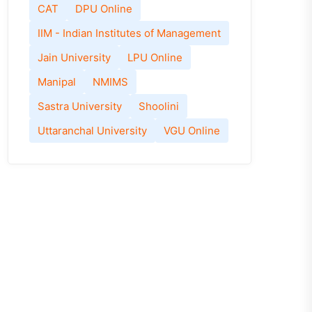
CAT
DPU Online
IIM - Indian Institutes of Management
Jain University
LPU Online
Manipal
NMIMS
Sastra University
Shoolini
Uttaranchal University
VGU Online