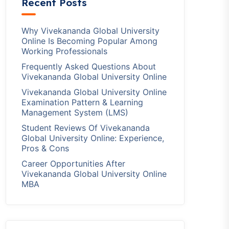
Recent Posts
Why Vivekananda Global University
Online Is Becoming Popular Among
Working Professionals
Frequently Asked Questions About
Vivekananda Global University Online
Vivekananda Global University Online
Examination Pattern & Learning
Management System (LMS)
Student Reviews Of Vivekananda
Global University Online: Experience,
Pros & Cons
Career Opportunities After
Vivekananda Global University Online
MBA