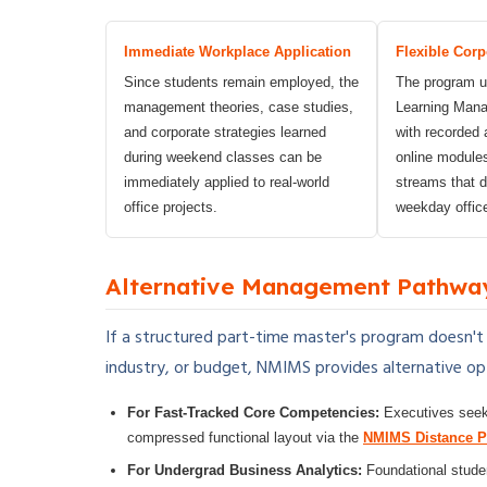
Immediate Workplace Application
Flexible Corp
Since students remain employed, the
The program ut
management theories, case studies,
Learning Man
and corporate strategies learned
with recorded 
during weekend classes can be
online module
immediately applied to real-world
streams that do
office projects.
weekday offic
Alternative Management Pathwa
If a structured part-time master's program doesn't
industry, or budget, NMIMS provides alternative opt
For Fast-Tracked Core Competencies:
Executives seeki
compressed functional layout via the
NMIMS Distance 
For Undergrad Business Analytics:
Foundational studen