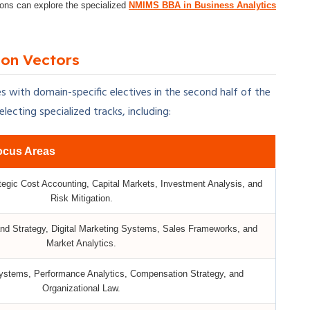
tions can explore the specialized
NMIMS BBA in Business Analytics
ion Vectors
s with domain-specific electives in the second half of the
ecting specialized tracks, including:
ocus Areas
tegic Cost Accounting, Capital Markets, Investment Analysis, and
Risk Mitigation.
nd Strategy, Digital Marketing Systems, Sales Frameworks, and
Market Analytics.
Systems, Performance Analytics, Compensation Strategy, and
Organizational Law.