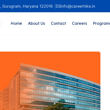
20, Gurugram, Haryana 122016
info@careerhike.in
Home
About Us
Contact
Careers
Program