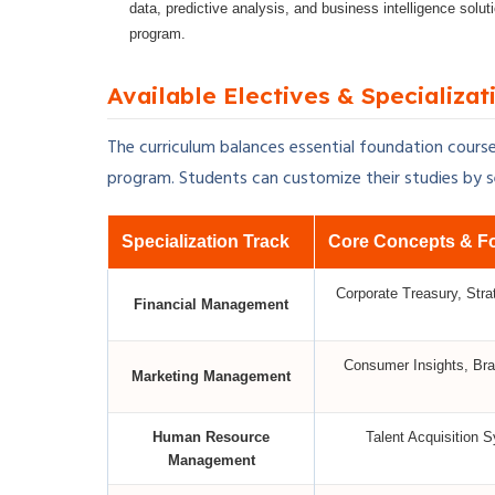
data, predictive analysis, and business intelligence solu
program.
Available Electives & Specializat
The curriculum balances essential foundation course
program. Students can customize their studies by sel
Specialization Track
Core Concepts & F
Corporate Treasury, Stra
Financial Management
Consumer Insights, Bra
Marketing Management
Human Resource
Talent Acquisition 
Management