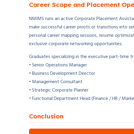
Career Scope and Placement Ope
NMIMS runs an active Corporate Placement Assistanc
make successful career pivots or transitions into s
personal career mapping sessions, resume optimizat
exclusive corporate networking opportunities.
Graduates specializing in the executive part-time tr
• Senior Operations Manager
• Business Development Director
• Management Consultant
• Strategic Corporate Planner
• Functional Department Head (Finance / HR / Marke
Conclusion