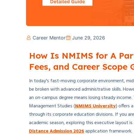
Career Mentor
June 29, 2026
How Is NMIMS for A Par
Fees, and Career Scope 
In today's fast-moving corporate environment, mid-l
be broken with advanced administrative skills. How
an on-campus degree means losing steady income. T
Management Studies (
NMIMS University
) offers
through its corporate education divisions. If you a
academic season, exploring this executive layout is
Distance Admission 2026
application framework.