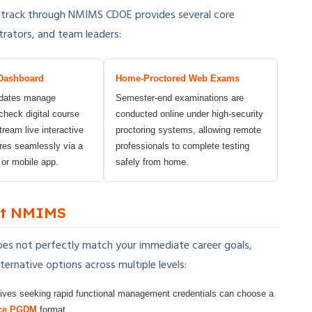
 track through NMIMS CDOE provides several core
trators, and team leaders:
Dashboard
Home-Proctored Web Exams
idates manage
Semester-end examinations are
heck digital course
conducted online under high-security
tream live interactive
proctoring systems, allowing remote
res seamlessly via a
professionals to complete testing
 or mobile app.
safely from home.
 at NMIMS
es not perfectly match your immediate career goals,
ernative options across multiple levels:
ives seeking rapid functional management credentials can choose a
ce PGDM
format.