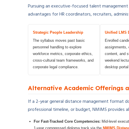
Pursuing an executive-focused talent management
advantages for HR coordinators, recruiters, adminis
Strategic People Leadership
Unified LMS 
The syllabus moves past basic
Enrolled cand
personnel handling to explore
assignments, c
workforce metrics, corporate ethics,
content, and s
cross-cultural team frameworks, and
weekend lectu
corporate legal compliance.
desktop portal
Alternative Academic Offerings
If a 2-year general distance management format do
professional timeline, or budget, NMIMS provides alt
For Fast-Tracked Core Competencies:
Mid-level execut
1-year compressed diploma track via the
NMIMS Distan