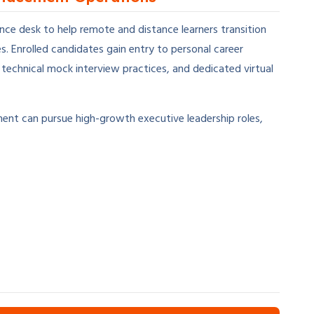
ce desk to help remote and distance learners transition
 Enrolled candidates gain entry to personal career
echnical mock interview practices, and dedicated virtual
nt can pursue high-growth executive leadership roles,