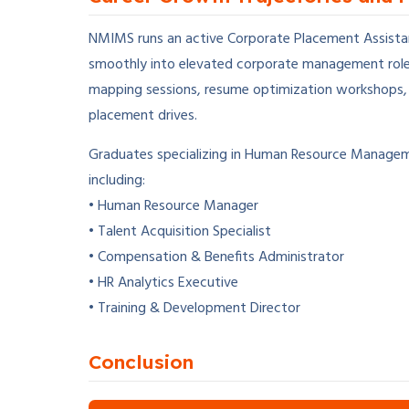
NMIMS runs an active Corporate Placement Assistan
smoothly into elevated corporate management roles.
mapping sessions, resume optimization workshops, t
placement drives.
Graduates specializing in Human Resource Manageme
including:
• Human Resource Manager
• Talent Acquisition Specialist
• Compensation & Benefits Administrator
• HR Analytics Executive
• Training & Development Director
Conclusion