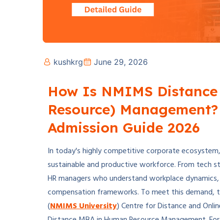
kushkrg
June 29, 2026
How Is NMIMS Distance
Resource) Management? 
Admission Guide 2026
In today's highly competitive corporate ecosystem, m
sustainable and productive workforce. From tech st
HR managers who understand workplace dynamics, wo
compensation frameworks. To meet this demand, t
(
NMIMS University
) Centre for Distance and Onl
Distance MBA in Human Resource Management. For pr