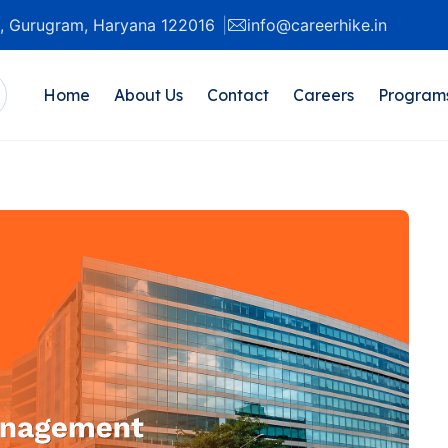
20, Gurugram, Haryana 122016
info@careerhike.in
Home
About Us
Contact
Careers
Program