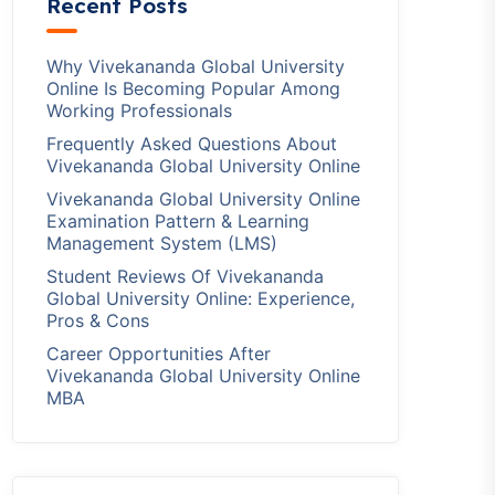
Recent Posts
Why Vivekananda Global University
Online Is Becoming Popular Among
Working Professionals
Frequently Asked Questions About
Vivekananda Global University Online
Vivekananda Global University Online
Examination Pattern & Learning
Management System (LMS)
Student Reviews Of Vivekananda
Global University Online: Experience,
Pros & Cons
Career Opportunities After
Vivekananda Global University Online
MBA