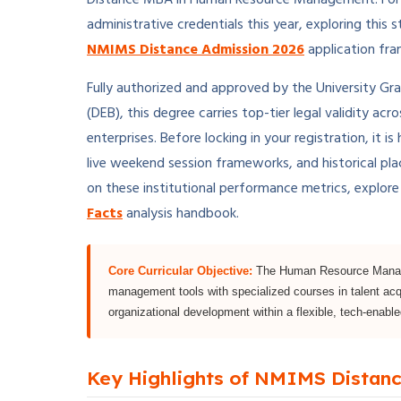
administrative credentials this year, exploring this s
NMIMS Distance Admission 2026
application fr
Fully authorized and approved by the University Gr
(DEB), this degree carries top-tier legal validity ac
enterprises. Before locking in your registration, it
live weekend session frameworks, and historical pl
on these institutional performance metrics, explor
Facts
analysis handbook.
Core Curricular Objective:
The Human Resource Managem
management tools with specialized courses in talent acq
organizational development within a flexible, tech-enabled
Key Highlights of NMIMS Dista