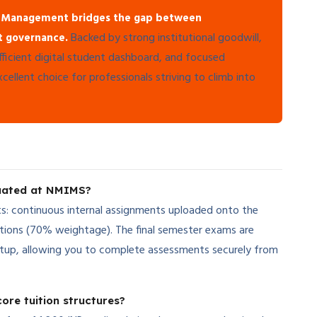
 Management bridges the gap between
Backed by strong institutional goodwill,
nt governance.
fficient digital student dashboard, and focused
ellent choice for professionals striving to climb into
luated at NMIMS?
s: continuous internal assignments uploaded onto the
tions (70% weightage). The final semester exams are
etup, allowing you to complete assessments securely from
ore tuition structures?