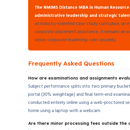
The NMIMS Distance MBA in Human Resource
administrative leadership and strategic tale
an industry-oriented case-study curriculum, an e
corporate placement assistance, it remains an exc
senior corporate leadership roles securely.
Frequently Asked Questions
How are examinations and assignments eva
Subject performance splits into two primary bucket
portal (30% weightage) and final term-end examina
conducted entirely online using a web-proctored s
home using a laptop with a webcam.
Are there minor processing fees outside the c