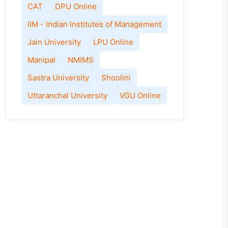
CAT
DPU Online
IIM - Indian Institutes of Management
Jain University
LPU Online
Manipal
NMIMS
Sastra University
Shoolini
Uttaranchal University
VGU Online