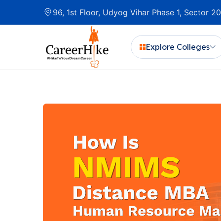
96, 1st Floor, Udyog Vihar Phase 1, Sector 
Explore Colleges