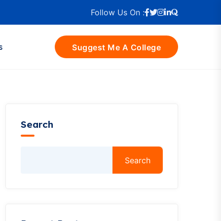
Follow Us On :
s
Suggest Me A College
Search
Search