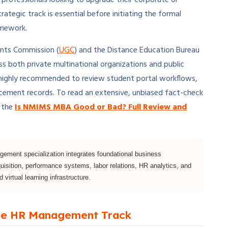
trategic track is essential before initiating the formal
amework.
ants Commission (
UGC
) and the Distance Education Bureau
ross both private multinational organizations and public
 is highly recommended to review student portal workflows,
acement records. To read an extensive, unbiased fact-check
e the
Is NMIMS MBA Good or Bad? Full Review and
ent specialization integrates foundational business
uisition, performance systems, labor relations, HR analytics, and
 virtual learning infrastructure.
nce HR Management Track