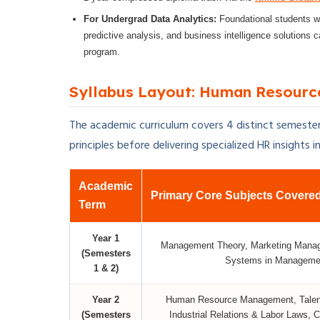
For Undergrad Data Analytics:
Foundational students wh
predictive analysis, and business intelligence solutions 
program.
Syllabus Layout: Human Resourc
The academic curriculum covers 4 distinct semesters
principles before delivering specialized HR insights i
Academic
Primary Core Subjects Covere
Term
Year 1
Management Theory, Marketing Manage
(Semesters
Systems in Management
1 & 2)
Year 2
Human Resource Management, Talent
(Semesters
Industrial Relations & Labor Laws,