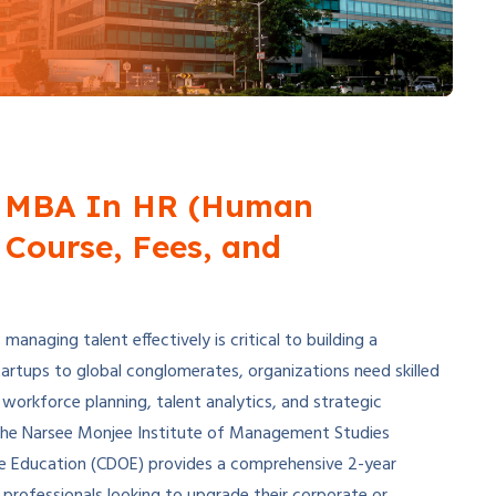
 MBA In HR (Human
Course, Fees, and
anaging talent effectively is critical to building a
artups to global conglomerates, organizations need skilled
rkforce planning, talent analytics, and strategic
he Narsee Monjee Institute of Management Studies
ine Education (CDOE) provides a comprehensive 2-year
ofessionals looking to upgrade their corporate or