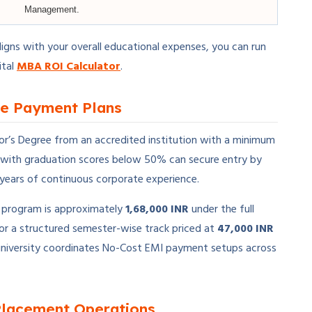
Management.
ligns with your overall educational expenses, you can run
ital
MBA ROI Calculator
.
ble Payment Plans
lor’s Degree from an accredited institution with a minimum
 with graduation scores below 50% can secure entry by
years of continuous corporate experience.
ip program is approximately
1,68,000 INR
under the full
r a structured semester-wise track priced at
47,000 INR
he university coordinates No-Cost EMI payment setups across
Placement Operations