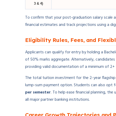
3 & 4)
To confirm that your post-graduation salary scale a
financial estimates and track projections using a dig
Eligibility Rules, Fees, and Flexi
Applicants can qualify for entry by holding a Bache
of 50% marks aggregate. Alternatively, candidates
providing valid documentation of a minimum of 2+ 
The total tuition investment for the 2-year flagsh
lump-sum payment option. Students can also opt fo
per semester
. To help ease financial planning, t
all major partner banking institutions.
Career Growth Trajectories and 