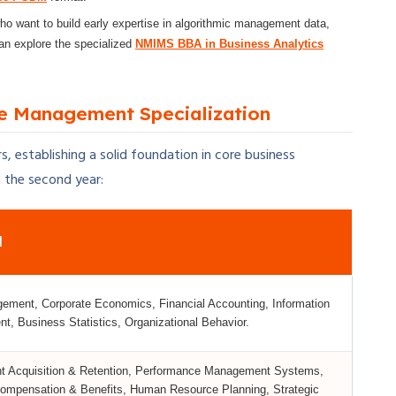
o want to build early expertise in algorithmic management data,
can explore the specialized
NMIMS BBA in Business Analytics
e Management Specialization
, establishing a solid foundation in core business
n the second year:
d
ment, Corporate Economics, Financial Accounting, Information
, Business Statistics, Organizational Behavior.
 Acquisition & Retention, Performance Management Systems,
 Compensation & Benefits, Human Resource Planning, Strategic