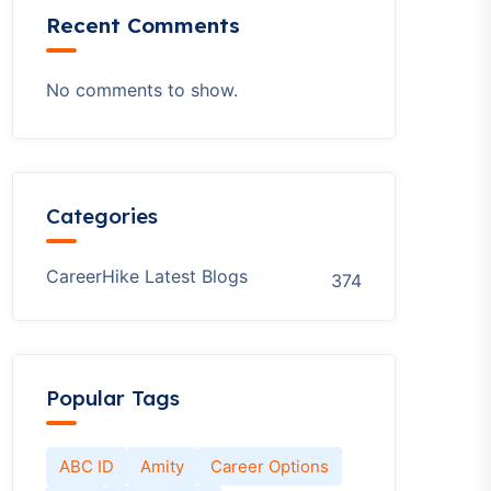
Recent Comments
No comments to show.
Categories
CareerHike Latest Blogs
374
Popular Tags
ABC ID
Amity
Career Options