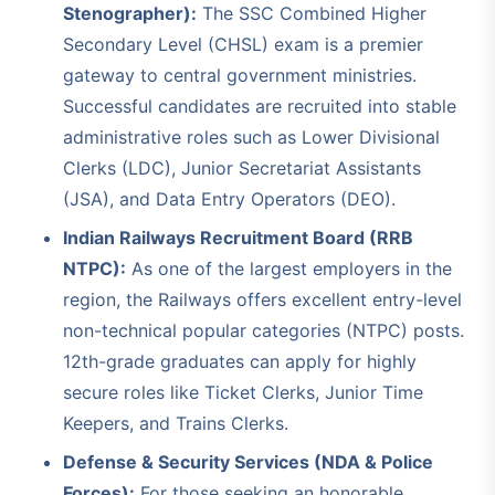
Stenographer):
The SSC Combined Higher
Secondary Level (CHSL) exam is a premier
gateway to central government ministries.
Successful candidates are recruited into stable
administrative roles such as Lower Divisional
Clerks (LDC), Junior Secretariat Assistants
(JSA), and Data Entry Operators (DEO).
Indian Railways Recruitment Board (RRB
NTPC):
As one of the largest employers in the
region, the Railways offers excellent entry-level
non-technical popular categories (NTPC) posts.
12th-grade graduates can apply for highly
secure roles like Ticket Clerks, Junior Time
Keepers, and Trains Clerks.
Defense & Security Services (NDA & Police
Forces):
For those seeking an honorable,