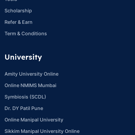
info@careerhike.in
Resources
Contact
About Us
Blogs
Careers
Become A Partner
Disclaimer
Asked Question