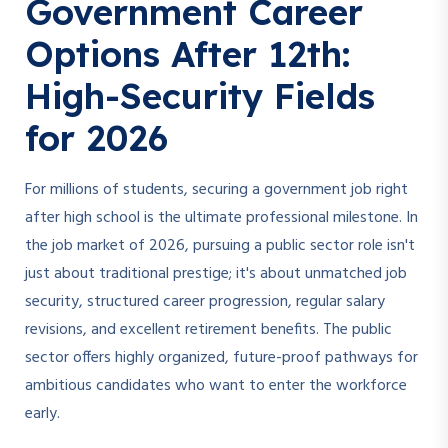
Government Career
Options After 12th:
High-Security Fields
for 2026
For millions of students, securing a government job right
after high school is the ultimate professional milestone. In
the job market of 2026, pursuing a public sector role isn't
just about traditional prestige; it's about unmatched job
security, structured career progression, regular salary
revisions, and excellent retirement benefits. The public
sector offers highly organized, future-proof pathways for
ambitious candidates who want to enter the workforce
early.