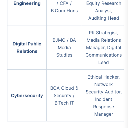
Engineering
/ CFA /
Equity Research
B.Com Hons
Analyst,
Auditing Head
PR Strategist,
BJMC / BA
Media Relations
Digital Public
Media
Manager, Digital
Relations
Studies
Communications
Lead
Ethical Hacker,
Network
BCA Cloud &
Security Auditor,
Cybersecurity
Security /
Incident
B.Tech IT
Response
Manager