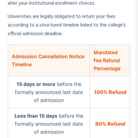
alter your institutional enrollment choices.
Universities are legally obligated to return your fees
according to a structured timeline linked to the college's
official admission deadline:
Mandated
Admission Cancellation Notice
Fee Refund
Timeline
Percentage
15 days or more
before the
formally announced last date
100% Refund
of admission
Less than 15 days
before the
formally announced last date
90% Refund
of admission