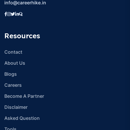
CareerHike EduTech provides comprehensive guidance and
support to students aspiring to pursue UG/PG Program
online.
Address: Building 96, First Floor, Udyog Vihar Phase 1, Dundahera
Village, Sector 20, Gurugram, Haryana 122016