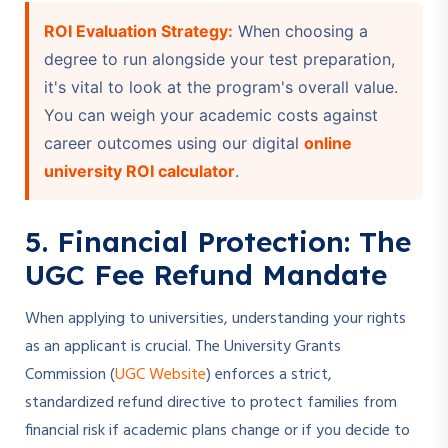
ROI Evaluation Strategy:
When choosing a
degree to run alongside your test preparation,
it's vital to look at the program's overall value.
You can weigh your academic costs against
career outcomes using our digital
online
university ROI calculator
.
5. Financial Protection: The
UGC Fee Refund Mandate
When applying to universities, understanding your rights
as an applicant is crucial. The University Grants
Commission (
UGC Website
) enforces a strict,
standardized refund directive to protect families from
financial risk if academic plans change or if you decide to