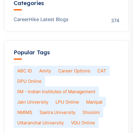
Vivekananda Global University Online
Vivekananda Global University Online
Examination Pattern & Learning Management
System (LMS)
Student Reviews Of Vivekananda Global
University Online: Experience, Pros & Cons
Career Opportunities After Vivekananda
Global University Online MBA
Recent Comments
No comments to show.