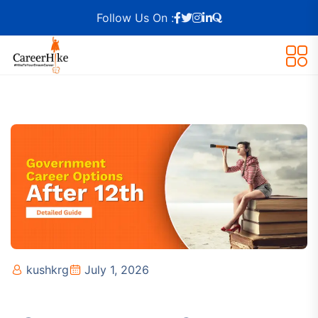
Follow Us On :
kushkrg
July 1, 2026