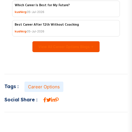
Shoolini University Online MA Review 2026
kushkrg
06-Jul-2026
Which Career Is Best for My Future?
kushkrg
05-Jul-2026