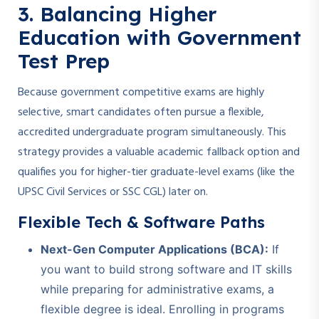
3. Balancing Higher
Education with Government
Test Prep
Because government competitive exams are highly
selective, smart candidates often pursue a flexible,
accredited undergraduate program simultaneously. This
strategy provides a valuable academic fallback option and
qualifies you for higher-tier graduate-level exams (like the
UPSC Civil Services or SSC CGL) later on.
Flexible Tech & Software Paths
Next-Gen Computer Applications (BCA):
If
you want to build strong software and IT skills
while preparing for administrative exams, a
flexible degree is ideal. Enrolling in programs