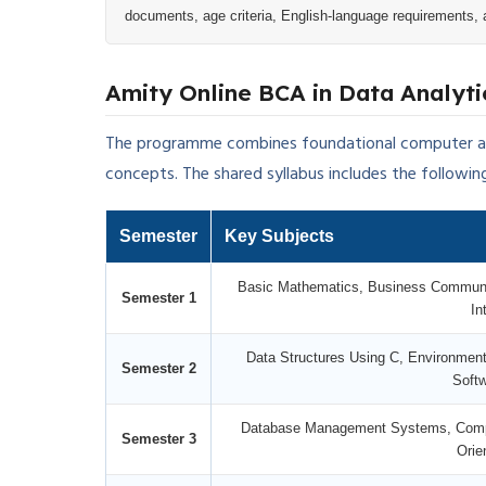
documents, age criteria, English-language requirements, 
Amity Online BCA in Data Analyti
The programme combines foundational computer app
concepts. The shared syllabus includes the followin
Semester
Key Subjects
Basic Mathematics, Business Communi
Semester 1
In
Data Structures Using C, Environment
Semester 2
Softw
Database Management Systems, Comput
Semester 3
Orie