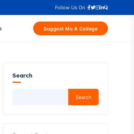
Follow Us On :
s
Suggest Me A College
Search
Search