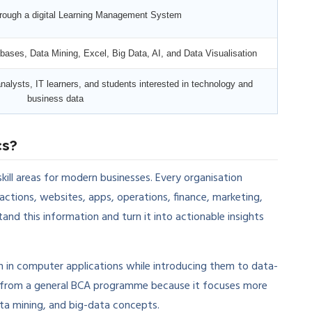
through a digital Learning Management System
ases, Data Mining, Excel, Big Data, AI, and Data Visualisation
nalysts, IT learners, and students interested in technology and
business data
cs?
kill areas for modern businesses. Every organisation
ctions, websites, apps, operations, finance, marketing,
and this information and turn it into actionable insights
n in computer applications while introducing them to data-
nt from a general BCA programme because it focuses more
data mining, and big-data concepts.