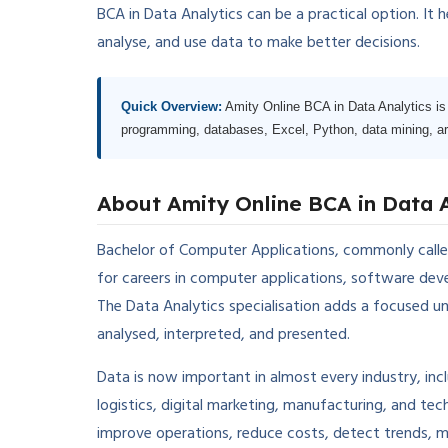
BCA in Data Analytics can be a practical option. It
analyse, and use data to make better decisions.
Quick Overview:
Amity Online BCA in Data Analytics is 
programming, databases, Excel, Python, data mining, artif
About Amity Online BCA in Data 
Bachelor of Computer Applications, commonly calle
for careers in computer applications, software devel
The Data Analytics specialisation adds a focused u
analysed, interpreted, and presented.
Data is now important in almost every industry, inc
logistics, digital marketing, manufacturing, and t
improve operations, reduce costs, detect trends, 