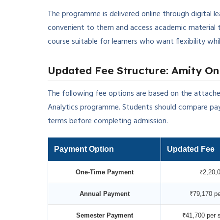
The programme is delivered online through digital l
convenient to them and access academic material 
course suitable for learners who want flexibility w
Updated Fee Structure: Amity Onl
The following fee options are based on the attache
Analytics programme. Students should compare pay
terms before completing admission.
Payment Option
Updated Fee
One-Time Payment
₹2,20,
Annual Payment
₹79,170 pe
Semester Payment
₹41,700 per 