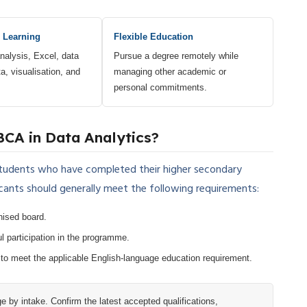
 Learning
Flexible Education
nalysis, Excel, data
Pursue a degree remotely while
a, visualisation, and
managing other academic or
personal commitments.
BCA in Data Analytics?
students who have completed their higher secondary
cants should generally meet the following requirements:
nised board.
l participation in the programme.
 to meet the applicable English-language education requirement.
by intake. Confirm the latest accepted qualifications,