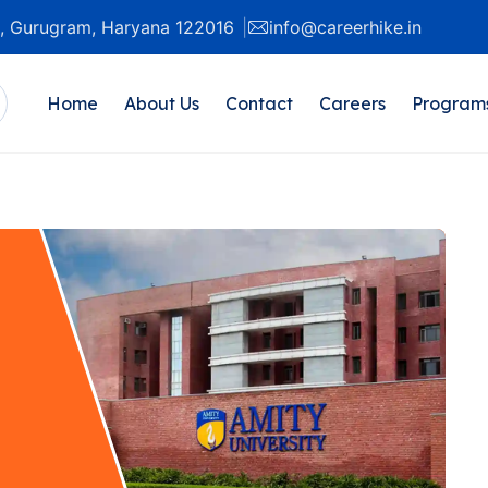
20, Gurugram, Haryana 122016
info@careerhike.in
Home
About Us
Contact
Careers
Program