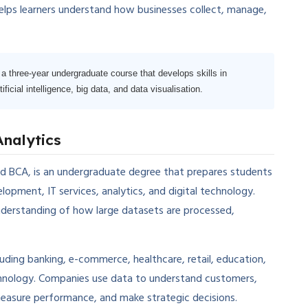
 helps learners understand how businesses collect, manage,
a three-year undergraduate course that develops skills in
icial intelligence, big data, and data visualisation.
Analytics
d BCA, is an undergraduate degree that prepares students
opment, IT services, analytics, and digital technology.
nderstanding of how large datasets are processed,
luding banking, e-commerce, healthcare, retail, education,
echnology. Companies use data to understand customers,
measure performance, and make strategic decisions.