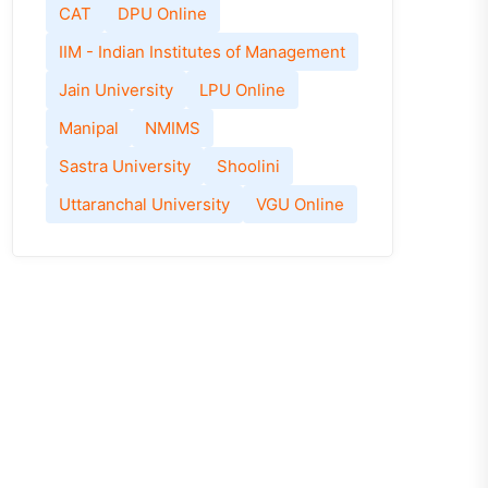
CAT
DPU Online
IIM - Indian Institutes of Management
Jain University
LPU Online
Manipal
NMIMS
Sastra University
Shoolini
Uttaranchal University
VGU Online