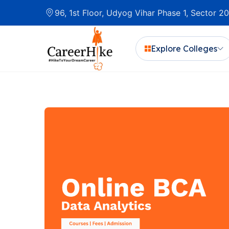
96, 1st Floor, Udyog Vihar Phase 1, Sector 
Explore Colleges