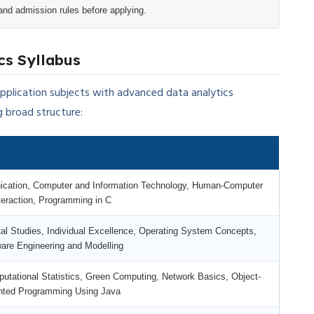
and admission rules before applying.
cs Syllabus
lication subjects with advanced data analytics
g broad structure:
cation, Computer and Information Technology, Human-Computer
teraction, Programming in C
al Studies, Individual Excellence, Operating System Concepts,
are Engineering and Modelling
ational Statistics, Green Computing, Network Basics, Object-
nted Programming Using Java