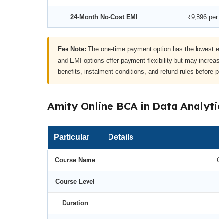
24-Month No-Cost EMI
₹9,896 per
Fee Note:
The one-time payment option has the lowest e
and EMI options offer payment flexibility but may increas
benefits, instalment conditions, and refund rules before 
Amity Online BCA in Data Analyti
Particular
Details
Course Name
Course Level
Duration