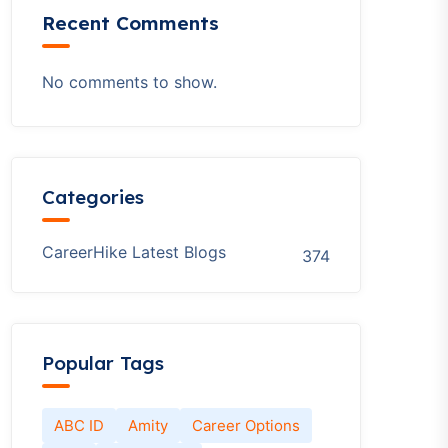
Recent Comments
No comments to show.
Categories
CareerHike Latest Blogs
374
Popular Tags
ABC ID
Amity
Career Options