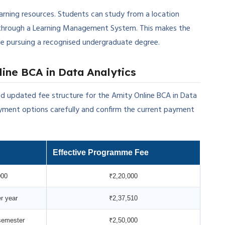
earning resources. Students can study from a location
through a Learning Management System. This makes the
hile pursuing a recognised undergraduate degree.
ine BCA in Data Analytics
d updated fee structure for the Amity Online BCA in Data
ment options carefully and confirm the current payment
Effective Programme Fee
000
₹2,20,000
r year
₹2,37,510
semester
₹2,50,000