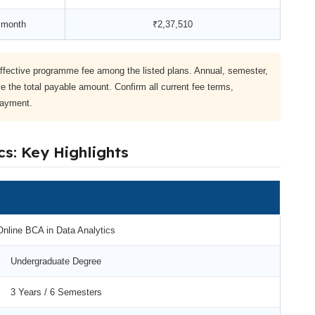
 month
₹2,37,510
ffective programme fee among the listed plans. Annual, semester,
e the total payable amount. Confirm all current fee terms,
payment.
cs: Key Highlights
Online BCA in Data Analytics
Undergraduate Degree
3 Years / 6 Semesters