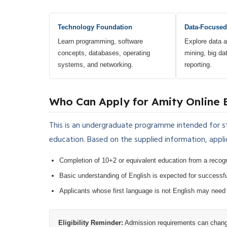
Technology Foundation
Data-Focused
Learn programming, software
Explore data a
concepts, databases, operating
mining, big dat
systems, and networking.
reporting.
Who Can Apply for Amity Online 
This is an undergraduate programme intended for 
education. Based on the supplied information, appli
Completion of 10+2 or equivalent education from a recog
Basic understanding of English is expected for successfu
Applicants whose first language is not English may need
Eligibility Reminder:
Admission requirements can change 