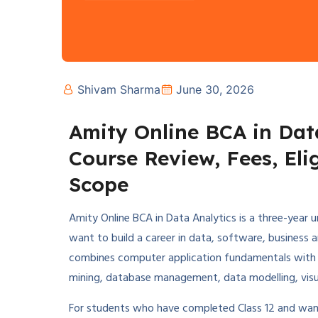
Shivam Sharma
June 30, 2026
Amity Online BCA in Dat
Course Review, Fees, Elig
Scope
Amity Online BCA in Data Analytics is a three-yea
want to build a career in data, software, business 
combines computer application fundamentals with
mining, database management, data modelling, visualis
For students who have completed Class 12 and want 