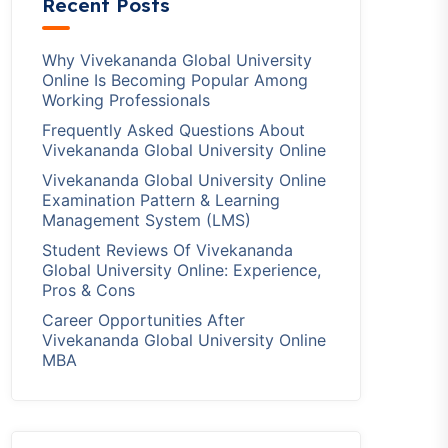
Recent Posts
Why Vivekananda Global University
Online Is Becoming Popular Among
Working Professionals
Frequently Asked Questions About
Vivekananda Global University Online
Vivekananda Global University Online
Examination Pattern & Learning
Management System (LMS)
Student Reviews Of Vivekananda
Global University Online: Experience,
Pros & Cons
Career Opportunities After
Vivekananda Global University Online
MBA