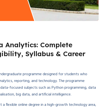
a Analytics: Complete
ibility, Syllabus & Career
r undergraduate programme designed for students who
analytics, reporting, and technology. The programme
 data-focused subjects such as Python programming, data
ation, big data, and artificial intelligence.
a flexible online degree in a high-growth technology area,