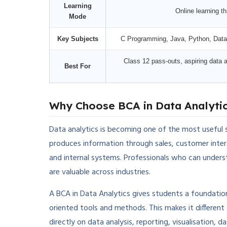
Learning
Online learning 
Mode
Key Subjects
C Programming, Java, Python, Datab
Class 12 pass-outs, aspiring data a
Best For
Why Choose BCA in Data Analyti
Data analytics is becoming one of the most useful s
produces information through sales, customer intera
and internal systems. Professionals who can underst
are valuable across industries.
A BCA in Data Analytics gives students a foundatio
oriented tools and methods. This makes it differe
directly on data analysis, reporting, visualisation, 