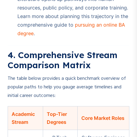
resources, public policy, and corporate training.
Learn more about planning this trajectory in the
comprehensive guide to
pursuing an online BA
degree
.
4. Comprehensive Stream
Comparison Matrix
The table below provides a quick benchmark overview of
popular paths to help you gauge average timelines and
initial career outcomes:
Academic
Top-Tier
Core Market Roles
Stream
Degrees