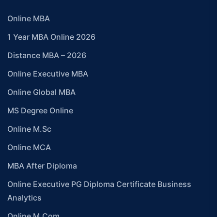
Online MBA
1 Year MBA Online 2026
Distance MBA – 2026
Online Executive MBA
Online Global MBA
MS Degree Online
Online M.Sc
Online MCA
MBA After Diploma
Online Executive PG Diploma Certificate Business
Analytics
Online M.Com