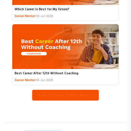
Which Career Is Best for My Future?
Career Mentor
05-Jul-2026
Best Career After 12th Without Coaching
Career Mentor
05-Jul-2026
View All Career Options Blogs