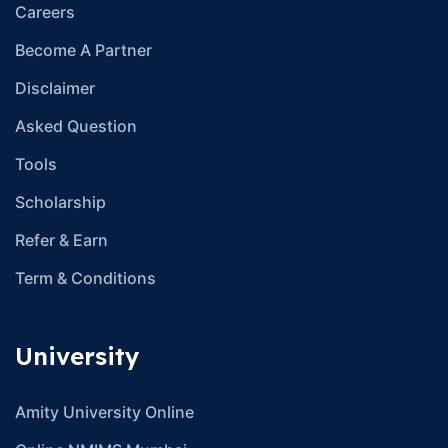
Careers
Become A Partner
Disclaimer
Asked Question
Tools
Scholarship
Refer & Earn
Term & Conditions
University
Amity University Online