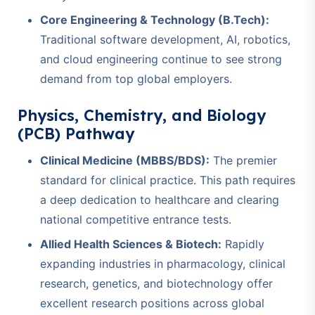
Core Engineering & Technology (B.Tech):
Traditional software development, AI, robotics,
and cloud engineering continue to see strong
demand from top global employers.
Physics, Chemistry, and Biology
(PCB) Pathway
Clinical Medicine (MBBS/BDS):
The premier
standard for clinical practice. This path requires
a deep dedication to healthcare and clearing
national competitive entrance tests.
Allied Health Sciences & Biotech:
Rapidly
expanding industries in pharmacology, clinical
research, genetics, and biotechnology offer
excellent research positions across global