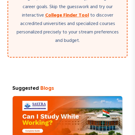
career goals. Skip the guesswork and try our
interactive
College Finder Tool
to discover
accredited universities and specialized courses
personalized precisely to your stream preferences
and budget.
Suggested
Blogs