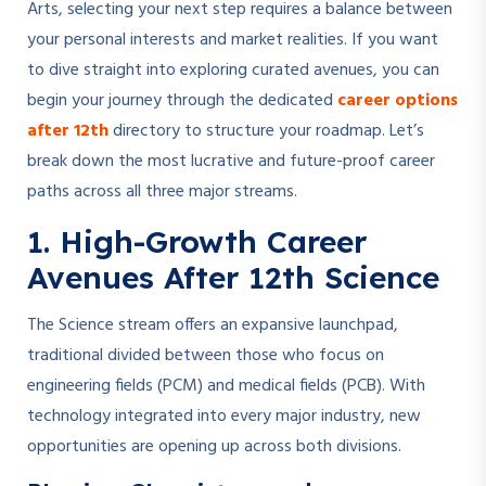
Arts, selecting your next step requires a balance between
your personal interests and market realities. If you want
to dive straight into exploring curated avenues, you can
begin your journey through the dedicated
career options
after 12th
directory to structure your roadmap. Let’s
break down the most lucrative and future-proof career
paths across all three major streams.
1. High-Growth Career
Avenues After 12th Science
The Science stream offers an expansive launchpad,
traditional divided between those who focus on
engineering fields (PCM) and medical fields (PCB). With
technology integrated into every major industry, new
opportunities are opening up across both divisions.