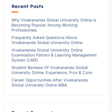
Recent Posts
Why Vivekananda Global University Online Is
Becoming Popular Among Working
Professionals
Frequently Asked Questions About
Vivekananda Global University Online
Vivekananda Global University Online
Examination Pattern & Learning Management
System (LMS)
Student Reviews Of Vivekananda Global
University Online: Experience, Pros & Cons
Career Opportunities After Vivekananda
Global University Online MBA