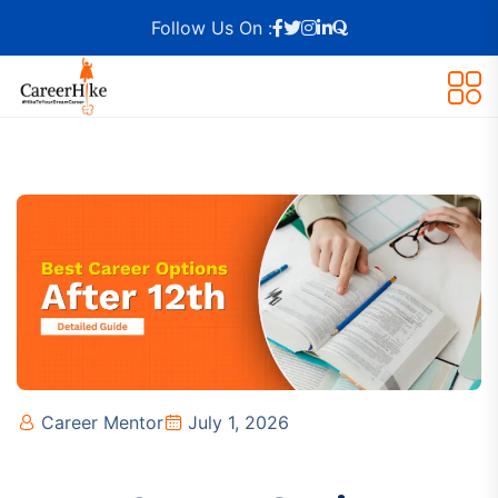
Follow Us On :
Career Mentor
July 1, 2026