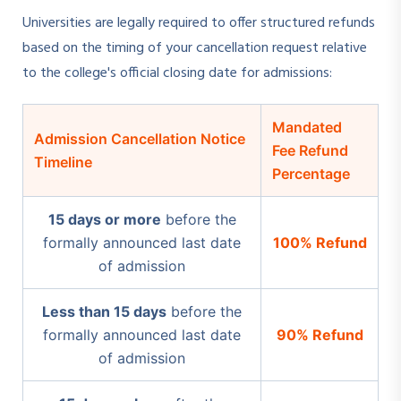
Universities are legally required to offer structured refunds
based on the timing of your cancellation request relative
to the college's official closing date for admissions:
Mandated
Admission Cancellation Notice
Fee Refund
Timeline
Percentage
15 days or more
before the
formally announced last date
100% Refund
of admission
Less than 15 days
before the
formally announced last date
90% Refund
of admission