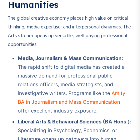
Humanities
The global creative economy places high value on critical
thinking, media expertise, and interpersonal dynamics. The
Arts stream opens up versatile, well-paying professional
opportunities.
Media, Journalism & Mass Communication:
The rapid shift to digital media has created a
massive demand for professional public
relations officers, media strategists, and
investigative writers. Programs like the
Amity
BA in Journalism and Mass Communication
offer excellent industry exposure.
Liberal Arts & Behavioral Sciences (BA Hons.):
Specializing in Psychology, Economics, or
Literature opens up pathways into human