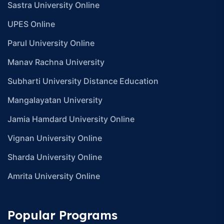
Sastra University Online
UPES Online
Parul University Online
Manav Rachna University
Subharti University Distance Education
Mangalayatan University
Jamia Hamdard University Online
Vignan University Online
Sharda University Online
Amrita University Online
Popular Programs