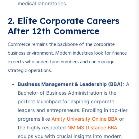
medical laboratories.
2. Elite Corporate Careers
After 12th Commerce
Commerce remains the backbone of the corporate
business environment. Modern industries look for finance
experts who understand numbers and can manage
strategic operations.
Business Management & Leadership (BBA):
A
Bachelor of Business Administration is the
perfect launchpad for aspiring corporate
leaders and entrepreneurs. Enrolling in top-tier
programs like
Amity University Online BBA
or
the highly respected
NMIMS Distance BBA
equips you with crucial insights into modern