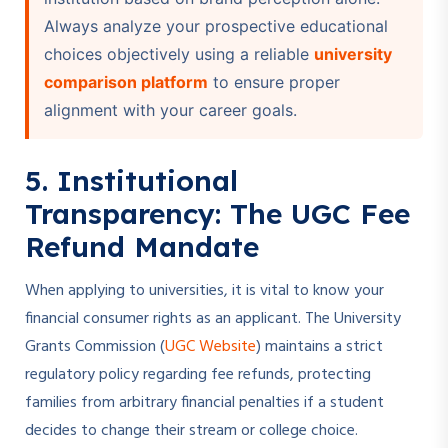
Always analyze your prospective educational
choices objectively using a reliable
university
comparison platform
to ensure proper
alignment with your career goals.
5. Institutional
Transparency: The UGC Fee
Refund Mandate
When applying to universities, it is vital to know your
financial consumer rights as an applicant. The University
Grants Commission (
UGC Website
) maintains a strict
regulatory policy regarding fee refunds, protecting
families from arbitrary financial penalties if a student
decides to change their stream or college choice.