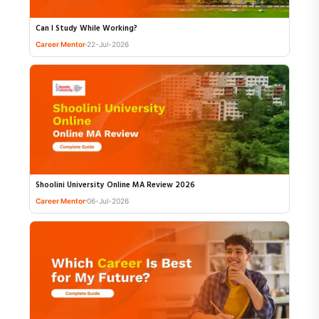
Can I Study While Working?
Career Mentor
22-Jul-2026
Shoolini University Online MA Review 2026
Career Mentor
06-Jul-2026