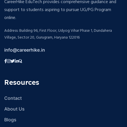
CareerHike EduTech provides comprehensive guidance and
support to students aspiring to pursue UG/PG Program
online.
Address: Building 96, First Floor, Udyog Vihar Phase 1, Dundahera
Village, Sector 20, Gurugram, Haryana 122016
info@careerhike.in
Resources
Contact
About Us
Blogs