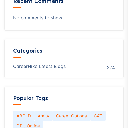
Recent Comments
No comments to show.
Categories
CareerHike Latest Blogs
374
Popular Tags
ABC ID
Amity
Career Options
CAT
DPU Online