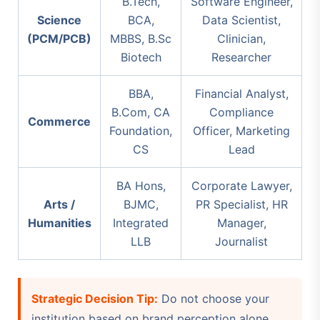
B.Tech,
Software Engineer,
Science
BCA,
Data Scientist,
(PCM/PCB)
MBBS, B.Sc
Clinician,
Biotech
Researcher
BBA,
Financial Analyst,
B.Com, CA
Compliance
Commerce
Foundation,
Officer, Marketing
CS
Lead
BA Hons,
Corporate Lawyer,
Arts /
BJMC,
PR Specialist, HR
Humanities
Integrated
Manager,
LLB
Journalist
Strategic Decision Tip:
Do not choose your
institution based on brand perception alone.