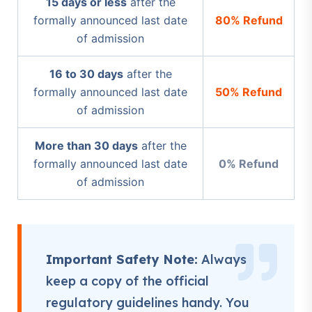
15 days or less
after the
formally announced last date
80% Refund
of admission
16 to 30 days
after the
formally announced last date
50% Refund
of admission
More than 30 days
after the
formally announced last date
0% Refund
of admission
Important Safety Note:
Always
keep a copy of the official
regulatory guidelines handy. You