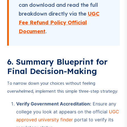
can download and read the full
breakdown directly via the
UGC
Fee Refund Policy Official
Document
.
6. Summary Blueprint for
Final Decision-Making
To narrow down your choices without feeling
overwhelmed, implement this simple three-step strategy:
Verify Government Accreditation:
Ensure any
college you look at appears on the official
UGC
approved university finder
portal to verify its