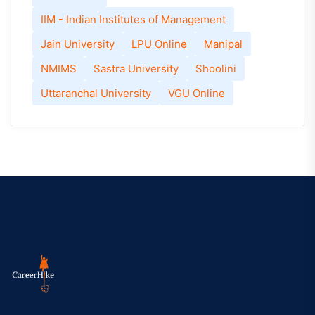
IIM - Indian Institutes of Management
Jain University
LPU Online
Manipal
NMIMS
Sastra University
Shoolini
Uttaranchal University
VGU Online