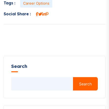
Tags :
Career Options
Social Share :
Search
Search