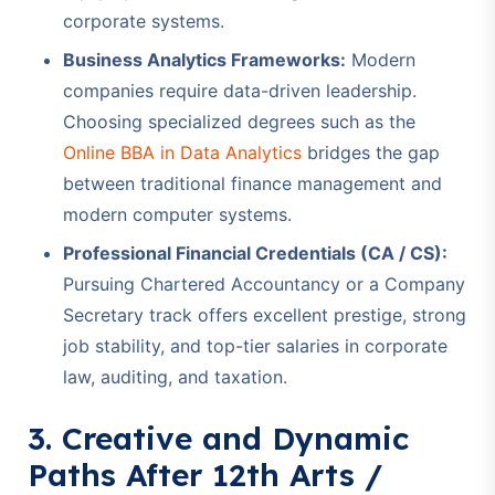
corporate systems.
Business Analytics Frameworks:
Modern
companies require data-driven leadership.
Choosing specialized degrees such as the
Online BBA in Data Analytics
bridges the gap
between traditional finance management and
modern computer systems.
Professional Financial Credentials (CA / CS):
Pursuing Chartered Accountancy or a Company
Secretary track offers excellent prestige, strong
job stability, and top-tier salaries in corporate
law, auditing, and taxation.
3. Creative and Dynamic
Paths After 12th Arts /