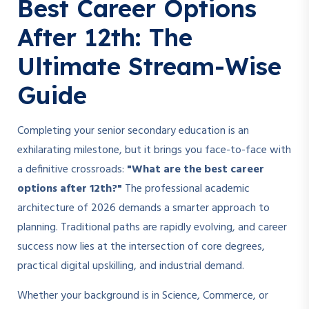
Best Career Options
After 12th: The
Ultimate Stream-Wise
Guide
Completing your senior secondary education is an
exhilarating milestone, but it brings you face-to-face with
a definitive crossroads:
"What are the best career
options after 12th?"
The professional academic
architecture of 2026 demands a smarter approach to
planning. Traditional paths are rapidly evolving, and career
success now lies at the intersection of core degrees,
practical digital upskilling, and industrial demand.
Whether your background is in Science, Commerce, or