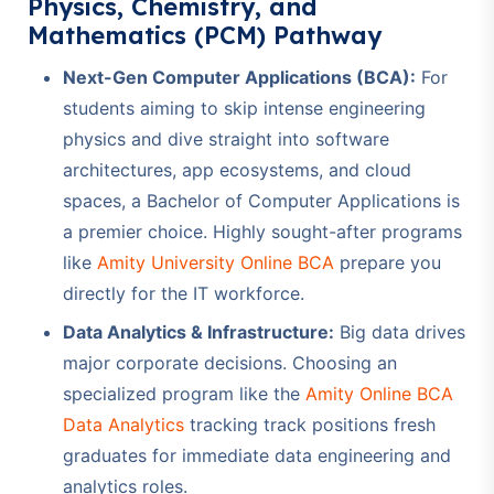
Physics, Chemistry, and
Mathematics (PCM) Pathway
Next-Gen Computer Applications (BCA):
For
students aiming to skip intense engineering
physics and dive straight into software
architectures, app ecosystems, and cloud
spaces, a Bachelor of Computer Applications is
a premier choice. Highly sought-after programs
like
Amity University Online BCA
prepare you
directly for the IT workforce.
Data Analytics & Infrastructure:
Big data drives
major corporate decisions. Choosing an
specialized program like the
Amity Online BCA
Data Analytics
tracking track positions fresh
graduates for immediate data engineering and
analytics roles.