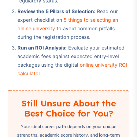
regulatory status.
Review the 5 Pillars of Selection:
Read our
expert checklist on
5 things to selecting an
online university
to avoid common pitfalls
during the registration process.
Run an ROI Analysis:
Evaluate your estimated
academic fees against expected entry-level
packages using the digital
online university ROI
calculator
.
Still Unsure About the
Best Choice for You?
Your ideal career path depends on your unique
strengths, academic score history, and long-term