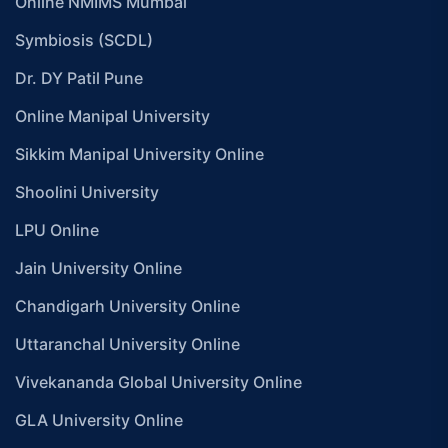
Online NMIMS Mumbai
Symbiosis (SCDL)
Dr. DY Patil Pune
Online Manipal University
Sikkim Manipal University Online
Shoolini University
LPU Online
Jain University Online
Chandigarh University Online
Uttaranchal University Online
Vivekananda Global University Online
GLA University Online