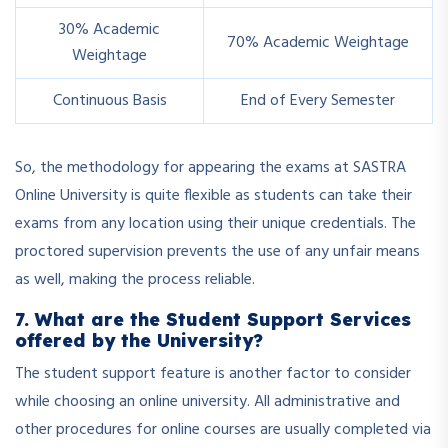
30% Academic
70% Academic Weightage
Weightage
Continuous Basis
End of Every Semester
So, the methodology for appearing the exams at SASTRA
Online University is quite flexible as students can take their
exams from any location using their unique credentials. The
proctored supervision prevents the use of any unfair means
as well, making the process reliable.
7. What are the Student Support Services
offered by the University?
The student support feature is another factor to consider
while choosing an online university. All administrative and
other procedures for online courses are usually completed via