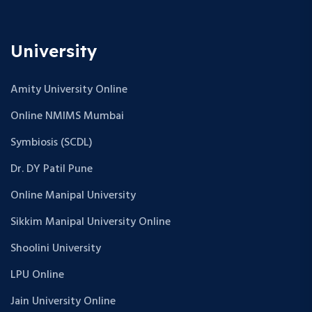
University
Amity University Online
Online NMIMS Mumbai
Symbiosis (SCDL)
Dr. DY Patil Pune
Online Manipal University
Sikkim Manipal University Online
Shoolini University
LPU Online
Jain University Online