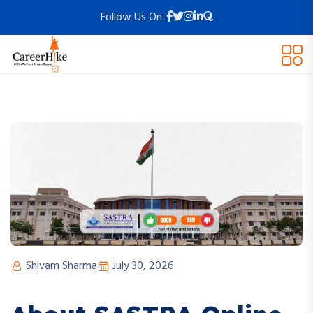
Follow Us On :
Shivam Sharma
July 30, 2026