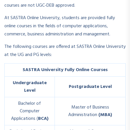
courses are not UGC-DEB approved.
At SASTRA Online University, students are provided fully
online courses in the fields of computer applications,
commerce, business administration and management.
The following courses are offered at SASTRA Online University
at the UG and PG levels:
SASTRA University Fully Online Courses
Undergraduate
Postgraduate Level
Level
Bachelor of
Master of Business
Computer
Administration
(MBA)
Applications (
BCA)