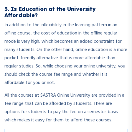
3. Is Education at the University
Affordable?
In addition to the inflexibility in the learning pattern in an
offline course, the cost of education in the offline regular
mode is very high, which becomes an added constraint for
many students. On the other hand, online education is a more
pocket-friendly alternative that is more affordable than
regular studies. So, while choosing your online university, you
should check the course fee range and whether it is
affordable for you or not.
All the courses at SASTRA Online University are provided in a
fee range that can be afforded by students. There are
options for students to pay the fee on a semester-basis
which makes it easy for them to afford these courses.