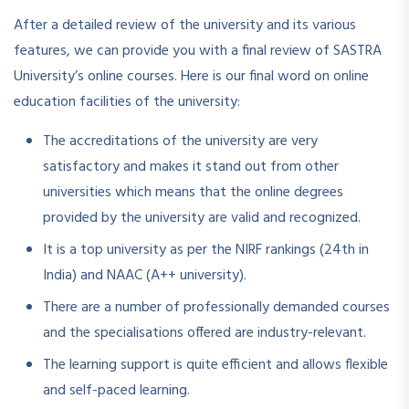
After a detailed review of the university and its various
features, we can provide you with a final review of SASTRA
University’s online courses. Here is our final word on online
education facilities of the university:
The accreditations of the university are very
satisfactory and makes it stand out from other
universities which means that the online degrees
provided by the university are valid and recognized.
It is a top university as per the NIRF rankings (24th in
India) and NAAC (A++ university).
There are a number of professionally demanded courses
and the specialisations offered are industry-relevant.
The learning support is quite efficient and allows flexible
and self-paced learning.