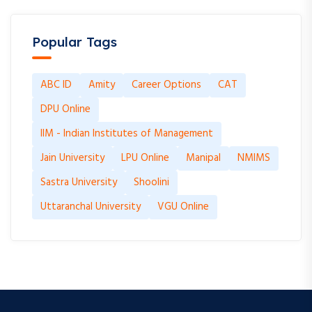
Popular Tags
ABC ID
Amity
Career Options
CAT
DPU Online
IIM - Indian Institutes of Management
Jain University
LPU Online
Manipal
NMIMS
Sastra University
Shoolini
Uttaranchal University
VGU Online