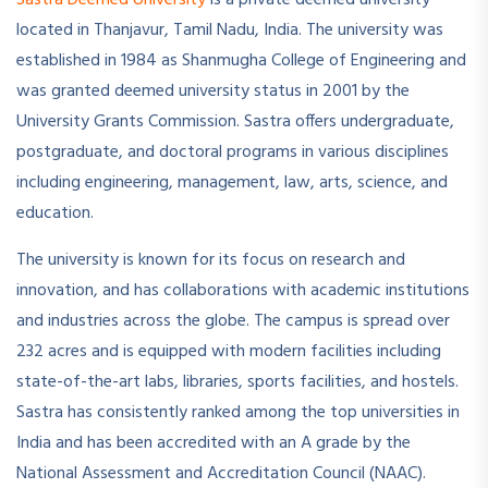
located in Thanjavur, Tamil Nadu, India. The university was
established in 1984 as Shanmugha College of Engineering and
was granted deemed university status in 2001 by the
University Grants Commission. Sastra offers undergraduate,
postgraduate, and doctoral programs in various disciplines
including engineering, management, law, arts, science, and
education.
The university is known for its focus on research and
innovation, and has collaborations with academic institutions
and industries across the globe. The campus is spread over
232 acres and is equipped with modern facilities including
state-of-the-art labs, libraries, sports facilities, and hostels.
Sastra has consistently ranked among the top universities in
India and has been accredited with an A grade by the
National Assessment and Accreditation Council (NAAC).