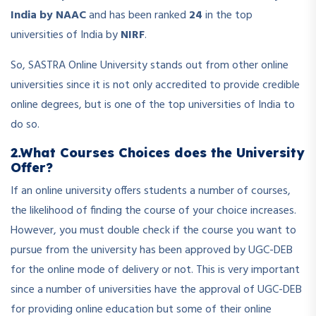
India by NAAC
and has been ranked
24
in the top
universities of India by
NIRF
.
So, SASTRA Online University stands out from other online
universities since it is not only accredited to provide credible
online degrees, but is one of the top universities of India to
do so.
2.What Courses Choices does the University
Offer?
If an online university offers students a number of courses,
the likelihood of finding the course of your choice increases.
However, you must double check if the course you want to
pursue from the university has been approved by UGC-DEB
for the online mode of delivery or not. This is very important
since a number of universities have the approval of UGC-DEB
for providing online education but some of their online