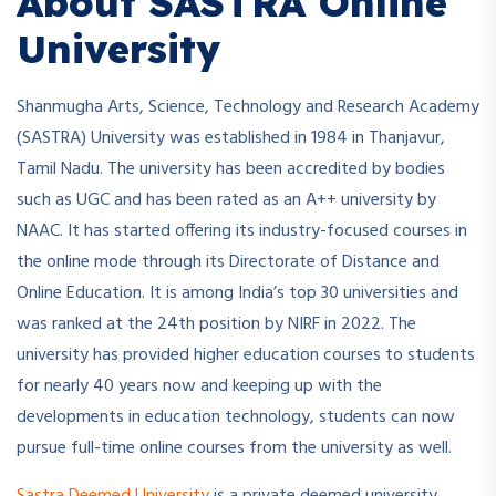
About SASTRA Online
University
Shanmugha Arts, Science, Technology and Research Academy
(SASTRA) University was established in 1984 in Thanjavur,
Tamil Nadu. The university has been accredited by bodies
such as UGC and has been rated as an A++ university by
NAAC. It has started offering its industry-focused courses in
the online mode through its Directorate of Distance and
Online Education. It is among India’s top 30 universities and
was ranked at the 24th position by NIRF in 2022. The
university has provided higher education courses to students
for nearly 40 years now and keeping up with the
developments in education technology, students can now
pursue full-time online courses from the university as well.
Sastra Deemed University
is a private deemed university