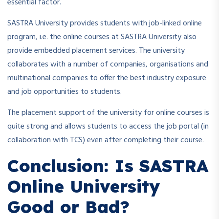
essential factor.
SASTRA University provides students with job-linked online
program, i.e. the online courses at SASTRA University also
provide embedded placement services. The university
collaborates with a number of companies, organisations and
multinational companies to offer the best industry exposure
and job opportunities to students.
The placement support of the university for online courses is
quite strong and allows students to access the job portal (in
collaboration with TCS) even after completing their course.
Conclusion: Is SASTRA
Online University
Good or Bad?