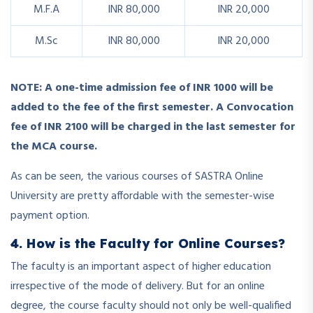
M.F.A
INR 80,000
INR 20,000
M.Sc
INR 80,000
INR 20,000
NOTE:
A one-time admission fee of INR 1000 will be
added to the fee of the first semester. A Convocation
fee of INR 2100 will be charged in the last semester for
the MCA course.
As can be seen, the various courses of SASTRA Online
University are pretty affordable with the semester-wise
payment option.
4. How is the Faculty for Online Courses?
The faculty is an important aspect of higher education
irrespective of the mode of delivery. But for an online
degree, the course faculty should not only be well-qualified