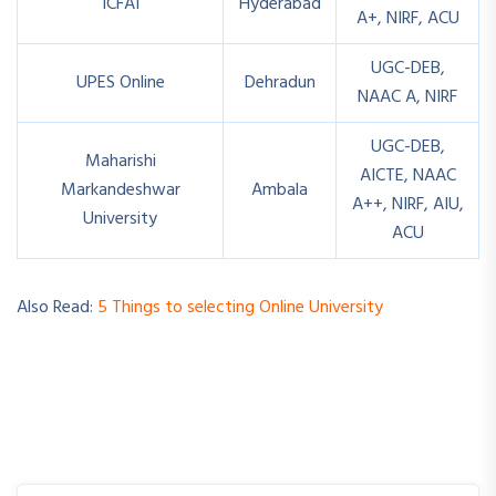
ICFAI
Hyderabad
A+, NIRF, ACU
UGC-DEB,
UPES Online
Dehradun
NAAC A, NIRF
UGC-DEB,
Maharishi
AICTE, NAAC
Markandeshwar
Ambala
A++, NIRF, AIU,
University
ACU
Also Read:
5 Things to selecting Online University