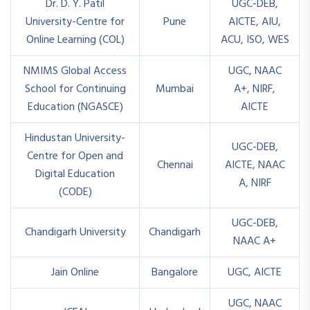
Dr. D. Y. Patil
UGC-DEB,
University-Centre for
Pune
AICTE, AIU,
Online Learning (COL)
ACU, ISO, WES
NMIMS Global Access
UGC, NAAC
School for Continuing
Mumbai
A+, NIRF,
Education (NGASCE)
AICTE
Hindustan University-
UGC-DEB,
Centre for Open and
Chennai
AICTE, NAAC
Digital Education
A, NIRF
(CODE)
UGC-DEB,
Chandigarh University
Chandigarh
NAAC A+
Jain Online
Bangalore
UGC, AICTE
UGC, NAAC