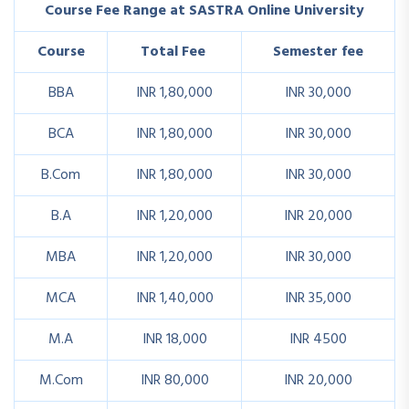
Course Fee Range at SASTRA Online University
Course
Total Fee
Semester fee
BBA
INR 1,80,000
INR 30,000
BCA
INR 1,80,000
INR 30,000
B.Com
INR 1,80,000
INR 30,000
B.A
INR 1,20,000
INR 20,000
MBA
INR 1,20,000
INR 30,000
MCA
INR 1,40,000
INR 35,000
M.A
INR 18,000
INR 4500
M.Com
INR 80,000
INR 20,000