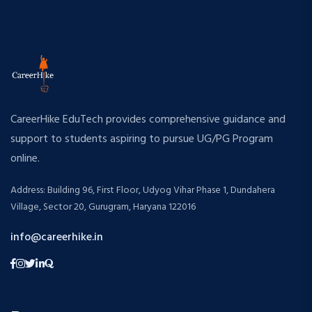
CareerHike EduTech provides comprehensive guidance and
support to students aspiring to pursue UG/PG Program
online.
Address: Building 96, First Floor, Udyog Vihar Phase 1, Dundahera
Village, Sector 20, Gurugram, Haryana 122016
info@careerhike.in