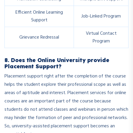
Efficient Online Learning
Job-Linked Program
Support
Virtual Contact
Grievance Redressal
Program
8. Does the Online University provide
Placement Support?
Placement support right after the completion of the course
helps the student explore their professional scope as well as
areas of aptitude and interest. Placement services for online
courses are an important part of the course because
students do not attend classes and webinars in person which
may hinder the formation of peer and professional networks.
So, university-assisted placement support becomes an