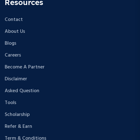
Resources
Contact
About Us
Blogs
Careers
Become A Partner
Disclaimer
Asked Question
Tools
Scholarship
Refer & Earn
Term & Conditions