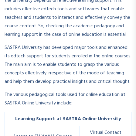
the university depends on effective learning support. This
includes effective edtech tools and softwares that enable
teachers and students to interact and effectively convey the
course content. So, checking the academic pedagogy and
learning support in the case of online education is essential.
SASTRA University has developed major tools and enhanced
its edtech support for students enrolled in the online courses.
The main aim is to enable students to grasp the various
concepts effectively irrespective of the mode of teaching
and help them develop practical insights and critical thought.
The various pedagogical tools used for online education at
SASTRA Online University include:
Learning Support at SASTRA Online University
Virtual Contact