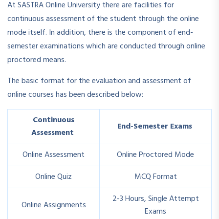
At SASTRA Online University there are facilities for
continuous assessment of the student through the online
mode itself. In addition, there is the component of end-
semester examinations which are conducted through online
proctored means.
The basic format for the evaluation and assessment of
online courses has been described below:
Continuous
End-Semester Exams
Assessment
Online Assessment
Online Proctored Mode
Online Quiz
MCQ Format
2-3 Hours, Single Attempt
Online Assignments
Exams