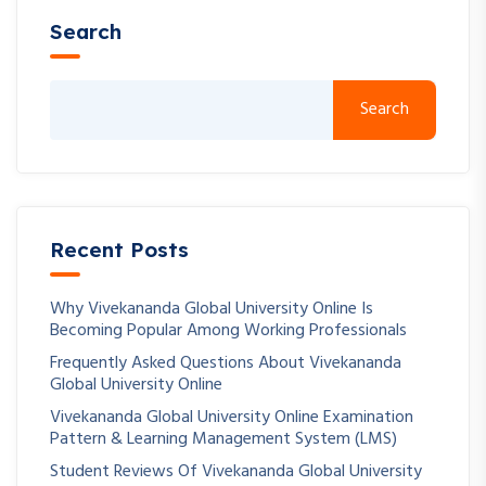
Search
Search
Recent Posts
Why Vivekananda Global University Online Is
Becoming Popular Among Working Professionals
Frequently Asked Questions About Vivekananda
Global University Online
Vivekananda Global University Online Examination
Pattern & Learning Management System (LMS)
Student Reviews Of Vivekananda Global University