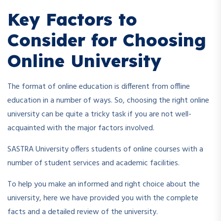
Key Factors to
Consider for Choosing
Online University
The format of online education is different from offline
education in a number of ways. So, choosing the right online
university can be quite a tricky task if you are not well-
acquainted with the major factors involved.
SASTRA University offers students of online courses with a
number of student services and academic facilities.
To help you make an informed and right choice about the
university, here we have provided you with the complete
facts and a detailed review of the university.