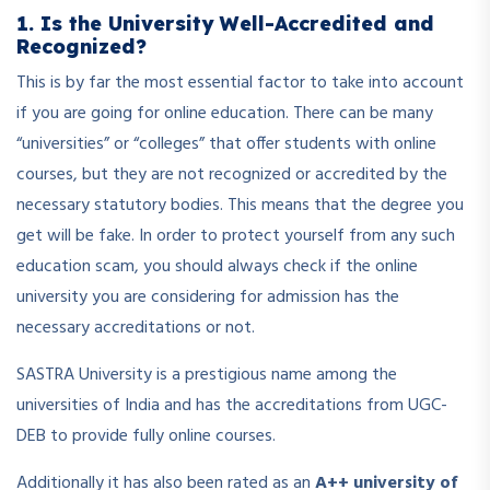
1. Is the University Well-Accredited and
Recognized?
This is by far the most essential factor to take into account
if you are going for online education. There can be many
“universities” or “colleges” that offer students with online
courses, but they are not recognized or accredited by the
necessary statutory bodies. This means that the degree you
get will be fake. In order to protect yourself from any such
education scam, you should always check if the online
university you are considering for admission has the
necessary accreditations or not.
SASTRA University is a prestigious name among the
universities of India and has the accreditations from UGC-
DEB to provide fully online courses.
Additionally it has also been rated as an
A++ university of