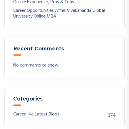
Online: Experience, Pros & Cons
Career Opportunities After Vivekananda Global
University Online MBA
Recent Comments
No comments to show.
Categories
CareerHike Latest Blogs
374