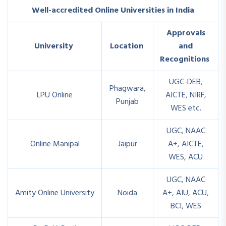
Well-accredited Online Universities in India
Approvals
University
Location
and
Recognitions
UGC-DEB,
Phagwara,
LPU Online
AICTE, NIRF,
Punjab
WES etc.
UGC, NAAC
Online Manipal
Jaipur
A+, AICTE,
WES, ACU
UGC, NAAC
Amity Online University
Noida
A+, AIU, ACU,
BCI, WES