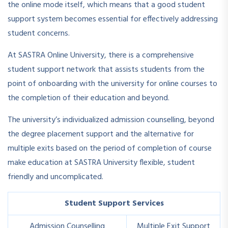
the online mode itself, which means that a good student
support system becomes essential for effectively addressing
student concerns.
At SASTRA Online University, there is a comprehensive
student support network that assists students from the
point of onboarding with the university for online courses to
the completion of their education and beyond.
The university’s individualized admission counselling, beyond
the degree placement support and the alternative for
multiple exits based on the period of completion of course
make education at SASTRA University flexible, student
friendly and uncomplicated.
Student Support Services
Admission Counselling
Multiple Exit Support