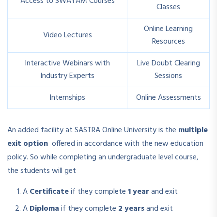
Access to SWAYAM Courses
Classes
Online Learning
Video Lectures
Resources
Interactive Webinars with
Live Doubt Clearing
Industry Experts
Sessions
Internships
Online Assessments
An added facility at SASTRA Online University is the
multiple
exit option
offered in accordance with the new education
policy. So while completing an undergraduate level course,
the students will get
A
Certificate
if they complete
1 year
and exit
A
Diploma
if they complete
2 years
and exit