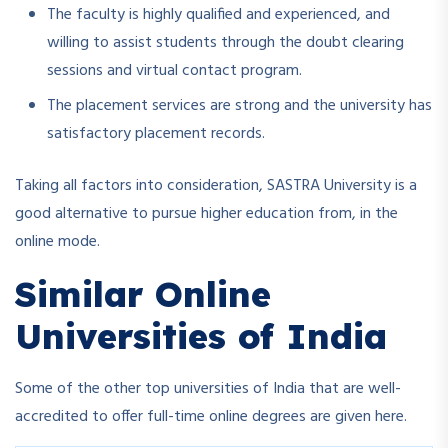
The faculty is highly qualified and experienced, and
willing to assist students through the doubt clearing
sessions and virtual contact program.
The placement services are strong and the university has
satisfactory placement records.
Taking all factors into consideration, SASTRA University is a
good alternative to pursue higher education from, in the
online mode.
Similar Online
Universities of India
Some of the other top universities of India that are well-
accredited to offer full-time online degrees are given here.