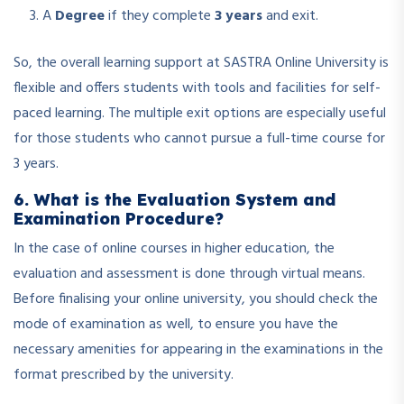
A
Degree
if they complete
3 years
and exit.
So, the overall learning support at SASTRA Online University is
flexible and offers students with tools and facilities for self-
paced learning. The multiple exit options are especially useful
for those students who cannot pursue a full-time course for
3 years.
6. What is the Evaluation System and
Examination Procedure?
In the case of online courses in higher education, the
evaluation and assessment is done through virtual means.
Before finalising your online university, you should check the
mode of examination as well, to ensure you have the
necessary amenities for appearing in the examinations in the
format prescribed by the university.