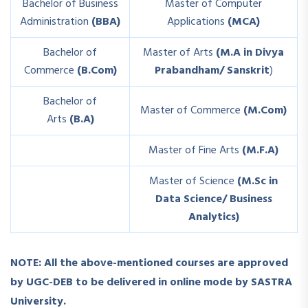
Bachelor of Business
Master of Computer
Administration
(BBA)
Applications
(MCA)
Bachelor of
Master of Arts
(M.A in Divya
Commerce
(B.Com)
Prabandham/ Sanskrit
)
Bachelor of
Master of Commerce
(M.Com)
Arts
(B.A)
Master of Fine Arts
(M.F.A)
Master of Science
(M.Sc in
Data Science/ Business
Analytics)
NOTE
: All the above-mentioned courses are approved
by UGC-DEB to be delivered in online mode by SASTRA
University.