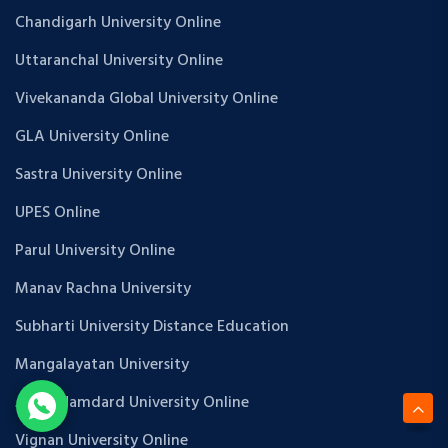
Chandigarh University Online
Uttaranchal University Online
Vivekananda Global University Online
GLA University Online
Sastra University Online
UPES Online
Parul University Online
Manav Rachna University
Subharti University Distance Education
Mangalayatan University
Jamia Hamdard University Online
Vignan University Online