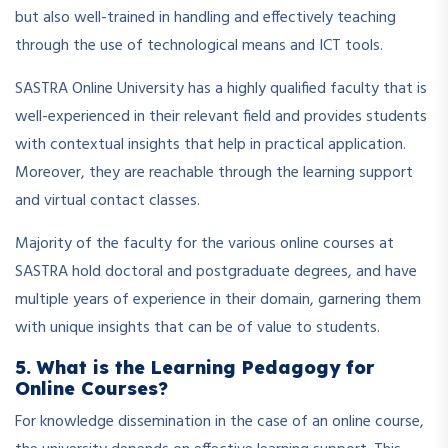
but also well-trained in handling and effectively teaching
through the use of technological means and ICT tools.
SASTRA Online University has a highly qualified faculty that is
well-experienced in their relevant field and provides students
with contextual insights that help in practical application.
Moreover, they are reachable through the learning support
and virtual contact classes.
Majority of the faculty for the various online courses at
SASTRA hold doctoral and postgraduate degrees, and have
multiple years of experience in their domain, garnering them
with unique insights that can be of value to students.
5. What is the Learning Pedagogy for
Online Courses?
For knowledge dissemination in the case of an online course,