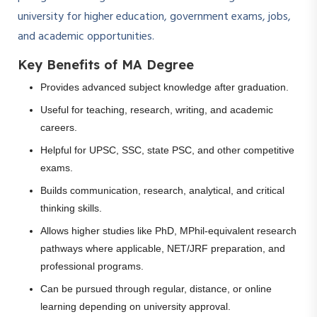
university for higher education, government exams, jobs,
and academic opportunities.
Key Benefits of MA Degree
Provides advanced subject knowledge after graduation.
Useful for teaching, research, writing, and academic
careers.
Helpful for UPSC, SSC, state PSC, and other competitive
exams.
Builds communication, research, analytical, and critical
thinking skills.
Allows higher studies like PhD, MPhil-equivalent research
pathways where applicable, NET/JRF preparation, and
professional programs.
Can be pursued through regular, distance, or online
learning depending on university approval.