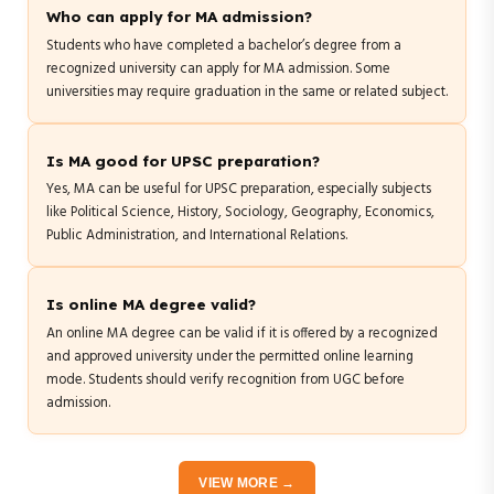
Who can apply for MA admission?
Students who have completed a bachelor’s degree from a
recognized university can apply for MA admission. Some
universities may require graduation in the same or related subject.
Is MA good for UPSC preparation?
Yes, MA can be useful for UPSC preparation, especially subjects
like Political Science, History, Sociology, Geography, Economics,
Public Administration, and International Relations.
Is online MA degree valid?
An online MA degree can be valid if it is offered by a recognized
and approved university under the permitted online learning
mode. Students should verify recognition from UGC before
admission.
VIEW MORE →