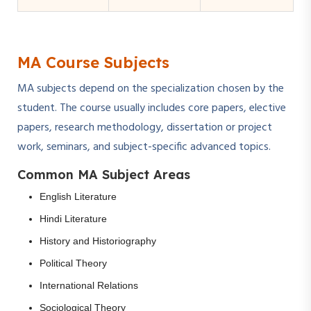
MA Course Subjects
MA subjects depend on the specialization chosen by the
student. The course usually includes core papers, elective
papers, research methodology, dissertation or project
work, seminars, and subject-specific advanced topics.
Common MA Subject Areas
English Literature
Hindi Literature
History and Historiography
Political Theory
International Relations
Sociological Theory