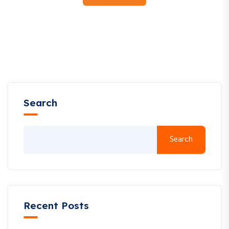
Search
Search
Recent Posts