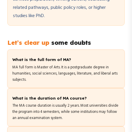
related pathways, public policy roles, or higher
studies like PhD.
Let’s clear up
some doubts
What is the full form of MA?
MA full form is Master of Arts. It is a postgraduate degree in
humanities, social sciences, languages, literature, and liberal arts
subjects.
What is the duration of MA course?
The MA course duration is usually 2 years. Most universities divide
the program into 4 semesters, while some institutions may follow
an annual examination system.