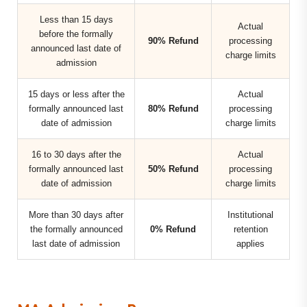
Less than 15 days
Actual
before the formally
90% Refund
processing
announced last date of
charge limits
admission
15 days or less after the
Actual
formally announced last
80% Refund
processing
date of admission
charge limits
16 to 30 days after the
Actual
formally announced last
50% Refund
processing
date of admission
charge limits
More than 30 days after
Institutional
the formally announced
0% Refund
retention
last date of admission
applies