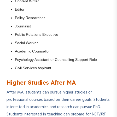
Content Writer
Editor
Policy Researcher
Journalist
Public Relations Executive
Social Worker
Academic Counsellor
Psychology Assistant or Counselling Support Role
Civil Services Aspirant
Higher Studies After MA
After MA, students can pursue higher studies or
professional courses based on their career goals. Students
interested in academics and research can pursue PhD.
Students interested in teaching can prepare for NET/JRF