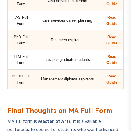
Civil services aspirants
Form
Guide
IAS Full
Read
Civil services career planning
Form
Guide
PhD Full
Read
Research aspirants
Form
Guide
LLM Full
Read
Law postgraduate students
Form
Guide
PGDM Full
Read
Management diploma aspirants
Form
Guide
Final Thoughts on MA Full Form
MA full form is
Master of Arts
. It is a valuable
postgraduate degree for students who want advanced