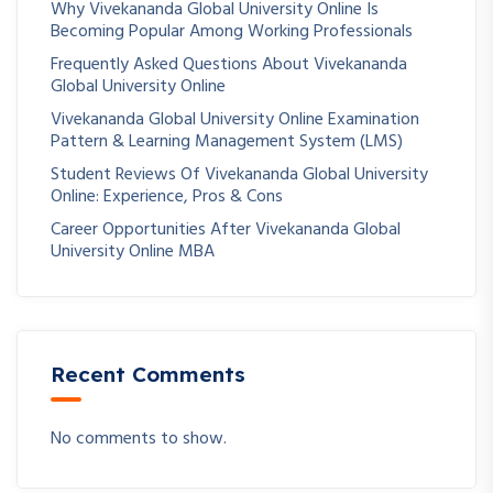
Why Vivekananda Global University Online Is
Becoming Popular Among Working Professionals
Frequently Asked Questions About Vivekananda
Global University Online
Vivekananda Global University Online Examination
Pattern & Learning Management System (LMS)
Student Reviews Of Vivekananda Global University
Online: Experience, Pros & Cons
Career Opportunities After Vivekananda Global
University Online MBA
Recent Comments
No comments to show.