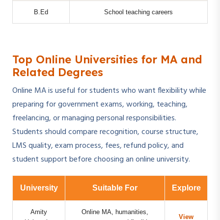
B.Ed
School teaching careers
Top Online Universities for MA and
Related Degrees
Online MA is useful for students who want flexibility while
preparing for government exams, working, teaching,
freelancing, or managing personal responsibilities.
Students should compare recognition, course structure,
LMS quality, exam process, fees, refund policy, and
student support before choosing an online university.
University
Suitable For
Explore
Amity
Online MA, humanities,
View