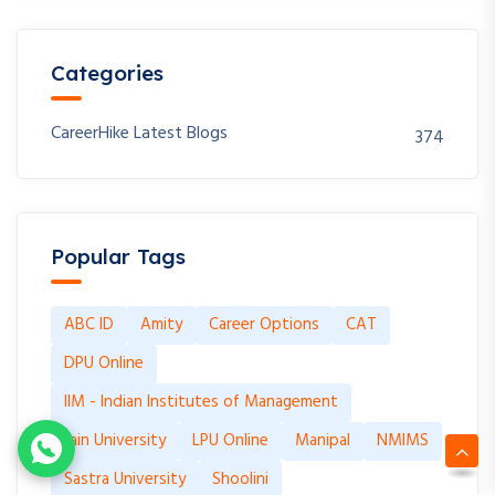
Categories
CareerHike Latest Blogs
374
Popular Tags
ABC ID
Amity
Career Options
CAT
DPU Online
IIM - Indian Institutes of Management
Jain University
LPU Online
Manipal
NMIMS
Sastra University
Shoolini