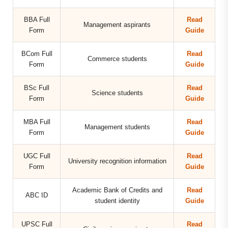
BBA Full
Read
Management aspirants
Form
Guide
BCom Full
Read
Commerce students
Form
Guide
BSc Full
Read
Science students
Form
Guide
MBA Full
Read
Management students
Form
Guide
UGC Full
Read
University recognition information
Form
Guide
Academic Bank of Credits and
Read
ABC ID
student identity
Guide
UPSC Full
Read