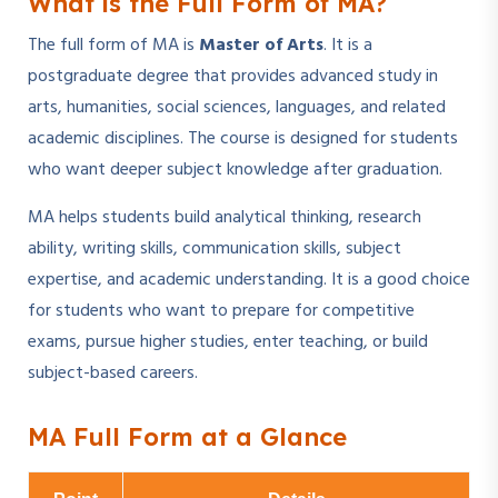
What is the Full Form of MA?
The full form of MA is
Master of Arts
. It is a
postgraduate degree that provides advanced study in
arts, humanities, social sciences, languages, and related
academic disciplines. The course is designed for students
who want deeper subject knowledge after graduation.
MA helps students build analytical thinking, research
ability, writing skills, communication skills, subject
expertise, and academic understanding. It is a good choice
for students who want to prepare for competitive
exams, pursue higher studies, enter teaching, or build
subject-based careers.
MA Full Form at a Glance