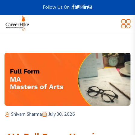
Follow Us On :
Shivam Sharma
July 30, 2026