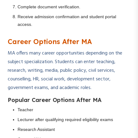
Complete document verification.
Receive admission confirmation and student portal
access.
Career Options After MA
MA offers many career opportunities depending on the
subject specialization. Students can enter teaching,
research, writing, media, public policy, civil services,
counselling, HR, social work, development sector,
government exams, and academic roles.
Popular Career Options After MA
Teacher
Lecturer after qualifying required eligibility exams
Research Assistant