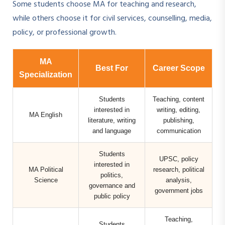
Some students choose MA for teaching and research,
while others choose it for civil services, counselling, media,
policy, or professional growth.
MA
Best For
Career Scope
Specialization
Students
Teaching, content
interested in
writing, editing,
MA English
literature, writing
publishing,
and language
communication
Students
UPSC, policy
interested in
MA Political
research, political
politics,
Science
analysis,
governance and
government jobs
public policy
Teaching,
Students