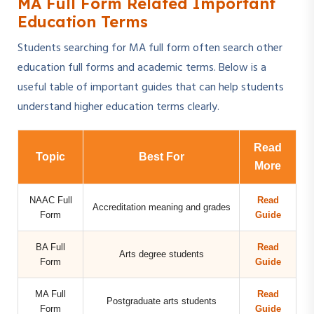
MA Full Form Related Important
Education Terms
Students searching for MA full form often search other
education full forms and academic terms. Below is a
useful table of important guides that can help students
understand higher education terms clearly.
Read
Topic
Best For
More
NAAC Full
Read
Accreditation meaning and grades
Form
Guide
BA Full
Read
Arts degree students
Form
Guide
MA Full
Read
Postgraduate arts students
Form
Guide