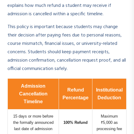
explains how much refund a student may receive if
admission is cancelled within a specific timeline.
This policy is important because students may change
their decision after paying fees due to personal reasons,
course mismatch, financial issues, or university-related
concerns. Students should keep payment receipts,
admission confirmation, cancellation request proof, and all
official communication safely.
Admission
Refund
Institutional
Cancellation
Percentage
Deduction
Timeline
15 days or more before
Maximum
the formally announced
100% Refund
₹5,000 as
last date of admission
processing fee