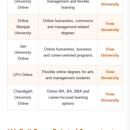
University
management and flexible
University
Online
learning
Online
Online humanities, commerce
View
Manipal
and management-related
University
University
degrees
Jain
Online humanities, business
View
University
and career-oriented programs
University
Online
Flexible online degrees for arts
View
LPU Online
and management students
University
Chandigarh
Online MA, BA, BBA and
View
University
career-focused learning
University
Online
options