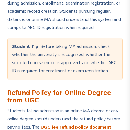
during admission, enrollment, examination registration, or
academic record creation. Students pursuing regular,
distance, or online MA should understand this system and
complete ABC ID registration when required.
Student Tip:
Before taking MA admission, check
whether the university is recognized, whether the
selected course mode is approved, and whether ABC
ID is required for enrollment or exam registration.
Refund Policy for Online Degree
from UGC
Students taking admission in an online MA degree or any
online degree should understand the refund policy before
paying fees. The
UGC fee refund policy document