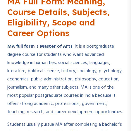
MA Full Form: Meaning,
Course Details, Subjects,
Eligibility, Scope and
Career Options
MA full form
is
Master of Arts
. It is a postgraduate
degree course for students who want advanced
knowledge in humanities, social sciences, languages,
literature, political science, history, sociology, psychology,
economics, public administration, philosophy, education,
journalism, and many other subjects. MA is one of the
most popular postgraduate courses in India because it
offers strong academic, professional, government,
teaching, research, and career development opportunities.
Students usually pursue MA after completing a bachelor’s