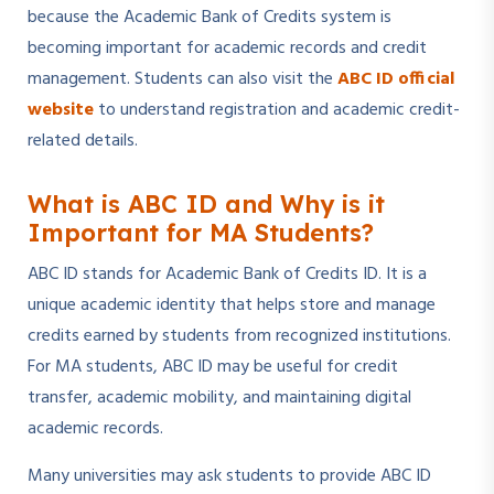
because the Academic Bank of Credits system is
becoming important for academic records and credit
management. Students can also visit the
ABC ID official
website
to understand registration and academic credit-
related details.
What is ABC ID and Why is it
Important for MA Students?
ABC ID stands for Academic Bank of Credits ID. It is a
unique academic identity that helps store and manage
credits earned by students from recognized institutions.
For MA students, ABC ID may be useful for credit
transfer, academic mobility, and maintaining digital
academic records.
Many universities may ask students to provide ABC ID