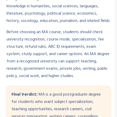
knowledge in humanities, social sciences, languages,
literature, psychology, political science, economics,
history, sociology, education, journalism, and related fields.
Before choosing an MA course, students should check
university recognition, course mode, specialization, fee
structure, refund rules, ABC ID requirements, exam
system, study support, and career options. An MA degree
from a recognized university can support teaching,
research, government exams, private jobs, writing, public
policy, social work, and higher studies.
Final Verdict:
MA is a good postgraduate degree
for students who want subject specialization,
teaching opportunities, research careers, civil
services preparation, writing careers, counselling-