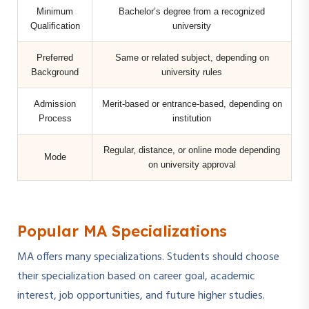
Minimum
Bachelor’s degree from a recognized
Qualification
university
Preferred
Same or related subject, depending on
Background
university rules
Admission
Merit-based or entrance-based, depending on
Process
institution
Regular, distance, or online mode depending
Mode
on university approval
Popular MA Specializations
MA offers many specializations. Students should choose
their specialization based on career goal, academic
interest, job opportunities, and future higher studies.