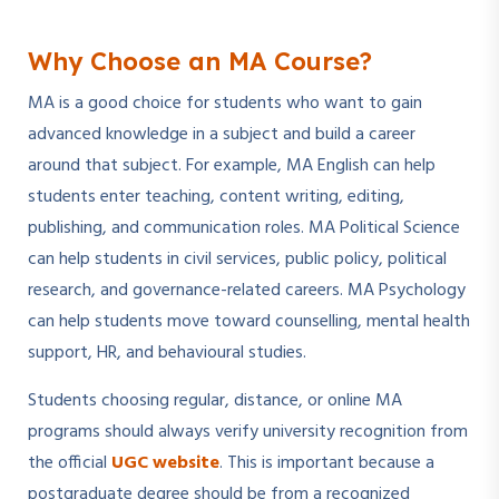
Why Choose an MA Course?
MA is a good choice for students who want to gain
advanced knowledge in a subject and build a career
around that subject. For example, MA English can help
students enter teaching, content writing, editing,
publishing, and communication roles. MA Political Science
can help students in civil services, public policy, political
research, and governance-related careers. MA Psychology
can help students move toward counselling, mental health
support, HR, and behavioural studies.
Students choosing regular, distance, or online MA
programs should always verify university recognition from
the official
UGC website
. This is important because a
postgraduate degree should be from a recognized