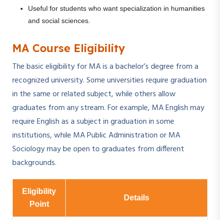
Useful for students who want specialization in humanities
and social sciences.
MA Course Eligibility
The basic eligibility for MA is a bachelor’s degree from a
recognized university. Some universities require graduation
in the same or related subject, while others allow
graduates from any stream. For example, MA English may
require English as a subject in graduation in some
institutions, while MA Public Administration or MA
Sociology may be open to graduates from different
backgrounds.
Eligibility
Details
Point