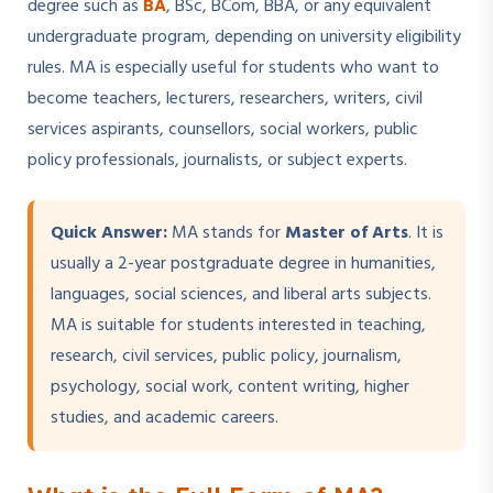
degree such as
BA
, BSc, BCom, BBA, or any equivalent
undergraduate program, depending on university eligibility
rules. MA is especially useful for students who want to
become teachers, lecturers, researchers, writers, civil
services aspirants, counsellors, social workers, public
policy professionals, journalists, or subject experts.
Quick Answer:
MA stands for
Master of Arts
. It is
usually a 2-year postgraduate degree in humanities,
languages, social sciences, and liberal arts subjects.
MA is suitable for students interested in teaching,
research, civil services, public policy, journalism,
psychology, social work, content writing, higher
studies, and academic careers.