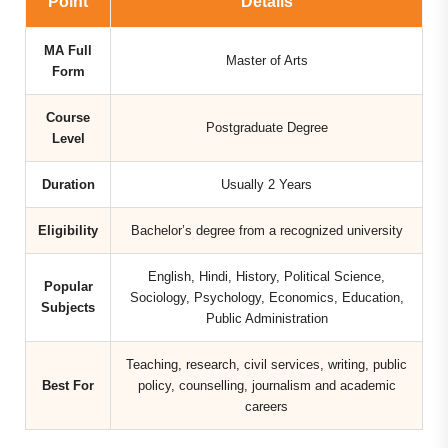
Point
Details
MA Full
Master of Arts
Form
Course
Postgraduate Degree
Level
Duration
Usually 2 Years
Eligibility
Bachelor’s degree from a recognized university
English, Hindi, History, Political Science,
Popular
Sociology, Psychology, Economics, Education,
Subjects
Public Administration
Teaching, research, civil services, writing, public
Best For
policy, counselling, journalism and academic
careers