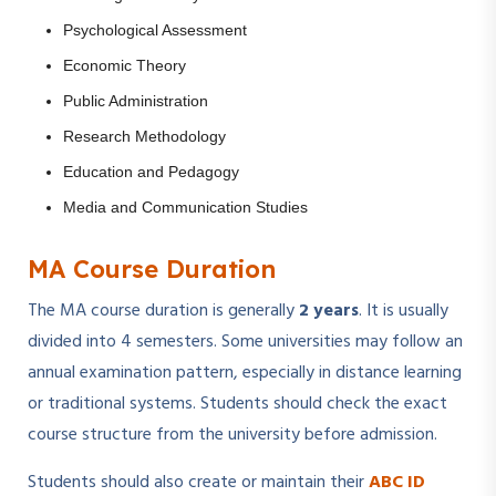
Psychological Assessment
Economic Theory
Public Administration
Research Methodology
Education and Pedagogy
Media and Communication Studies
MA Course Duration
The MA course duration is generally
2 years
. It is usually
divided into 4 semesters. Some universities may follow an
annual examination pattern, especially in distance learning
or traditional systems. Students should check the exact
course structure from the university before admission.
Students should also create or maintain their
ABC ID