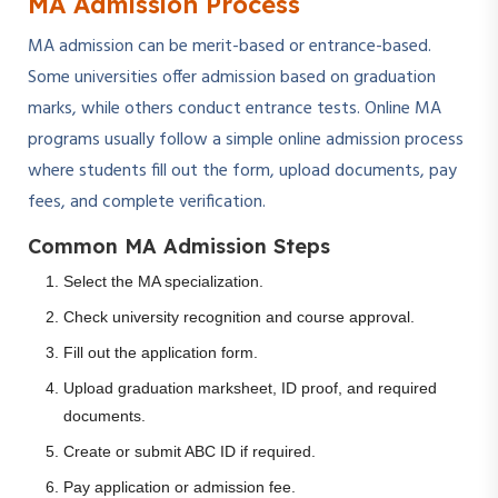
MA Admission Process
MA admission can be merit-based or entrance-based.
Some universities offer admission based on graduation
marks, while others conduct entrance tests. Online MA
programs usually follow a simple online admission process
where students fill out the form, upload documents, pay
fees, and complete verification.
Common MA Admission Steps
Select the MA specialization.
Check university recognition and course approval.
Fill out the application form.
Upload graduation marksheet, ID proof, and required
documents.
Create or submit ABC ID if required.
Pay application or admission fee.