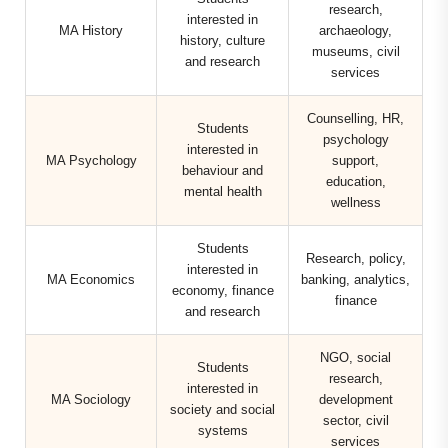
research,
interested in
MA History
archaeology,
history, culture
museums, civil
and research
services
Counselling, HR,
Students
psychology
interested in
MA Psychology
support,
behaviour and
education,
mental health
wellness
Students
Research, policy,
interested in
MA Economics
banking, analytics,
economy, finance
finance
and research
NGO, social
Students
research,
interested in
MA Sociology
development
society and social
sector, civil
systems
services