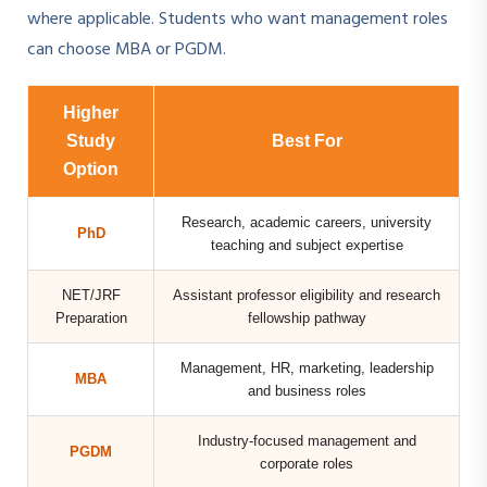
where applicable. Students who want management roles
can choose MBA or PGDM.
Higher
Study
Best For
Option
Research, academic careers, university
PhD
teaching and subject expertise
NET/JRF
Assistant professor eligibility and research
Preparation
fellowship pathway
Management, HR, marketing, leadership
MBA
and business roles
Industry-focused management and
PGDM
corporate roles