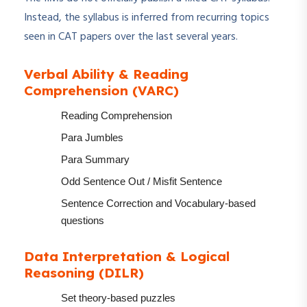
Instead, the syllabus is inferred from recurring topics
seen in CAT papers over the last several years.
Verbal Ability & Reading
Comprehension (VARC)
Reading Comprehension
Para Jumbles
Para Summary
Odd Sentence Out / Misfit Sentence
Sentence Correction and Vocabulary-based
questions
Data Interpretation & Logical
Reasoning (DILR)
Set theory-based puzzles