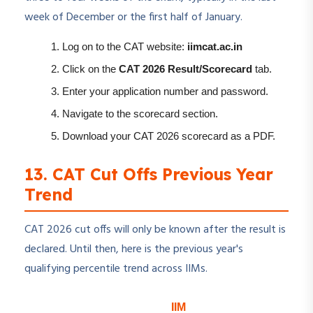
week of December or the first half of January.
Log on to the CAT website:
iimcat.ac.in
Click on the
CAT 2026 Result/Scorecard
tab.
Enter your application number and password.
Navigate to the scorecard section.
Download your CAT 2026 scorecard as a PDF.
13. CAT Cut Offs Previous Year
Trend
CAT 2026 cut offs will only be known after the result is
declared. Until then, here is the previous year's
qualifying percentile trend across IIMs.
IIM