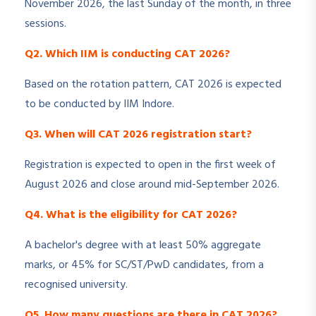
November 2026, the last Sunday of the month, in three
sessions.
Q2. Which IIM is conducting CAT 2026?
Based on the rotation pattern, CAT 2026 is expected
to be conducted by IIM Indore.
Q3. When will CAT 2026 registration start?
Registration is expected to open in the first week of
August 2026 and close around mid-September 2026.
Q4. What is the eligibility for CAT 2026?
A bachelor's degree with at least 50% aggregate
marks, or 45% for SC/ST/PwD candidates, from a
recognised university.
Q5. How many questions are there in CAT 2026?