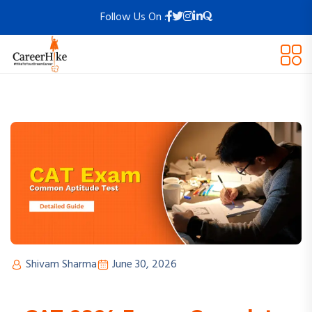
Follow Us On :
Shivam Sharma
June 30, 2026