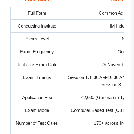
Full Form
Common Admissio
Conducting Institute
IIM Indore (
Exam Level
Nation
Exam Frequency
Once a 
Tentative Exam Date
29 November 20
Exam Timings
Session 1: 8:30 AM-10:30 AM | S
Session 3: 4:30
Application Fee
₹2,600 (General) / ₹1,300
Exam Mode
Computer Based Test (CBT) wit
Number of Test Cities
170+ across India, 3