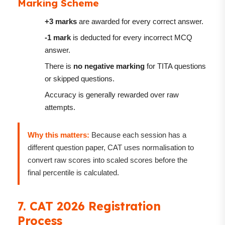
Marking Scheme
+3 marks
are awarded for every correct answer.
-1 mark
is deducted for every incorrect MCQ
answer.
There is
no negative marking
for TITA questions
or skipped questions.
Accuracy is generally rewarded over raw
attempts.
Why this matters:
Because each session has a
different question paper, CAT uses normalisation to
convert raw scores into scaled scores before the
final percentile is calculated.
7. CAT 2026 Registration
Process