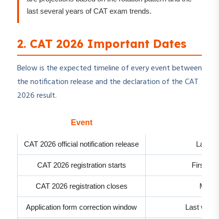
last several years of CAT exam trends.
2. CAT 2026 Important Dates
Below is the expected timeline of every event between
the notification release and the declaration of the CAT
2026 result.
Event
Exp
CAT 2026 official notification release
Last w
CAT 2026 registration starts
First we
CAT 2026 registration closes
Mid-S
Application form correction window
Last week