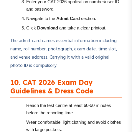
Enter your CAT 2026 application number/user ID
and password.
Navigate to the
Admit Card
section.
Click
Download
and take a clear printout.
The admit card carries essential information including
name, roll number, photograph, exam date, time slot,
and venue address. Carrying it with a valid original
photo ID is compulsory.
10. CAT 2026 Exam Day
Guidelines & Dress Code
Reach the test centre at least 60-90 minutes
before the reporting time.
Wear comfortable, light clothing and avoid clothes
with large pockets.