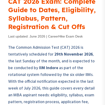
CAT 2026 Exam: Complete
Guide to Dates, Eligibility,
Syllabus, Pattern,
Registration & Cut Offs
Last updated: June 2026 | CareerHike Exam Desk
The Common Admission Test (CAT) 2026 is
tentatively scheduled for
29th November 2026
,
the last Sunday of the month, and is expected to
be conducted by
IIM Indore
as part of the
rotational system followed by the six older IIMs.
With the official notification expected in the last
week of July 2026, this guide covers every detail
an MBA aspirant needs: eligibility, syllabus, exam
pattern, registration process, application fee,