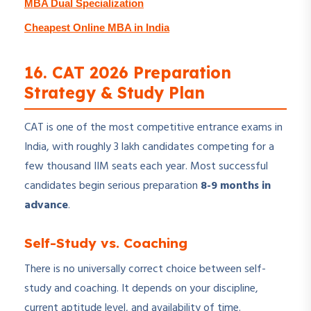
MBA Dual Specialization
Cheapest Online MBA in India
16. CAT 2026 Preparation
Strategy & Study Plan
CAT is one of the most competitive entrance exams in
India, with roughly 3 lakh candidates competing for a
few thousand IIM seats each year. Most successful
candidates begin serious preparation
8-9 months in
advance
.
Self-Study vs. Coaching
There is no universally correct choice between self-
study and coaching. It depends on your discipline,
current aptitude level, and availability of time.