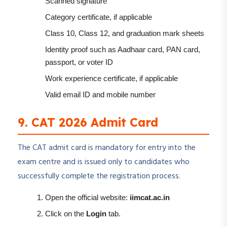
Scanned signature
Category certificate, if applicable
Class 10, Class 12, and graduation mark sheets
Identity proof such as Aadhaar card, PAN card,
passport, or voter ID
Work experience certificate, if applicable
Valid email ID and mobile number
9. CAT 2026 Admit Card
The CAT admit card is mandatory for entry into the
exam centre and is issued only to candidates who
successfully complete the registration process.
Open the official website:
iimcat.ac.in
Click on the
Login
tab.