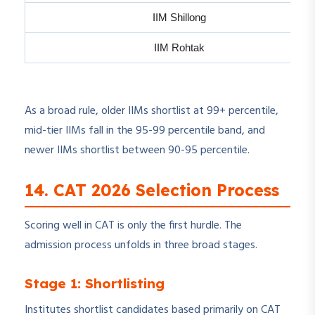
IIM Shillong
IIM Rohtak
As a broad rule, older IIMs shortlist at 99+ percentile,
mid-tier IIMs fall in the 95-99 percentile band, and
newer IIMs shortlist between 90-95 percentile.
14. CAT 2026 Selection Process
Scoring well in CAT is only the first hurdle. The
admission process unfolds in three broad stages.
Stage 1: Shortlisting
Institutes shortlist candidates based primarily on CAT