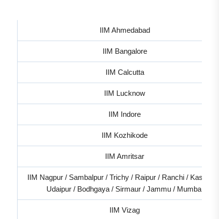
IIM Ahmedabad
IIM Bangalore
IIM Calcutta
IIM Lucknow
IIM Indore
IIM Kozhikode
IIM Amritsar
IIM Nagpur / Sambalpur / Trichy / Raipur / Ranchi / Kashipur
Udaipur / Bodhgaya / Sirmaur / Jammu / Mumbai
IIM Vizag