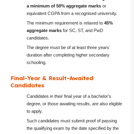
a minimum of 50% aggregate marks
or
equivalent CGPA from a recognised university.
The minimum requirement is relaxed to
45%
aggregate marks
for SC, ST, and PwD
candidates.
The degree must be of at least three years'
duration after completing higher secondary
schooling.
Final-Year & Result-Awaited
Candidates
Candidates in their final year of a bachelor's
degree, or those awaiting results, are also eligible
to apply.
Such candidates must submit proof of passing
the qualifying exam by the date specified by the