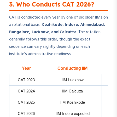
3. Who Conducts CAT 2026?
CAT is conducted every year by one of six older IIMs on
a rotational basis:
Kozhikode, Indore, Ahmedabad,
Bangalore, Lucknow, and Calcutta
. The rotation
generally follows this order, though the exact
sequence can vary slightly depending on each
institute's administrative readiness.
Year
Conducting IIM
CAT 2023
IIM Lucknow
CAT 2024
IIM Calcutta
CAT 2025
IIM Kozhikode
CAT 2026
IIM Indore expected