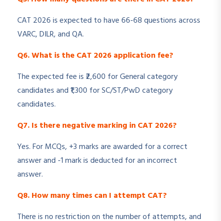
CAT 2026 is expected to have 66-68 questions across
VARC, DILR, and QA.
Q6. What is the CAT 2026 application fee?
The expected fee is ₹2,600 for General category
candidates and ₹1,300 for SC/ST/PwD category
candidates.
Q7. Is there negative marking in CAT 2026?
Yes. For MCQs, +3 marks are awarded for a correct
answer and -1 mark is deducted for an incorrect
answer.
Q8. How many times can I attempt CAT?
There is no restriction on the number of attempts, and