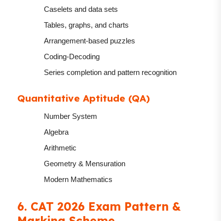
Caselets and data sets
Tables, graphs, and charts
Arrangement-based puzzles
Coding-Decoding
Series completion and pattern recognition
Quantitative Aptitude (QA)
Number System
Algebra
Arithmetic
Geometry & Mensuration
Modern Mathematics
6. CAT 2026 Exam Pattern &
Marking Scheme