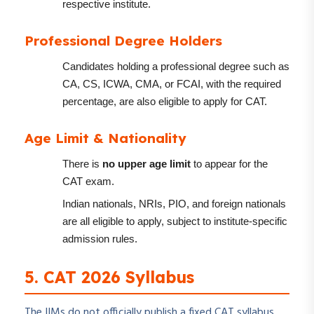
respective institute.
Professional Degree Holders
Candidates holding a professional degree such as
CA, CS, ICWA, CMA, or FCAI, with the required
percentage, are also eligible to apply for CAT.
Age Limit & Nationality
There is
no upper age limit
to appear for the
CAT exam.
Indian nationals, NRIs, PIO, and foreign nationals
are all eligible to apply, subject to institute-specific
admission rules.
5. CAT 2026 Syllabus
The IIMs do not officially publish a fixed CAT syllabus.