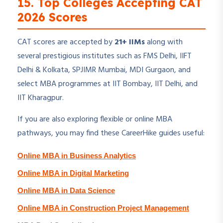
15. Top Colleges Accepting CAT
2026 Scores
CAT scores are accepted by
21+ IIMs
along with
several prestigious institutes such as FMS Delhi, IIFT
Delhi & Kolkata, SPJIMR Mumbai, MDI Gurgaon, and
select MBA programmes at IIT Bombay, IIT Delhi, and
IIT Kharagpur.
If you are also exploring flexible or online MBA
pathways, you may find these CareerHike guides useful:
Online MBA in Business Analytics
Online MBA in Digital Marketing
Online MBA in Data Science
Online MBA in Construction Project Management