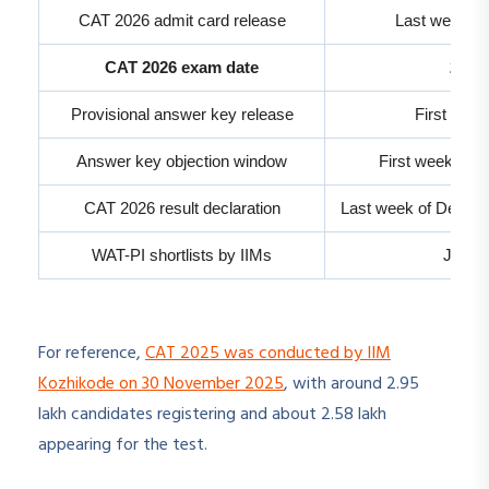
CAT 2026 admit card release
Last week of
CAT 2026 exam date
29 N
Provisional answer key release
First wee
Answer key objection window
First week of 
CAT 2026 result declaration
Last week of Decemb
WAT-PI shortlists by IIMs
Janua
For reference,
CAT 2025 was conducted by IIM
Kozhikode on 30 November 2025
, with around 2.95
lakh candidates registering and about 2.58 lakh
appearing for the test.