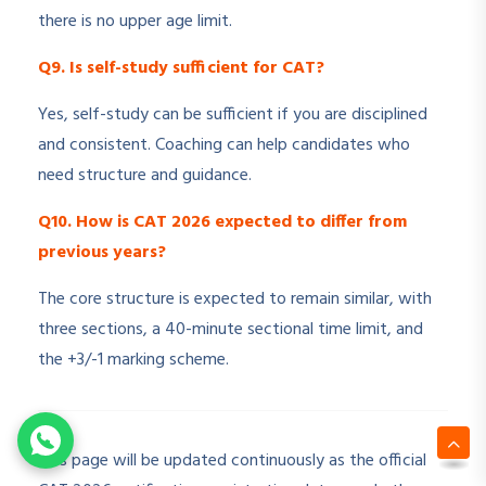
there is no upper age limit.
Q9. Is self-study sufficient for CAT?
Yes, self-study can be sufficient if you are disciplined
and consistent. Coaching can help candidates who
need structure and guidance.
Q10. How is CAT 2026 expected to differ from
previous years?
The core structure is expected to remain similar, with
three sections, a 40-minute sectional time limit, and
the +3/-1 marking scheme.
This page will be updated continuously as the official