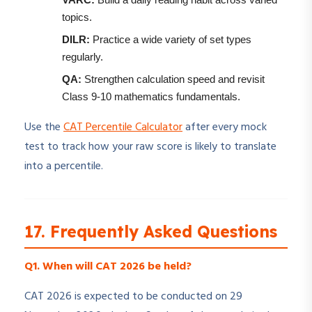
topics.
DILR:
Practice a wide variety of set types
regularly.
QA:
Strengthen calculation speed and revisit
Class 9-10 mathematics fundamentals.
Use the
CAT Percentile Calculator
after every mock
test to track how your raw score is likely to translate
into a percentile.
17. Frequently Asked Questions
Q1. When will CAT 2026 be held?
CAT 2026 is expected to be conducted on 29