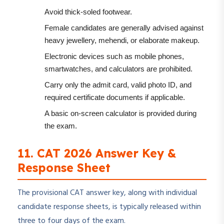
Avoid thick-soled footwear.
Female candidates are generally advised against
heavy jewellery, mehendi, or elaborate makeup.
Electronic devices such as mobile phones,
smartwatches, and calculators are prohibited.
Carry only the admit card, valid photo ID, and
required certificate documents if applicable.
A basic on-screen calculator is provided during
the exam.
11. CAT 2026 Answer Key &
Response Sheet
The provisional CAT answer key, along with individual
candidate response sheets, is typically released within
three to four days of the exam.