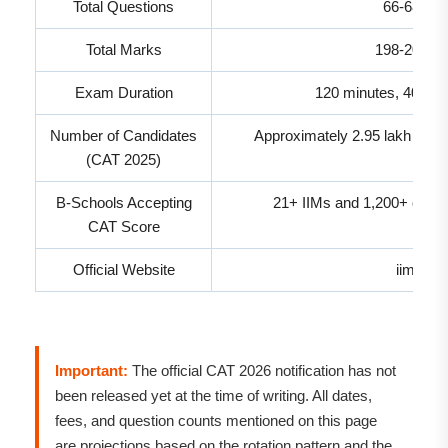
Total Questions
66-68 exp
Total Marks
198-204 ex
Exam Duration
120 minutes, 40 min
Number of Candidates
Approximately 2.95 lakh regis
(CAT 2025)
B-Schools Accepting
21+ IIMs and 1,200+ othe
CAT Score
Official Website
iimcat.a
Important:
The official CAT 2026 notification has not
been released yet at the time of writing. All dates,
fees, and question counts mentioned on this page
are projections based on the rotation pattern and the