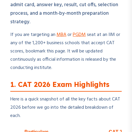
admit card, answer key, result, cut offs, selection
process, and a month-by-month preparation
strategy.
If you are targeting an
MBA
or
PGDM
seat at an IIM or
any of the 1,200+ business schools that accept CAT
scores, bookmark this page. It will be updated
continuously as official information is released by the
conducting institute.
1. CAT 2026 Exam Highlights
Here is a quick snapshot of all the key facts about CAT
2026 before we go into the detailed breakdown of
each.
Particulars
CAT 2026 