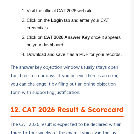
Visit the official CAT 2026 website.
Click on the
Login
tab and enter your CAT
credentials.
Click on
CAT 2026 Answer Key
once it appears
on your dashboard.
Download and save it as a PDF for your records.
The answer key objection window usually stays open
for three to four days. If you believe there is an error,
you can challenge it by filling out an online objection
form with supporting justification.
12. CAT 2026 Result & Scorecard
The CAT 2026 result is expected to be declared within
three to four weeks of the exam, typically in the last