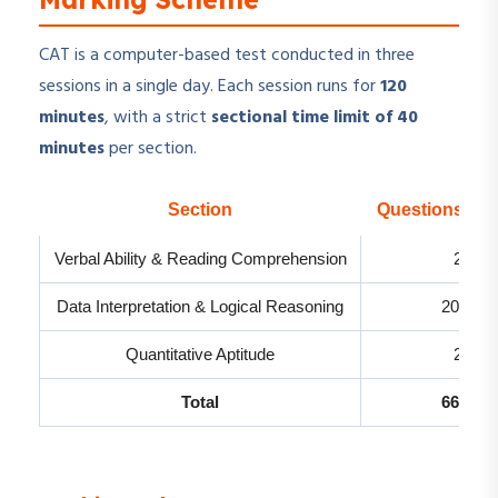
CAT is a computer-based test conducted in three
sessions in a single day. Each session runs for
120
minutes
, with a strict
sectional time limit of 40
minutes
per section.
Section
Questions Ex
Verbal Ability & Reading Comprehension
24
Data Interpretation & Logical Reasoning
20-22
Quantitative Aptitude
22
Total
66-68