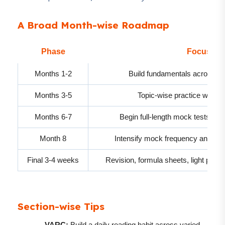
A Broad Month-wise Roadmap
Phase
Focus Ar
Months 1-2
Build fundamentals across 
Months 3-5
Topic-wise practice with inc
Months 6-7
Begin full-length mock tests and 
Month 8
Intensify mock frequency and fo
Final 3-4 weeks
Revision, formula sheets, light prac
Section-wise Tips
VARC:
Build a daily reading habit across varied