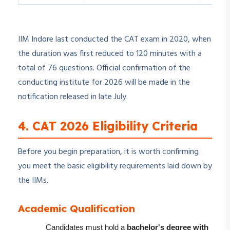
IIM Indore last conducted the CAT exam in 2020, when
the duration was first reduced to 120 minutes with a
total of 76 questions. Official confirmation of the
conducting institute for 2026 will be made in the
notification released in late July.
4. CAT 2026 Eligibility Criteria
Before you begin preparation, it is worth confirming
you meet the basic eligibility requirements laid down by
the IIMs.
Academic Qualification
Candidates must hold a
bachelor's degree with