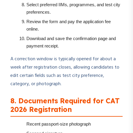
Select preferred IIMs, programmes, and test city
preferences.
Review the form and pay the application fee
online.
Download and save the confirmation page and
payment receipt.
A correction window is typically opened for about a
week after registration closes, allowing candidates to
edit certain fields such as test city preference,
category, or photograph.
8. Documents Required for CAT
2026 Registration
Recent passport-size photograph