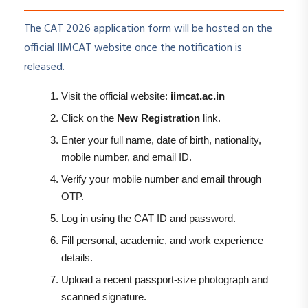
The CAT 2026 application form will be hosted on the
official IIMCAT website once the notification is
released.
Visit the official website:
iimcat.ac.in
Click on the
New Registration
link.
Enter your full name, date of birth, nationality,
mobile number, and email ID.
Verify your mobile number and email through
OTP.
Log in using the CAT ID and password.
Fill personal, academic, and work experience
details.
Upload a recent passport-size photograph and
scanned signature.