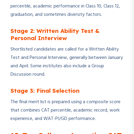
percentile, academic performance in Class 10, Class 12,
graduation, and sometimes diversity factors.
Stage 2: Written Ability Test &
Personal Interview
Shortlisted candidates are called for a Written Ability
Test and Personal Interview, generally between January
and April. Some institutes also include a Group
Discussion round.
Stage 3: Final Selection
The final merit list is prepared using a composite score
that combines CAT percentile, academic record, work
experience, and WAT-PI/GD performance.