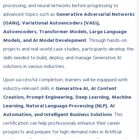
processing, and neural networks before progressing to
advanced topics such as
Generative Adversarial Networks
(GANs), Variational Autoencoders (VAEs),
Autoencoders, Transformer Models, Large Language
Models, and AI Model Development
. Through hands-on
projects and real-world case studies, participants develop the
skills needed to build, deploy, and manage Generative AI
solutions in various industries.
Upon successful completion, learners will be equipped with
industry-relevant skills in
Generative AI, AI Content
Creation, Prompt Engineering, Deep Learning, Machine
Learning, Natural Language Processing (NLP), AI
Automation, and Intelligent Business Solutions
. This
certification can help professionals enhance their career
prospects and prepare for high-demand roles in Artificial