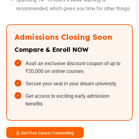
recommended, which gives you time for other things.
Admissions Closing Soon
Compare & Enroll NOW
Avail an exclusive discount coupon of up to
₹20,000 on online courses
Secure your seat in your dream university
Get access to exciting early admission
benefits
Get Free Career Counselling