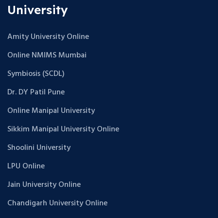
University
Amity University Online
Online NMIMS Mumbai
Symbiosis (SCDL)
Dr. DY Patil Pune
Online Manipal University
Sikkim Manipal University Online
Shoolini University
LPU Online
Jain University Online
Chandigarh University Online