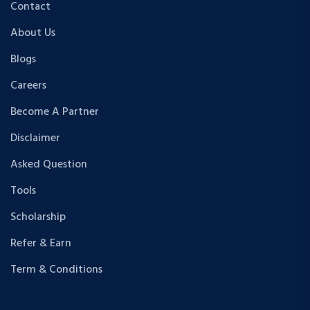
Contact
About Us
Blogs
Careers
Become A Partner
Disclaimer
Asked Question
Tools
Scholarship
Refer & Earn
Term & Conditions