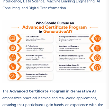
Intelligence, Data Science, Machine Learning Engineering, AI
Consulting, and Digital Transformation.
The
Advanced Certificate Program in Generative AI
emphasizes practical learning and real-world applications,
ensuring that participants gain hands-on experience with the