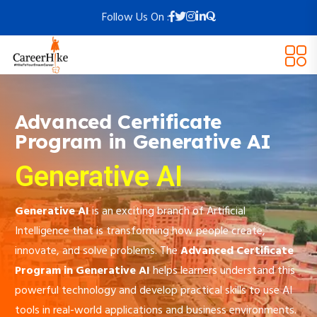
Follow Us On :
Advanced Certificate
Program in Generative AI
Generative AI
Generative AI
is an exciting branch of Artificial
Intelligence that is transforming how people create,
innovate, and solve problems. The
Advanced Certificate
Program in Generative AI
helps learners understand this
powerful technology and develop practical skills to use AI
tools in real-world applications and business environments.