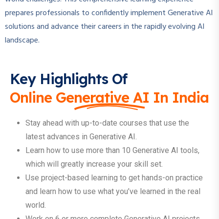
prepares professionals to confidently implement Generative AI
solutions and advance their careers in the rapidly evolving AI
landscape.
Key Highlights Of
Online Generative AI In India
Stay ahead with up-to-date courses that use the
latest advances in Generative AI.
Learn how to use more than 10 Generative AI tools,
which will greatly increase your skill set.
Use project-based learning to get hands-on practice
and learn how to use what you’ve learned in the real
world.
Work on 6 or more complete Generative AI projects