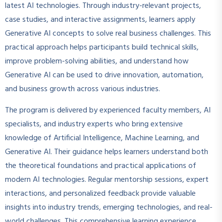
latest AI technologies. Through industry-relevant projects,
case studies, and interactive assignments, learners apply
Generative AI concepts to solve real business challenges. This
practical approach helps participants build technical skills,
improve problem-solving abilities, and understand how
Generative AI can be used to drive innovation, automation,
and business growth across various industries.
The program is delivered by experienced faculty members, AI
specialists, and industry experts who bring extensive
knowledge of Artificial Intelligence, Machine Learning, and
Generative AI. Their guidance helps learners understand both
the theoretical foundations and practical applications of
modern AI technologies. Regular mentorship sessions, expert
interactions, and personalized feedback provide valuable
insights into industry trends, emerging technologies, and real-
world challenges. This comprehensive learning experience