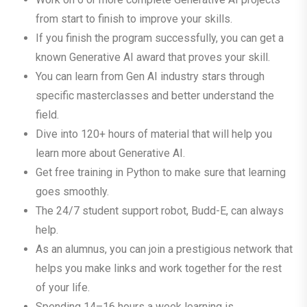
from start to finish to improve your skills.
If you finish the program successfully, you can get a
known Generative AI award that proves your skill.
You can learn from Gen AI industry stars through
specific masterclasses and better understand the
field.
Dive into 120+ hours of material that will help you
learn more about Generative AI.
Get free training in Python to make sure that learning
goes smoothly.
The 24/7 student support robot, Budd-E, can always
help.
As an alumnus, you can join a prestigious network that
helps you make links and work together for the rest
of your life.
Spending 14–16 hours a week learning is