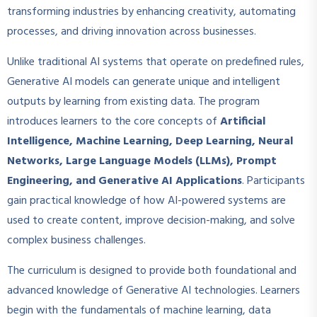
transforming industries by enhancing creativity, automating
processes, and driving innovation across businesses.
Unlike traditional AI systems that operate on predefined rules,
Generative AI models can generate unique and intelligent
outputs by learning from existing data. The program
introduces learners to the core concepts of
Artificial
Intelligence, Machine Learning, Deep Learning, Neural
Networks, Large Language Models (LLMs), Prompt
Engineering, and Generative AI Applications
. Participants
gain practical knowledge of how AI-powered systems are
used to create content, improve decision-making, and solve
complex business challenges.
The curriculum is designed to provide both foundational and
advanced knowledge of Generative AI technologies. Learners
begin with the fundamentals of machine learning, data