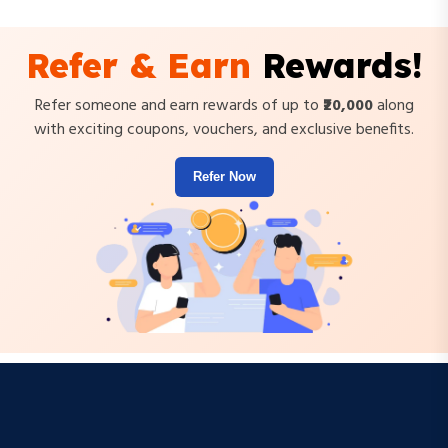
Refer & Earn
Rewards!
Refer someone and earn rewards of up to
₹20,000
along
with exciting coupons, vouchers, and exclusive benefits.
Refer Now