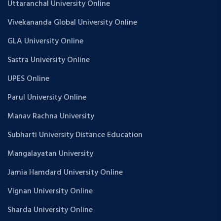
Uttaranchal University Online
Vivekananda Global University Online
GLA University Online
Sastra University Online
UPES Online
Parul University Online
Manav Rachna University
Subharti University Distance Education
Mangalayatan University
Jamia Hamdard University Online
Vignan University Online
Sharda University Online