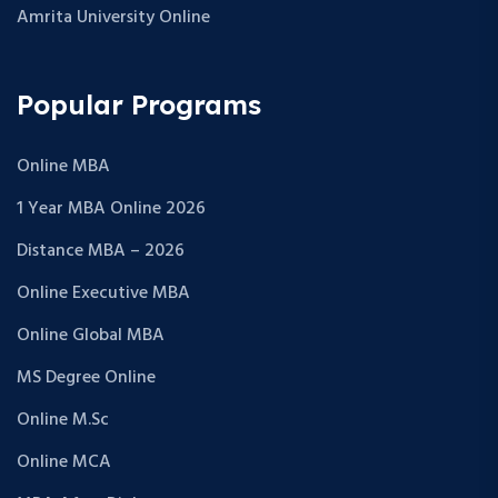
Amrita University Online
Popular Programs
Online MBA
1 Year MBA Online 2026
Distance MBA – 2026
Online Executive MBA
Online Global MBA
MS Degree Online
Online M.Sc
Online MCA