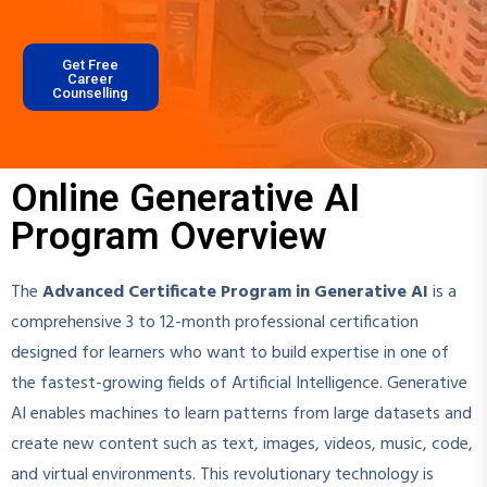
Get Free
Career
Counselling
Online Generative AI
Program Overview
The
Advanced Certificate Program in Generative AI
is a
comprehensive 3 to 12-month professional certification
designed for learners who want to build expertise in one of
the fastest-growing fields of Artificial Intelligence. Generative
AI enables machines to learn patterns from large datasets and
create new content such as text, images, videos, music, code,
and virtual environments. This revolutionary technology is