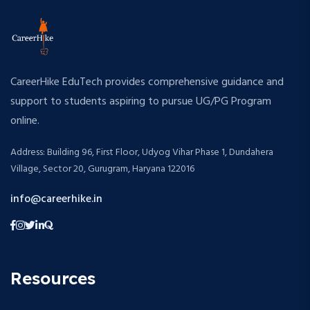
CareerHike EduTech provides comprehensive guidance and
support to students aspiring to pursue UG/PG Program
online.
Address: Building 96, First Floor, Udyog Vihar Phase 1, Dundahera
Village, Sector 20, Gurugram, Haryana 122016
info@careerhike.in
Resources