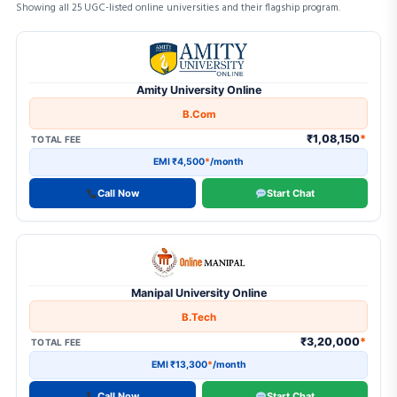
2
B.Tech
Showing all 25 UGC-listed online universities and their flagship program.
Online University Programs — Fee & EMI Comparis
2
B.Tech (Lateral Entry)
17
BA
Amity University Online
4
BA (Honours)
B.Com
1
BA in JMC
₹1,08,150
*
TOTAL FEE
EMI ₹4,500
*
/month
23
BBA
Call Now
Start Chat
3
BBA (Dual Degree)
1
BBA + MBA (Integrated)
2
BBA in Business Analytics
Manipal University Online
18
BCA
B.Tech
1
BCA + MCA (Integrated)
₹3,20,000
*
TOTAL FEE
1
Certificate Program
EMI ₹13,300
*
/month
Call Now
Start Chat
1