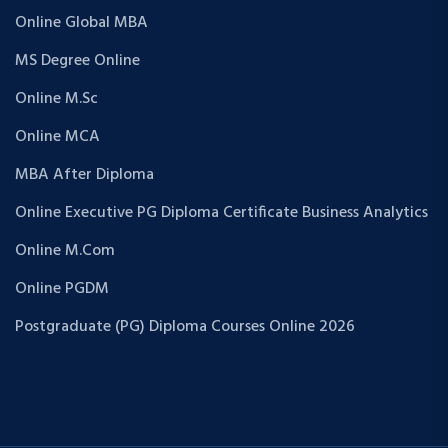
Online Global MBA
MS Degree Online
Online M.Sc
Online MCA
MBA After Diploma
Online Executive PG Diploma Certificate Business Analytics
Online M.Com
Online PGDM
Postgraduate (PG) Diploma Courses Online 2026