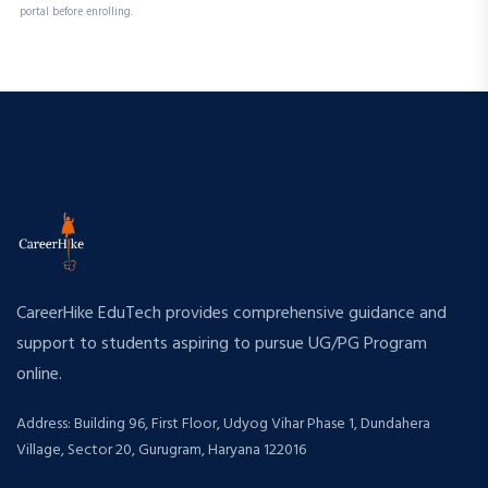
portal before enrolling.
CareerHike EduTech provides comprehensive guidance and
support to students aspiring to pursue UG/PG Program
online.
Address: Building 96, First Floor, Udyog Vihar Phase 1, Dundahera
Village, Sector 20, Gurugram, Haryana 122016