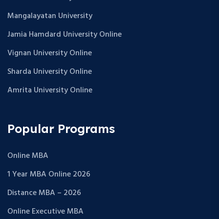
Mangalayatan University
Jamia Hamdard University Online
Vignan University Online
Sharda University Online
Amrita University Online
Popular Programs
Online MBA
1 Year MBA Online 2026
Distance MBA – 2026
Online Executive MBA