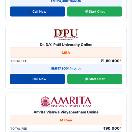
EMI ₹4,300
*
/month
Call Now
Start Chat
Dr. D.Y. Patil University Online
MBA
₹1,89,400
*
TOTAL FEE
EMI ₹7,900
*
/month
Call Now
Start Chat
Amrita Vishwa Vidyapeetham Online
M.Com
₹90,000
*
TOTAL FEE