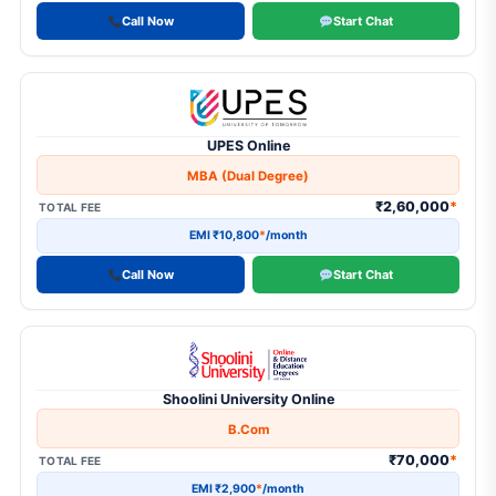
Call Now
Start Chat
UPES Online
MBA (Dual Degree)
₹2,60,000
*
TOTAL FEE
EMI ₹10,800
*
/month
Call Now
Start Chat
Shoolini University Online
B.Com
₹70,000
*
TOTAL FEE
EMI ₹2,900
*
/month