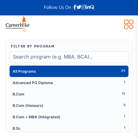
Follow Us On :
FILTER BY PROGRAM
25
All Programs
1
Advanced PG Diploma
15
B.Com
4
B.Com (Honours)
1
B.Com + MBA (Integrated)
1
B.Sc