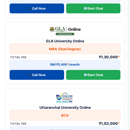
Call Now
Start Chat
GLA University Online
MBA (Dual Degree)
₹1,30,000
*
TOTAL FEE
EMI ₹5,400
*
/month
Call Now
Start Chat
Uttaranchal University Online
BCA
₹1,02,000
*
TOTAL FEE