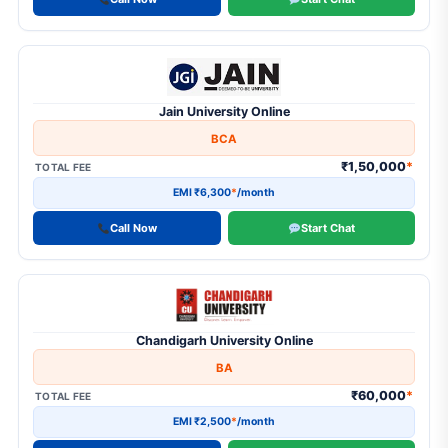
Diploma in Business Administration
1
Diploma in Computer Application
1
Diploma in Foreign Language
Jain University Online
1
Diploma Program
BCA
1
Distance MBA
₹1,50,000
*
TOTAL FEE
1
Executive MBA
EMI ₹6,300
*
/month
13
M.Com
Call Now
Start Chat
9
M.Sc
3
M.Sc in Data Science
14
MA
Chandigarh University Online
BA
1
MA in HR
₹60,000
*
TOTAL FEE
6
MA in JMC
EMI ₹2,500
*
/month
2
Master of Social Work (MSW)