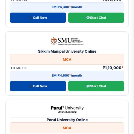
EMI ₹6,300
*
/month
Call Now
Start Chat
Sikkim Manipal University Online
MCA
₹1,10,000
*
TOTAL FEE
EMI ₹4,600
*
/month
Call Now
Start Chat
Parul University Online
MCA