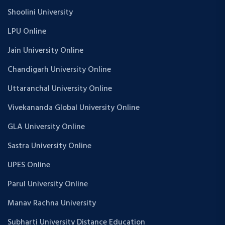
Shoolini University
LPU Online
Jain University Online
Chandigarh University Online
Uttaranchal University Online
Vivekananda Global University Online
GLA University Online
Sastra University Online
UPES Online
Parul University Online
Manav Rachna University
Subharti University Distance Education