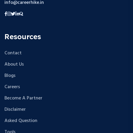
info@careerhike.in
Resources
Contact
About Us
Blogs
Careers
Become A Partner
Disclaimer
Asked Question
Tools