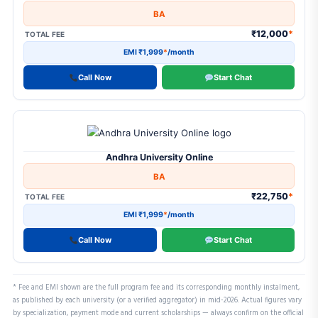
BA
₹12,000
*
TOTAL FEE
EMI ₹1,999
*
/month
Call Now
Start Chat
Andhra University Online
BA
₹22,750
*
TOTAL FEE
EMI ₹1,999
*
/month
Call Now
Start Chat
* Fee and EMI shown are the full program fee and its corresponding monthly instalment,
as published by each university (or a verified aggregator) in mid-2026. Actual figures vary
by specialization, payment mode and current scholarships — always confirm on the official