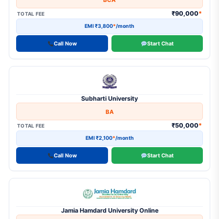
BCA
₹90,000
*
TOTAL FEE
EMI ₹3,800
*
/month
Call Now
Start Chat
Subharti University
BA
₹50,000
*
TOTAL FEE
EMI ₹2,100
*
/month
Call Now
Start Chat
Jamia Hamdard University Online