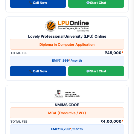
Call Now
Start Chat
21
MBA
10
MBA (Dual Degree)
2
MBA (Executive / WX)
Lovely Professional University (LPU) Online
21
MCA
Diploma in Computer Application
₹45,000
*
TOTAL FEE
1
MCA - AI & ML
EMI ₹1,999
*
/month
1
Pay-After-Placement Program
Call Now
Start Chat
1
PG Diploma
1
PG Diploma & Certificate
2
PhD
NMIMS CDOE
1
PhD (Part-Time)
MBA (Executive / WX)
₹4,00,000
*
TOTAL FEE
EMI ₹16,700
*
/month