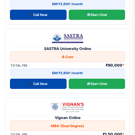
EMI ₹3,800
*
/month
Call Now
Start Chat
SASTRA University Online
B.Com
₹90,000
*
TOTAL FEE
EMI ₹3,800
*
/month
Call Now
Start Chat
Vignan Online
MBA (Dual Degree)
₹1,50,000
*
TOTAL FEE