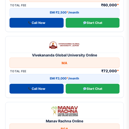
₹60,000
*
TOTAL FEE
EMI ₹2,500
*
/month
Call Now
Start Chat
Vivekananda Global University Online
MA
₹72,000
*
TOTAL FEE
EMI ₹3,000
*
/month
Call Now
Start Chat
Manav Rachna Online