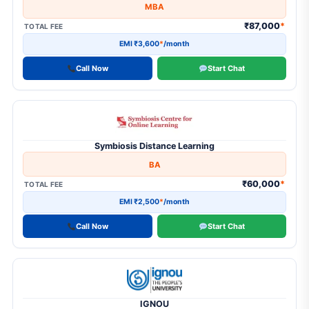
MBA
₹87,000
*
TOTAL FEE
EMI ₹3,600
*
/month
Call Now
Start Chat
Symbiosis Distance Learning
BA
₹60,000
*
TOTAL FEE
EMI ₹2,500
*
/month
Call Now
Start Chat
IGNOU