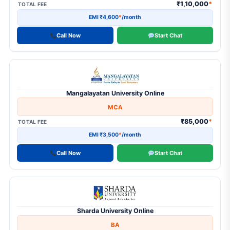
₹1,10,000
*
TOTAL FEE
EMI ₹4,600
*
/month
Call Now
Start Chat
Mangalayatan University Online
MCA
₹85,000
*
TOTAL FEE
EMI ₹3,500
*
/month
Call Now
Start Chat
Sharda University Online
BA