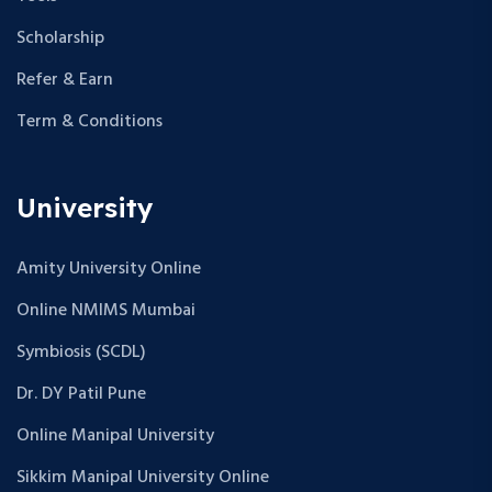
Scholarship
Refer & Earn
Term & Conditions
University
Amity University Online
Online NMIMS Mumbai
Symbiosis (SCDL)
Dr. DY Patil Pune
Online Manipal University
Sikkim Manipal University Online