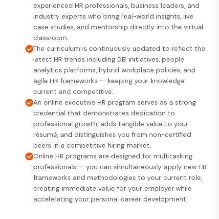
experienced HR professionals, business leaders, and
industry experts who bring real-world insights, live
case studies, and mentorship directly into the virtual
classroom.
The curriculum is continuously updated to reflect the
latest HR trends including DEI initiatives, people
analytics platforms, hybrid workplace policies, and
agile HR frameworks — keeping your knowledge
current and competitive.
An online executive HR program serves as a strong
credential that demonstrates dedication to
professional growth, adds tangible value to your
résumé, and distinguishes you from non-certified
peers in a competitive hiring market.
Online HR programs are designed for multitasking
professionals — you can simultaneously apply new HR
frameworks and methodologies to your current role,
creating immediate value for your employer while
accelerating your personal career development.