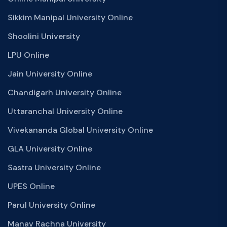
Sikkim Manipal University Online
Shoolini University
LPU Online
Jain University Online
Chandigarh University Online
Uttaranchal University Online
Vivekananda Global University Online
GLA University Online
Sastra University Online
UPES Online
Parul University Online
Manav Rachna University