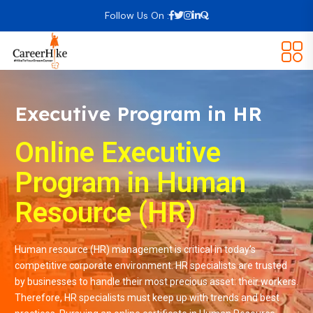
Follow Us On :
Executive Program in HR
Online Executive
Program in Human
Resource (HR)
Human resource (HR) management is critical in today’s
competitive corporate environment. HR specialists are trusted
by businesses to handle their most precious asset: their workers.
Therefore, HR specialists must keep up with trends and best