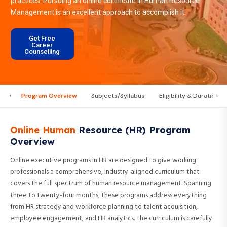
practices. Pursuing an online certificate in Human Resource
Management is an excellent approach to accomplish it.
Get Free
Career
Counselling
‹
›
Program Overview
Subjects/Syllabus
Eligibility & Duration
Online Human
Resource (HR) Program
Overview
Online executive programs in HR are designed to give working
professionals a comprehensive, industry-aligned curriculum that
covers the full spectrum of human resource management. Spanning
three to twenty-four months, these programs address everything
from HR strategy and workforce planning to talent acquisition,
employee engagement, and HR analytics. The curriculum is carefully