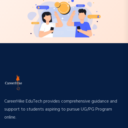
CareerHike EduTech provides comprehensive guidance and
support to students aspiring to pursue UG/PG Program
online.