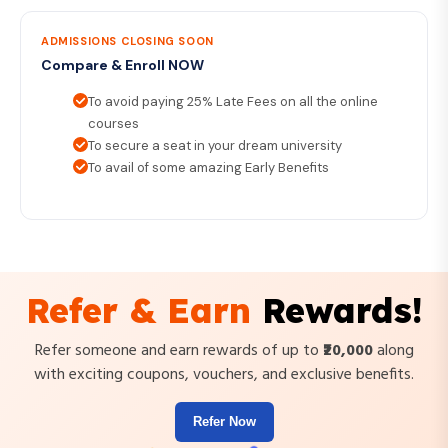
ADMISSIONS CLOSING SOON
Compare & Enroll NOW
To avoid paying 25% Late Fees on all the online
courses
To secure a seat in your dream university
To avail of some amazing Early Benefits
Refer & Earn
Rewards!
Refer someone and earn rewards of up to
₹20,000
along
with exciting coupons, vouchers, and exclusive benefits.
Refer Now