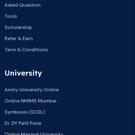
Asked Question
Tools
Scholarship
Refer & Earn
Term & Conditions
University
Amity University Online
Online NMIMS Mumbai
Symbiosis (SCDL)
Dr. DY Patil Pune
Online Manipal University