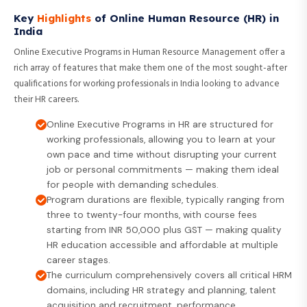
Key
Highlights
of Online Human Resource (HR) in
India
Online Executive Programs in Human Resource Management offer a
rich array of features that make them one of the most sought-after
qualifications for working professionals in India looking to advance
their HR careers.
Online Executive Programs in HR are structured for
working professionals, allowing you to learn at your
own pace and time without disrupting your current
job or personal commitments — making them ideal
for people with demanding schedules.
Program durations are flexible, typically ranging from
three to twenty-four months, with course fees
starting from INR 50,000 plus GST — making quality
HR education accessible and affordable at multiple
career stages.
The curriculum comprehensively covers all critical HRM
domains, including HR strategy and planning, talent
acquisition and recruitment, performance