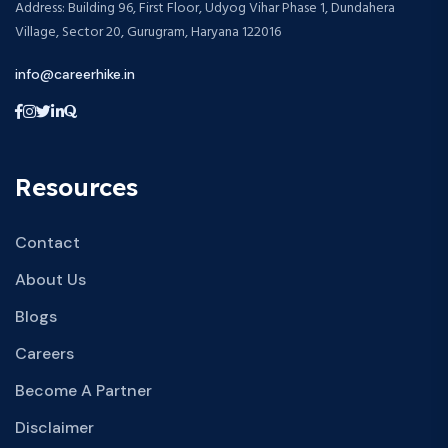
Address: Building 96, First Floor, Udyog Vihar Phase 1, Dundahera
Village, Sector 20, Gurugram, Haryana 122016
info@careerhike.in
Resources
Contact
About Us
Blogs
Careers
Become A Partner
Disclaimer