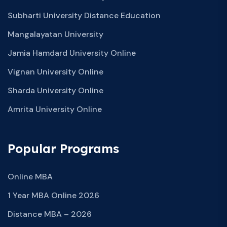
Subharti University Distance Education
Mangalayatan University
Jamia Hamdard University Online
Vignan University Online
Sharda University Online
Amrita University Online
Popular Programs
Online MBA
1 Year MBA Online 2026
Distance MBA – 2026