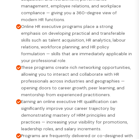
management, employee relations, and workplace
compliance — giving you a 360-degree view of
modern HR functions.
Online HR executive programs place a strong
emphasis on developing practical and transferable
skills such as talent acquisition, HR analytics, labour
relations, workforce planning, and HR policy
formulation — skills that are immediately applicable in
your professional role.
These programs create rich networking opportunities,
allowing you to interact and collaborate with HR
professionals across industries and geographies —
opening doors to career growth, peer learning, and
mentorship from experienced practitioners.
Earning an online executive HR qualification can
significantly improve your career trajectory by
demonstrating mastery of HRM principles and
practices — increasing your visibility for promotions,
leadership roles, and salary increments.
Programs are frequently delivered or co-designed with