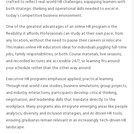
crafted to reflect real-world HR challenges, equipping learners with
both strategic thinking and operational skills needed to excel in
today's competitive business environment.
One of the greatest advantages of an online HR program is the
flexibility it affords. Professionals can study at their own pace, from
any location, without the need to pause their careers or relocate.
This makes online HR education ideal for individuals juggling full-time
jobs, family responsibilities, or both. Course materials, live sessions,
and recorded lectures are accessible 24/7, so learning fits around
your schedule rather than the other way around.
Executive HR programs emphasize applied, practical learning.
Through real-world case studies, business simulations, group projects,
and industry interactions, participants develop critical thinking,
negotiation, and leadership skills that translate directly to the
workplace. Many programs also integrate emerging areas like people
analytics, diversity and inclusion strategies, and AI-driven HR tools,
ensuring graduates remain relevant in an increasingly tech-driven HR
landscape.