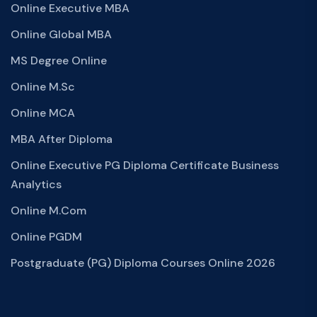
Online Executive MBA
Online Global MBA
MS Degree Online
Online M.Sc
Online MCA
MBA After Diploma
Online Executive PG Diploma Certificate Business
Analytics
Online M.Com
Online PGDM
Postgraduate (PG) Diploma Courses Online 2026