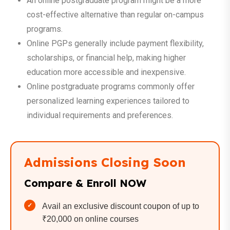
An online postgraduate program might be a more
cost-effective alternative than regular on-campus
programs.
Online PGPs generally include payment flexibility,
scholarships, or financial help, making higher
education more accessible and inexpensive.
Online postgraduate programs commonly offer
personalized learning experiences tailored to
individual requirements and preferences.
Admissions Closing Soon
Compare & Enroll NOW
Avail an exclusive discount coupon of up to
₹20,000 on online courses