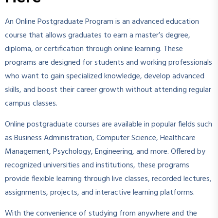
An Online Postgraduate Program is an advanced education
course that allows graduates to earn a master’s degree,
diploma, or certification through online learning. These
programs are designed for students and working professionals
who want to gain specialized knowledge, develop advanced
skills, and boost their career growth without attending regular
campus classes.
Online postgraduate courses are available in popular fields such
as Business Administration, Computer Science, Healthcare
Management, Psychology, Engineering, and more. Offered by
recognized universities and institutions, these programs
provide flexible learning through live classes, recorded lectures,
assignments, projects, and interactive learning platforms.
With the convenience of studying from anywhere and the