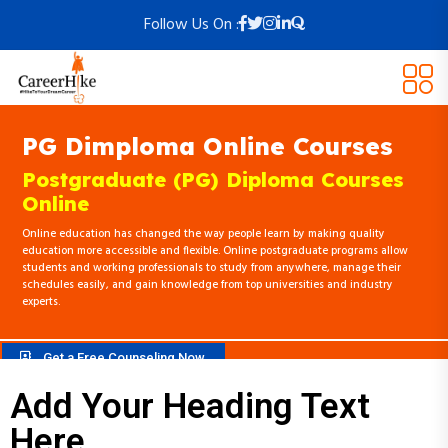
Follow Us On :
PG Dimploma Online Courses
Postgraduate (PG) Diploma Courses
Online
Online education has changed the way people learn by making quality
education more accessible and flexible. Online postgraduate programs allow
students and working professionals to study from anywhere, manage their
schedules easily, and gain knowledge from top universities and industry
experts.
Get a Free Counseling Now
Add Your Heading Text
Here