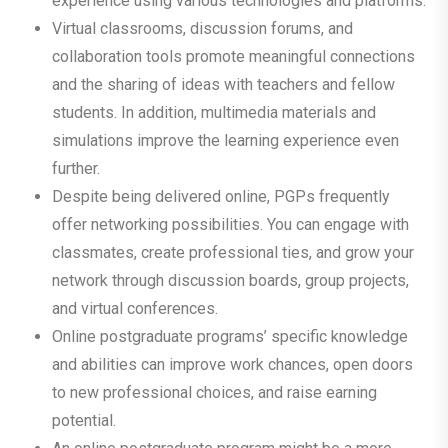
experience using various technologies and platforms.
Virtual classrooms, discussion forums, and
collaboration tools promote meaningful connections
and the sharing of ideas with teachers and fellow
students. In addition, multimedia materials and
simulations improve the learning experience even
further.
Despite being delivered online, PGPs frequently
offer networking possibilities. You can engage with
classmates, create professional ties, and grow your
network through discussion boards, group projects,
and virtual conferences.
Online postgraduate programs’ specific knowledge
and abilities can improve work chances, open doors
to new professional choices, and raise earning
potential.