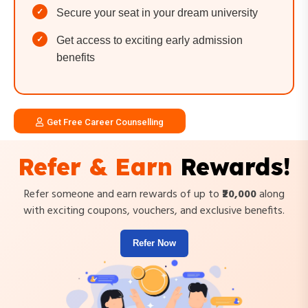
Secure your seat in your dream university
Get access to exciting early admission
benefits
Get Free Career Counselling
Refer & Earn
Rewards!
Refer someone and earn rewards of up to
₹20,000
along
with exciting coupons, vouchers, and exclusive benefits.
Refer Now