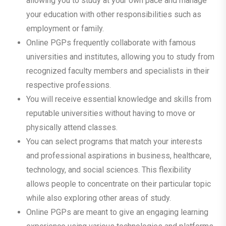
allowing you to study at your own pace and manage
your education with other responsibilities such as
employment or family.
Online PGPs frequently collaborate with famous
universities and institutes, allowing you to study from
recognized faculty members and specialists in their
respective professions.
You will receive essential knowledge and skills from
reputable universities without having to move or
physically attend classes.
You can select programs that match your interests
and professional aspirations in business, healthcare,
technology, and social sciences. This flexibility
allows people to concentrate on their particular topic
while also exploring other areas of study.
Online PGPs are meant to give an engaging learning