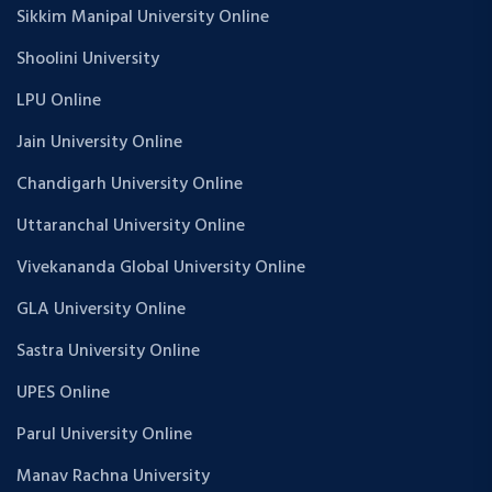
Sikkim Manipal University Online
Shoolini University
LPU Online
Jain University Online
Chandigarh University Online
Uttaranchal University Online
Vivekananda Global University Online
GLA University Online
Sastra University Online
UPES Online
Parul University Online
Manav Rachna University