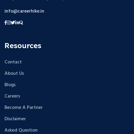
info@careerhike.in
Resources
Contact
About Us
Blogs
Careers
Become A Partner
Disclaimer
Asked Question