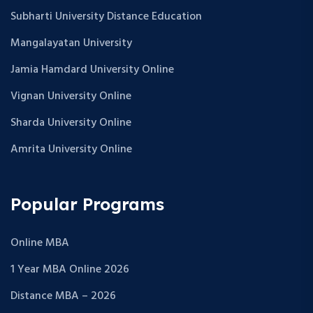
Subharti University Distance Education
Mangalayatan University
Jamia Hamdard University Online
Vignan University Online
Sharda University Online
Amrita University Online
Popular Programs
Online MBA
1 Year MBA Online 2026
Distance MBA – 2026