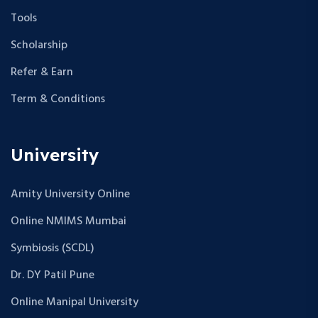
Tools
Scholarship
Refer & Earn
Term & Conditions
University
Amity University Online
Online NMIMS Mumbai
Symbiosis (SCDL)
Dr. DY Patil Pune
Online Manipal University