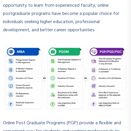
opportunity to learn from experienced faculty, online
postgraduate programs have become a popular choice for
individuals seeking higher education, professional
development, and better career opportunities.
Online Post Graduate Programs (PGP) provide a flexible and