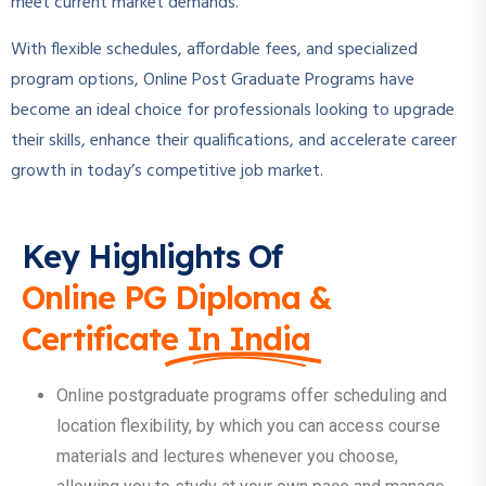
meet current market demands.
With flexible schedules, affordable fees, and specialized
program options, Online Post Graduate Programs have
become an ideal choice for professionals looking to upgrade
their skills, enhance their qualifications, and accelerate career
growth in today’s competitive job market.
Key Highlights Of
Online PG Diploma &
Certificate In India
Online postgraduate programs offer scheduling and
location flexibility, by which you can access course
materials and lectures whenever you choose,