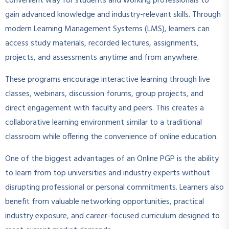
convenient way for students and working professionals to
gain advanced knowledge and industry-relevant skills. Through
modern Learning Management Systems (LMS), learners can
access study materials, recorded lectures, assignments,
projects, and assessments anytime and from anywhere.
These programs encourage interactive learning through live
classes, webinars, discussion forums, group projects, and
direct engagement with faculty and peers. This creates a
collaborative learning environment similar to a traditional
classroom while offering the convenience of online education.
One of the biggest advantages of an Online PGP is the ability
to learn from top universities and industry experts without
disrupting professional or personal commitments. Learners also
benefit from valuable networking opportunities, practical
industry exposure, and career-focused curriculum designed to