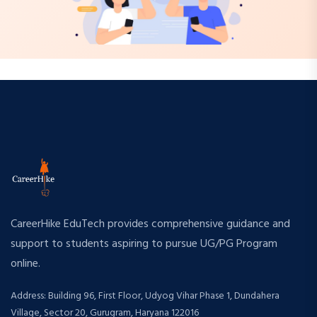
CareerHike EduTech provides comprehensive guidance and
support to students aspiring to pursue UG/PG Program
online.
Address: Building 96, First Floor, Udyog Vihar Phase 1, Dundahera
Village, Sector 20, Gurugram, Haryana 122016