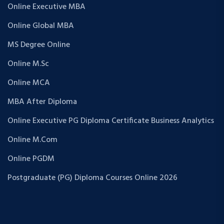
Online Executive MBA
Online Global MBA
MS Degree Online
Online M.Sc
Online MCA
MBA After Diploma
Online Executive PG Diploma Certificate Business Analytics
Online M.Com
Online PGDM
Postgraduate (PG) Diploma Courses Online 2026