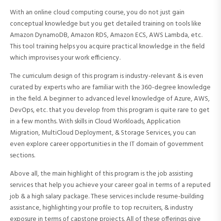
With an online cloud computing course, you do not just gain
conceptual knowledge but you get detailed training on tools like
Amazon DynamoDB, Amazon RDS, Amazon ECS, AWS Lambda, etc.
This tool training helps you acquire practical knowledge in the field
which improvises your work efficiency.
The curriculum design of this program is industry-relevant & is even
curated by experts who are familiar with the 360-degree knowledge
in the field. A beginner to advanced level knowledge of Azure, AWS,
DevOps, etc. that you develop from this program is quite rare to get
in a few months. With skills in Cloud Workloads, Application
Migration, MultiCloud Deployment, & Storage Services, you can
even explore career opportunities in the IT domain of government
sections.
Above all, the main highlight of this program is the job assisting
services that help you achieve your career goal in terms of a reputed
job & a high salary package. These services include resume-building
assistance, highlighting your profile to top recruiters, & industry
exposure in terms of capstone projects. All of these offerings give