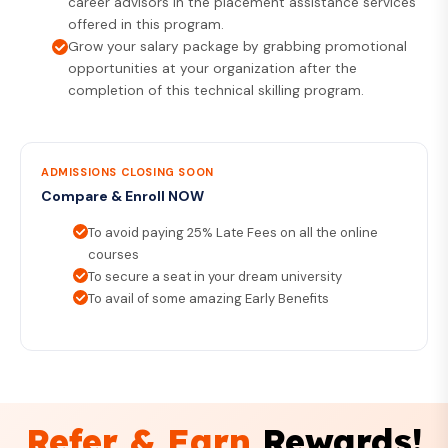
career advisors in the placement assistance services
offered in this program.
Grow your salary package by grabbing promotional
opportunities at your organization after the
completion of this technical skilling program.
ADMISSIONS CLOSING SOON
Compare & Enroll NOW
To avoid paying 25% Late Fees on all the online
courses
To secure a seat in your dream university
To avail of some amazing Early Benefits
Refer & Earn
Rewards!