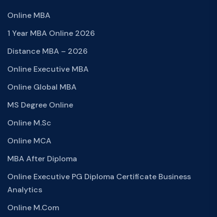
Online MBA
1 Year MBA Online 2026
Distance MBA – 2026
Online Executive MBA
Online Global MBA
MS Degree Online
Online M.Sc
Online MCA
MBA After Diploma
Online Executive PG Diploma Certificate Business
Analytics
Online M.Com