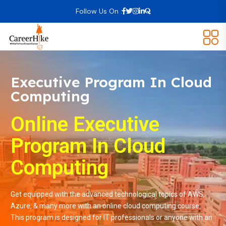
Follow Us On :
Executive Program In Cloud
Computing
Online Executive
Program In Cloud
Computing
Get equipped with the advanced technological topics of AWS,
Azure, & many more with an online cloud computing course.
This program is designed for IT professionals or anyone with an