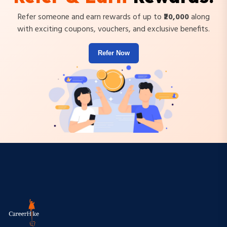
Refer someone and earn rewards of up to
₹20,000
along
with exciting coupons, vouchers, and exclusive benefits.
Refer Now