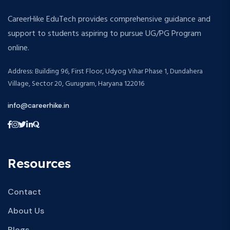
CareerHike EduTech provides comprehensive guidance and
support to students aspiring to pursue UG/PG Program
online.
Address: Building 96, First Floor, Udyog Vihar Phase 1, Dundahera
Village, Sector 20, Gurugram, Haryana 122016
info@careerhike.in
Resources
Contact
About Us
Blogs