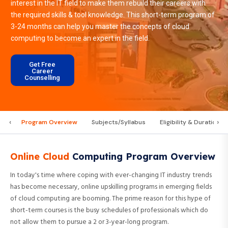
interest in the IT field to make them rebuild their careers with
the required skills & tool knowledge. This short-term program of
3-24 months can help you master the concepts of cloud
computing to become an expert in the field.
Get Free
Career
Counselling
‹
›
Program Overview
Subjects/Syllabus
Eligibility & Duration
Online Cloud
Computing Program Overview
In today's time where coping with ever-changing IT industry trends
has become necessary, online upskilling programs in emerging fields
of cloud computing are booming. The prime reason for this hype of
short-term courses is the busy schedules of professionals which do
not allow them to pursue a 2 or 3-year-long program.