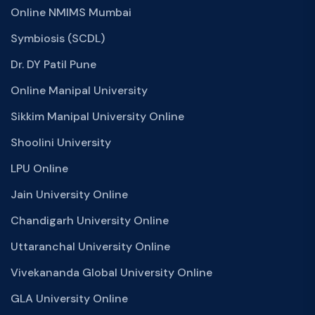
Online NMIMS Mumbai
Symbiosis (SCDL)
Dr. DY Patil Pune
Online Manipal University
Sikkim Manipal University Online
Shoolini University
LPU Online
Jain University Online
Chandigarh University Online
Uttaranchal University Online
Vivekananda Global University Online
GLA University Online