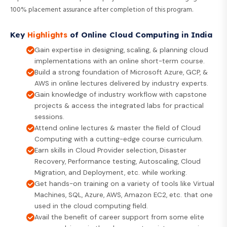
100% placement assurance after completion of this program.
Key
Highlights
of Online Cloud Computing in India
Gain expertise in designing, scaling, & planning cloud
implementations with an online short-term course.
Build a strong foundation of Microsoft Azure, GCP, &
AWS in online lectures delivered by industry experts.
Gain knowledge of industry workflow with capstone
projects & access the integrated labs for practical
sessions.
Attend online lectures & master the field of Cloud
Computing with a cutting-edge course curriculum.
Earn skills in Cloud Provider selection, Disaster
Recovery, Performance testing, Autoscaling, Cloud
Migration, and Deployment, etc. while working.
Get hands-on training on a variety of tools like Virtual
Machines, SQL, Azure, AWS, Amazon EC2, etc. that one
used in the cloud computing field.
Avail the benefit of career support from some elite