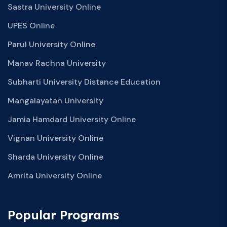
Sastra University Online
UPES Online
Parul University Online
Manav Rachna University
Subharti University Distance Education
Mangalayatan University
Jamia Hamdard University Online
Vignan University Online
Sharda University Online
Amrita University Online
Popular Programs