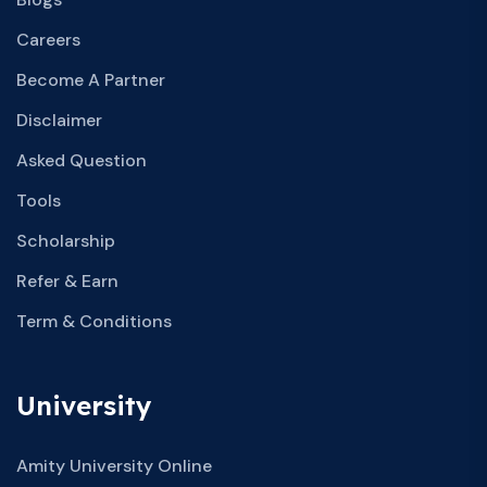
Careers
Become A Partner
Disclaimer
Asked Question
Tools
Scholarship
Refer & Earn
Term & Conditions
University
Amity University Online