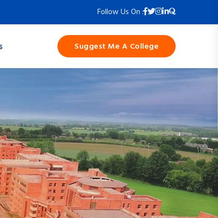
Follow Us On :
Suggest Me A College
s