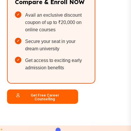
Compare & Enroll NOW
Avail an exclusive discount
coupon of up to ₹20,000 on
online courses
Secure your seat in your
dream university
Get access to exciting early
admission benefits
Get Free Career
Counselling