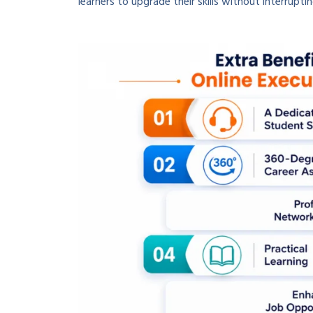
learners to upgrade their skills without interruptin