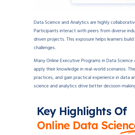
Data Science and Analytics are highly collaborati
Participants interact with peers from diverse in
driven projects. This exposure helps learners buil
challenges.
Many Online Executive Programs in Data Science an
apply their knowledge in real-world scenarios. The
practices, and gain practical experience in data a
science and analytics drive better decision-makin
Key Highlights Of
Online Data Scienc