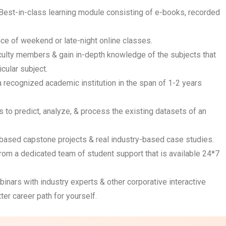
Best-in-class learning module consisting of e-books, recorded
ce of weekend or late-night online classes.
faculty members & gain in-depth knowledge of the subjects that
cular subject.
 a recognized academic institution in the span of 1-2 years
.
s to predict, analyze, & process the existing datasets of an
n-based capstone projects & real industry-based case studies.
from a dedicated team of student support that is available 24*7
inars with industry experts & other corporative interactive
ter career path for yourself.