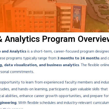
& Analytics Program Overvie
e and Analytics
is a short-term, career-focused program designed
These programs typically range from
3 months to 24 months
and c
g, data visualization, and business analytics
. The flexible onl
ersonal commitments.
e opportunity to learn from experienced faculty members and indu
dies, and hands-on learning, participants gain valuable skills that 
cal abilities, enhance career growth opportunities, and prepare fo
ngineering
. With flexible schedules and industry-relevant curriculu