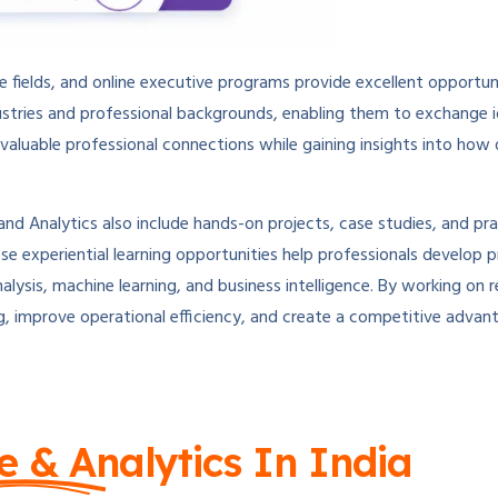
ve fields, and online executive programs provide excellent opportu
dustries and professional backgrounds, enabling them to exchange i
d valuable professional connections while gaining insights into how
d Analytics also include hands-on projects, case studies, and pra
se experiential learning opportunities help professionals develop p
nalysis, machine learning, and business intelligence. By working on 
g, improve operational efficiency, and create a competitive advan
e & Analytics In India