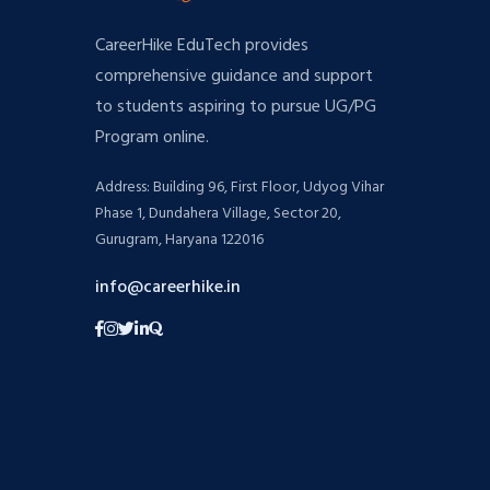
CareerHike EduTech provides
comprehensive guidance and support
to students aspiring to pursue UG/PG
Program online.
Address: Building 96, First Floor, Udyog Vihar
Phase 1, Dundahera Village, Sector 20,
Gurugram, Haryana 122016
info@careerhike.in