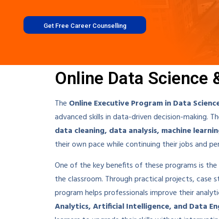
Get Free Career Counselling
Online Data Science 
The
Online Executive Program in Data Scienc
advanced skills in data-driven decision-making. 
data cleaning, data analysis, machine learnin
their own pace while continuing their jobs and p
One of the key benefits of these programs is th
the classroom. Through practical projects, case stu
program helps professionals improve their analyti
Analytics, Artificial Intelligence, and Data E