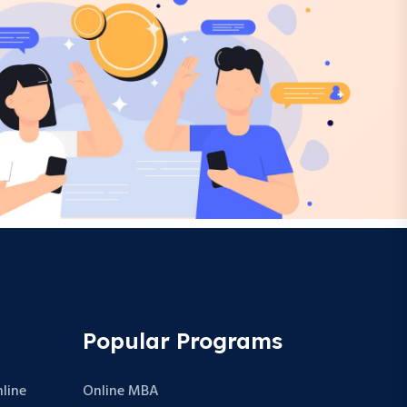
Popular Programs
line
Online MBA