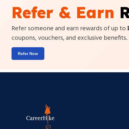
Refer & Earn
R
Refer someone and earn rewards of up to
coupons, vouchers, and exclusive benefits.
Refer Now