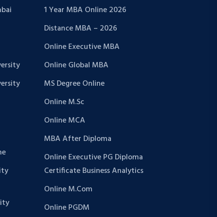
bai
1 Year MBA Online 2026
Distance MBA – 2026
Online Executive MBA
ersity
Online Global MBA
ersity
MS Degree Online
Online M.Sc
Online MCA
MBA After Diploma
ne
Online Executive PG Diploma
ity
Certificate Business Analytics
Online M.Com
ity
Online PGDM