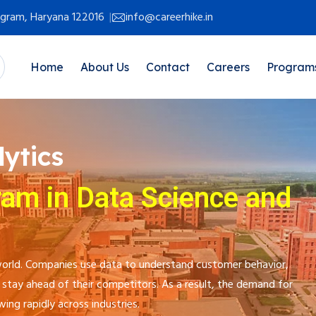
rugram, Haryana 122016
info@careerhike.in
Home
About Us
Contact
Careers
Program
ytics
ram in Data Science and
l world. Companies use data to understand customer behavior,
stay ahead of their competitors. As a result, the demand for
wing rapidly across industries.