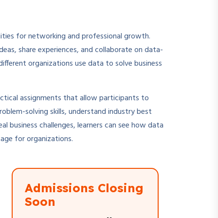
nities for networking and professional growth.
deas, share experiences, and collaborate on data-
 different organizations use data to solve business
ctical assignments that allow participants to
roblem-solving skills, understand industry best
real business challenges, learners can see how data
tage for organizations.
Admissions Closing
Soon