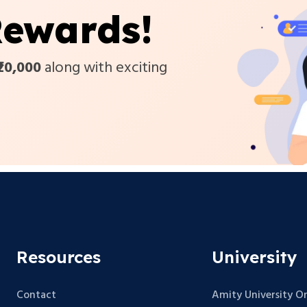
ewards!
₹20,000
along with exciting
Resources
University
Contact
Amity University On