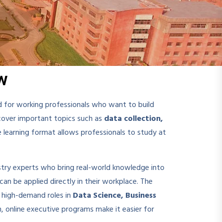
w
 for working professionals who want to build
over important topics such as
data collection,
ine learning format allows professionals to study at
stry experts who bring real-world knowledge into
can be applied directly in their workplace. The
r high-demand roles in
Data Science, Business
m, online executive programs make it easier for