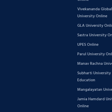
Vivekananda Global
University Online
GLA University Onl
Sastra University O
UPES Online
Parul University On
Manav Rachna Unive
Subharti University
Education
Mangalayatan Unive
Jamia Hamdard Univ
Online