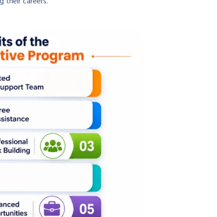
g their careers.