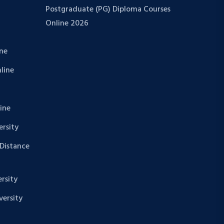
Postgraduate (PG) Diploma Courses
Online 2026
ine
nline
line
rsity
 Distance
rsity
ersity