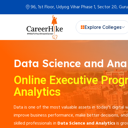
96, 1st Floor, Udyog Vihar Phase 1, Sector 20, Gu
Explore Colleges
Data Science and Anal
Online Executive Prog
Analytics
Data is one of the most valuable assets in today’s digita
improve business performance, make better decisions, and 
skilled professionals in
Data Science and Analytics
is gro