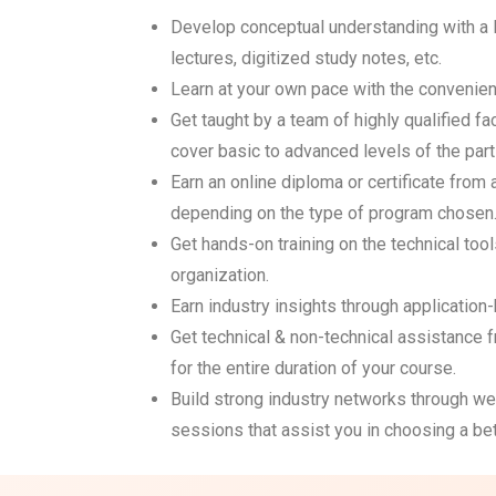
Develop conceptual understanding with a 
lectures, digitized study notes, etc.
Learn at your own pace with the convenien
Get taught by a team of highly qualified 
cover basic to advanced levels of the parti
Earn an online diploma or certificate from
depending on the type of program chosen
Get hands-on training on the technical tool
organization.
Earn industry insights through applicatio
Get technical & non-technical assistance 
for the entire duration of your course.
Build strong industry networks through web
sessions that assist you in choosing a bet