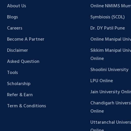
About Us
Online NMIMS Mum
Blogs
Symbiosis (SCDL)
Careers
Dr. DY Patil Pune
Become A Partner
Online Manipal Univ
Disclaimer
Sikkim Manipal Univ
Online
Asked Question
Shoolini University
Tools
LPU Online
Scholarship
Jain University Onli
Refer & Earn
Chandigarh Univers
Term & Conditions
Online
Uttaranchal Univers
Online