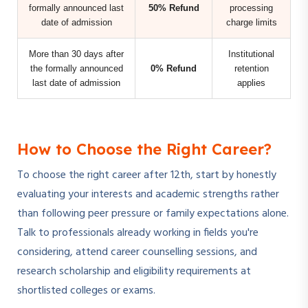
formally announced last
50% Refund
processing
date of admission
charge limits
More than 30 days after
Institutional
the formally announced
0% Refund
retention
last date of admission
applies
How to Choose the Right Career?
To choose the right career after 12th, start by honestly
evaluating your interests and academic strengths rather
than following peer pressure or family expectations alone.
Talk to professionals already working in fields you're
considering, attend career counselling sessions, and
research scholarship and eligibility requirements at
shortlisted colleges or exams.