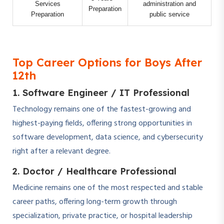
Services
administration and
Preparation
Preparation
public service
Top Career Options for Boys After
12th
1. Software Engineer / IT Professional
Technology remains one of the fastest-growing and
highest-paying fields, offering strong opportunities in
software development, data science, and cybersecurity
right after a relevant degree.
2. Doctor / Healthcare Professional
Medicine remains one of the most respected and stable
career paths, offering long-term growth through
specialization, private practice, or hospital leadership