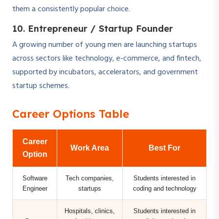
them a consistently popular choice.
10. Entrepreneur / Startup Founder
A growing number of young men are launching startups
across sectors like technology, e-commerce, and fintech,
supported by incubators, accelerators, and government
startup schemes.
Career Options Table
Career
Work Area
Best For
Option
Software
Tech companies,
Students interested in
Engineer
startups
coding and technology
Hospitals, clinics,
Students interested in