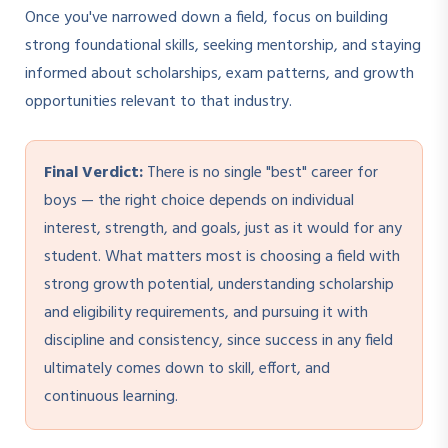
Once you've narrowed down a field, focus on building
strong foundational skills, seeking mentorship, and staying
informed about scholarships, exam patterns, and growth
opportunities relevant to that industry.
Final Verdict:
There is no single "best" career for
boys — the right choice depends on individual
interest, strength, and goals, just as it would for any
student. What matters most is choosing a field with
strong growth potential, understanding scholarship
and eligibility requirements, and pursuing it with
discipline and consistency, since success in any field
ultimately comes down to skill, effort, and
continuous learning.