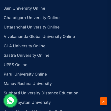
Jain University Online
Chandigarh University Online
Uttaranchal University Online
Vivekananda Global University Online
GLA University Online
Sastra University Online
UPES Online
Parul University Online
Manav Rachna University
Subharti University Distance Education
Mangalayatan University