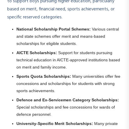
to support boys pursuing higher education, particularly
based on merit, financial need, sports achievements, or
specific reserved categories.
National Scholarship Portal Schemes:
Various central
and state schemes offer merit and means-based
scholarships for eligible students.
AICTE Scholarships:
Support for students pursuing
technical education in AICTE-approved institutions based
on merit and family income.
Sports Quota Scholarships:
Many universities offer fee
concessions and scholarships for students with strong
sports achievements.
Defence and Ex-Servicemen Category Scholarships:
Special scholarships and fee concessions for wards of
defence personnel.
University-Specific Merit Scholarships:
Many private