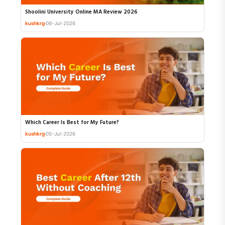
Shoolini University Online MA Review 2026
kushkrg
06-Jul-2026
Which Career Is Best for My Future?
kushkrg
05-Jul-2026