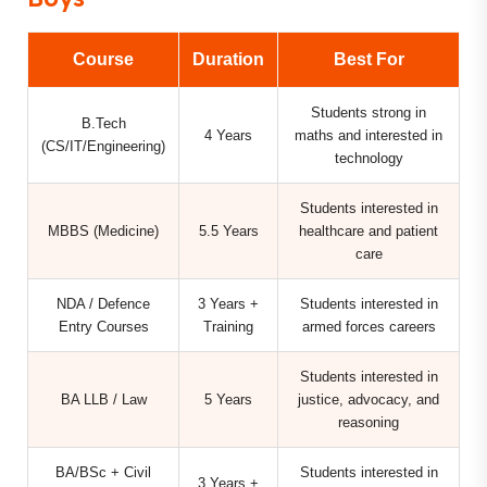
Course
Duration
Best For
Students strong in
B.Tech
4 Years
maths and interested in
(CS/IT/Engineering)
technology
Students interested in
MBBS (Medicine)
5.5 Years
healthcare and patient
care
NDA / Defence
3 Years +
Students interested in
Entry Courses
Training
armed forces careers
Students interested in
BA LLB / Law
5 Years
justice, advocacy, and
reasoning
BA/BSc + Civil
Students interested in
3 Years +