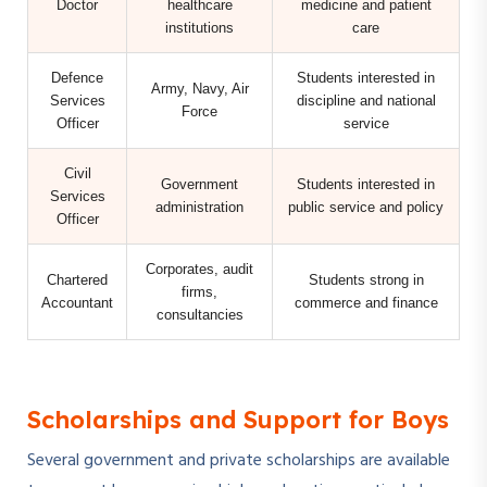
Doctor
healthcare
medicine and patient
institutions
care
Defence
Students interested in
Army, Navy, Air
Services
discipline and national
Force
Officer
service
Civil
Government
Students interested in
Services
administration
public service and policy
Officer
Corporates, audit
Chartered
Students strong in
firms,
Accountant
commerce and finance
consultancies
Scholarships and Support for Boys
Several government and private scholarships are available