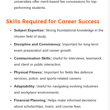
universities offer merit-based fee concessions for top-
performing students.
Skills Required for Career Success
Subject Expertise:
Strong foundational knowledge in the
chosen field of study.
Discipline and Consistency:
Important for long-term
exam preparation and career growth.
Communication Skills:
Useful for interviews, teamwork,
and client or public interaction.
Physical Fitness:
Important for fields like defence
services, police, and sports-related careers.
Adaptability:
Useful for navigating evolving industries
and workplace environments.
Financial Planning:
Helps make informed decisions
about scholarships, loans, and course fees.