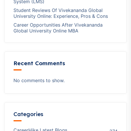
System (LMS)
Student Reviews Of Vivekananda Global
University Online: Experience, Pros & Cons
Career Opportunities After Vivekananda
Global University Online MBA
Recent Comments
No comments to show.
Categories
CareerHike Latest Blogs