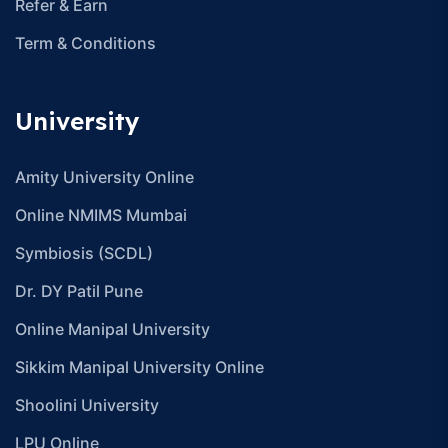
Refer & Earn
Term & Conditions
University
Amity University Online
Online NMIMS Mumbai
Symbiosis (SCDL)
Dr. DY Patil Pune
Online Manipal University
Sikkim Manipal University Online
Shoolini University
LPU Online