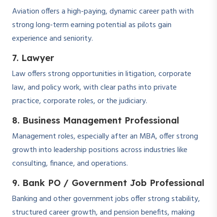
Aviation offers a high-paying, dynamic career path with
strong long-term earning potential as pilots gain
experience and seniority.
7. Lawyer
Law offers strong opportunities in litigation, corporate
law, and policy work, with clear paths into private
practice, corporate roles, or the judiciary.
8. Business Management Professional
Management roles, especially after an MBA, offer strong
growth into leadership positions across industries like
consulting, finance, and operations.
9. Bank PO / Government Job Professional
Banking and other government jobs offer strong stability,
structured career growth, and pension benefits, making