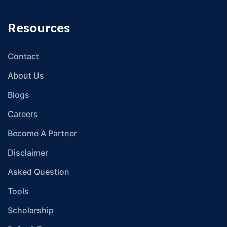
Resources
Contact
About Us
Blogs
Careers
Become A Partner
Disclaimer
Asked Question
Tools
Scholarship