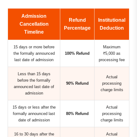
Admission
Refund
Institutional
Cancellation
Percentage
Deduction
Timeline
15 days or more before
Maximum
the formally announced
100% Refund
₹5,000 as
last date of admission
processing fee
Less than 15 days
Actual
before the formally
90% Refund
processing
announced last date of
charge limits
admission
15 days or less after the
Actual
formally announced last
80% Refund
processing
date of admission
charge limits
16 to 30 days after the
Actual