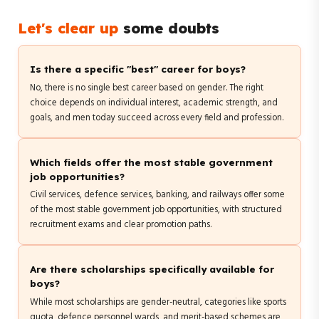
Let's clear up
some doubts
Is there a specific "best" career for boys?
No, there is no single best career based on gender. The right
choice depends on individual interest, academic strength, and
goals, and men today succeed across every field and profession.
Which fields offer the most stable government
job opportunities?
Civil services, defence services, banking, and railways offer some
of the most stable government job opportunities, with structured
recruitment exams and clear promotion paths.
Are there scholarships specifically available for
boys?
While most scholarships are gender-neutral, categories like sports
quota, defence personnel wards, and merit-based schemes are