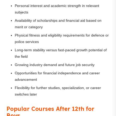
Personal interest and academic strength in relevant
subjects
Availability of scholarships and financial aid based on
merit or category
Physical fitness and eligibility requirements for defence or
police services
Long-term stability versus fast-paced growth potential of
the field
Growing industry demand and future job security
Opportunities for financial independence and career
advancement
Flexibility for further studies, specialization, or career
switches later
Popular Courses After 12th for
Boys