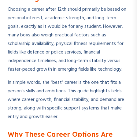
Choosing a career after 12th should primarily be based on
personal interest, academic strength, and long-term
goals, exactly as it would be for any student. However,
many boys also weigh practical factors such as
scholarship availability, physical fitness requirements for
fields like defence or police services, financial
independence timelines, and long-term stability versus
faster-paced growth in emerging fields like technology.
In simple words, the "best" career is the one that fits a
person's skills and ambitions. This guide highlights fields
where career growth, financial stability, and demand are
strong, along with specific support systems that make
entry and growth easier.
Why These Career Options Are