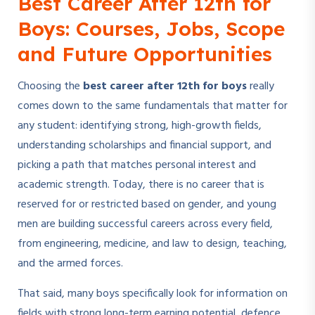
Best Career After 12th for
Boys: Courses, Jobs, Scope
and Future Opportunities
Choosing the
best career after 12th for boys
really
comes down to the same fundamentals that matter for
any student: identifying strong, high-growth fields,
understanding scholarships and financial support, and
picking a path that matches personal interest and
academic strength. Today, there is no career that is
reserved for or restricted based on gender, and young
men are building successful careers across every field,
from engineering, medicine, and law to design, teaching,
and the armed forces.
That said, many boys specifically look for information on
fields with strong long-term earning potential, defence