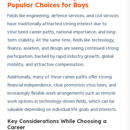
Popular Choices for Boys
Fields like engineering, defence services, and civil services
have traditionally attracted strong interest due to
structured career paths, national importance, and long-
term stability. At the same time, fields like technology,
finance, aviation, and design are seeing continued strong
participation, backed by rapid industry growth, global
mobility, and attractive compensation.
Additionally, many of these career paths offer strong
financial independence, clear promotion structures, and
increasingly flexible work arrangements such as remote
work options in technology-driven fields, which can be
valuable depending on individual life goals and interests.
Key Considerations While Choosing a
Career