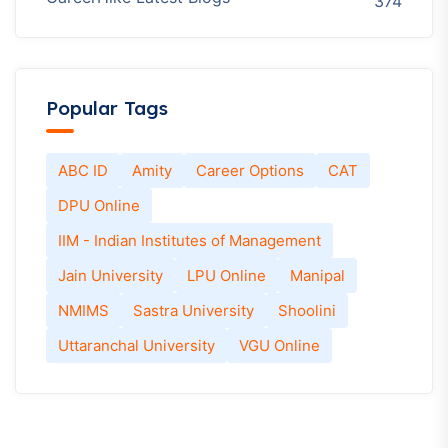
374
Popular Tags
ABC ID
Amity
Career Options
CAT
DPU Online
IIM - Indian Institutes of Management
Jain University
LPU Online
Manipal
NMIMS
Sastra University
Shoolini
Uttaranchal University
VGU Online