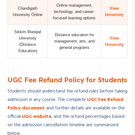
Online management,
Chandigarh
View
technology, and career-
University Online
University
focused learning options
Sikkim Manipal
Distance education for
University
View
management, arts, and
(Distance
University
general programs
Education)
UGC Fee Refund Policy for Students
Students should understand fee refund rules before taking
admission in any course. The complete
UGC Fee Refund
Policy document
and further details are available on the
official
UGC website
, and the refund percentages based
on the admission cancellation timeline are summarized
below.