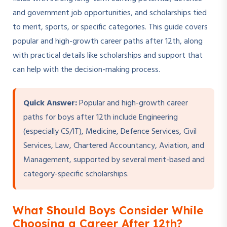
and government job opportunities, and scholarships tied
to merit, sports, or specific categories. This guide covers
popular and high-growth career paths after 12th, along
with practical details like scholarships and support that
can help with the decision-making process.
Quick Answer:
Popular and high-growth career
paths for boys after 12th include Engineering
(especially CS/IT), Medicine, Defence Services, Civil
Services, Law, Chartered Accountancy, Aviation, and
Management, supported by several merit-based and
category-specific scholarships.
What Should Boys Consider While
Choosing a Career After 12th?