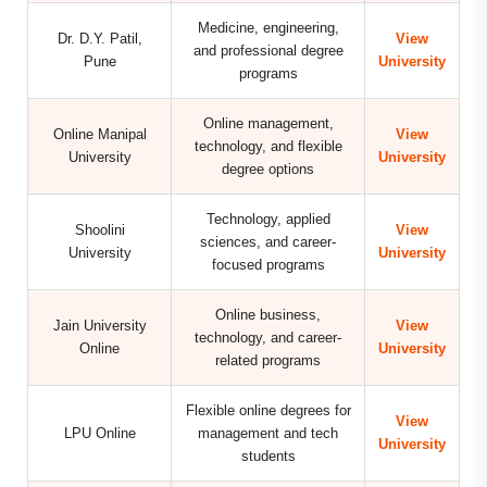
Medicine, engineering,
Dr. D.Y. Patil,
View
and professional degree
Pune
University
programs
Online management,
Online Manipal
View
technology, and flexible
University
University
degree options
Technology, applied
Shoolini
View
sciences, and career-
University
University
focused programs
Online business,
Jain University
View
technology, and career-
Online
University
related programs
Flexible online degrees for
View
LPU Online
management and tech
University
students