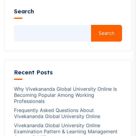
Search
Search
Recent Posts
Why Vivekananda Global University Online Is
Becoming Popular Among Working
Professionals
Frequently Asked Questions About
Vivekananda Global University Online
Vivekananda Global University Online
Examination Pattern & Learning Management