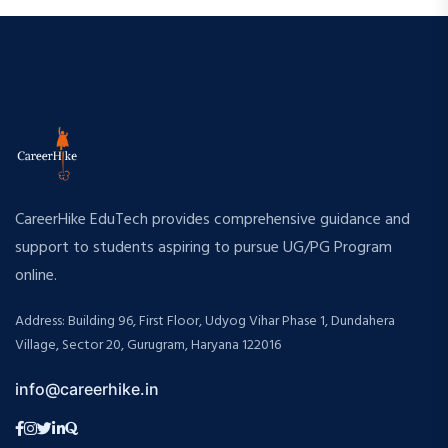
CareerHike EduTech provides comprehensive guidance and
support to students aspiring to pursue UG/PG Program
online.
Address: Building 96, First Floor, Udyog Vihar Phase 1, Dundahera
Village, Sector 20, Gurugram, Haryana 122016
info@careerhike.in