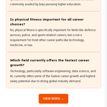
commonly availed by boys pursuing higher education.
Is physical fitness important for all career
choices?
No, physical fitness is specifically important for fields like defence
services, police, and sports-related careers, but is not a
requirement for most other career paths like technology,
medicine, or law.
Which field currently offers the fastest career
growth?
Technology, particularly software engineering, data science, and
AI, currently offers some of the fastest career growth and highest
salary potential due to strong global industry demand.
VIEW MORE →