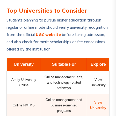
Top Universities to Consider
Students planning to pursue higher education through
regular or online mode should verify university recognition
from the official
UGC website
before taking admission,
and also check for merit scholarships or fee concessions
offered by the institution.
University
Suitable For
Explore
Online management, arts,
Amity University
View
and technology-related
Online
University
pathways
Online management and
View
Online NMIMS
business-oriented
University
programs