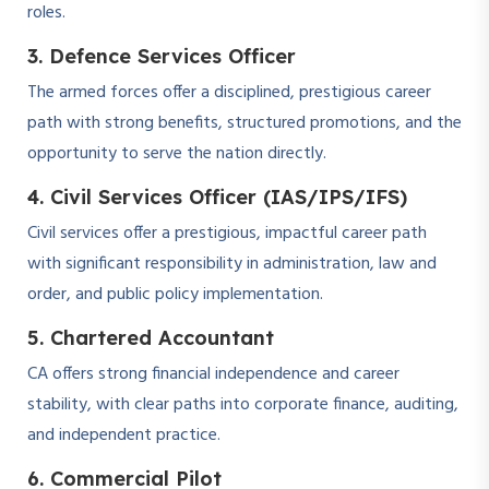
roles.
3. Defence Services Officer
The armed forces offer a disciplined, prestigious career
path with strong benefits, structured promotions, and the
opportunity to serve the nation directly.
4. Civil Services Officer (IAS/IPS/IFS)
Civil services offer a prestigious, impactful career path
with significant responsibility in administration, law and
order, and public policy implementation.
5. Chartered Accountant
CA offers strong financial independence and career
stability, with clear paths into corporate finance, auditing,
and independent practice.
6. Commercial Pilot