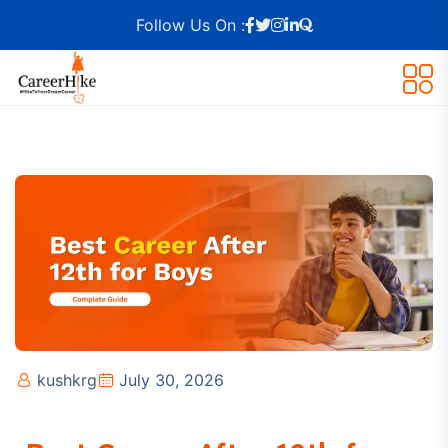
Follow Us On :
kushkrg
July 30, 2026