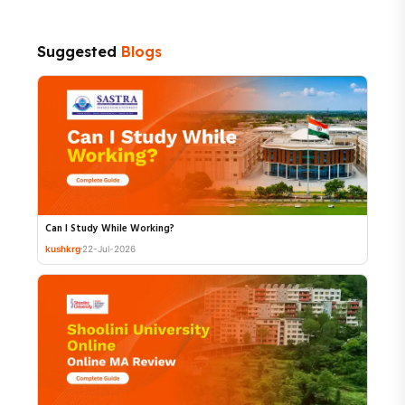
Suggested
Blogs
Can I Study While Working?
kushkrg
22-Jul-2026