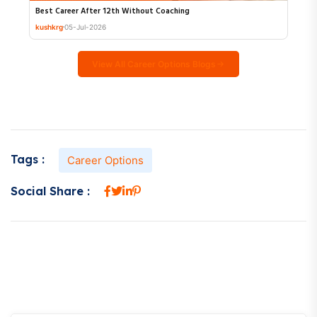
Best Career After 12th Without Coaching
kushkrg
05-Jul-2026
View All Career Options Blogs
Tags :
Career Options
Social Share :