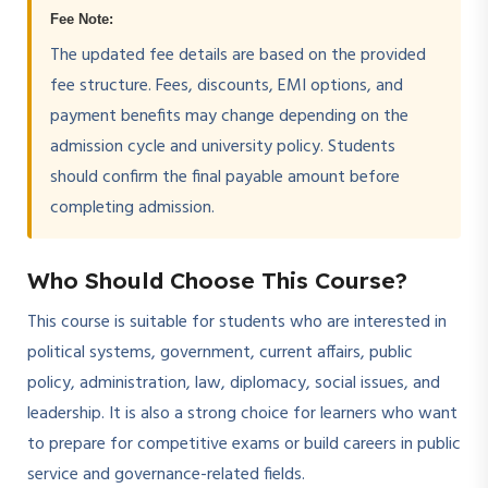
Fee Note:
The updated fee details are based on the provided
fee structure. Fees, discounts, EMI options, and
payment benefits may change depending on the
admission cycle and university policy. Students
should confirm the final payable amount before
completing admission.
Who Should Choose This Course?
This course is suitable for students who are interested in
political systems, government, current affairs, public
policy, administration, law, diplomacy, social issues, and
leadership. It is also a strong choice for learners who want
to prepare for competitive exams or build careers in public
service and governance-related fields.