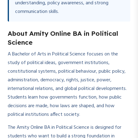
understanding, policy awareness, and strong
communication skills.
About Amity Online BA in Political
Science
A Bachelor of Arts in Political Science focuses on the
study of political ideas, government institutions,
constitutional systems, political behaviour, public policy,
administration, democracy, rights, justice, power,
international relations, and global political developments.
Students learn how governments function, how public
decisions are made, how laws are shaped, and how
political institutions affect society.
The Amity Online BA in Political Science is designed for
students who want to build a strong foundation in