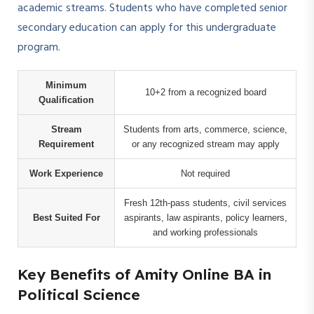
academic streams. Students who have completed senior
secondary education can apply for this undergraduate
program.
Minimum
10+2 from a recognized board
Qualification
Stream
Students from arts, commerce, science,
Requirement
or any recognized stream may apply
Work Experience
Not required
Fresh 12th-pass students, civil services
Best Suited For
aspirants, law aspirants, policy learners,
and working professionals
Key Benefits of Amity Online BA in
Political Science