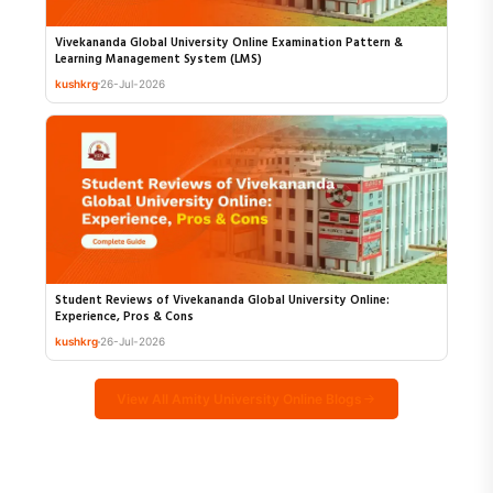
Vivekananda Global University Online Examination Pattern &
Learning Management System (LMS)
kushkrg
26-Jul-2026
Student Reviews of Vivekananda Global University Online:
Experience, Pros & Cons
kushkrg
26-Jul-2026
View All Amity University Online Blogs