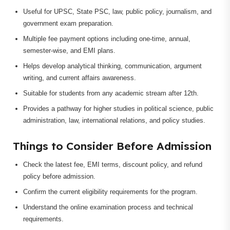
Useful for UPSC, State PSC, law, public policy, journalism, and
government exam preparation.
Multiple fee payment options including one-time, annual,
semester-wise, and EMI plans.
Helps develop analytical thinking, communication, argument
writing, and current affairs awareness.
Suitable for students from any academic stream after 12th.
Provides a pathway for higher studies in political science, public
administration, law, international relations, and policy studies.
Things to Consider Before Admission
Check the latest fee, EMI terms, discount policy, and refund
policy before admission.
Confirm the current eligibility requirements for the program.
Understand the online examination process and technical
requirements.