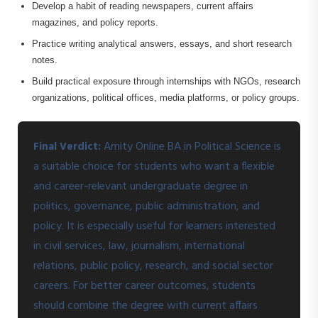
Develop a habit of reading newspapers, current affairs
magazines, and policy reports.
Practice writing analytical answers, essays, and short research
notes.
Build practical exposure through internships with NGOs, research
organizations, political offices, media platforms, or policy groups.
Amity Online BA in Political Science is
Final Verdict:
a suitable choice for students who want a flexible
and career-relevant undergraduate degree in
politics, governance, public administration, and
policy. It is especially useful for learners interested
in civil services, law, journalism, international
relations, public policy, research, and social sector
careers. For better career outcomes, students
should combine the degree with current affairs