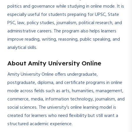
politics and governance while studying in online mode. It is
especially useful for students preparing for UPSC, State
PSC, law, policy studies, journalism, political research, and
administrative careers. The program also helps learners
improve reading, writing, reasoning, public speaking, and
analytical skills.
About Amity University Online
Amity University Online offers undergraduate,
postgraduate, diploma, and certificate programs in online
mode across fields such as arts, humanities, management,
commerce, media, information technology, journalism, and
social sciences. The university’s online learning model is
created for learners who need flexibility but still want a
structured academic experience.