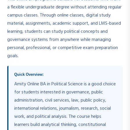
a flexible undergraduate degree without attending regular
campus classes. Through online classes, digital study
material, assignments, academic support, and LMS-based
learning, students can study political concepts and
governance systems from anywhere while managing
personal, professional, or competitive exam preparation
goals.
Quick Overview:
Amity Online BA in Political Science is a good choice
for students interested in governance, public
administration, civil services, law, public policy,
international relations, journalism, research, social
work, and political analysis. The course helps
learners build analytical thinking, constitutional