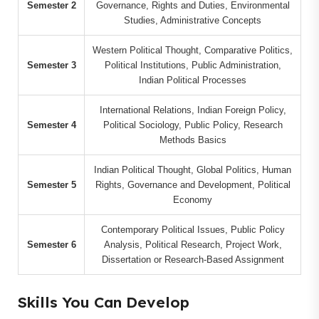
Semester 2
Governance, Rights and Duties, Environmental
Studies, Administrative Concepts
Western Political Thought, Comparative Politics,
Semester 3
Political Institutions, Public Administration,
Indian Political Processes
International Relations, Indian Foreign Policy,
Semester 4
Political Sociology, Public Policy, Research
Methods Basics
Indian Political Thought, Global Politics, Human
Semester 5
Rights, Governance and Development, Political
Economy
Contemporary Political Issues, Public Policy
Semester 6
Analysis, Political Research, Project Work,
Dissertation or Research-Based Assignment
Skills You Can Develop