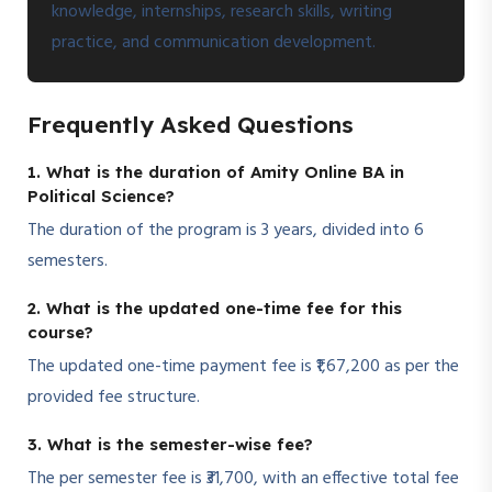
knowledge, internships, research skills, writing
practice, and communication development.
Frequently Asked Questions
1. What is the duration of Amity Online BA in
Political Science?
The duration of the program is 3 years, divided into 6
semesters.
2. What is the updated one-time fee for this
course?
The updated one-time payment fee is ₹1,67,200 as per the
provided fee structure.
3. What is the semester-wise fee?
The per semester fee is ₹31,700, with an effective total fee