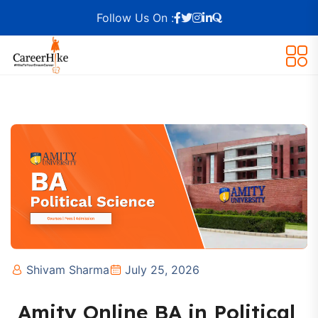
Follow Us On :
Shivam Sharma
July 25, 2026
Amity Online BA in Political