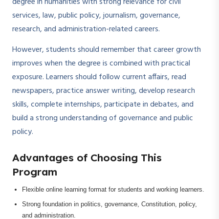
degree in humanities with strong relevance for civil
services, law, public policy, journalism, governance,
research, and administration-related careers.
However, students should remember that career growth
improves when the degree is combined with practical
exposure. Learners should follow current affairs, read
newspapers, practice answer writing, develop research
skills, complete internships, participate in debates, and
build a strong understanding of governance and public
policy.
Advantages of Choosing This
Program
Flexible online learning format for students and working learners.
Strong foundation in politics, governance, Constitution, policy,
and administration.