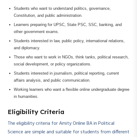
Students who want to understand politics, governance,
Constitution, and public administration.
Learners preparing for UPSC, State PSC, SSC, banking, and
other government exams.
Students interested in law, public policy, international relations,
and diplomacy.
Those who want to work in NGOs, think tanks, political research,
social development, or policy organizations.
Students interested in journalism, political reporting, current
affairs analysis, and public communication.
Working learners who want a flexible online undergraduate degree
in humanities.
Eligibility Criteria
The eligibility criteria for Amity Online BA in Political
Science are simple and suitable for students from different