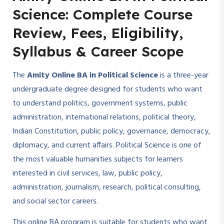
Science: Complete Course
Review, Fees, Eligibility,
Syllabus & Career Scope
The
Amity Online BA in Political Science
is a three-year
undergraduate degree designed for students who want
to understand politics, government systems, public
administration, international relations, political theory,
Indian Constitution, public policy, governance, democracy,
diplomacy, and current affairs. Political Science is one of
the most valuable humanities subjects for learners
interested in civil services, law, public policy,
administration, journalism, research, political consulting,
and social sector careers.
This online BA program is suitable for students who want