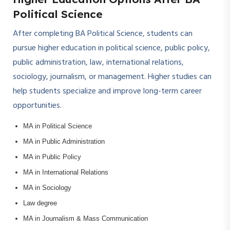
Political Science
After completing BA Political Science, students can
pursue higher education in political science, public policy,
public administration, law, international relations,
sociology, journalism, or management. Higher studies can
help students specialize and improve long-term career
opportunities.
MA in Political Science
MA in Public Administration
MA in Public Policy
MA in International Relations
MA in Sociology
Law degree
MA in Journalism & Mass Communication