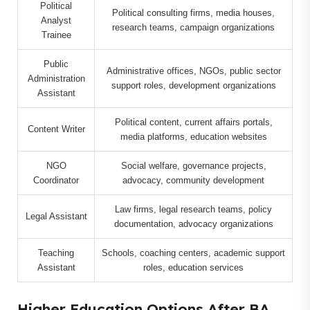
Political
Political consulting firms, media houses,
Analyst
research teams, campaign organizations
Trainee
Public
Administrative offices, NGOs, public sector
Administration
support roles, development organizations
Assistant
Political content, current affairs portals,
Content Writer
media platforms, education websites
NGO
Social welfare, governance projects,
Coordinator
advocacy, community development
Law firms, legal research teams, policy
Legal Assistant
documentation, advocacy organizations
Teaching
Schools, coaching centers, academic support
Assistant
roles, education services
Higher Education Options After BA