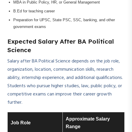
MBA in Public Policy, HR, or General Management
B.Ed for teaching career
Preparation for UPSC, State PSC, SSC, banking, and other
government exams
Expected Salary After BA Political
Science
Salary after BA Political Science depends on the job role,
organization, location, communication skills, research
ability, internship experience, and additional qualifications.
Students who pursue higher studies, law, public policy, or
competitive exams can improve their career growth
further.
Approximate Salary
Job Role
Range