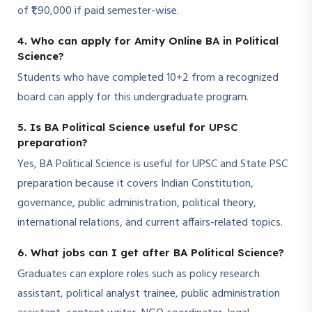
of ₹1,90,000 if paid semester-wise.
4. Who can apply for Amity Online BA in Political
Science?
Students who have completed 10+2 from a recognized
board can apply for this undergraduate program.
5. Is BA Political Science useful for UPSC
preparation?
Yes, BA Political Science is useful for UPSC and State PSC
preparation because it covers Indian Constitution,
governance, public administration, political theory,
international relations, and current affairs-related topics.
6. What jobs can I get after BA Political Science?
Graduates can explore roles such as policy research
assistant, political analyst trainee, public administration