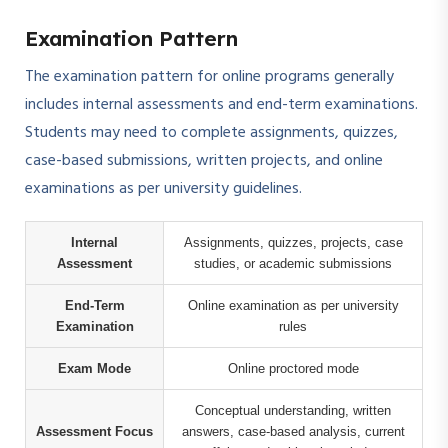
Examination Pattern
The examination pattern for online programs generally
includes internal assessments and end-term examinations.
Students may need to complete assignments, quizzes,
case-based submissions, written projects, and online
examinations as per university guidelines.
Internal
Assignments, quizzes, projects, case
Assessment
studies, or academic submissions
End-Term
Online examination as per university
Examination
rules
Exam Mode
Online proctored mode
Conceptual understanding, written
Assessment Focus
answers, case-based analysis, current