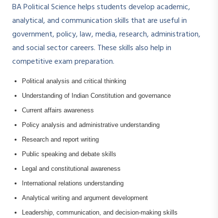
BA Political Science helps students develop academic,
analytical, and communication skills that are useful in
government, policy, law, media, research, administration,
and social sector careers. These skills also help in
competitive exam preparation.
Political analysis and critical thinking
Understanding of Indian Constitution and governance
Current affairs awareness
Policy analysis and administrative understanding
Research and report writing
Public speaking and debate skills
Legal and constitutional awareness
International relations understanding
Analytical writing and argument development
Leadership, communication, and decision-making skills