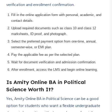
verification and enrollment confirmation.
Fill in the online application form with personal, academic, and
contact details.
Upload required documents such as class 10 and class 12
marksheets, ID proof, and photograph.
Select the preferred payment option from one-time, annual,
semester-wise, or EMI plan.
Pay the applicable fee as per the selected plan.
Wait for document verification and admission confirmation.
After enrollment, access the LMS and begin online learning.
Is Amity Online BA in Political
Science Worth It?
Yes, Amity Online BA in Political Science can be a good
option for students who want a flexible undergraduate