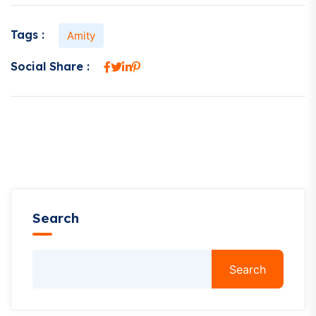
Tags :
Amity
Social Share :
Search
Search