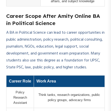
affairs, and subject knowledge
Career Scope After Amity Online BA
in Political Science
A BA in Political Science can lead to career opportunities in
public administration, policy research, political consulting,
journalism, NGOs, education, legal support, social
development, and government exam preparation. Many
students also use this degree as a foundation for UPSC,
State PSC, law, public policy, and higher studies.
Career Role
Work Area
Policy
Think tanks, research organizations, public
Research
policy groups, advocacy firms
Assistant