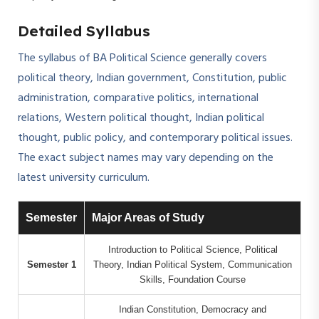
Detailed Syllabus
The syllabus of BA Political Science generally covers
political theory, Indian government, Constitution, public
administration, comparative politics, international
relations, Western political thought, Indian political
thought, public policy, and contemporary political issues.
The exact subject names may vary depending on the
latest university curriculum.
Semester
Major Areas of Study
Introduction to Political Science, Political
Semester 1
Theory, Indian Political System, Communication
Skills, Foundation Course
Indian Constitution, Democracy and