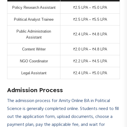
Policy Research Assistant
₹2.5 LPA – ₹5.0 LPA
Political Analyst Trainee
₹2.5 LPA – ₹5.5 LPA
Public Administration
₹2.4 LPA – ₹4.8 LPA
Assistant
Content Writer
₹2.0 LPA – ₹4.8 LPA
NGO Coordinator
₹2.2 LPA – ₹4.5 LPA
Legal Assistant
₹2.4 LPA – ₹5.0 LPA
Admission Process
The admission process for Amity Online BA in Political
Science is generally completed online. Students need to fill
out the application form, upload documents, choose a
payment plan, pay the applicable fee, and wait for