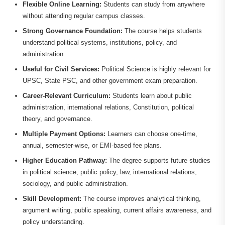
Flexible Online Learning:
Students can study from anywhere
without attending regular campus classes.
Strong Governance Foundation:
The course helps students
understand political systems, institutions, policy, and
administration.
Useful for Civil Services:
Political Science is highly relevant for
UPSC, State PSC, and other government exam preparation.
Career-Relevant Curriculum:
Students learn about public
administration, international relations, Constitution, political
theory, and governance.
Multiple Payment Options:
Learners can choose one-time,
annual, semester-wise, or EMI-based fee plans.
Higher Education Pathway:
The degree supports future studies
in political science, public policy, law, international relations,
sociology, and public administration.
Skill Development:
The course improves analytical thinking,
argument writing, public speaking, current affairs awareness, and
policy understanding.