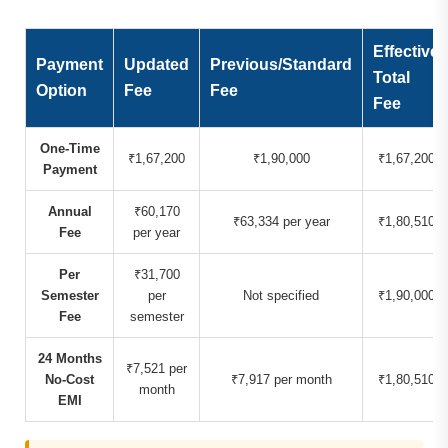
Effective
Payment
Updated
Previous/Standard
Total
Option
Fee
Fee
Fee
One-Time
₹1,67,200
₹1,90,000
₹1,67,200
Payment
Annual
₹60,170
₹63,334 per year
₹1,80,510
Fee
per year
Per
₹31,700
Semester
per
Not specified
₹1,90,000
Fee
semester
24 Months
₹7,521 per
No-Cost
₹7,917 per month
₹1,80,510
month
EMI