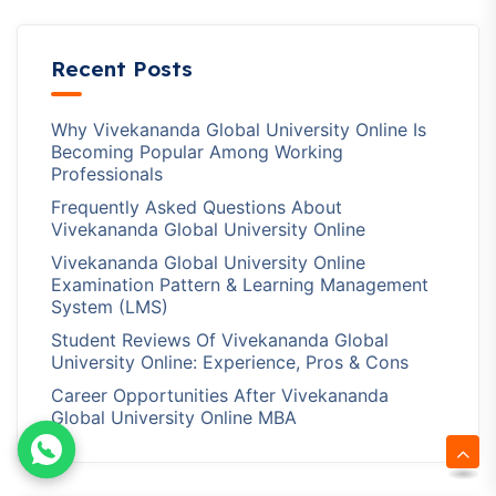
Recent Posts
Why Vivekananda Global University Online Is
Becoming Popular Among Working
Professionals
Frequently Asked Questions About
Vivekananda Global University Online
Vivekananda Global University Online
Examination Pattern & Learning Management
System (LMS)
Student Reviews Of Vivekananda Global
University Online: Experience, Pros & Cons
Career Opportunities After Vivekananda
Global University Online MBA