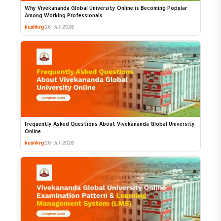
Why Vivekananda Global University Online is Becoming Popular
Among Working Professionals
kushkrg
26-Jul-2026
Frequently Asked Questions About Vivekananda Global University
Online
kushkrg
26-Jul-2026