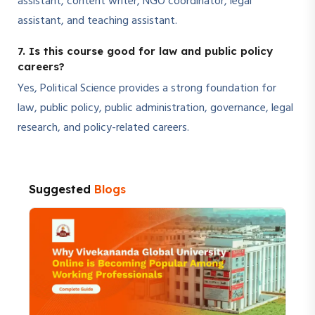
assistant, content writer, NGO coordinator, legal
assistant, and teaching assistant.
7. Is this course good for law and public policy
careers?
Yes, Political Science provides a strong foundation for
law, public policy, public administration, governance, legal
research, and policy-related careers.
Suggested
Blogs