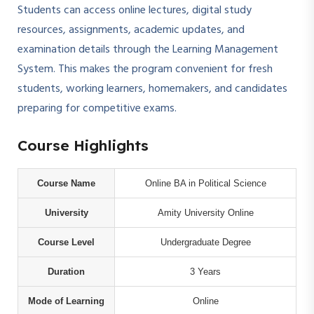
Students can access online lectures, digital study
resources, assignments, academic updates, and
examination details through the Learning Management
System. This makes the program convenient for fresh
students, working learners, homemakers, and candidates
preparing for competitive exams.
Course Highlights
Course Name
Online BA in Political Science
University
Amity University Online
Course Level
Undergraduate Degree
Duration
3 Years
Mode of Learning
Online