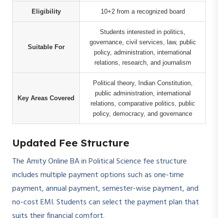
Eligibility
10+2 from a recognized board
Students interested in politics,
governance, civil services, law, public
Suitable For
policy, administration, international
relations, research, and journalism
Political theory, Indian Constitution,
public administration, international
Key Areas Covered
relations, comparative politics, public
policy, democracy, and governance
Updated Fee Structure
The Amity Online BA in Political Science fee structure
includes multiple payment options such as one-time
payment, annual payment, semester-wise payment, and
no-cost EMI. Students can select the payment plan that
suits their financial comfort.