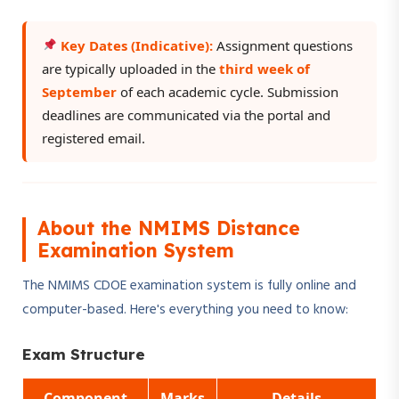
Key Dates (Indicative):
Assignment questions
are typically uploaded in the
third week of
September
of each academic cycle. Submission
deadlines are communicated via the portal and
registered email.
About the NMIMS Distance
Examination System
The NMIMS CDOE examination system is fully online and
computer-based. Here's everything you need to know:
Exam Structure
Component
Marks
Details