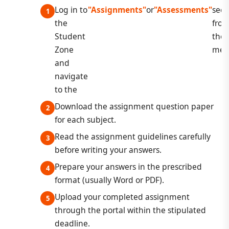
Log in to
"Assignments"
or
"Assessments"
sect
the
fro
Student
the
Zone
men
and
navigate
to the
Download the assignment question paper
for each subject.
Read the assignment guidelines carefully
before writing your answers.
Prepare your answers in the prescribed
format (usually Word or PDF).
Upload your completed assignment
through the portal within the stipulated
deadline.