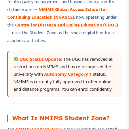
for its quality management and business education. Its
distance arm —
NMIMS Global Access School for
Continuing Education (NGASCE)
, now operating under
the
Centre for Distance and Online Education (CDOE)
— uses the Student Zone as the single digital hub for all
academic activities.
UGC Status Update:
The UGC has removed all
restrictions on NMIMS and has re-recognised the
university with
Autonomy Category 1
status.
NMIMS is currently fully approved to offer online
and distance programs. You can enrol confidently.
What Is NMIMS Student Zone?