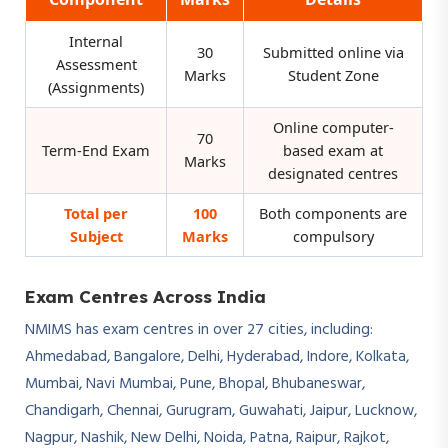
Internal
30
Submitted online via
Assessment
Marks
Student Zone
(Assignments)
Online computer-
70
Term-End Exam
based exam at
Marks
designated centres
Total per
100
Both components are
Subject
Marks
compulsory
Exam Centres Across India
NMIMS has exam centres in over 27 cities, including:
Ahmedabad, Bangalore, Delhi, Hyderabad, Indore, Kolkata,
Mumbai, Navi Mumbai, Pune, Bhopal, Bhubaneswar,
Chandigarh, Chennai, Gurugram, Guwahati, Jaipur, Lucknow,
Nagpur, Nashik, New Delhi, Noida, Patna, Raipur, Rajkot,