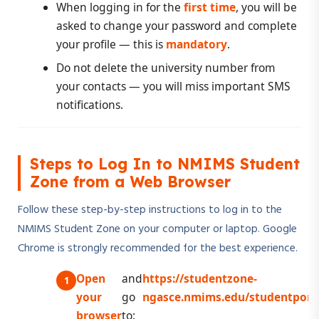
When logging in for the
first time
, you will be
asked to change your password and complete
your profile — this is
mandatory
.
Do not delete the university number from
your contacts — you will miss important SMS
notifications.
Steps to Log In to NMIMS Student
Zone from a Web Browser
Follow these step-by-step instructions to log in to the
NMIMS Student Zone on your computer or laptop. Google
Chrome is strongly recommended for the best experience.
Open
and
https://studentzone-
your
go
ngasce.nmims.edu/studentporta
browser
to: