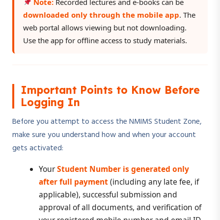
Note:
Recorded lectures and e-books can be
downloaded only through the mobile app
. The
web portal allows viewing but not downloading.
Use the app for offline access to study materials.
Important Points to Know Before
Logging In
Before you attempt to access the NMIMS Student Zone,
make sure you understand how and when your account
gets activated:
Your
Student Number is generated only
after full payment
(including any late fee, if
applicable), successful submission and
approval of all documents, and verification of