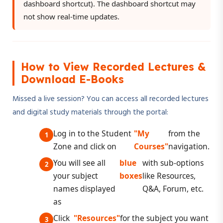
dashboard shortcut). The dashboard shortcut may
not show real-time updates.
How to View Recorded Lectures &
Download E-Books
Missed a live session? You can access all recorded lectures
and digital study materials through the portal:
Log in to the Student
"My
from the
Zone and click on
Courses"
navigation.
You will see all
blue
with sub-options
your subject
boxes
like Resources,
names displayed
Q&A, Forum, etc.
as
Click
"Resources"
for the subject you want