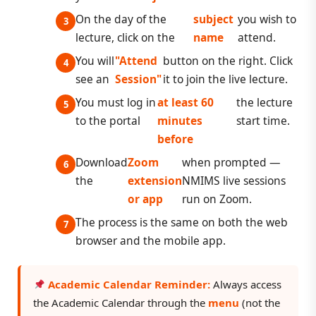
On the day of the
subject
you wish to
lecture, click on the
name
attend.
You will
"Attend
button on the right. Click
see an
Session"
it to join the live lecture.
You must log in
at least 60
the lecture
to the portal
minutes
start time.
before
Download
Zoom
when prompted —
the
extension
NMIMS live sessions
or app
run on Zoom.
The process is the same on both the web
browser and the mobile app.
Academic Calendar Reminder:
Always access
the Academic Calendar through the
menu
(not the