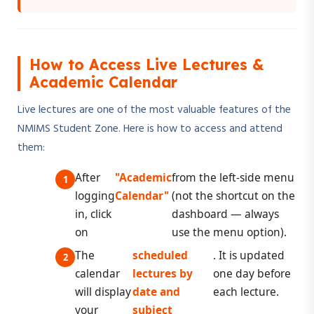
How to Access Live Lectures &
Academic Calendar
Live lectures are one of the most valuable features of the
NMIMS Student Zone. Here is how to access and attend
them:
After
"Academic
from the left-side menu
logging
Calendar"
(not the shortcut on the
in, click
dashboard — always
on
use the menu option).
The
scheduled
. It is updated
calendar
lectures by
one day before
will display
date and
each lecture.
your
subject