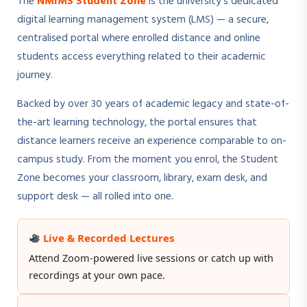
The
NMIMS Student Zone
is the university's dedicated
digital learning management system (LMS) — a secure,
centralised portal where enrolled distance and online
students access everything related to their academic
journey.
Backed by over 30 years of academic legacy and state-of-
the-art learning technology, the portal ensures that
distance learners receive an experience comparable to on-
campus study. From the moment you enrol, the Student
Zone becomes your classroom, library, exam desk, and
support desk — all rolled into one.
Live & Recorded Lectures
Attend Zoom-powered live sessions or catch up with
recordings at your own pace.