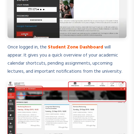
Once logged in, the
Student Zone Dashboard
will
appear. It gives you a quick overview of your academic
calendar shortcuts, pending assignments, upcoming
lectures, and important notifications from the university.