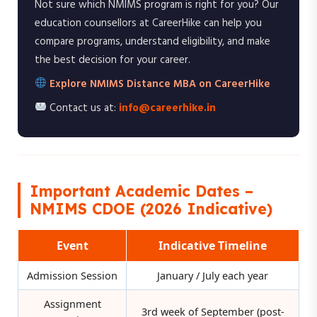
Not sure which NMIMS program is right for you? Our
education counsellors at CareerHike can help you
compare programs, understand eligibility, and make
the best decision for your career.
Explore NMIMS Distance MBA on CareerHike
Contact us at:
info@careerhike.in
Important Academic Dates –
NMIMS CDOE (2026 Indicative)
Event
Indicative Timeline
Admission Session
January / July each year
Assignment
3rd week of September (post-