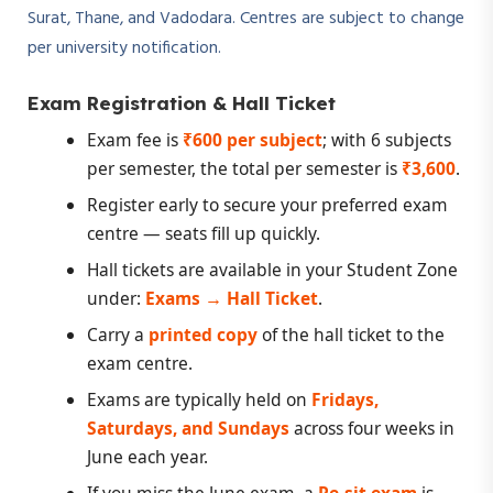
Surat, Thane, and Vadodara. Centres are subject to change
per university notification.
Exam Registration & Hall Ticket
Exam fee is
₹600 per subject
; with 6 subjects
per semester, the total per semester is
₹3,600
.
Register early to secure your preferred exam
centre — seats fill up quickly.
Hall tickets are available in your Student Zone
under:
Exams → Hall Ticket
.
Carry a
printed copy
of the hall ticket to the
exam centre.
Exams are typically held on
Fridays,
Saturdays, and Sundays
across four weeks in
June each year.
If you miss the June exam, a
Re-sit exam
is