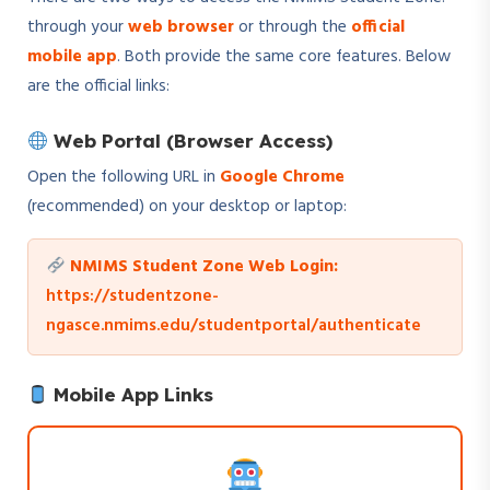
through your
web browser
or through the
official
mobile app
. Both provide the same core features. Below
are the official links:
Web Portal (Browser Access)
Open the following URL in
Google Chrome
(recommended) on your desktop or laptop:
NMIMS Student Zone Web Login:
https://studentzone-
ngasce.nmims.edu/studentportal/authenticate
Mobile App Links