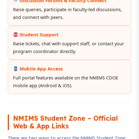
Discussion Forums & Faculty Connect
Raise queries, participate in faculty-led discussions,
and connect with peers.
Student Support
Raise tickets, chat with support staff, or contact your
program coordinator directly.
Mobile App Access
Full portal features available on the NMIMS CDOE
mobile app (Android & iOS).
NMIMS Student Zone – Official
Web & App Links
There are two ways to access the NMIMS Student Zone: