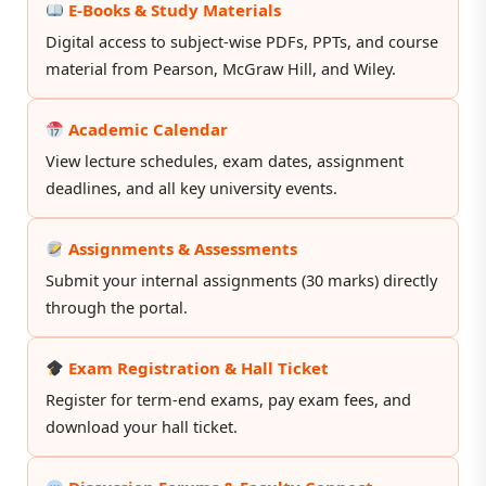
E-Books & Study Materials
Digital access to subject-wise PDFs, PPTs, and course
material from Pearson, McGraw Hill, and Wiley.
Academic Calendar
View lecture schedules, exam dates, assignment
deadlines, and all key university events.
Assignments & Assessments
Submit your internal assignments (30 marks) directly
through the portal.
Exam Registration & Hall Ticket
Register for term-end exams, pay exam fees, and
download your hall ticket.