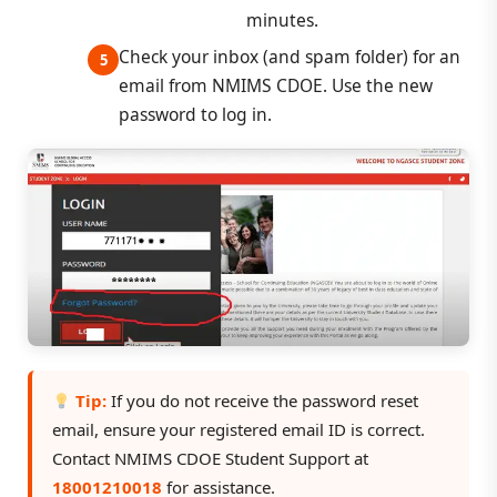
minutes.
Check your inbox (and spam folder) for an
email from NMIMS CDOE. Use the new
password to log in.
Tip:
If you do not receive the password reset
email, ensure your registered email ID is correct.
Contact NMIMS CDOE Student Support at
18001210018
for assistance.