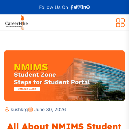
Follow Us On :
kushkrg
June 30, 2026
All About NMIMS Student