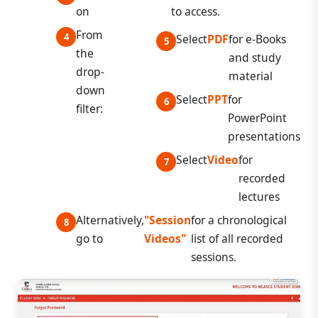
on
to access.
From
Select
PDF
for e-Books
the
and study
drop-
material
down
Select
PPT
for
filter:
PowerPoint
presentations
Select
Video
for
recorded
lectures
Alternatively,
"Session
for a chronological
go to
Videos"
list of all recorded
sessions.