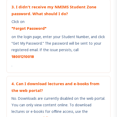
3. I didn't receive my NMIMS Student Zone
password. What should I do?
Click on
"Forgot Password"
on the login page, enter your Student Number, and click
"Get My Password." The password will be sent to your
registered email. If the issue persists, call
18001210018
.
4. Can I download lectures and e-books from
the web portal?
No. Downloads are currently disabled on the web portal.
You can only view content online. To download
lectures or e-books for offline access, use the