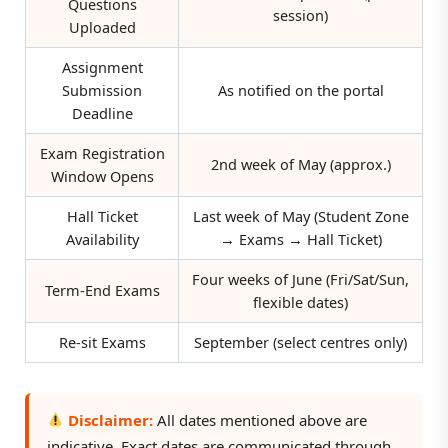
Questions
session)
Uploaded
Assignment
Submission
As notified on the portal
Deadline
Exam Registration
2nd week of May (approx.)
Window Opens
Hall Ticket
Last week of May (Student Zone
Availability
→ Exams → Hall Ticket)
Four weeks of June (Fri/Sat/Sun,
Term-End Exams
flexible dates)
Re-sit Exams
September (select centres only)
Disclaimer:
All dates mentioned above are
indicative. Exact dates are communicated through