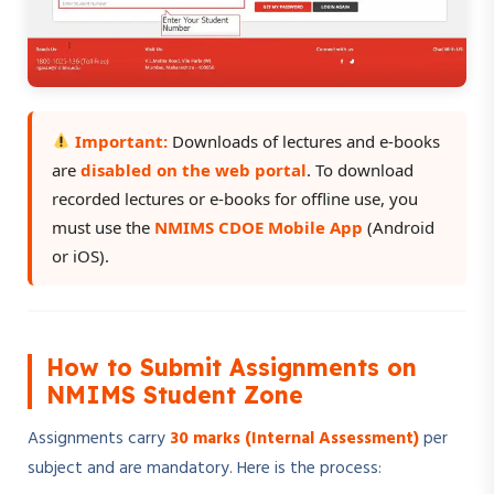
Important:
Downloads of lectures and e-books
are
disabled on the web portal
. To download
recorded lectures or e-books for offline use, you
must use the
NMIMS CDOE Mobile App
(Android
or iOS).
How to Submit Assignments on
NMIMS Student Zone
Assignments carry
30 marks (Internal Assessment)
per
subject and are mandatory. Here is the process: