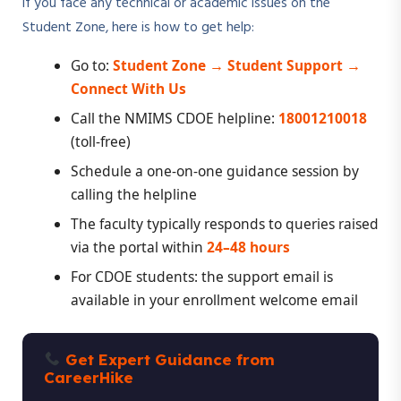
If you face any technical or academic issues on the
Student Zone, here is how to get help:
Go to:
Student Zone → Student Support →
Connect With Us
Call the NMIMS CDOE helpline:
18001210018
(toll-free)
Schedule a one-on-one guidance session by
calling the helpline
The faculty typically responds to queries raised
via the portal within
24–48 hours
For CDOE students: the support email is
available in your enrollment welcome email
Get Expert Guidance from
CareerHike