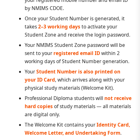
your registered mobile number and email ID
by NMIMS CDOE.
Once your Student Number is generated, it
takes
2–3 working days
to activate your
Student Zone and receive the login password.
Your NMIMS Student Zone password will be
sent to your
registered email ID
within 2
working days of Student Number generation.
Your
Student Number is also printed on
your ID Card
, which arrives along with your
physical study materials (Welcome Kit).
Professional Diploma students will
not receive
hard copies
of study materials — all materials
are digital only.
The Welcome Kit contains your
Identity Card,
Welcome Letter, and Undertaking Form
.