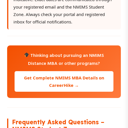
your registered email and the NMIMS Student
Zone. Always check your portal and registered
inbox for official notifications.
Thinking about pursuing an NMIMS
Distance MBA or other programs?
Get Complete NMIMS MBA Details on
CareerHike →
Frequently Asked Questions –