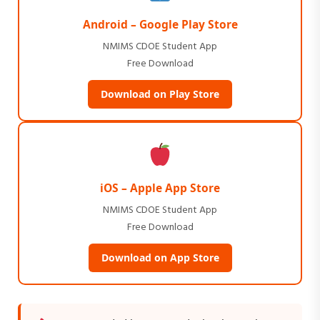
Android – Google Play Store
NMIMS CDOE Student App
Free Download
Download on Play Store
iOS – Apple App Store
NMIMS CDOE Student App
Free Download
Download on App Store