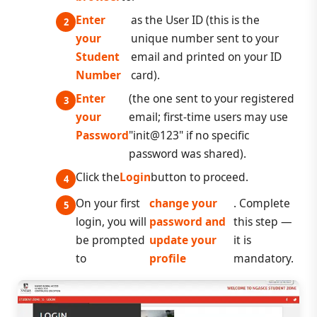
Enter
as the User ID (this is the
your
unique number sent to your
Student
email and printed on your ID
Number
card).
Enter
(the one sent to your registered
your
email; first-time users may use
Password
"init@123" if no specific
password was shared).
Click the
Login
button to proceed.
On your first
change your
. Complete
login, you will
password and
this step —
be prompted
update your
it is
to
profile
mandatory.