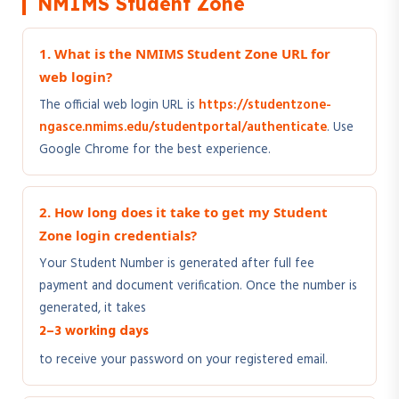
NMIMS Student Zone
1. What is the NMIMS Student Zone URL for
web login?
The official web login URL is
https://studentzone-
ngasce.nmims.edu/studentportal/authenticate
. Use
Google Chrome for the best experience.
2. How long does it take to get my Student
Zone login credentials?
Your Student Number is generated after full fee
payment and document verification. Once the number is
generated, it takes
2–3 working days
to receive your password on your registered email.