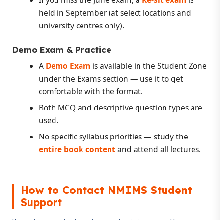
held in September (at select locations and
university centres only).
Demo Exam & Practice
A
Demo Exam
is available in the Student Zone
under the Exams section — use it to get
comfortable with the format.
Both MCQ and descriptive question types are
used.
No specific syllabus priorities — study the
entire book content
and attend all lectures.
How to Contact NMIMS Student
Support