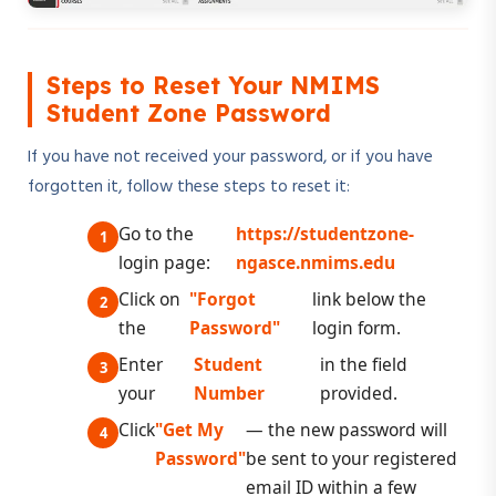
Steps to Reset Your NMIMS
Student Zone Password
If you have not received your password, or if you have
forgotten it, follow these steps to reset it:
Go to the
https://studentzone-
login page:
ngasce.nmims.edu
Click on
"Forgot
link below the
the
Password"
login form.
Enter
Student
in the field
your
Number
provided.
Click
"Get My
— the new password will
Password"
be sent to your registered
email ID within a few