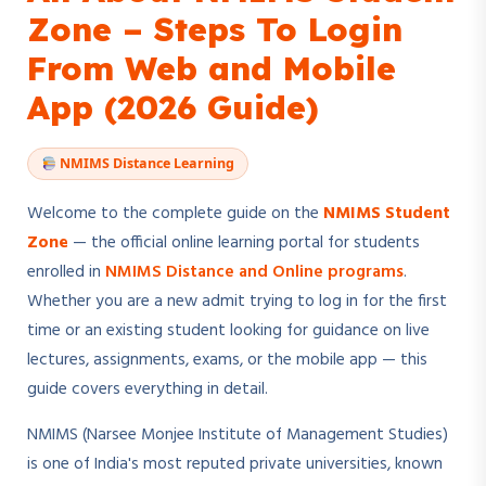
Zone – Steps To Login
From Web and Mobile
App (2026 Guide)
NMIMS Distance Learning
Welcome to the complete guide on the
NMIMS Student
Zone
— the official online learning portal for students
enrolled in
NMIMS Distance and Online programs
.
Whether you are a new admit trying to log in for the first
time or an existing student looking for guidance on live
lectures, assignments, exams, or the mobile app — this
guide covers everything in detail.
NMIMS (Narsee Monjee Institute of Management Studies)
is one of India's most reputed private universities, known