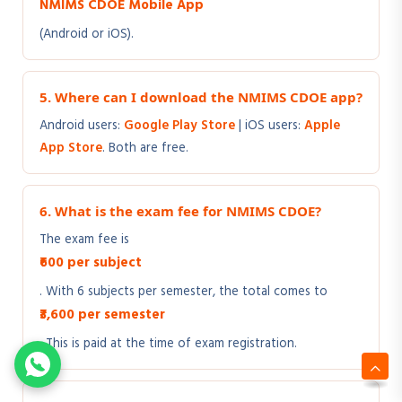
NMIMS CDOE Mobile App
(Android or iOS).
5. Where can I download the NMIMS CDOE app?
Android users:
Google Play Store
| iOS users:
Apple
App Store
. Both are free.
6. What is the exam fee for NMIMS CDOE?
The exam fee is
₹600 per subject
. With 6 subjects per semester, the total comes to
₹3,600 per semester
. This is paid at the time of exam registration.