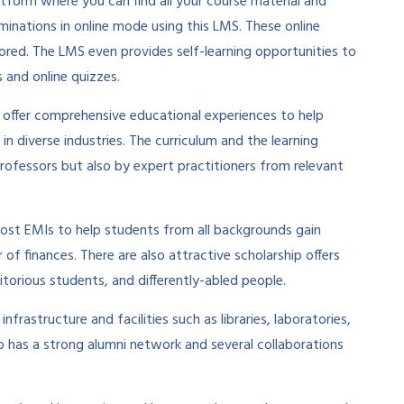
latform where you can find all your course material and
minations in online mode using this LMS. These online
ored. The LMS even provides self-learning opportunities to
 and online quizzes.
 offer comprehensive educational experiences to help
 in diverse industries. The curriculum and the learning
ofessors but also by expert practitioners from relevant
-cost EMIs to help students from all backgrounds gain
f finances. There are also attractive scholarship offers
orious students, and differently-abled people.
rastructure and facilities such as libraries, laboratories,
lso has a strong alumni network and several collaborations