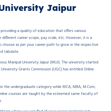
University Jaipur
providing a quality of education that offers various
e different career scope, pay scale, etc. However, it is a
ty to choose as per your career path to grow in the respective
ed tabulate.
gious Manipal University Jaipur (MUJ). The university started
he University Grants Commission (UGC) has entitled Online
om in the undergraduate category while MCA, MBA, M.Com,
nline courses are taught by the esteemed same faculty of
s.