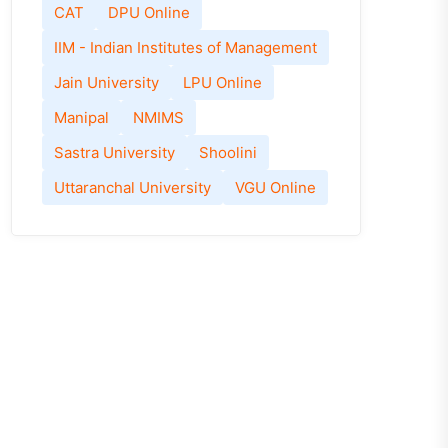
CAT
DPU Online
IIM - Indian Institutes of Management
Jain University
LPU Online
Manipal
NMIMS
Sastra University
Shoolini
Uttaranchal University
VGU Online