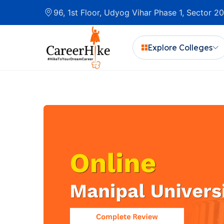
96, 1st Floor, Udyog Vihar Phase 1, Sector 
Explore Colleges