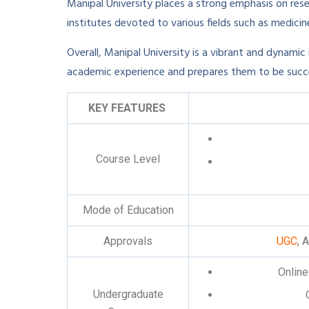
Manipal University places a strong emphasis on res
institutes devoted to various fields such as medicine
Overall, Manipal University is a vibrant and dynamic
academic experience and prepares them to be success
KEY FEATURES
Course Level
Mode of Education
Approvals
UGC
, 
Online
Undergraduate