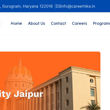
20, Gurugram, Haryana 122016
info@careerhike.in
Home
About Us
Contact
Careers
Program