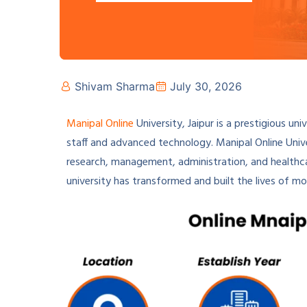
Shivam Sharma
July 30, 2026
Manipal Online
University, Jaipur is a prestigious un
staff and advanced technology. Manipal Online Univer
research, management, administration, and healthcar
university has transformed and built the lives of m