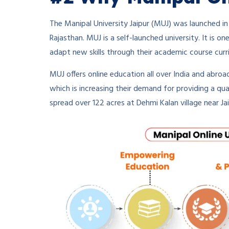
The Manipal University Jaipur (MUJ) was launched in
Rajasthan. MUJ is a self-launched university. It is on
adapt new skills through their academic course curr
MUJ offers online education all over India and abroad
which is increasing their demand for providing a qual
spread over 122 acres at Dehmi Kalan village near Jai