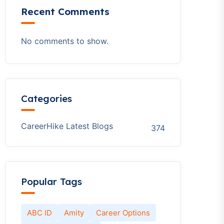
Recent Comments
No comments to show.
Categories
CareerHike Latest Blogs
374
Popular Tags
ABC ID
Amity
Career Options