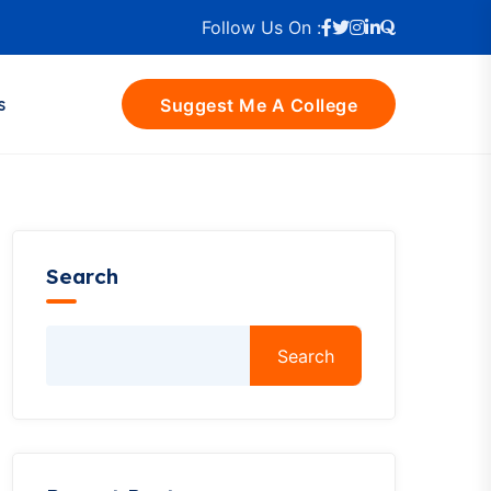
Follow Us On :
s
Suggest Me A College
Search
Search