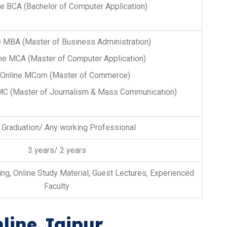
ne BCA (Bachelor of Computer Application)
e MBA (Master of Business Administration)
ne MCA (Master of Computer Application)
Online MCom (Master of Commerce)
MC (Master of Journalism & Mass Communication)
 Graduation/ Any working Professional
3 years/ 2 years
g, Online Study Material, Guest Lectures, Experienced
Faculty
line Jaipur