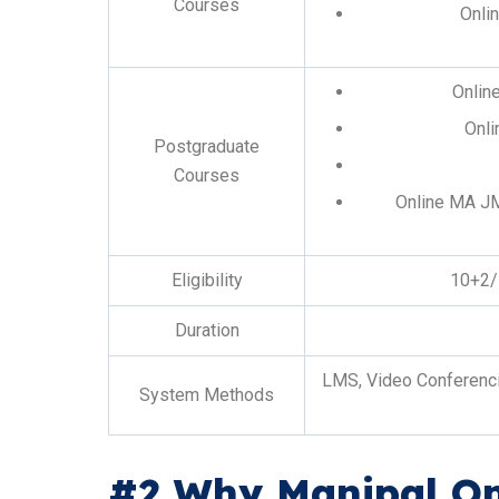
Courses
Onli
Onlin
Onli
Postgraduate
Courses
Online MA J
Eligibility
10+2/
Duration
LMS, Video Conferencin
System Methods
#2 Why Manipal On