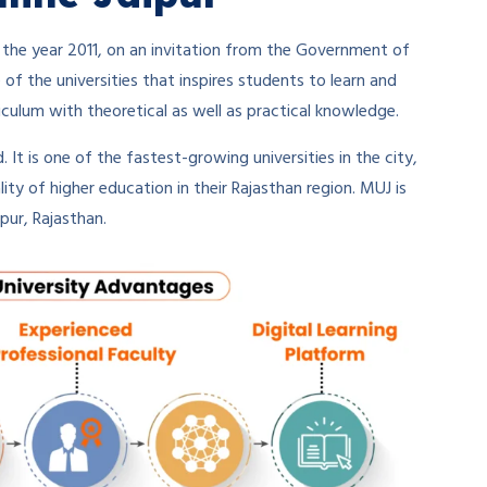
 the year 2011, on an invitation from the Government of
e of the universities that inspires students to learn and
iculum with theoretical as well as practical knowledge.
. It is one of the fastest-growing universities in the city,
ity of higher education in their Rajasthan region. MUJ is
pur, Rajasthan.