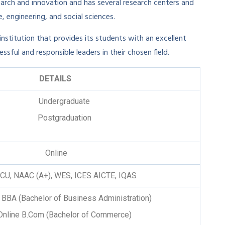
earch and innovation and has several research centers and
, engineering, and social sciences.
 institution that provides its students with an excellent
ful and responsible leaders in their chosen field.
DETAILS
Undergraduate
Postgraduation
Online
ACU, NAAC (A+), WES, ICES AICTE, IQAS
 BBA (Bachelor of Business Administration)
Online B.Com (Bachelor of Commerce)