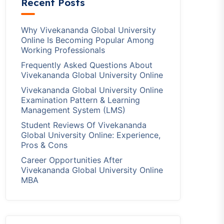
Recent Posts
Why Vivekananda Global University
Online Is Becoming Popular Among
Working Professionals
Frequently Asked Questions About
Vivekananda Global University Online
Vivekananda Global University Online
Examination Pattern & Learning
Management System (LMS)
Student Reviews Of Vivekananda
Global University Online: Experience,
Pros & Cons
Career Opportunities After
Vivekananda Global University Online
MBA