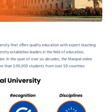
iversity that offers quality education with expert teaching
sity establishes leaders in the field of education,
e. In the span of over six decades, the Manipal online
ore than 3,00,000 students from over 59 countries.