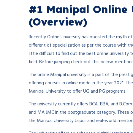
#1 Manipal Online 
(Overview)
Recently Online University has boosted the myth of 
different of specialization as per the course with th
little difficult to find out the best online universi
field. Before jumping check out this below-mention
The online Manipal university is a part of the presti
offering courses in online mode in the year 2021. T
Manipal University to offer UG and PG programs.
The university currently offers BCA, BBA, and B.C
and MA JMC in the postgraduate category. These o
the Manipal University Jaipur and real-world mentor