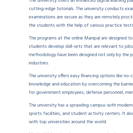
The university offers an enhanced digital learning p
cutting-edge tutorials. The university conducts exa
examinations are secure as they are remotely proct
the students with the help of various practice tests
The programs at the online Manipal are designed to
students develop skill-sets that are relevant to jobs
methodology have been designed not only by the pr
industries.
The university offers easy financing options like no
knowledge and education by overcoming the barrier o
for government employees, defense personnel, merit
The university has a sprawling campus with modern inf
sports facilities, and student activity centers. It a
with top universities around the world.