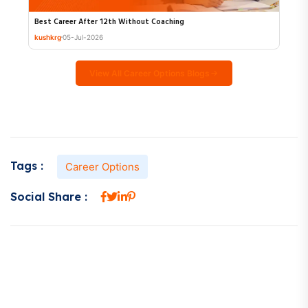
Best Career After 12th Without Coaching
kushkrg
05-Jul-2026
View All Career Options Blogs
Tags :
Career Options
Social Share :