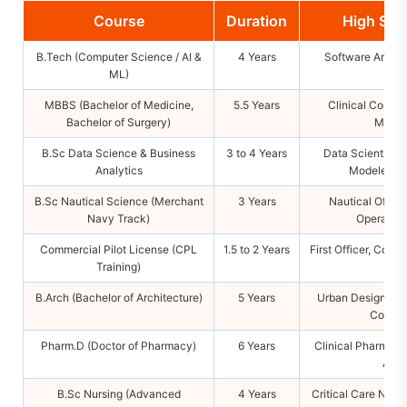
Course
Duration
High Sal
B.Tech (Computer Science / AI &
4 Years
Software Archite
ML)
Cons
MBBS (Bachelor of Medicine,
5.5 Years
Clinical Consul
Bachelor of Surgery)
Medica
B.Sc Data Science & Business
3 to 4 Years
Data Scientist, 
Analytics
Modeler, Bu
B.Sc Nautical Science (Merchant
3 Years
Nautical Office
Navy Track)
Operation
Commercial Pilot License (CPL
1.5 to 2 Years
First Officer, Comm
Training)
B.Arch (Bachelor of Architecture)
5 Years
Urban Designer, Pr
Consul
Pharm.D (Doctor of Pharmacy)
6 Years
Clinical Pharmacol
Audi
B.Sc Nursing (Advanced
4 Years
Critical Care Nurs