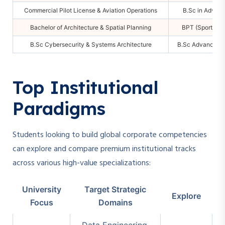
Commercial Pilot License & Aviation Operations
B.Sc in Advan
Bachelor of Architecture & Spatial Planning
BPT (Sports & M
B.Sc Cybersecurity & Systems Architecture
B.Sc Advanced Co
Top Institutional
Paradigms
Students looking to build global corporate competencies
can explore and compare premium institutional tracks
across various high-value specializations:
University
Target Strategic
Explore
Focus
Domains
Data Engineering,