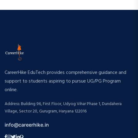
CareerHike EduTech provides comprehensive guidance and
support to students aspiring to pursue UG/PG Program
online.
Address: Building 96, First Floor, Udyog Vihar Phase 1, Dundahera
Village, Sector 20, Gurugram, Haryana 122016
info@careerhike.in