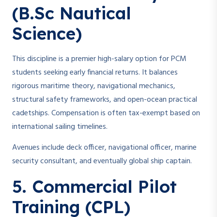
(B.Sc Nautical
Science)
This discipline is a premier high-salary option for PCM
students seeking early financial returns. It balances
rigorous maritime theory, navigational mechanics,
structural safety frameworks, and open-ocean practical
cadetships. Compensation is often tax-exempt based on
international sailing timelines.
Avenues include deck officer, navigational officer, marine
security consultant, and eventually global ship captain.
5. Commercial Pilot
Training (CPL)