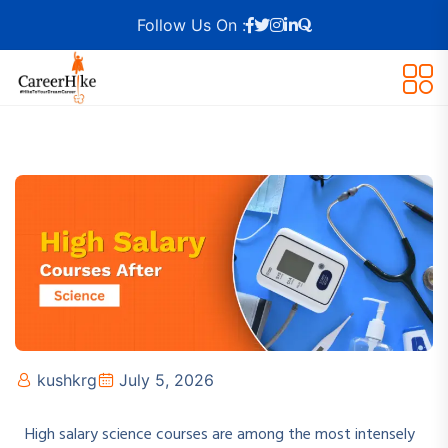
Follow Us On :
kushkrg
July 5, 2026
High salary science courses are among the most intensely