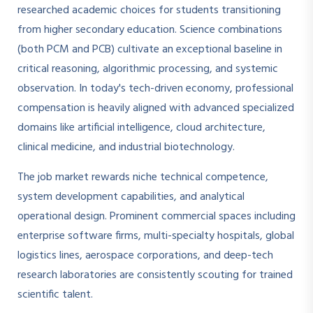
researched academic choices for students transitioning
from higher secondary education. Science combinations
(both PCM and PCB) cultivate an exceptional baseline in
critical reasoning, algorithmic processing, and systemic
observation. In today's tech-driven economy, professional
compensation is heavily aligned with advanced specialized
domains like artificial intelligence, cloud architecture,
clinical medicine, and industrial biotechnology.
The job market rewards niche technical competence,
system development capabilities, and analytical
operational design. Prominent commercial spaces including
enterprise software firms, multi-specialty hospitals, global
logistics lines, aerospace corporations, and deep-tech
research laboratories are consistently scouting for trained
scientific talent.