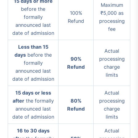
15 days or more
Maximum
before the
100%
₹5,000 as
formally
Refund
processing
announced last
fee
date of admission
Less than 15
Actual
days
before the
90%
processing
formally
Refund
charge
announced last
limits
date of admission
15 days or less
Actual
after
the formally
80%
processing
announced last
Refund
charge
date of admission
limits
16 to 30 days
Actual