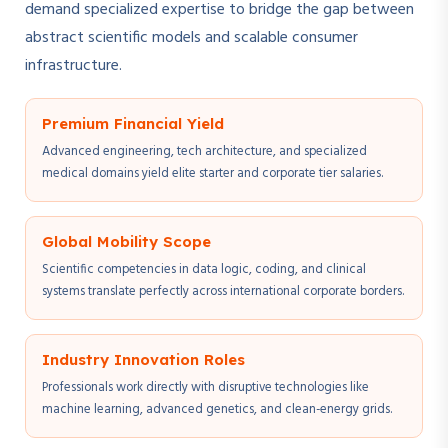
demand specialized expertise to bridge the gap between
abstract scientific models and scalable consumer
infrastructure.
Premium Financial Yield
Advanced engineering, tech architecture, and specialized
medical domains yield elite starter and corporate tier salaries.
Global Mobility Scope
Scientific competencies in data logic, coding, and clinical
systems translate perfectly across international corporate borders.
Industry Innovation Roles
Professionals work directly with disruptive technologies like
machine learning, advanced genetics, and clean-energy grids.