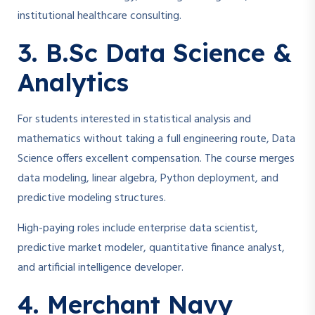
institutional healthcare consulting.
3. B.Sc Data Science &
Analytics
For students interested in statistical analysis and
mathematics without taking a full engineering route, Data
Science offers excellent compensation. The course merges
data modeling, linear algebra, Python deployment, and
predictive modeling structures.
High-paying roles include enterprise data scientist,
predictive market modeler, quantitative finance analyst,
and artificial intelligence developer.
4. Merchant Navy