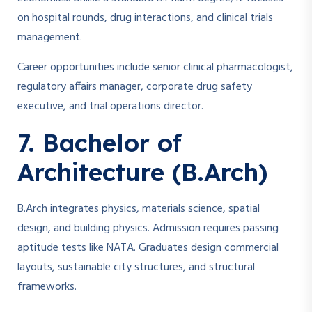
on hospital rounds, drug interactions, and clinical trials
management.
Career opportunities include senior clinical pharmacologist,
regulatory affairs manager, corporate drug safety
executive, and trial operations director.
7. Bachelor of
Architecture (B.Arch)
B.Arch integrates physics, materials science, spatial
design, and building physics. Admission requires passing
aptitude tests like NATA. Graduates design commercial
layouts, sustainable city structures, and structural
frameworks.