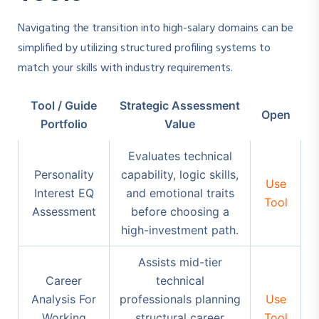
Navigating the transition into high-salary domains can be
simplified by utilizing structured profiling systems to
match your skills with industry requirements.
Tool / Guide
Strategic Assessment
Open
Portfolio
Value
Evaluates technical
Personality
capability, logic skills,
Use
Interest EQ
and emotional traits
Tool
Assessment
before choosing a
high-investment path.
Assists mid-tier
Career
technical
Analysis For
professionals planning
Use
Working
structural career
Tool