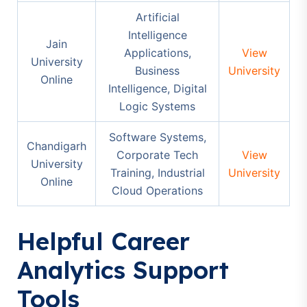
Artificial
Intelligence
Jain
Applications,
View
University
Business
University
Online
Intelligence, Digital
Logic Systems
Software Systems,
Chandigarh
Corporate Tech
View
University
Training, Industrial
University
Online
Cloud Operations
Helpful Career
Analytics Support
Tools