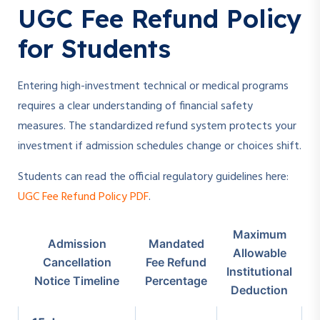
UGC Fee Refund Policy
for Students
Entering high-investment technical or medical programs
requires a clear understanding of financial safety
measures. The standardized refund system protects your
investment if admission schedules change or choices shift.
Students can read the official regulatory guidelines here:
UGC Fee Refund Policy PDF
.
Maximum
Admission
Mandated
Allowable
Cancellation
Fee Refund
Institutional
Notice Timeline
Percentage
Deduction