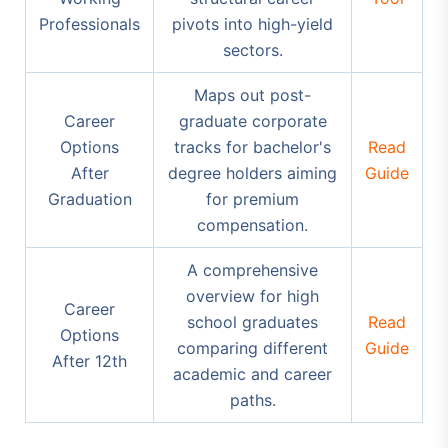
Professionals
pivots into high-yield
sectors.
Maps out post-
Career
graduate corporate
Options
tracks for bachelor's
Read
After
degree holders aiming
Guide
Graduation
for premium
compensation.
A comprehensive
overview for high
Career
school graduates
Read
Options
comparing different
Guide
After 12th
academic and career
paths.