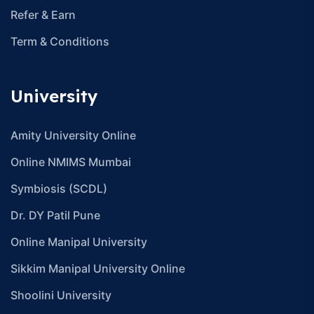
Refer & Earn
Term & Conditions
University
Amity University Online
Online NMIMS Mumbai
Symbiosis (SCDL)
Dr. DY Patil Pune
Online Manipal University
Sikkim Manipal University Online
Shoolini University