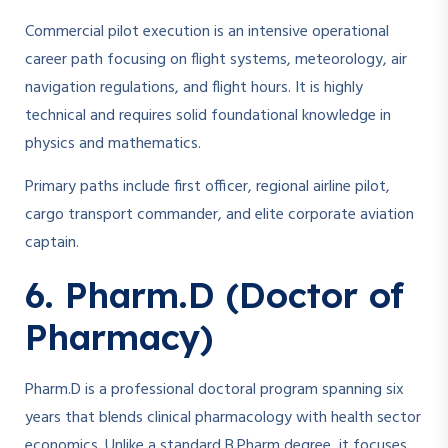
Commercial pilot execution is an intensive operational
career path focusing on flight systems, meteorology, air
navigation regulations, and flight hours. It is highly
technical and requires solid foundational knowledge in
physics and mathematics.
Primary paths include first officer, regional airline pilot,
cargo transport commander, and elite corporate aviation
captain.
6. Pharm.D (Doctor of
Pharmacy)
Pharm.D is a professional doctoral program spanning six
years that blends clinical pharmacology with health sector
economics. Unlike a standard B.Pharm degree, it focuses