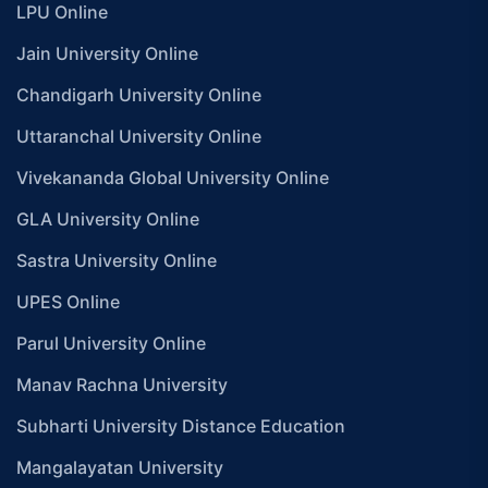
LPU Online
Jain University Online
Chandigarh University Online
Uttaranchal University Online
Vivekananda Global University Online
GLA University Online
Sastra University Online
UPES Online
Parul University Online
Manav Rachna University
Subharti University Distance Education
Mangalayatan University