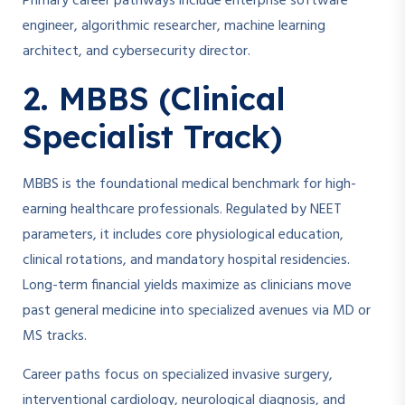
Primary career pathways include enterprise software
engineer, algorithmic researcher, machine learning
architect, and cybersecurity director.
2. MBBS (Clinical
Specialist Track)
MBBS is the foundational medical benchmark for high-
earning healthcare professionals. Regulated by NEET
parameters, it includes core physiological education,
clinical rotations, and mandatory hospital residencies.
Long-term financial yields maximize as clinicians move
past general medicine into specialized avenues via MD or
MS tracks.
Career paths focus on specialized invasive surgery,
interventional cardiology, neurological diagnosis, and