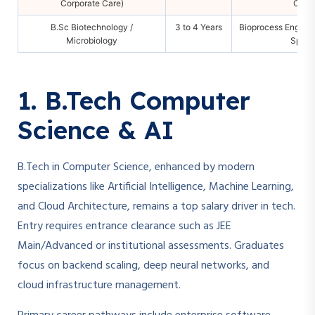
Corporate Care)
Consu
B.Sc Biotechnology /
3 to 4 Years
Bioprocess Enginee
Microbiology
Specia
1. B.Tech Computer
Science & AI
B.Tech in Computer Science, enhanced by modern
specializations like Artificial Intelligence, Machine Learning,
and Cloud Architecture, remains a top salary driver in tech.
Entry requires entrance clearance such as JEE
Main/Advanced or institutional assessments. Graduates
focus on backend scaling, deep neural networks, and
cloud infrastructure management.