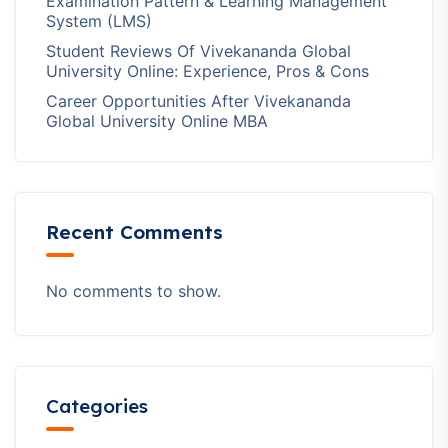
Examination Pattern & Learning Management
System (LMS)
Student Reviews Of Vivekananda Global
University Online: Experience, Pros & Cons
Career Opportunities After Vivekananda
Global University Online MBA
Recent Comments
No comments to show.
Categories