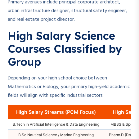
Primary avenues include principal corporate architect,
urban infrastructure designer, structural safety engineer,
and real estate project director.
High Salary Science
Courses Classified by
Group
Depending on your high school choice between
Mathematics or Biology, your primary high-yield academic
fields will align with specific industrial sectors.
High Salary Streams (PCM Focus)
High Salar
B.Tech in Artificial Intelligence & Data Engineering
MBBS & Special
B.Sc Nautical Science / Marine Engineering
Pharm.D (Doctor 