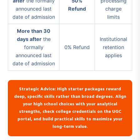
after
the formally
50%
processing
announced last
Refund
charge
date of admission
limits
More than 30
days after
the
Institutional
formally
0% Refund
retention
announced last
applies
date of admission
Strategic Advice: High starter packages reward
deep, specific skills rather than broad degrees. Align
your high school choices with your analytical
strengths, check college credentials on the UGC
portal, and build practical skills to maximize your
long-term value.