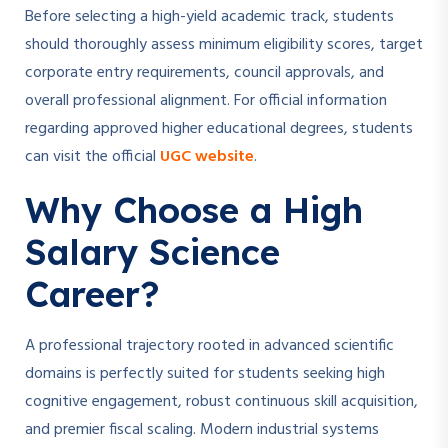
Before selecting a high-yield academic track, students
should thoroughly assess minimum eligibility scores, target
corporate entry requirements, council approvals, and
overall professional alignment. For official information
regarding approved higher educational degrees, students
can visit the official
UGC website
.
Why Choose a High
Salary Science
Career?
A professional trajectory rooted in advanced scientific
domains is perfectly suited for students seeking high
cognitive engagement, robust continuous skill acquisition,
and premier fiscal scaling. Modern industrial systems