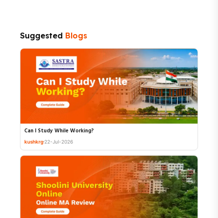
Suggested
Blogs
Can I Study While Working?
kushkrg
22-Jul-2026