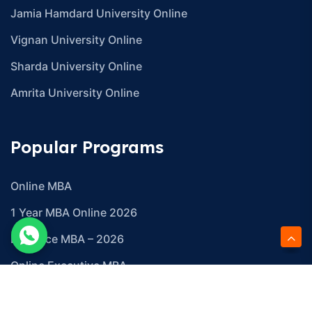
Jamia Hamdard University Online
Vignan University Online
Sharda University Online
Amrita University Online
Popular Programs
Online MBA
1 Year MBA Online 2026
Distance MBA – 2026
Online Executive MBA
Online Global MBA