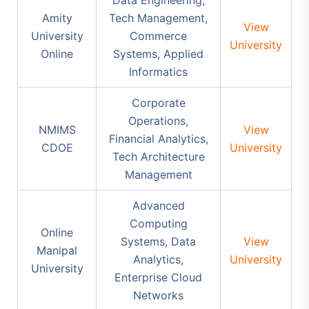
Amity
Tech Management,
View
University
Commerce
University
Online
Systems, Applied
Informatics
Corporate
Operations,
NMIMS
View
Financial Analytics,
CDOE
University
Tech Architecture
Management
Advanced
Computing
Online
Systems, Data
View
Manipal
Analytics,
University
University
Enterprise Cloud
Networks