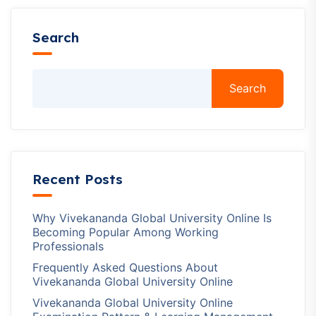
Search
Search
Recent Posts
Why Vivekananda Global University Online Is
Becoming Popular Among Working
Professionals
Frequently Asked Questions About
Vivekananda Global University Online
Vivekananda Global University Online