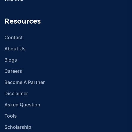
Resources
Contact
About Us
Blogs
Careers
Become A Partner
Disclaimer
Asked Question
Tools
Scholarship