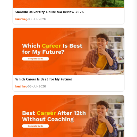
Shoolini University Online MA Review 2026
kushkrg
06-Jul-2026
Which Career Is Best for My Future?
kushkrg
05-Jul-2026