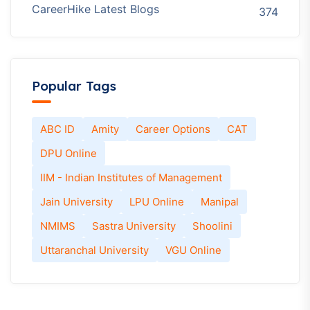
CareerHike Latest Blogs
374
Popular Tags
ABC ID
Amity
Career Options
CAT
DPU Online
IIM - Indian Institutes of Management
Jain University
LPU Online
Manipal
NMIMS
Sastra University
Shoolini
Uttaranchal University
VGU Online