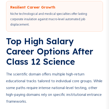
Resilient Career Growth
Niche technological and medical specialties offer lasting
corporate insulation against macro-level automated job
displacement.
Top High Salary
Career Options After
Class 12 Science
The scientific domain offers multiple high-return
educational tracks tailored to individual core groups. While
some paths require intense national-level testing, other
high-paying domains rely on specific institutional entrance
frameworks.