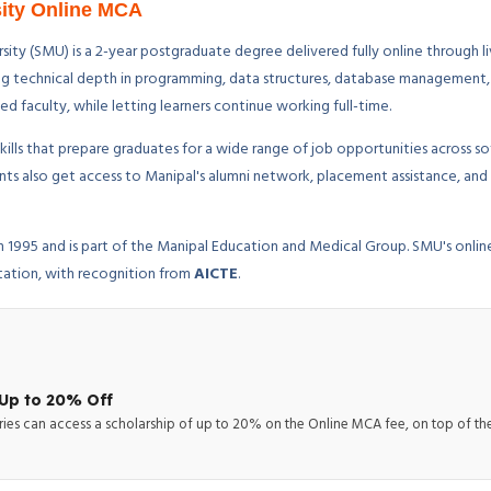
sity Online MCA
ity (SMU) is a 2-year postgraduate degree delivered fully online through li
trong technical depth in programming, data structures, database management
faculty, while letting learners continue working full-time.
ills that prepare graduates for a wide range of job opportunities across s
dents also get access to Manipal's alumni network, placement assistance, 
 in 1995 and is part of the Manipal Education and Medical Group. SMU's onl
tation, with recognition from
AICTE
.
Up to 20% Off
ries can access a scholarship of up to 20% on the Online MCA fee, on top of the