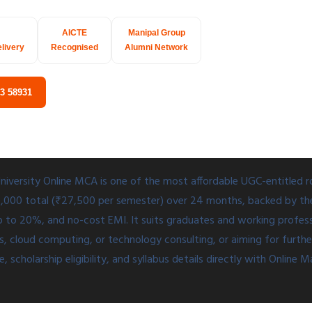
AICTE
Manipal Group
elivery
Recognised
Alumni Network
03 58931
niversity Online MCA is one of the most affordable UGC-entitled 
10,000 total (₹27,500 per semester) over 24 months, backed by t
p to 20%, and no-cost EMI. It suits graduates and working profess
cloud computing, or technology consulting, or aiming for further 
 scholarship eligibility, and syllabus details directly with Online