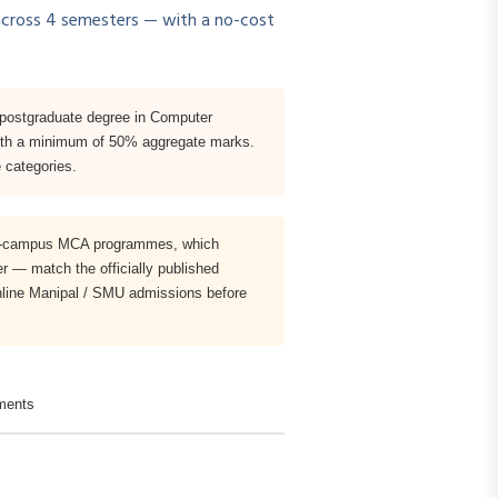
cross 4 semesters — with a no-cost
 postgraduate degree in Computer
e with a minimum of 50% aggregate marks.
 categories.
, on-campus MCA programmes, which
r — match the officially published
Online Manipal / SMU admissions before
ments