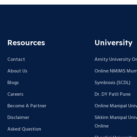
Resources
University
Contact
Amity University On
About Us
Online NMIMS Mum
Blogs
Symbiosis (SCDL)
Careers
Dr. DY Patil Pune
Become A Partner
Online Manipal Univ
Disclaimer
Sikkim Manipal Univ
Online
Asked Question