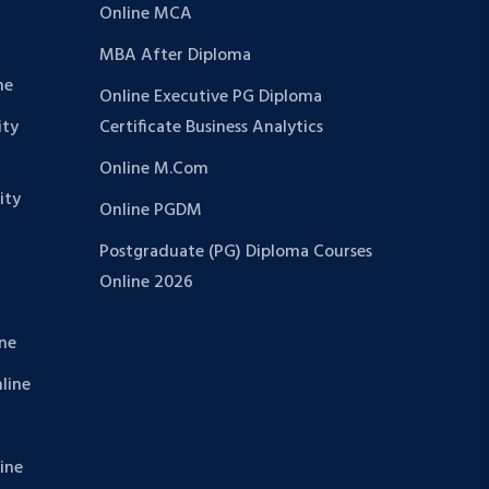
Online MCA
MBA After Diploma
ne
Online Executive PG Diploma
ity
Certificate Business Analytics
Online M.Com
ity
Online PGDM
Postgraduate (PG) Diploma Courses
Online 2026
ine
nline
line