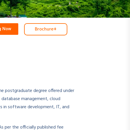
+
Brochure
ng Now
ine postgraduate degree offered under
es, database management, cloud
rs in software development, IT, and
s per the officially published fee