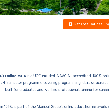
Get Free Counselli
MU) Online MCA
is a UGC-entitled, NAAC A+ accredited, 100% onl
-year, 4-semester programme covering programming, data structur
— built for graduates and working professionals aiming for caree
 in 1995, is part of the Manipal Group's online education network. A