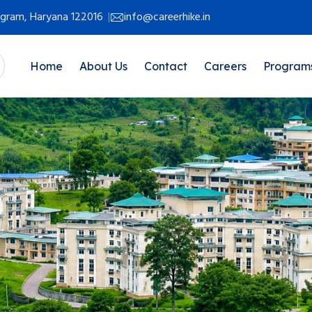
rugram, Haryana 122016
info@careerhike.in
Home
About Us
Contact
Careers
Program