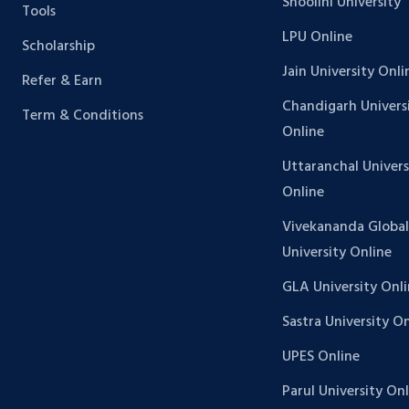
Shoolini University
Tools
LPU Online
Scholarship
Jain University Onli
Refer & Earn
Chandigarh Univers
Term & Conditions
Online
Uttaranchal Univers
Online
Vivekananda Global
University Online
GLA University Onl
Sastra University O
UPES Online
Parul University On