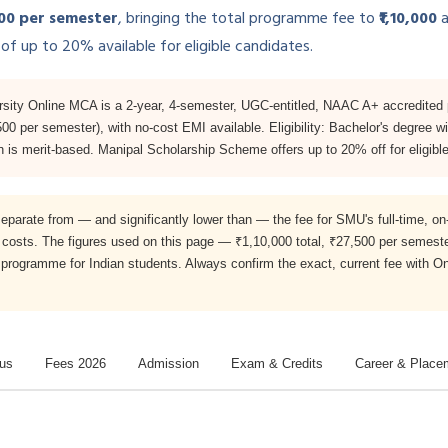
500 per semester
, bringing the total programme fee to
₹1,10,000
a
of up to 20% available for eligible candidates.
sity Online MCA is a 2-year, 4-semester, UGC-entitled, NAAC A+ accredited
,500 per semester), with no-cost EMI available. Eligibility: Bachelor's degre
s merit-based. Manipal Scholarship Scheme offers up to 20% off for eligible
separate from — and significantly lower than — the fee for SMU's full-time
costs. The figures used on this page — ₹1,10,000 total, ₹27,500 per semeste
A programme for Indian students. Always confirm the exact, current fee with 
bus
Fees 2026
Admission
Exam & Credits
Career & Place