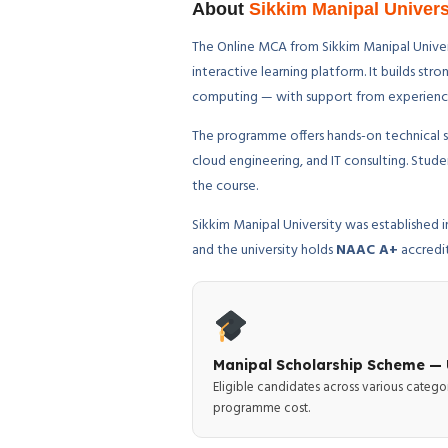
About
Sikkim Manipal Univer
The Online MCA from Sikkim Manipal Univers
interactive learning platform. It builds s
computing — with support from experienced 
The programme offers hands-on technical sk
cloud engineering, and IT consulting. Stu
the course.
Sikkim Manipal University was established
and the university holds
NAAC A+
accredi
Manipal Scholarship Scheme — 
Eligible candidates across various catego
programme cost.