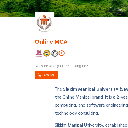
Online MCA
+
Not sure what you are looking for?
Let's Talk
The
Sikkim Manipal University (S
the Online Manipal brand. It is a 2
computing, and software engineering 
technology consulting.
Sikkim Manipal University, established