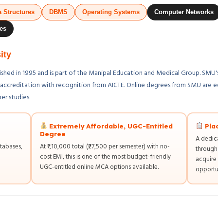
a Structures
DBMS
Operating Systems
Computer Networks
es
ity
lished in 1995 and is part of the Manipal Education and Medical Group. SM
+ accreditation with recognition from AICTE. Online degrees from SMU are e
er studies.
Extremely Affordable, UGC-Entitled
Pla
Degree
A dedic
tabases,
At ₹1,10,000 total (₹27,500 per semester) with no-
through
cost EMI, this is one of the most budget-friendly
acquire 
UGC-entitled online MCA options available.
opportun