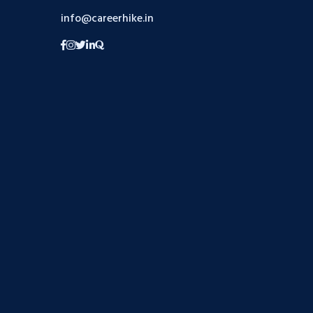
info@careerhike.in