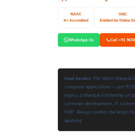
NAAC
UGC
A+ Accredited
Entitled for Online D
WhatsApp Us
Call +91 965
The Sikkim Manipal U
Final Verdict:
computer applications — just ₹1,
legacy, a Manipal Scholarship of u
software development, IT systems, 
PMP. Always confirm the latest fee,
applying.