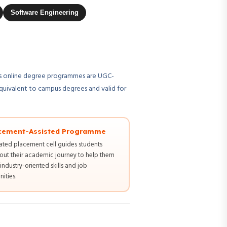
Software Engineering
U's online degree programmes are UGC-
quivalent to campus degrees and valid for
cement-Assisted Programme
ated placement cell guides students
out their academic journey to help them
industry-oriented skills and job
ities.