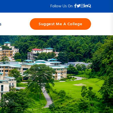
Follow Us On :
Suggest Me A College
s