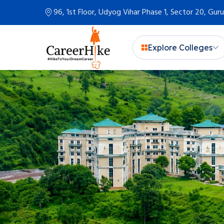
96, 1st Floor, Udyog Vihar Phase 1, Sector 20, Gu
Explore Colleges