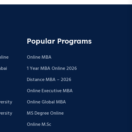
Popular Programs
line
Online MBA
bai
1 Year MBA Online 2026
Distance MBA – 2026
Online Executive MBA
ersity
Online Global MBA
ersity
MS Degree Online
Online M.Sc