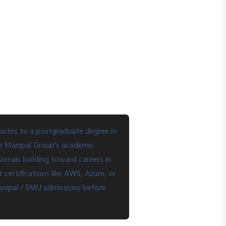
routes to a postgraduate degree in
he Manipal Group's academic
ionals building toward careers in
certifications like AWS, Azure, or
 Manipal / SMU admissions before