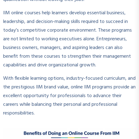
IIM online courses help learners develop essential business,
leadership, and decision-making skills required to succeed in
today’s competitive corporate environment. These programs
are not limited to working executives alone. Entrepreneurs,
business owners, managers, and aspiring leaders can also
benefit from these courses to strengthen their management
capabilities and drive organizational growth.
With flexible learning options, industry-focused curriculum, and
the prestigious IIM brand value, online IIM programs provide an
excellent opportunity for professionals to advance their
careers while balancing their personal and professional
responsibilities.