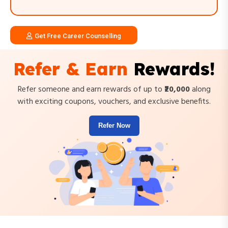
Get Free Career Counselling
Refer & Earn
Rewards!
Refer someone and earn rewards of up to
₹20,000
along
with exciting coupons, vouchers, and exclusive benefits.
Refer Now