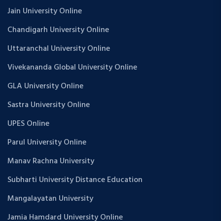
Jain University Online
Chandigarh University Online
Uttaranchal University Online
Vivekananda Global University Online
GLA University Online
Sastra University Online
UPES Online
Parul University Online
Manav Rachna University
Subharti University Distance Education
Mangalayatan University
Jamia Hamdard University Online