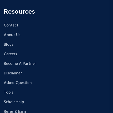
Resources
Contact
About Us
Blogs
Careers
Become A Partner
Disclaimer
Asked Question
Tools
Scholarship
Refer & Earn