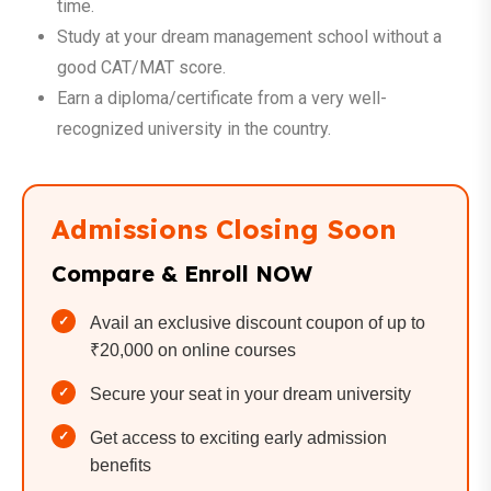
time.
Study at your dream management school without a
good CAT/MAT score.
Earn a diploma/certificate from a very well-
recognized university in the country.
Admissions Closing Soon
Compare & Enroll NOW
Avail an exclusive discount coupon of up to
₹20,000 on online courses
Secure your seat in your dream university
Get access to exciting early admission
benefits