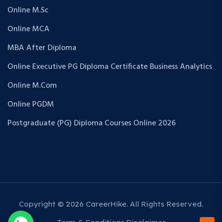
Online M.Sc
Online MCA
MBA After Diploma
Online Executive PG Diploma Certificate Business Analytics
Online M.Com
Online PGDM
Postgraduate (PG) Diploma Courses Online 2026
Copyright © 2026 CareerHike. All Rights Reserved.