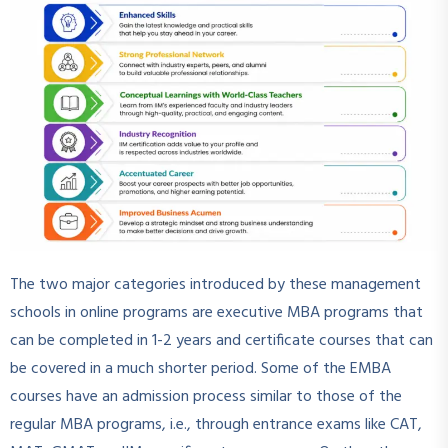
The two major categories introduced by these management
schools in online programs are executive MBA programs that
can be completed in 1-2 years and certificate courses that can
be covered in a much shorter period. Some of the EMBA
courses have an admission process similar to those of the
regular MBA programs, i.e., through entrance exams like CAT,