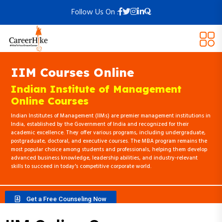
Follow Us On :
IIM Courses Online
Indian Institute of Management
Online Courses
Indian Institutes of Management (IIMs) are premier management institutions in
India, established by the Government of India and recognized for their
academic excellence. They offer various programs, including undergraduate,
postgraduate, doctoral, and executive courses. The MBA program remains the
most popular choice among students and professionals, helping them develop
advanced business knowledge, leadership abilities, and industry-relevant
skills to succeed in today's competitive corporate world.
Get a Free Counseling Now