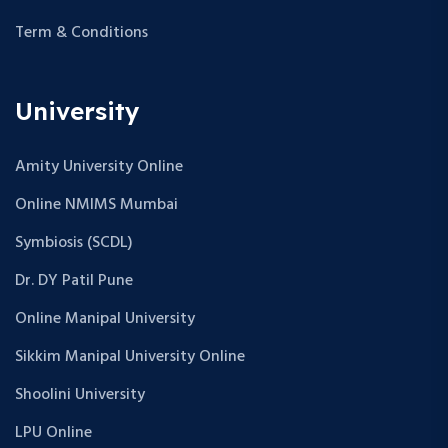
Term & Conditions
University
Amity University Online
Online NMIMS Mumbai
Symbiosis (SCDL)
Dr. DY Patil Pune
Online Manipal University
Sikkim Manipal University Online
Shoolini University
LPU Online