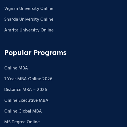
Vignan University Online
Sharda University Online
Amrita University Online
Popular Programs
Online MBA
1 Year MBA Online 2026
Distance MBA – 2026
Online Executive MBA
Online Global MBA
MS Degree Online