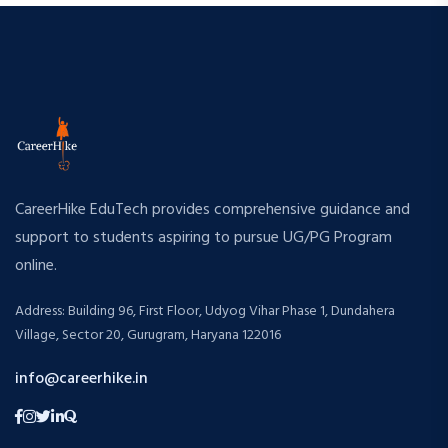
CareerHike EduTech provides comprehensive guidance and
support to students aspiring to pursue UG/PG Program
online.
Address: Building 96, First Floor, Udyog Vihar Phase 1, Dundahera
Village, Sector 20, Gurugram, Haryana 122016
info@careerhike.in