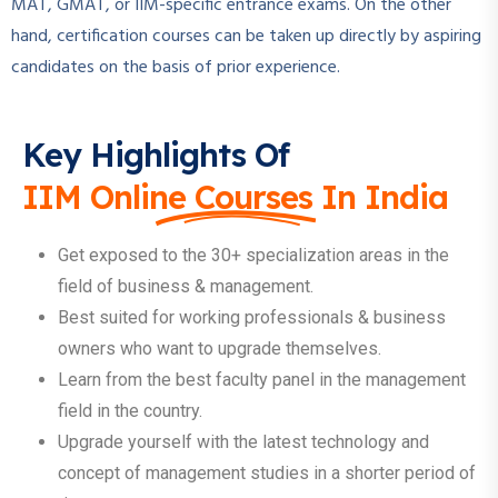
MAT, GMAT, or IIM-specific entrance exams. On the other
hand, certification courses can be taken up directly by aspiring
candidates on the basis of prior experience.
Key Highlights Of
IIM Online Courses In India
Get exposed to the 30+ specialization areas in the
field of business & management.
Best suited for working professionals & business
owners who want to upgrade themselves.
Learn from the best faculty panel in the management
field in the country.
Upgrade yourself with the latest technology and
concept of management studies in a shorter period of