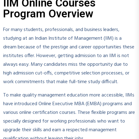
IIM Online Courses
Program Overview
For many students, professionals, and business leaders,
studying at an Indian Institute of Management (IIM) is a
dream because of the prestige and career opportunities these
institutes offer. However, getting admission to an IIM is not
always easy. Many candidates miss the opportunity due to
high admission cut-offs, competitive selection processes, or
work commitments that make full-time study difficult.
To make quality management education more accessible, IIMs
have introduced Online Executive MBA (EMBA) programs and
various online certification courses. These flexible programs are
specially designed for working professionals who want to
upgrade their skills and earn a respected management
qualification without leaving their jobs.