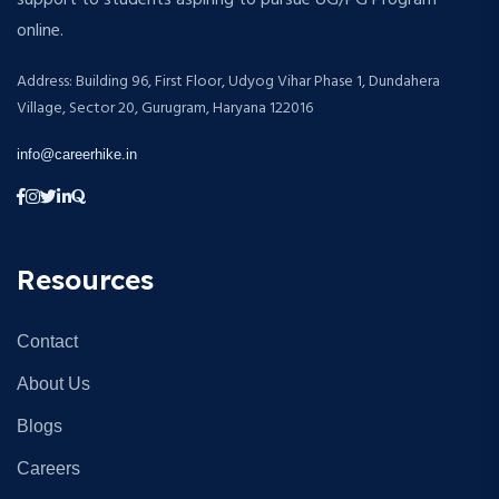
support to students aspiring to pursue UG/PG Program
online.
Address: Building 96, First Floor, Udyog Vihar Phase 1, Dundahera
Village, Sector 20, Gurugram, Haryana 122016
info@careerhike.in
Resources
Contact
About Us
Blogs
Careers