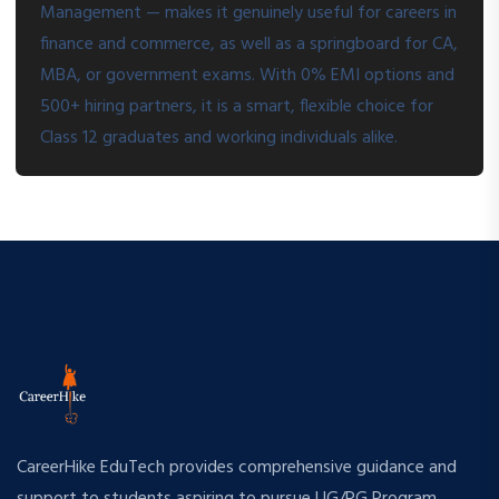
Management — makes it genuinely useful for careers in
finance and commerce, as well as a springboard for CA,
MBA, or government exams. With 0% EMI options and
500+ hiring partners, it is a smart, flexible choice for
Class 12 graduates and working individuals alike.
CareerHike EduTech provides comprehensive guidance and