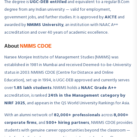
The degree is
UGC-DEB entitled
and equivalent to a regular B.Com
degree from any Indian university — valid for employment,
government jobs, and further studies. It is approved by
AICTE
and
awarded by
NMIMS University
, an institution with NAAC A++
accreditation and over 40 years of academic excellence.
About
NMIMS CDOE
Narsee Monjee Institute of Management Studies (NMIMS) was
established in 1981 in Mumbai and received Deemed-to-be-University
status in 2003. NMIMS CDOE (Centre for Distance and Online
Education), set up in 1994, is UGC-DEB approved and currently serves
over
1.85 lakh students
. NMIMS holds a
NAAC Grade A++
accreditation, is ranked
24th in the Management category by
NIRF 2025
, and appears in the QS World University Rankings for Asia.
With an alumni network of
82,000+ professionals
across
8,000+
corporate firms
, and
500+ hiring partners
, NMIMS CDOE provides
students with genuine career opportunities beyond the classroom —