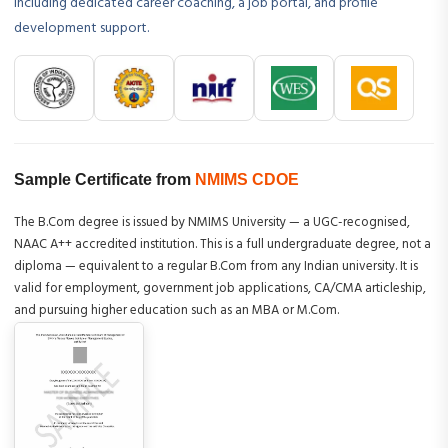
including dedicated career coaching, a job portal, and profile
development support.
Sample Certificate from
NMIMS CDOE
The B.Com degree is issued by NMIMS University — a UGC-recognised,
NAAC A++ accredited institution. This is a full undergraduate degree, not a
diploma — equivalent to a regular B.Com from any Indian university. It is
valid for employment, government job applications, CA/CMA articleship,
and pursuing higher education such as an MBA or M.Com.