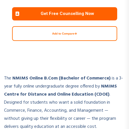
Get Free Counselling Now
+
Add to Compare
The
NMIMS Online B.Com (Bachelor of Commerce)
is a 3-
year fully online undergraduate degree offered by
NMIMS
Centre for Distance and Online Education (CDOE)
.
Designed for students who want a solid foundation in
Commerce, Finance, Accounting, and Management —
without giving up their flexibility or career — the program
delivers quality education at an accessible cost.