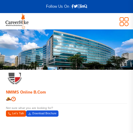
Follow Us On :
NMIMS Online B.Com
+
Not sure what you are looking for?
Let's Talk
Download Brochure