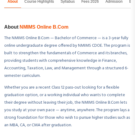
About
Course Highlights
Syllabus
Fees 2026
Admission
Exa
About
NMIMS Online B.Com
The NMIMS Online B.Com — Bachelor of Commerce — is a 3-year fully
online undergraduate degree offered by NMIMS CDOE. The program is
built to strengthen the fundamentals of Commerce and its branches,
providing students with comprehensive knowledge in Finance,
Accounting, Taxation, Law, and Management through a structured 6-
semester curriculum.
Whether you are a recent Class 12 pass-out looking for a flexible
graduation option, or a working individual who wants to complete
their degree without leaving their job, the NMIMS Online B.Com lets
you study at your own pace — anytime, anywhere. The program lays a
strong foundation for those who wish to pursue higher studies such as
an MBA, CA, or CMA after graduation.