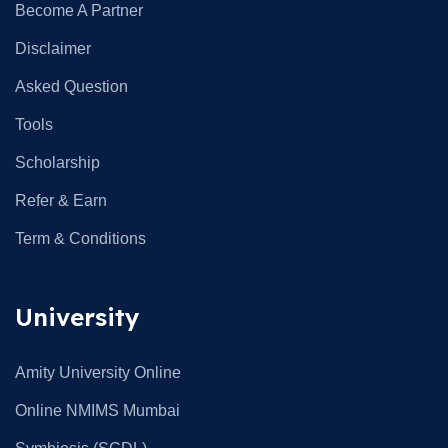
Become A Partner
Disclaimer
Asked Question
Tools
Scholarship
Refer & Earn
Term & Conditions
University
Amity University Online
Online NMIMS Mumbai