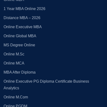
1 Year MBA Online 2026
Distance MBA – 2026
Online Executive MBA
Online Global MBA
MS Degree Online
Online M.Sc
Online MCA
MBA After Diploma
Online Executive PG Diploma Certificate Business
Analytics
Online M.Com
Online PGDM