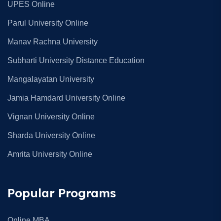
UPES Online
Parul University Online
Manav Rachna University
Subharti University Distance Education
Mangalayatan University
Jamia Hamdard University Online
Vignan University Online
Sharda University Online
Amrita University Online
Popular Programs
Online MBA