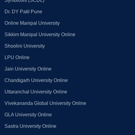
Symbiosis (SCDL)
Dr. DY Patil Pune
Online Manipal University
Sikkim Manipal University Online
Shoolini University
LPU Online
Jain University Online
Chandigarh University Online
Uttaranchal University Online
Vivekananda Global University Online
GLA University Online
Sastra University Online