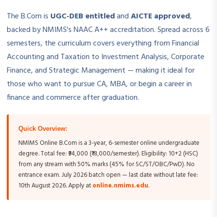
The B.Com is
UGC-DEB entitled
and
AICTE approved
,
backed by NMIMS's NAAC A++ accreditation. Spread across 6
semesters, the curriculum covers everything from Financial
Accounting and Taxation to Investment Analysis, Corporate
Finance, and Strategic Management — making it ideal for
those who want to pursue CA, MBA, or begin a career in
finance and commerce after graduation.
Quick Overview:
NMIMS Online B.Com is a 3-year, 6-semester online undergraduate
degree. Total fee: ₹94,000 (₹18,000/semester). Eligibility: 10+2 (HSC)
from any stream with 50% marks (45% for SC/ST/OBC/PwD). No
entrance exam. July 2026 batch open — last date without late fee:
10th August 2026. Apply at
online.nmims.edu
.