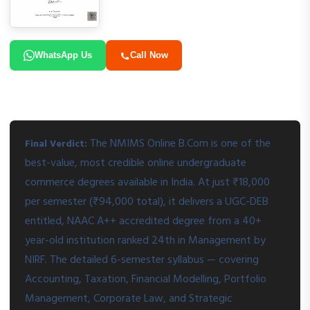
WhatsApp Us
Call Now
The NMIMS Online B.Com is one of the
Final Verdict:
best-value, most credible online undergraduate
commerce degrees available in India. At just ₹18,000
per semester (₹94,000 total), it delivers a UGC-DEB
entitled, NAAC A++ accredited degree from a 40+
year-old institution ranked 24th in Management by
NIRF. The detailed 6-semester syllabus — covering
Accounting, Taxation, Financial Modelling, Portfolio
Management, Corporate Law, and Strategic