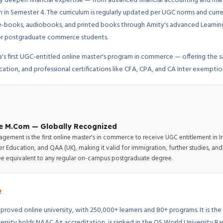
ly deepen financial expertise — from advanced financial accounting and ma
n in Semester 4. The curriculum is regularly updated per UGC norms and curr
ns, e-books, audiobooks, and printed books through Amity's advanced Lear
 for postgraduate commerce students.
a's first UGC-entitled online master's program in commerce — offering the
ucation, and professional certifications like CFA, CPA, and CA Inter exemptio
ine M.Com — Globally Recognized
gement is the first online master's in commerce to receive UGC entitlement in 
 Education, and QAA (UK), making it valid for immigration, further studies, a
egree equivalent to any regular on-campus postgraduate degree.
e
proved online university, with 250,000+ learners and 80+ programs. It is the fi
ersity holds NAAC A+ accreditation, is ranked in the QS World University R