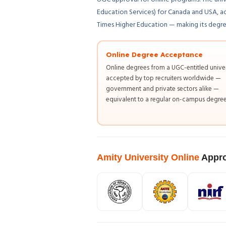
Education Services) for Canada and USA, a
Times Higher Education — making its degrees
Online Degree Acceptance
Online degrees from a UGC-entitled univer
accepted by top recruiters worldwide —
government and private sectors alike —
equivalent to a regular on-campus degree
Amity University Online
Appro