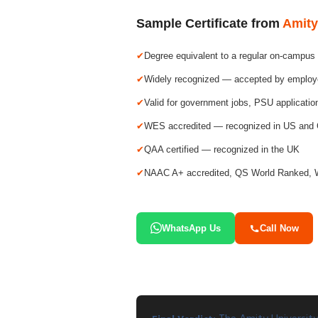
Sample Certificate from
Amity
Degree equivalent to a regular on-campus
Widely recognized — accepted by employer
Valid for government jobs, PSU applicati
WES accredited — recognized in US and
QAA certified — recognized in the UK
NAAC A+ accredited, QS World Ranked, 
WhatsApp Us
Call Now