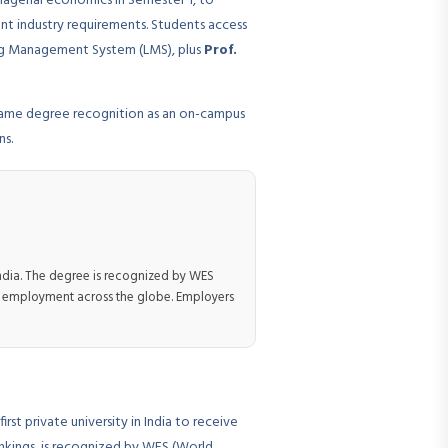
nagerial economics in Semester 1, to
ent industry requirements. Students access
ning Management System (LMS), plus
Prof.
 same degree recognition as an on-campus
ns.
India. The degree is recognized by WES
nd employment across the globe. Employers
rst private university in India to receive
ankings, is recognized by WES (World