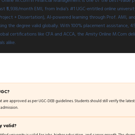
 Online M.Com in Financial Management is one of the best-value
 just ₹5,938/month EMI, from India's #1 UGC-entitled online universi
Project + Dissertation), AI-powered learning through Prof. AMI, 
ng the degree valid globally. With 100% placement assistance, 450
bal certifications like CFA and ACCA, the Amity Online M.Com deli
s alike.
 UGC?
at are approved as per UGC-DEB guidelines. Students should still verify the lates
 admission.
y valid?