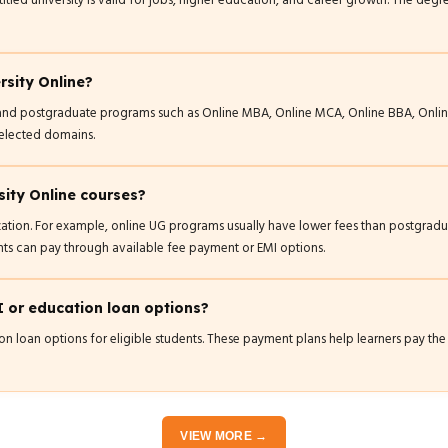
tled university is valid for jobs, higher education, and career growth. The d
rsity Online?
e and postgraduate programs such as Online MBA, Online MCA, Online BBA, Onli
selected domains.
sity Online courses?
zation. For example, online UG programs usually have lower fees than postgra
ts can pay through available fee payment or EMI options.
I or education loan options?
n loan options for eligible students. These payment plans help learners pay the 
VIEW MORE →