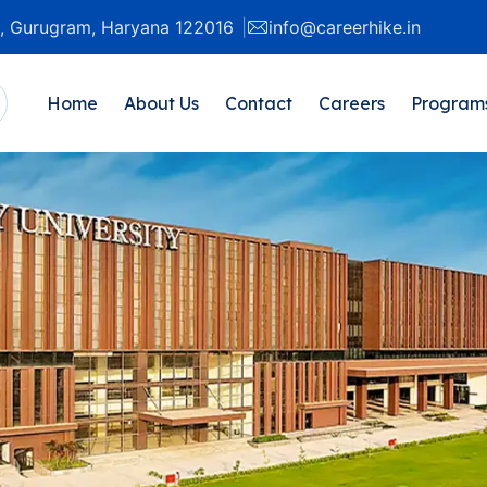
20, Gurugram, Haryana 122016
info@careerhike.in
Home
About Us
Contact
Careers
Program