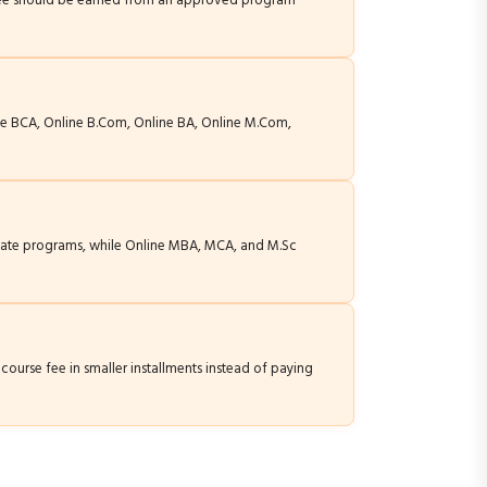
egree should be earned from an approved program
ne BCA, Online B.Com, Online BA, Online M.Com,
duate programs, while Online MBA, MCA, and M.Sc
course fee in smaller installments instead of paying