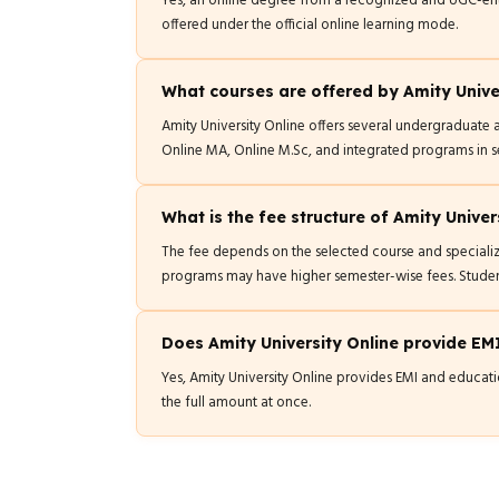
Yes, an online degree from a recognized and UGC-enti
offered under the official online learning mode.
What courses are offered by Amity Unive
Amity University Online offers several undergraduat
Online MA, Online M.Sc, and integrated programs in 
What is the fee structure of Amity Univer
The fee depends on the selected course and speciali
programs may have higher semester-wise fees. Studen
Does Amity University Online provide EM
Yes, Amity University Online provides EMI and educatio
the full amount at once.