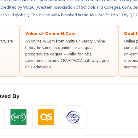
ccredited by WASC (Western Association of Schools and Colleges, USA), ce
 valid globally. The online MBA is ranked in the Asia Pacific Top 10 by QS 
Value of Online M.Com
Qualit
sity are
An online M.Com from Amity University Online
Online 
holds the same recognition as a regular
curricul
postgraduate degree — valid for jobs,
on-camp
.
government exams, CFA/CPA/CA pathways, and
session
PhD admission.
mentorin
ved By