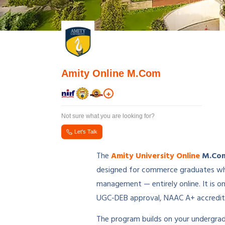
Amity Online M.Com
+
Not sure what you are looking for?
Let's Talk
The
Amity University Online
M.Com
designed for commerce graduates who 
management — entirely online. It is o
UGC-DEB approval, NAAC A+ accredita
The program builds on your undergradu