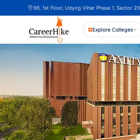
96, 1st Floor, Udyog Vihar Phase 1, Sector 
Explore Colleges