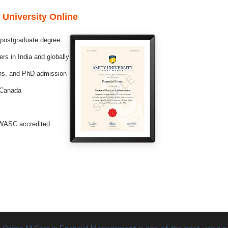
 University Online
 postgraduate degree
s in India and globally
ons, and PhD admission
 Canada
WASC accredited