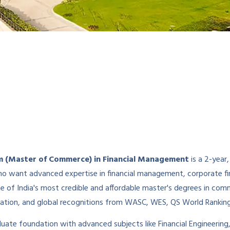
 (Master of Commerce) in Financial Management
is a 2-yea
want advanced expertise in financial management, corporate fina
ne of India's most credible and affordable master's degrees in co
tion, and global recognitions from WASC, WES, QS World Ranking
ate foundation with advanced subjects like Financial Engineering, 