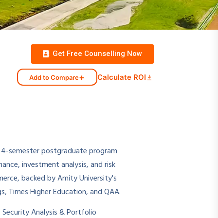
Get Free Counselling Now
+
Calculate ROI
Add to Compare
r, 4-semester postgraduate program
nce, investment analysis, and risk
mmerce, backed by Amity University's
s, Times Higher Education, and QAA.
Security Analysis & Portfolio