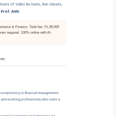
rs of video lectures, live classes,
n
Prof. AMI
.
mmerce & Finance. Total fee: ₹1,38,000
exam required. 100% online with AI-
nts
 competency in financial management,
es and working professionals who want a