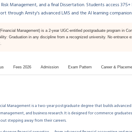
k Management, and a final Dissertation. Students access 375+ hou
port through Amity's advanced LMS and the AI learning companio
inancial Management) is a 2-year UGC-entitled postgraduate program in Co
bility: Graduation in any discipline from a recognized university. No entrance 
.
bus
Fees 2026
Admission
Exam Pattern
Career & Placeme
cial Management is a two-year postgraduate degree that builds advanced
sk management, and business research. It is designed for commerce graduat
out stepping away from their careers.