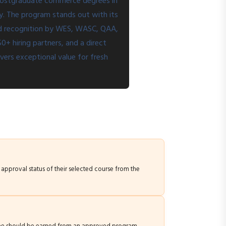
 postgraduate commerce degrees in
ty. The program stands out with its
and recognition by WES, WASC, QAA,
+ hiring partners, and a direct
vers exceptional value for fresh
t approval status of their selected course from the