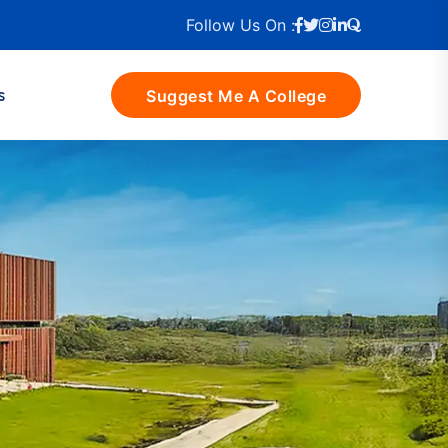
Follow Us On :
s
Suggest Me A College