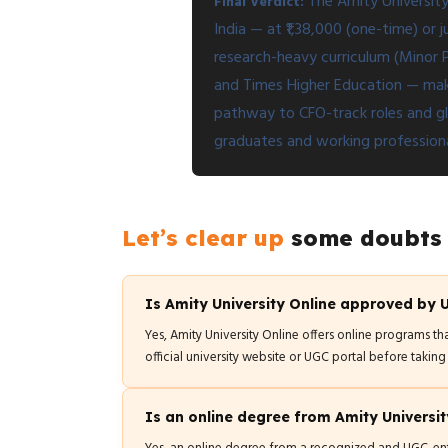
The Amity University
Final Verdict:
India — at ₹1,38,000 (one-time) or
research-heavy curriculum (Minor 
and Times Higher Education — maki
pathway to CFO-track roles and glo
graduates and working professional
Let’s clear up
some doubts
Is Amity University Online approved by
Yes, Amity University Online offers online programs th
official university website or UGC portal before taking
Is an online degree from Amity Universit