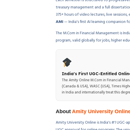
Each semester is structured to progressive
treasury management and a full dissertatio
375+ hours of video lectures, live sessio
AMI
— India's first AI learning companion
The M.Com in Financial Management is Indi
program, valid globally for jobs, higher ed
India's First UGC-Entitled Onl
The Amity Online M.Com in Financial Mana
(Canada & USA), WASC (USA), Times Higher
in India and internationally treat this d
About
Amity University Onlin
Amity University Online is India's #1 UGC-ap
UGC approval for online programs. The univ