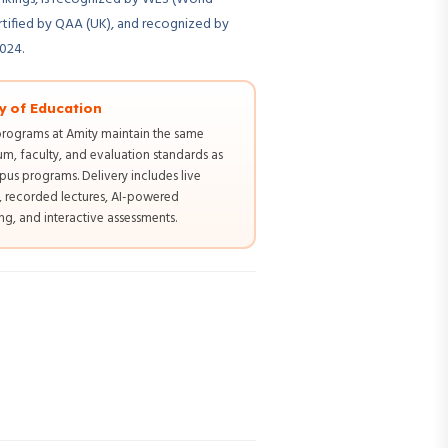
rtified by QAA (UK), and recognized by
2024.
y of Education
programs at Amity maintain the same
um, faculty, and evaluation standards as
us programs. Delivery includes live
s, recorded lectures, AI-powered
g, and interactive assessments.