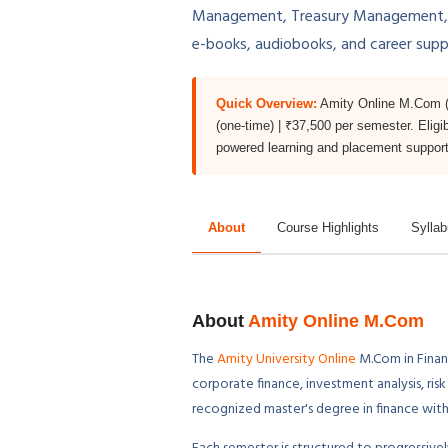
Management, Treasury Management, Ris
e-books, audiobooks, and career sup
Quick Overview:
Amity Online M.Com (F
(one-time) | ₹37,500 per semester. Eligi
powered learning and placement support
About
Course Highlights
Sylla
About
Amity Online M.Com
The
Amity University Online
M.Com in Finan
corporate finance, investment analysis, ri
recognized master's degree in finance with