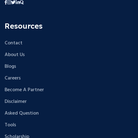
Resources
Contact
About Us
Blogs
Careers
Become A Partner
Disclaimer
Asked Question
Tools
Scholarship