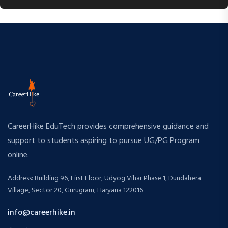
CareerHike EduTech provides comprehensive guidance and
support to students aspiring to pursue UG/PG Program
online.
Address: Building 96, First Floor, Udyog Vihar Phase 1, Dundahera
Village, Sector 20, Gurugram, Haryana 122016
info@careerhike.in