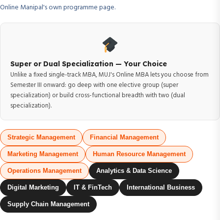
Online Manipal's own programme page.
Super or Dual Specialization — Your Choice
Unlike a fixed single-track MBA, MUJ's Online MBA lets you choose from
Semester III onward: go deep with one elective group (super
specialization) or build cross-functional breadth with two (dual
specialization).
Strategic Management
Financial Management
Marketing Management
Human Resource Management
Operations Management
Analytics & Data Science
Digital Marketing
IT & FinTech
International Business
Supply Chain Management