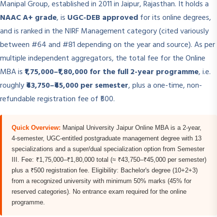
Manipal Group, established in 2011 in Jaipur, Rajasthan. It holds a
NAAC A+ grade
, is
UGC-DEB approved
for its online degrees,
and is ranked in the NIRF Management category (cited variously
between #64 and #81 depending on the year and source). As per
multiple independent aggregators, the total fee for the Online
MBA is
₹1,75,000–₹1,80,000 for the full 2-year programme
, i.e.
roughly
₹43,750–₹45,000 per semester
, plus a one-time, non-
refundable registration fee of ₹500.
Quick Overview:
Manipal University Jaipur Online MBA is a 2-year,
4-semester, UGC-entitled postgraduate management degree with 13
specializations and a super/dual specialization option from Semester
III. Fee: ₹1,75,000–₹1,80,000 total (≈ ₹43,750–₹45,000 per semester)
plus a ₹500 registration fee. Eligibility: Bachelor's degree (10+2+3)
from a recognized university with minimum 50% marks (45% for
reserved categories). No entrance exam required for the online
programme.