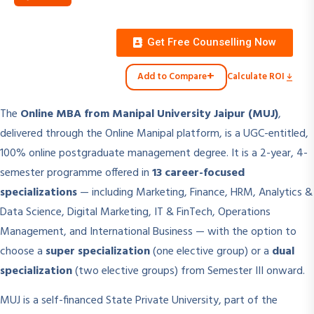
Get Free Counselling Now
+
Add to Compare
Calculate ROI
The
Online MBA from Manipal University Jaipur (MUJ)
,
delivered through the Online Manipal platform, is a UGC-entitled,
100% online postgraduate management degree. It is a 2-year, 4-
semester programme offered in
13 career-focused
specializations
— including Marketing, Finance, HRM, Analytics &
Data Science, Digital Marketing, IT & FinTech, Operations
Management, and International Business — with the option to
choose a
super specialization
(one elective group) or a
dual
specialization
(two elective groups) from Semester III onward.
MUJ is a self-financed State Private University, part of the