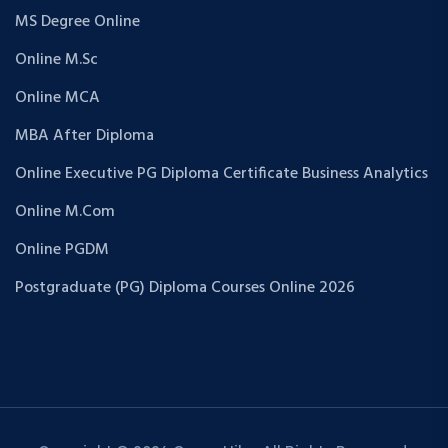
MS Degree Online
Online M.Sc
Online MCA
MBA After Diploma
Online Executive PG Diploma Certificate Business Analytics
Online M.Com
Online PGDM
Postgraduate (PG) Diploma Courses Online 2026