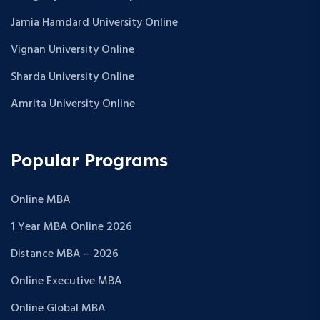
Jamia Hamdard University Online
Vignan University Online
Sharda University Online
Amrita University Online
Popular Programs
Online MBA
1 Year MBA Online 2026
Distance MBA – 2026
Online Executive MBA
Online Global MBA