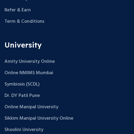
Refer & Earn
Term & Conditions
University
Amity University Online
Online NMIMS Mumbai
Symbiosis (SCDL)
Dr. DY Patil Pune
Online Manipal University
Sikkim Manipal University Online
Shoolini University