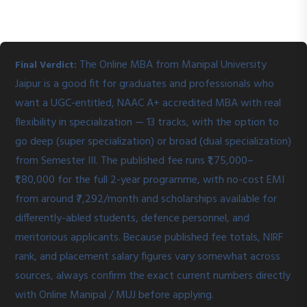
The Online MBA from Manipal University
Final Verdict:
Jaipur is a good fit for graduates and professionals who
want a UGC-entitled, NAAC A+ accredited MBA with real
flexibility in specialization — 13 tracks, with the option to
go deep (super specialization) or broad (dual specialization)
from Semester III. The published fee runs ₹1,75,000–
₹1,80,000 for the full 2-year programme, with no-cost EMI
from around ₹7,292/month and scholarships available for
differently-abled students, defence personnel, and
meritorious applicants. Because published fee totals, NIRF
rank, and placement salary figures vary somewhat across
sources, always confirm the exact current numbers directly
with Online Manipal / MUJ before applying.