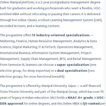
Online Manipal platform, is a 2-year postgraduate management degree
built for graduates and working professionals who want a flexible, UGC-
entitled MBA without relocating or pausing their careers. It is delivered
through live online classes, a robust Learning Management System (LMS),
recorded lectures, and e-learning content.
The programme offers
13 industry-oriented specializations
—
Marketing, Finance, Human Resource Management, Analytics & Data
Science, Digital Marketing, IT & FinTech, Operations Management,
International Business, Information System Management, Project
Management, Supply Chain Management, BFSI, and Retail Management.
From Semester III, learners can choose a
super specialization
(one
elective group, for deep expertise) or a
dual specialization
(two
elective groups, for cross-functional breadth).
The programme is offered by Manipal University Jaipur — a self-financed
State Private University and part of the Manipal Group, which has over 70
years of legacy in Indian education. MUJ holds a
NAAC A+ grade
, is
UGC-
DEB approved
for online degrees, and this Online MBA is
QS-ranked
per