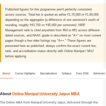
Published figures for this programme aren't perfectly consistent
across sources. Total fee is quoted as either ₹1,75,000 or ₹1,80,000
depending on the aggregator (a difference of one semester's worth of
rounding, roughly ₹43,750 vs ₹45,000 per semester). NIRF
Management rank is cited anywhere from #64 to #81 across different-
dated sources, and NAAC grade is described as "A+" on most current
pages though a few older listings say "A++." These figures are
presented here as published; always confirm the exact current fee,
rank, and accreditation status directly with Online Manipal / MUJ
before applying.
About
Course Highlights
Specializations
Syllabus
Fees 2026
Admission
About
Online Manipal University Jaipur MBA
The Online MBA from Manipal University Jaipur, delivered through the