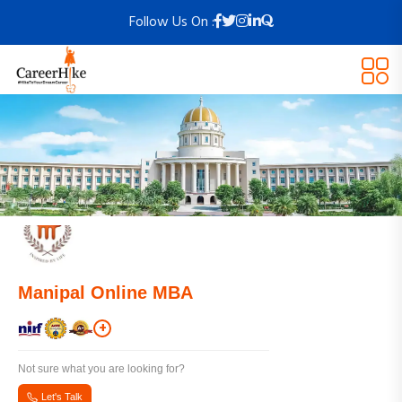
Follow Us On :
Manipal Online MBA
+
Not sure what you are looking for?
Let's Talk