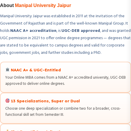
About
Manipal University Jaipur
Manipal University Jaipur was established in 2011 at the invitation of the
Government of Rajasthan and is part of the well-known Manipal Group. It
holds
NAAC A+ accreditation
, is
UGC-DEB approved
, and was granted
UGC permission in 2021 to offer online degree programmes — degrees that
are stated to be equivalent to campus degrees and valid for corporate
jobs, government jobs, and further studies including a PhD.
NAAC A+ & UGC-Entitled
Your Online MBA comes from a NAAC A+ accredited university, UGC-DEB
approved to deliver online degrees.
13 Specializations, Super or Dual
Choose one deep specialization or combine two for a broader, cross-
functional skill set from Semester III.