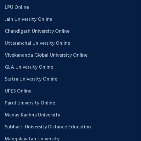
LPU Online
Jain University Online
Chandigarh University Online
Uttaranchal University Online
Vivekananda Global University Online
GLA University Online
Sastra University Online
UPES Online
Parul University Online
Manav Rachna University
Subharti University Distance Education
Mangalayatan University