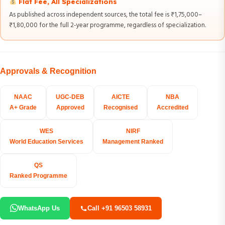
Flat Fee, All Specializations
As published across independent sources, the total fee is ₹1,75,000–
₹1,80,000 for the full 2-year programme, regardless of specialization.
Approvals & Recognition
NAAC
UGC-DEB
AICTE
NBA
A+ Grade
Approved
Recognised
Accredited
WES
NIRF
World Education Services
Management Ranked
QS
Ranked Programme
WhatsApp Us
Call +91 96503 58931