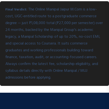
The Online Manipal Jaipur M.Com is a low-
Final Verdict:
cost, UGC-entitled route to a postgraduate commerce
degree — just ₹1,08,000 total (₹27,000 per semester) over
24 months, backed by the Manipal Group's academic
legacy, a Manipal Scholarship of up to 20%, no-cost EMI,
and special access to Coursera. It suits commerce
graduates and working professionals building toward
finance, taxation, audit, or accounting-focused careers.
Always confirm the latest fee, scholarship eligibility, and
syllabus details directly with Online Manipal / MUJ
admissions before applying.