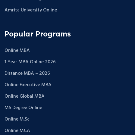
Amrita University Online
Popular Programs
Online MBA
1 Year MBA Online 2026
Distance MBA – 2026
Online Executive MBA
Online Global MBA
MS Degree Online
Online M.Sc
Online MCA