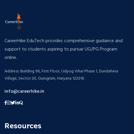
CareerHike EduTech provides comprehensive guidance and
support to students aspiring to pursue UG/PG Program
online.
Address: Building 96, First Floor, Udyog Vihar Phase 1, Dundahera
Village, Sector 20, Gurugram, Haryana 122016
info@careerhike.in
Resources