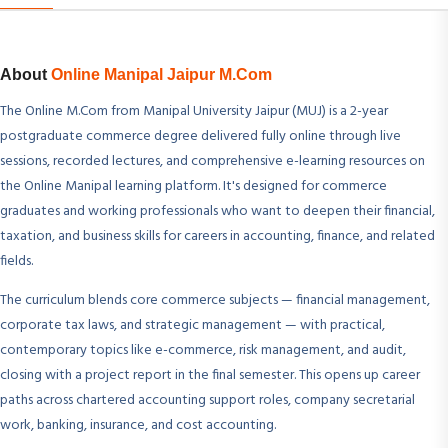
About
Online Manipal Jaipur M.Com
The Online M.Com from Manipal University Jaipur (MUJ) is a 2-year
postgraduate commerce degree delivered fully online through live
sessions, recorded lectures, and comprehensive e-learning resources on
the Online Manipal learning platform. It's designed for commerce
graduates and working professionals who want to deepen their financial,
taxation, and business skills for careers in accounting, finance, and related
fields.
The curriculum blends core commerce subjects — financial management,
corporate tax laws, and strategic management — with practical,
contemporary topics like e-commerce, risk management, and audit,
closing with a project report in the final semester. This opens up career
paths across chartered accounting support roles, company secretarial
work, banking, insurance, and cost accounting.