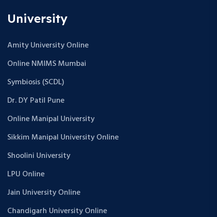
University
Amity University Online
Online NMIMS Mumbai
Symbiosis (SCDL)
Dr. DY Patil Pune
Online Manipal University
Sikkim Manipal University Online
Shoolini University
LPU Online
Jain University Online
Chandigarh University Online