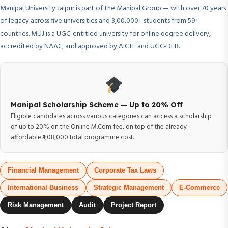
Manipal University Jaipur is part of the Manipal Group — with over 70 years
of legacy across five universities and 3,00,000+ students from 59+
countries. MUJ is a UGC-entitled university for online degree delivery,
accredited by NAAC, and approved by AICTE and UGC-DEB.
Manipal Scholarship Scheme — Up to 20% Off
Eligible candidates across various categories can access a scholarship
of up to 20% on the Online M.Com fee, on top of the already-
affordable ₹1,08,000 total programme cost.
Financial Management
Corporate Tax Laws
International Business
Strategic Management
E-Commerce
Risk Management
Audit
Project Report