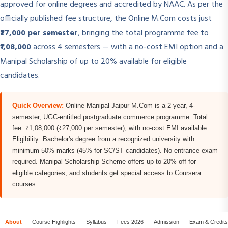
approved for online degrees and accredited by NAAC. As per the
officially published fee structure, the Online M.Com costs just
₹27,000 per semester
, bringing the total programme fee to
₹1,08,000
across 4 semesters — with a no-cost EMI option and a
Manipal Scholarship of up to 20% available for eligible
candidates.
Quick Overview:
Online Manipal Jaipur M.Com is a 2-year, 4-
semester, UGC-entitled postgraduate commerce programme. Total
fee: ₹1,08,000 (₹27,000 per semester), with no-cost EMI available.
Eligibility: Bachelor's degree from a recognized university with
minimum 50% marks (45% for SC/ST candidates). No entrance exam
required. Manipal Scholarship Scheme offers up to 20% off for
eligible categories, and students get special access to Coursera
courses.
About
Course Highlights
Syllabus
Fees 2026
Admission
Exam & Credits