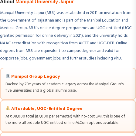
About
Manipal University Jaipur
Manipal University Jaipur (MUJ) was established in 2011 on invitation from
the Government of Rajasthan and is part of the Manipal Education and
Medical Group. MUJ's online degree programmes are UGC-entitled (UGC
granted permission for online delivery in 2021), and the university holds
NAAC accreditation with recognition from AICTE and UGC-DEB. Online
degrees from MUJ are equivalent to campus degrees and valid for
corporate jobs, government jobs, and further studies including PhD.
Manipal Group Legacy
Backed by 70+ years of academic legacy across the Manipal Group's
five universities and a global alumni base.
Affordable, UGC-Entitled Degree
At ₹1,08,000 total (₹27,000 per semester) with no-cost EMI, this is one of
the more affordable UGC-entitled online M.Com options available.