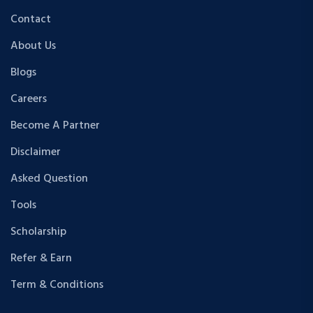
Contact
About Us
Blogs
Careers
Become A Partner
Disclaimer
Asked Question
Tools
Scholarship
Refer & Earn
Term & Conditions