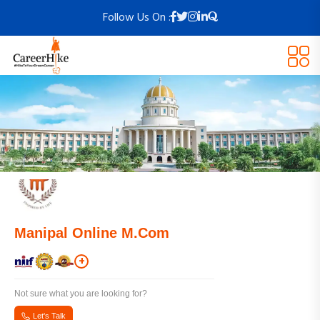
Follow Us On :
Manipal Online M.Com
+
Not sure what you are looking for?
Let's Talk