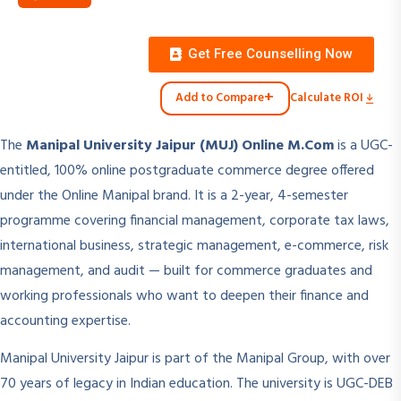
Get Free Counselling Now
+
Add to Compare
Calculate ROI
The
Manipal University Jaipur (MUJ) Online M.Com
is a UGC-
entitled, 100% online postgraduate commerce degree offered
under the Online Manipal brand. It is a 2-year, 4-semester
programme covering financial management, corporate tax laws,
international business, strategic management, e-commerce, risk
management, and audit — built for commerce graduates and
working professionals who want to deepen their finance and
accounting expertise.
Manipal University Jaipur is part of the Manipal Group, with over
70 years of legacy in Indian education. The university is UGC-DEB