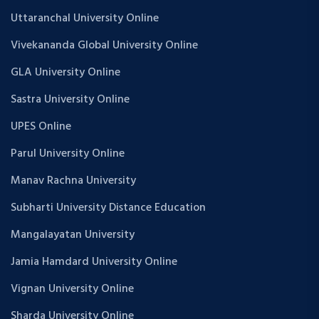
Uttaranchal University Online
Vivekananda Global University Online
GLA University Online
Sastra University Online
UPES Online
Parul University Online
Manav Rachna University
Subharti University Distance Education
Mangalayatan University
Jamia Hamdard University Online
Vignan University Online
Sharda University Online