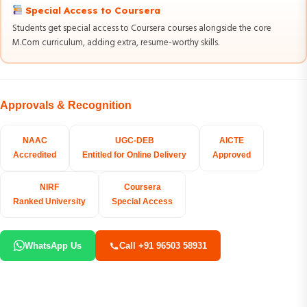
Special Access to Coursera
Students get special access to Coursera courses alongside the core
M.Com curriculum, adding extra, resume-worthy skills.
Approvals & Recognition
NAAC
UGC-DEB
AICTE
Accredited
Entitled for Online Delivery
Approved
NIRF
Coursera
Ranked University
Special Access
WhatsApp Us
Call +91 96503 58931