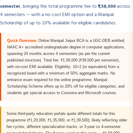
semester
, bringing the total programme fee to
₹1,58,000
across
4 semesters — with a no-cost EMI option and a Manipal
Scholarship of up to 20% available for eligible candidates.
Quick Overview:
Online Manipal Jaipur BCA is a UGC-DEB entitled,
NAAC A+ accredited undergraduate degree in computer applications,
spanning 24 months across 4 semesters (as per the current
published structure). Total fee: ₹1,58,000 (₹39,500 per semester),
with no-cost EMI available. Eligibility: 10+2 (or equivalent) from a
recognized board with a minimum of 50% aggregate marks. No
entrance exam required for the online programme. Manipal
Scholarship Scheme offers up to 20% off for eligible categories, and
students get special access to Coursera and Microsoft courses.
Some third-party education portals quote different totals for this
programme (₹1,20,000, ₹1,35,000, or ₹1,39,500), likely reflecting older
fee cycles, different specialization tracks, or 3-year vs 4-semester