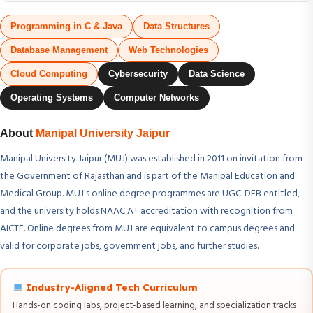
Programming in C & Java
Data Structures
Database Management
Web Technologies
Cloud Computing
Cybersecurity
Data Science
Operating Systems
Computer Networks
About
Manipal University Jaipur
Manipal University Jaipur (MUJ) was established in 2011 on invitation from
the Government of Rajasthan and is part of the Manipal Education and
Medical Group. MUJ's online degree programmes are UGC-DEB entitled,
and the university holds NAAC A+ accreditation with recognition from
AICTE. Online degrees from MUJ are equivalent to campus degrees and
valid for corporate jobs, government jobs, and further studies.
Industry-Aligned Tech Curriculum
Hands-on coding labs, project-based learning, and specialization tracks