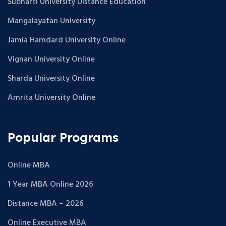
Subharti University Distance Education
Mangalayatan University
Jamia Hamdard University Online
Vignan University Online
Sharda University Online
Amrita University Online
Popular Programs
Online MBA
1 Year MBA Online 2026
Distance MBA – 2026
Online Executive MBA