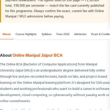
payment breakdowns. The figures used on this page — ₹1,58,000
total, ₹39,500 per semester — match the fee card currently published
for this programme. Always confirm the exact, current fee with Online
Manipal / MUJ admissions before paying.
About
Course Highlights
Syllabus
Fees 2026
Admission
Exam & Credits
About
Online Manipal Jaipur BCA
The Online BCA (Bachelor of Computer Applications) from Manipal
University Jaipur (MUJ) is an undergraduate degree delivered fully online
through live and pre-recorded lectures, hands-on labs, and project-based
learning on the Online Manipal learning platform. It's designed for 12th-pass
students and working professionals who want to build a career in software
development, cloud computing, or cybersecurity without pausing work or
other commitments.