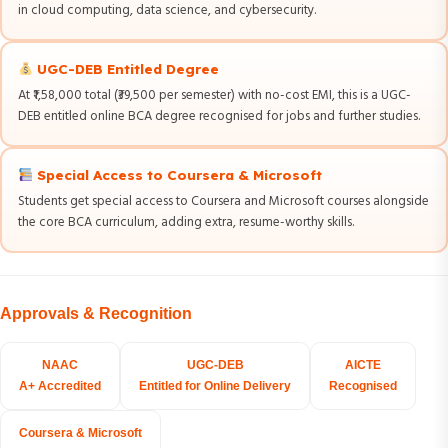
in cloud computing, data science, and cybersecurity.
UGC-DEB Entitled Degree
At ₹1,58,000 total (₹39,500 per semester) with no-cost EMI, this is a UGC-
DEB entitled online BCA degree recognised for jobs and further studies.
Special Access to Coursera & Microsoft
Students get special access to Coursera and Microsoft courses alongside
the core BCA curriculum, adding extra, resume-worthy skills.
Approvals & Recognition
NAAC
UGC-DEB
AICTE
A+ Accredited
Entitled for Online Delivery
Recognised
Coursera & Microsoft