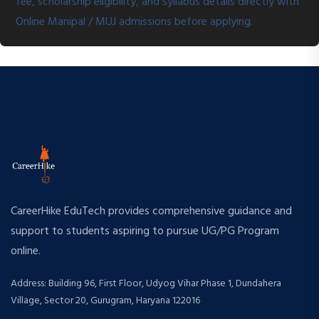
fee, scholarship eligibility, and syllabus details directly with
Online Manipal / MUJ admissions before applying.
CareerHike EduTech provides comprehensive guidance and
support to students aspiring to pursue UG/PG Program
online.
Address: Building 96, First Floor, Udyog Vihar Phase 1, Dundahera
Village, Sector 20, Gurugram, Haryana 122016