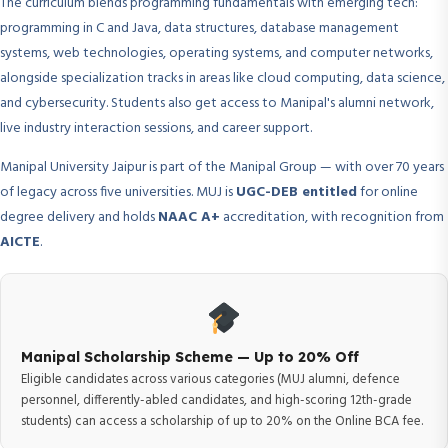
The curriculum blends programming fundamentals with emerging tech:
programming in C and Java, data structures, database management
systems, web technologies, operating systems, and computer networks,
alongside specialization tracks in areas like cloud computing, data science,
and cybersecurity. Students also get access to Manipal's alumni network,
live industry interaction sessions, and career support.
Manipal University Jaipur is part of the Manipal Group — with over 70 years
of legacy across five universities. MUJ is
UGC-DEB entitled
for online
degree delivery and holds
NAAC A+
accreditation, with recognition from
AICTE
.
Manipal Scholarship Scheme — Up to 20% Off
Eligible candidates across various categories (MUJ alumni, defence
personnel, differently-abled candidates, and high-scoring 12th-grade
students) can access a scholarship of up to 20% on the Online BCA fee.