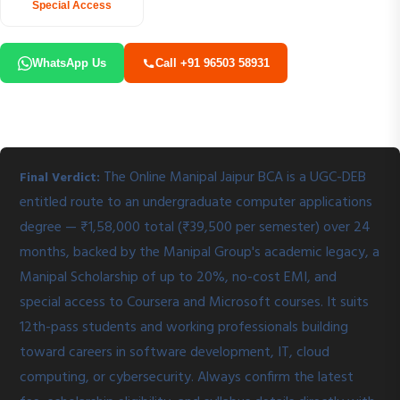
Special Access
WhatsApp Us
Call +91 96503 58931
The Online Manipal Jaipur BCA is a UGC-DEB
Final Verdict:
entitled route to an undergraduate computer applications
degree — ₹1,58,000 total (₹39,500 per semester) over 24
months, backed by the Manipal Group's academic legacy, a
Manipal Scholarship of up to 20%, no-cost EMI, and
special access to Coursera and Microsoft courses. It suits
12th-pass students and working professionals building
toward careers in software development, IT, cloud
computing, or cybersecurity. Always confirm the latest