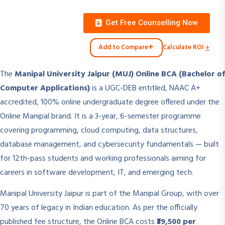
Get Free Counselling Now
+
Add to Compare
Calculate ROI
The
Manipal University Jaipur (MUJ) Online BCA (Bachelor of
Computer Applications)
is a UGC-DEB entitled, NAAC A+
accredited, 100% online undergraduate degree offered under the
Online Manipal brand. It is a 3-year, 6-semester programme
covering programming, cloud computing, data structures,
database management, and cybersecurity fundamentals — built
for 12th-pass students and working professionals aiming for
careers in software development, IT, and emerging tech.
Manipal University Jaipur is part of the Manipal Group, with over
70 years of legacy in Indian education. As per the officially
published fee structure, the Online BCA costs
₹39,500 per