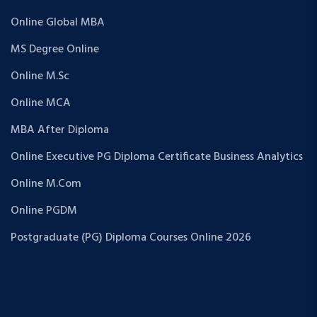
Online Global MBA
MS Degree Online
Online M.Sc
Online MCA
MBA After Diploma
Online Executive PG Diploma Certificate Business Analytics
Online M.Com
Online PGDM
Postgraduate (PG) Diploma Courses Online 2026