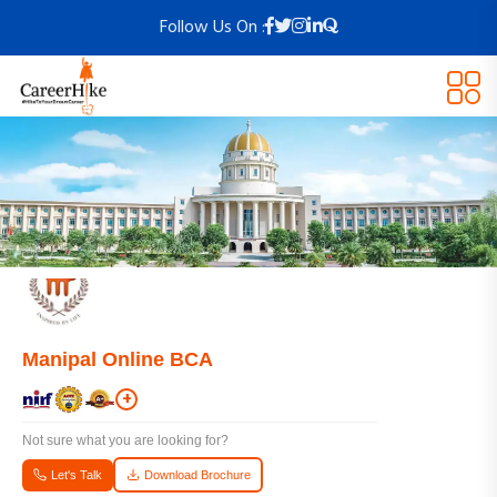
Follow Us On :
Manipal Online BCA
+
Not sure what you are looking for?
Let's Talk
Download Brochure