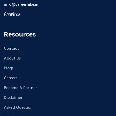
info@careerhike.in
Resources
Contact
About Us
Blogs
Careers
Become A Partner
Disclaimer
Asked Question