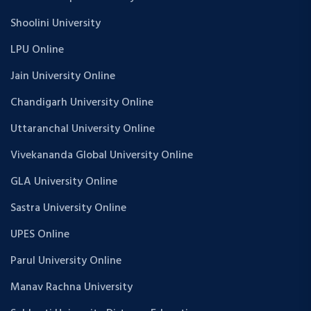
Shoolini University
LPU Online
Jain University Online
Chandigarh University Online
Uttaranchal University Online
Vivekananda Global University Online
GLA University Online
Sastra University Online
UPES Online
Parul University Online
Manav Rachna University