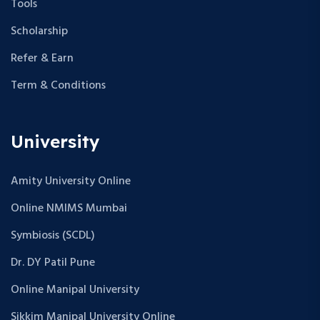
Tools
Scholarship
Refer & Earn
Term & Conditions
University
Amity University Online
Online NMIMS Mumbai
Symbiosis (SCDL)
Dr. DY Patil Pune
Online Manipal University
Sikkim Manipal University Online