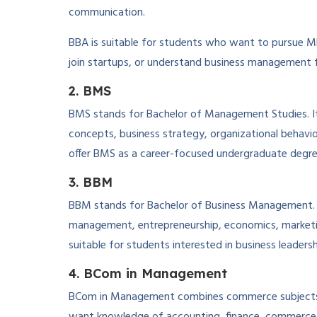
communication.
BBA is suitable for students who want to pursue MBA
join startups, or understand business management 
2. BMS
BMS stands for Bachelor of Management Studies. I
concepts, business strategy, organizational behavi
offer BMS as a career-focused undergraduate degre
3. BBM
BBM stands for Bachelor of Business Management. Th
management, entrepreneurship, economics, marketi
suitable for students interested in business leaders
4. BCom in Management
BCom in Management combines commerce subjects 
want knowledge of accounting, finance, commerce, 