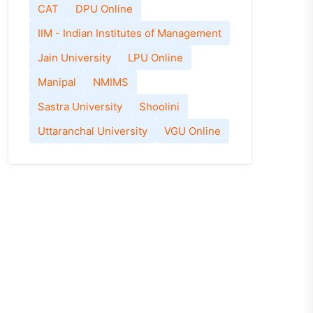
CAT
DPU Online
IIM - Indian Institutes of Management
Jain University
LPU Online
Manipal
NMIMS
Sastra University
Shoolini
Uttaranchal University
VGU Online