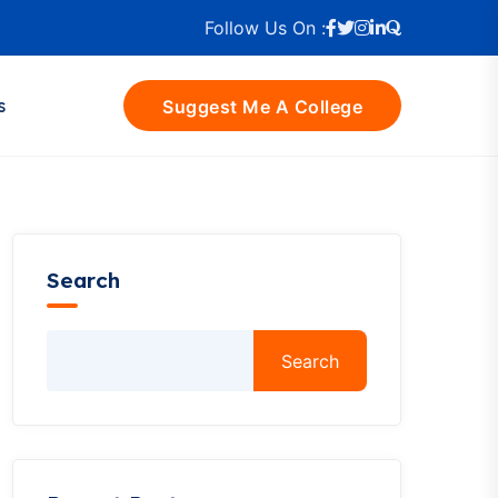
Follow Us On :
s
Suggest Me A College
Search
Search