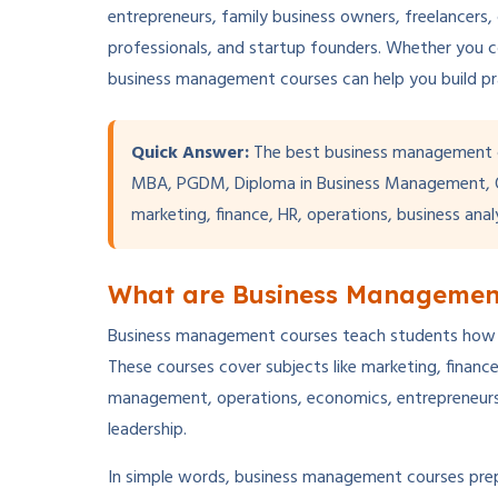
entrepreneurs, family business owners, freelancers,
professionals, and startup founders. Whether you 
business management courses can help you build pract
Quick Answer:
The best business management 
MBA, PGDM, Diploma in Business Management, On
marketing, finance, HR, operations, business anal
What are Business Managemen
Business management courses teach students how to 
These courses cover subjects like marketing, finan
management, operations, economics, entrepreneurshi
leadership.
In simple words, business management courses pre