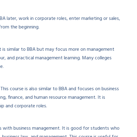
 later, work in corporate roles, enter marketing or sales,
from the beginning.
t is similar to BBA but may focus more on management
our, and practical management learning. Many colleges
e.
is course is also similar to BBA and focuses on business
ng, finance, and human resource management. It is
hip and corporate roles.
with business management. It is good for students who
business law, and management. This course is useful for