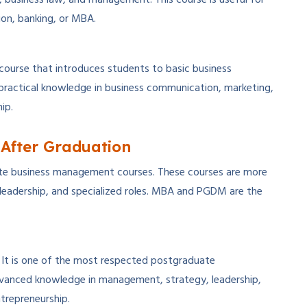
ion, banking, or MBA.
course that introduces students to basic business
 practical knowledge in business communication, marketing,
ip.
After Graduation
te business management courses. These courses are more
leadership, and specialized roles. MBA and PGDM are the
 It is one of the most respected postgraduate
vanced knowledge in management, strategy, leadership,
ntrepreneurship.