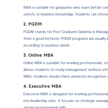
MBA is suitable for graduates who want better caree
switch, or business knowledge. Students can choose 
2. PGDM
PGDM stands for Post Graduate Diploma in Manageme
from a good institute. PGDM programs are usually 
according to business needs.
3. Online MBA
Online MBA is suitable for working professionals, st
allows students to study management without attend
MBA, students should check university recognition a
4. Executive MBA
Executive MBA is designed for working profession
into leadership roles. It focuses on strategic mana
advanced managerial skills.