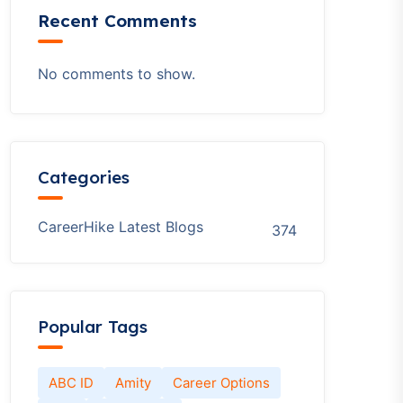
Recent Comments
No comments to show.
Categories
CareerHike Latest Blogs
374
Popular Tags
ABC ID
Amity
Career Options