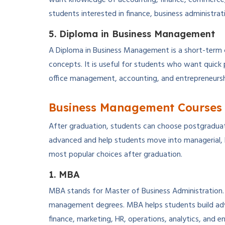
students interested in finance, business administrat
5. Diploma in Business Management
A Diploma in Business Management is a short-term 
concepts. It is useful for students who want quick
office management, accounting, and entrepreneursh
Business Management Courses 
After graduation, students can choose postgradua
advanced and help students move into managerial, 
most popular choices after graduation.
1. MBA
MBA stands for Master of Business Administration.
management degrees. MBA helps students build ad
finance, marketing, HR, operations, analytics, and e