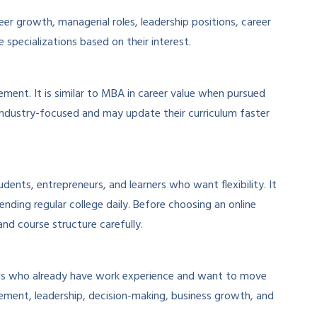
r growth, managerial roles, leadership positions, career
specializations based on their interest.
nt. It is similar to MBA in career value when pursued
industry-focused and may update their curriculum faster
udents, entrepreneurs, and learners who want flexibility. It
ing regular college daily. Before choosing an online
nd course structure carefully.
als who already have work experience and want to move
gement, leadership, decision-making, business growth, and