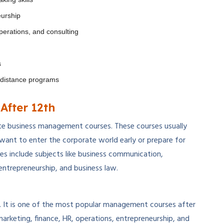
eurship
perations, and consulting
s
d distance programs
After 12th
te business management courses. These courses usually
want to enter the corporate world early or prepare for
 include subjects like business communication,
entrepreneurship, and business law.
. It is one of the most popular management courses after
marketing, finance, HR, operations, entrepreneurship, and