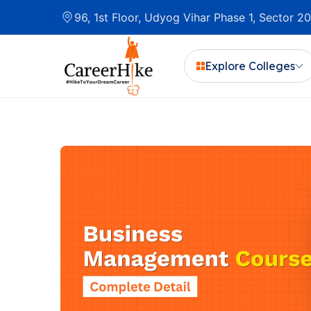
96, 1st Floor, Udyog Vihar Phase 1, Sector 
Explore Colleges