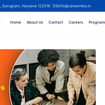
20, Gurugram, Haryana 122016
info@careerhike.in
Home
About Us
Contact
Careers
Program