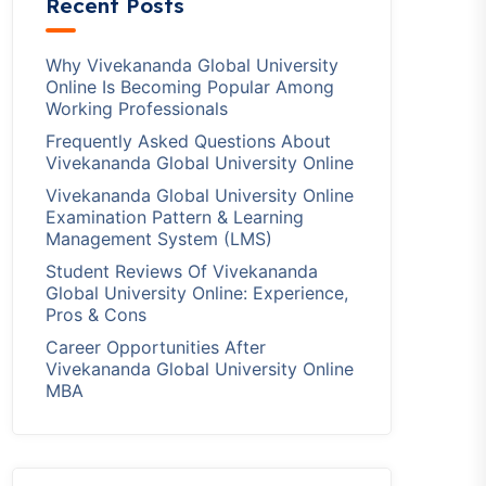
Recent Posts
Why Vivekananda Global University
Online Is Becoming Popular Among
Working Professionals
Frequently Asked Questions About
Vivekananda Global University Online
Vivekananda Global University Online
Examination Pattern & Learning
Management System (LMS)
Student Reviews Of Vivekananda
Global University Online: Experience,
Pros & Cons
Career Opportunities After
Vivekananda Global University Online
MBA