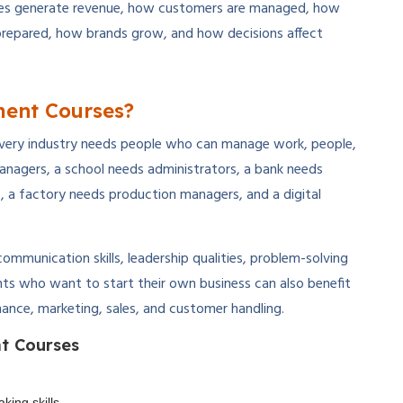
ies generate revenue, how customers are managed, how
prepared, how brands grow, and how decisions affect
ent Courses?
very industry needs people who can manage work, people,
nagers, a school needs administrators, a bank needs
 a factory needs production managers, and a digital
ommunication skills, leadership qualities, problem-solving
ents who want to start their own business can also benefit
ance, marketing, sales, and customer handling.
t Courses
king skills