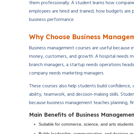
them professionally. A student learns how compan
employees are hired and trained, how budgets are 
business performance.
Why Choose Business Managem
Business management courses are useful because e
money, customers, and growth. A hospital needs ma
branch managers, a startup needs operations heads,
company needs marketing managers.
These courses also help students build confidence, c
ability, teamwork, and decision-making skills. Stud
because business management teaches planning, fin
Main Benefits of Business Managemen
Suitable for commerce, science, and arts students
Builds leadership, communication, and decision-ma