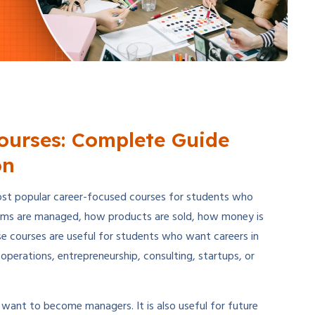
urses: Complete Guide
on
t popular career-focused courses for students who
ms are managed, how products are sold, how money is
e courses are useful for students who want careers in
perations, entrepreneurship, consulting, startups, or
want to become managers. It is also useful for future