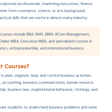
 corporate professionals, marketing executives, finance
come from commerce, science, or arts background,
ical skills that are useful in almost every industry.
courses include BBA, BMS, BBM, BCom Management,
line MBA, Executive MBA, and specialized courses in
ytics, entrepreneurship, and international business.
t Courses?
plan, organize, lead, and control business activities.
ce, accounting, business communication, human resource
p, business law, organizational behaviour, strategy, and
pare students to understand business problems and solve