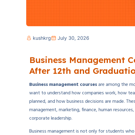
kushkrg
July 30, 2026
Business Management Co
After 12th and Graduati
Business management courses
are among the mos
want to understand how companies work, how tea
planned, and how business decisions are made. Thes
management, marketing, finance, human resources, o
corporate leadership.
Business management is not only for students who 