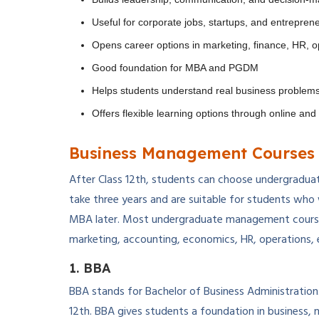
Useful for corporate jobs, startups, and entrepren
Opens career options in marketing, finance, HR, o
Good foundation for MBA and PGDM
Helps students understand real business problem
Offers flexible learning options through online an
Business Management Courses 
After Class 12th, students can choose undergradua
take three years and are suitable for students who 
MBA later. Most undergraduate management courses
marketing, accounting, economics, HR, operations, 
1. BBA
BBA stands for Bachelor of Business Administration
12th. BBA gives students a foundation in business, 