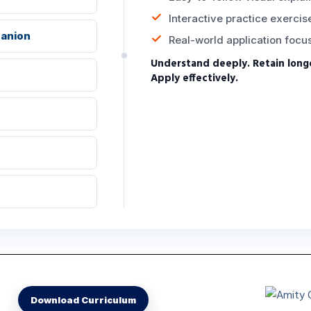
Interactive practice exercis
panion
Real-world application focu
Understand deeply. Retain long
Apply effectively.
m
Download Curriculum