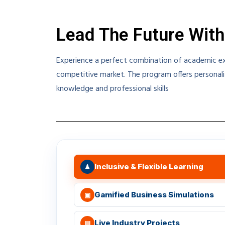
Lead The Future With
Experience a perfect combination of academic exc
competitive market. The program offers personali
knowledge and professional skills
Inclusive & Flexible Learning
♟
Gamified Business Simulations
▣
Live Industry Projects
▤