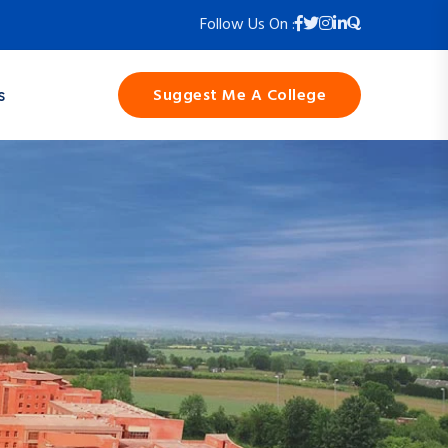
Follow Us On :
Suggest Me A College
s