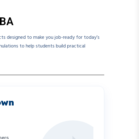
MBA
ects designed to make you job-ready for today’s
lations to help students build practical
own
ners