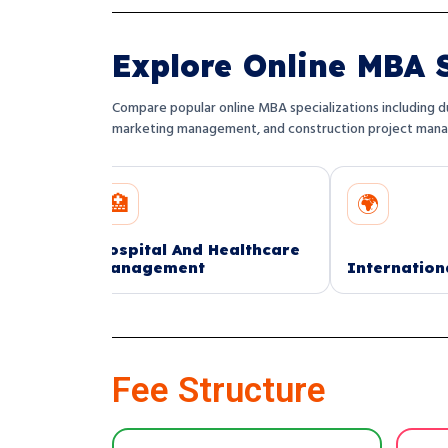
Explore Online MBA S
Compare popular online MBA specializations including du
marketing management, and construction project man
🏥
🌍
ospital And Healthcare
anagement
International Finance
Fee Structure