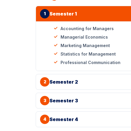
Semester 1
1
Accounting for Managers
Managerial Economics
Marketing Management
Statistics for Management
Professional Communication
Semester 2
2
Semester 3
3
Semester 4
4