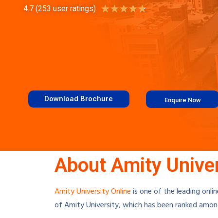
★
★
★
★
★
4.7 (253 user ratings)
Download Brochure
Enquire Now
About Amity Univer
Amity University Online
is one of the leading onlin
of
Amity University
, which has been ranked among 