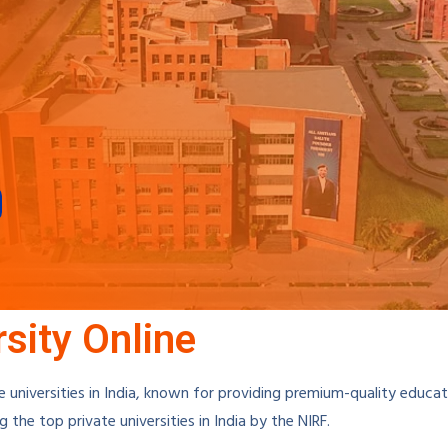
sity Online
e universities in India, known for providing premium-quality educat
the top private universities in India by the NIRF.