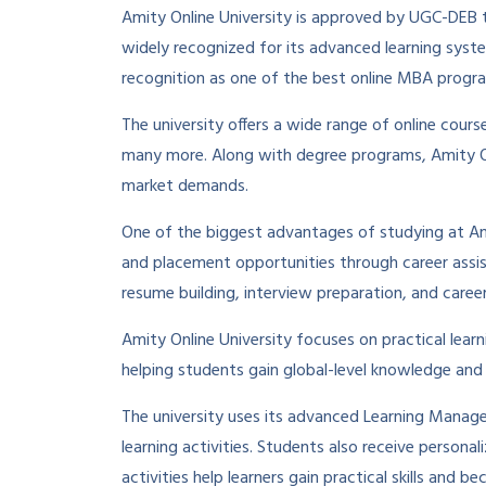
Amity Online University is approved by UGC-DEB to
widely recognized for its advanced learning syst
recognition as one of the best online MBA progra
The university offers a wide range of online cou
many more. Along with degree programs, Amity Onl
market demands.
One of the biggest advantages of studying at Ami
and placement opportunities through career assist
resume building, interview preparation, and caree
Amity Online University focuses on practical learn
helping students gain global-level knowledge and 
The university uses its advanced Learning Manage
learning activities. Students also receive person
activities help learners gain practical skills and 