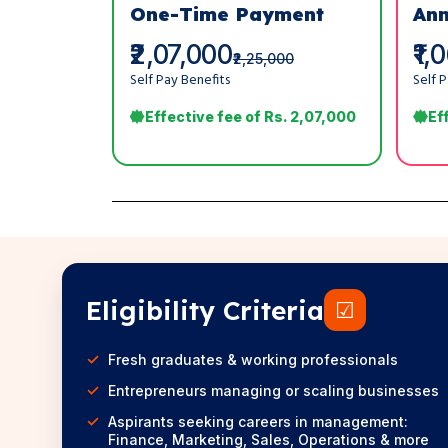
One-Time Payment
Ann
₹2,07,000
₹1,
₹2,25,000
Self Pay Benefits
Self 
Effective fee of Rs. 2,07,000
Ef
Eligibility Criteria
☑
Fresh graduates & working professionals
Entrepreneurs managing or scaling businesses
Aspirants seeking careers in management:
Finance, Marketing, Sales, Operations & more