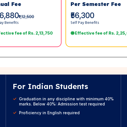
ual Fee
Per Semester Fee
06,880
₹56,300
₹1,12,500
Pay Benefits
Self Pay Benefits
fective fee of Rs. 2,13,750
Effective fee of Rs. 2,25
For Indian Students
Graduation in any discipline with minimum 40%
marks. Below 40%: Admission test required
Proficiency in English required