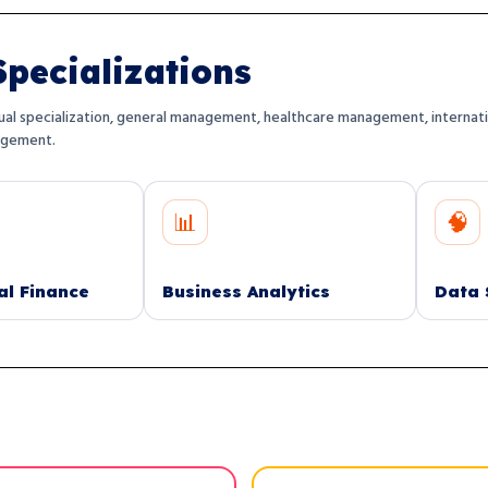
pecializations
al specialization, general management, healthcare management, internationa
agement.
📊
🧠
Business Analytics
Data Science