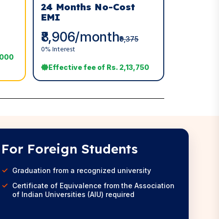
24 Months No-Cost
EMI
₹8,906/month
₹9,375
0% Interest
,000
Effective fee of Rs. 2,13,750
For Foreign Students
Graduation from a recognized university
Certificate of Equivalence from the Association
of Indian Universities (AIU) required