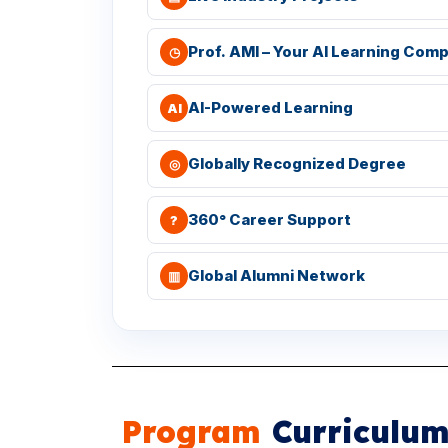
Prof. AMI – Your AI Learning Com
◷
AI-Powered Learning
AI
Globally Recognized Degree
◎
360° Career Support
?
Global Alumni Network
▥
Program
Curriculu