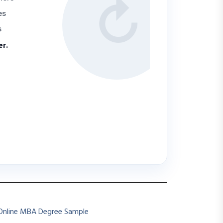
↻
es
s
er.