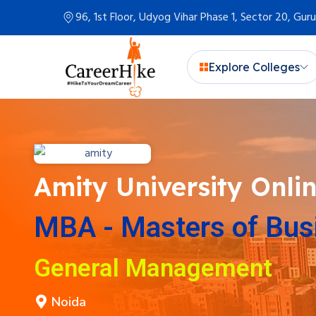
96, 1st Floor, Udyog Vihar Phase 1, Sector 20, Gu
Explore Colleges
Amity University Onli
MBA - Masters of Bus
General Management
Noida