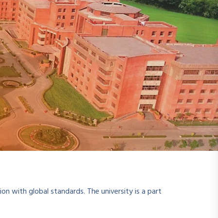
ion with global standards. The university is a part