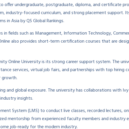
 offer undergraduate, postgraduate, diploma, and certificate progr
em, industry-focused curriculum, and strong placement support. I
ms in Asia by QS Global Rankings.
rses in fields such as Management, Information Technology, Comme
ine also provides short-term certification courses that are desig
ty Online University is its strong career support system. The univ
ance services, virtual job fairs, and partnerships with top hiring 
r growth.
ing and global exposure. The university has collaborations with Ivy 
industry insights.
ment System (LMS) to conduct live classes, recorded lectures, onl
alized mentorship from experienced faculty members and industry e
become job-ready for the modern industry.