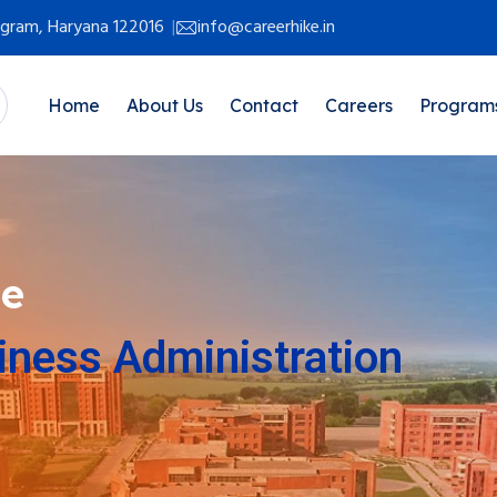
rugram, Haryana 122016
info@careerhike.in
Home
About Us
Contact
Careers
Program
ne
iness Administration