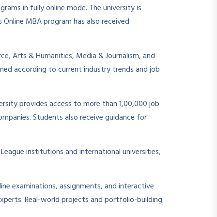
ams in fully online mode. The university is
ts Online MBA program has also received
rce, Arts & Humanities, Media & Journalism, and
ned according to current industry trends and job
ersity provides access to more than 1,00,000 job
companies. Students also receive guidance for
League institutions and international universities,
ine examinations, assignments, and interactive
xperts. Real-world projects and portfolio-building