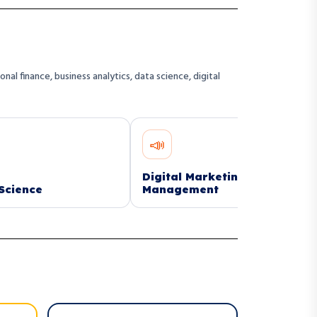
l finance, business analytics, data science, digital
📣
🏗️
Digital Marketing
Construction
Management
Managemen