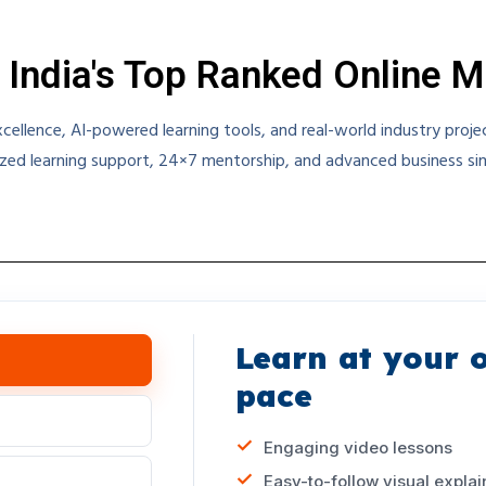
 India's Top Ranked Online 
ellence, AI-powered learning tools, and real-world industry proj
zed learning support, 24×7 mentorship, and advanced business simu
Learn at your 
pace
Engaging video lessons
Easy-to-follow visual explai