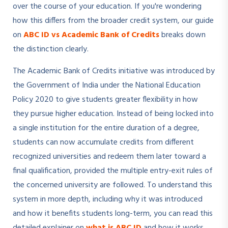
over the course of your education. If you're wondering
how this differs from the broader credit system, our guide
on
ABC ID vs Academic Bank of Credits
breaks down
the distinction clearly.
The Academic Bank of Credits initiative was introduced by
the Government of India under the National Education
Policy 2020 to give students greater flexibility in how
they pursue higher education. Instead of being locked into
a single institution for the entire duration of a degree,
students can now accumulate credits from different
recognized universities and redeem them later toward a
final qualification, provided the multiple entry-exit rules of
the concerned university are followed. To understand this
system in more depth, including why it was introduced
and how it benefits students long-term, you can read this