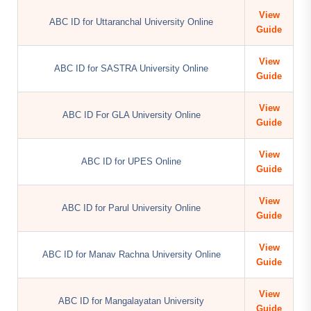
View
ABC ID for Uttaranchal University Online
Guide
View
ABC ID for SASTRA University Online
Guide
View
ABC ID For GLA University Online
Guide
View
ABC ID for UPES Online
Guide
View
ABC ID for Parul University Online
Guide
View
ABC ID for Manav Rachna University Online
Guide
View
ABC ID for Mangalayatan University
Guide