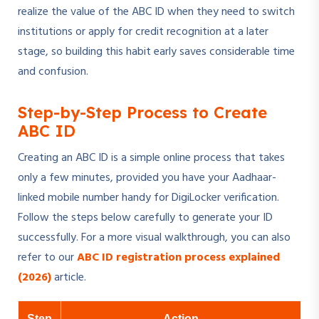
realize the value of the ABC ID when they need to switch
institutions or apply for credit recognition at a later
stage, so building this habit early saves considerable time
and confusion.
Step-by-Step Process to Create
ABC ID
Creating an ABC ID is a simple online process that takes
only a few minutes, provided you have your Aadhaar-
linked mobile number handy for DigiLocker verification.
Follow the steps below carefully to generate your ID
successfully. For a more visual walkthrough, you can also
refer to our
ABC ID registration process explained
(2026)
article.
Step
Action