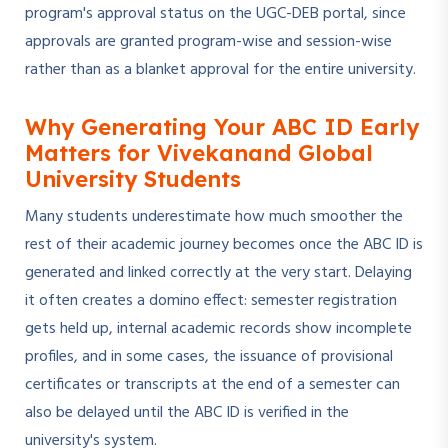
program's approval status on the UGC-DEB portal, since
approvals are granted program-wise and session-wise
rather than as a blanket approval for the entire university.
Why Generating Your ABC ID Early
Matters for Vivekanand Global
University Students
Many students underestimate how much smoother the
rest of their academic journey becomes once the ABC ID is
generated and linked correctly at the very start. Delaying
it often creates a domino effect: semester registration
gets held up, internal academic records show incomplete
profiles, and in some cases, the issuance of provisional
certificates or transcripts at the end of a semester can
also be delayed until the ABC ID is verified in the
university's system.