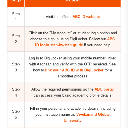
Step
Visit the official
ABC ID website
1
Click on the "My Account" or student login option and
Step
choose to sign in using DigiLocker. Follow our
ABC
2
ID login step-by-step guide
if you need help
Log in to DigiLocker using your mobile number linked
Step
with Aadhaar, and verify with the OTP received. See
3
how to
link your ABC ID with DigiLocker
for a
smoother process
Step
Allow the required permissions so the
ABC portal
4
can access your basic academic profile details
Fill in your personal and academic details, including
Step
your institution name as
Vivekanand Global
5
University