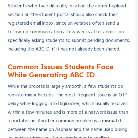
Students who face difficulty locating the correct upload
section on the student portal should also check their
registered email inbox, since universities often send a
follow-up communication a few weeks after admission
specifically asking students to submit pending documents,
including the ABC ID, if it has not already been shared.
Common Issues Students Face
While Generating ABC ID
While the process is largely smooth, a few students do
run into minor hiccups. The most frequent issue is an OTP
delay while logging into DigiLocker, which usually resolves
within a few minutes and is more of a network issue than
a portal issue. Another common problem is a mismatch
between the name on Aadhaar and the name used during