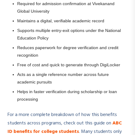
Required for admission confirmation at Vivekanand
Global University
Maintains a digital, verifiable academic record
Supports multiple entry-exit options under the National
Education Policy
Reduces paperwork for degree verification and credit
recognition
Free of cost and quick to generate through DigiLocker
Acts as a single reference number across future
academic pursuits
Helps in faster verification during scholarship or loan
processing
For a more complete breakdown of how this benefits
students across programs, check out this guide on
ABC
ID benefits for college students
. Many students only