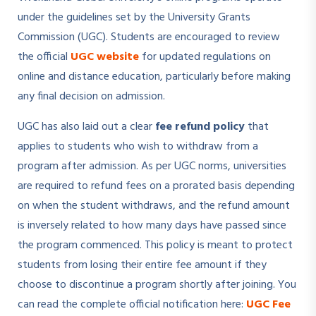
under the guidelines set by the University Grants
Commission (UGC). Students are encouraged to review
the official
UGC website
for updated regulations on
online and distance education, particularly before making
any final decision on admission.
UGC has also laid out a clear
fee refund policy
that
applies to students who wish to withdraw from a
program after admission. As per UGC norms, universities
are required to refund fees on a prorated basis depending
on when the student withdraws, and the refund amount
is inversely related to how many days have passed since
the program commenced. This policy is meant to protect
students from losing their entire fee amount if they
choose to discontinue a program shortly after joining. You
can read the complete official notification here:
UGC Fee