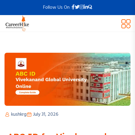
Follow Us On :
kushkrg
July 31, 2026