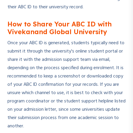
their ABC ID to their university record.
How to Share Your ABC ID with
Vivekanand Global University
Once your ABC ID is generated, students typically need to
submit it through the university's online student portal or
share it with the admission support team via email,
depending on the process specified during enrolment. It is
recommended to keep a screenshot or downloaded copy
of your ABC ID confirmation for your records. If you are
unsure which channel to use, it is best to check with your
program coordinator or the student support helpline listed
on your admission letter, since some universities update
their submission process from one academic session to
another.