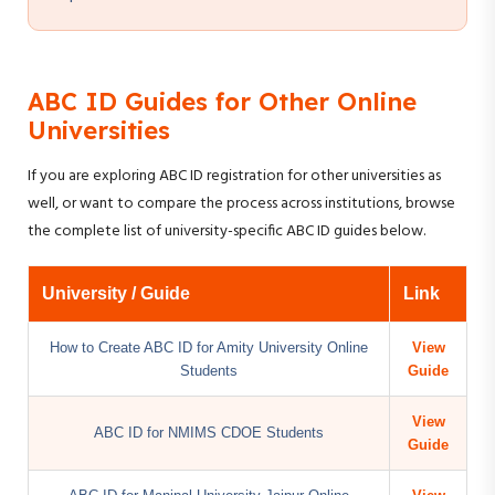
ABC ID Guides for Other Online
Universities
If you are exploring ABC ID registration for other universities as
well, or want to compare the process across institutions, browse
the complete list of university-specific ABC ID guides below.
University / Guide
Link
How to Create ABC ID for Amity University Online
View
Students
Guide
View
ABC ID for NMIMS CDOE Students
Guide