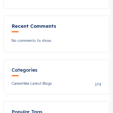
Recent Comments
No comments to show.
Categories
CareerHike Latest Blogs
374
Popular Tags