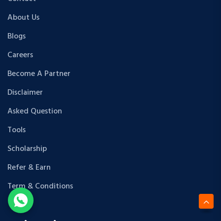
About Us
Blogs
Careers
Become A Partner
Disclaimer
Asked Question
Tools
Scholarship
Refer & Earn
Term & Conditions