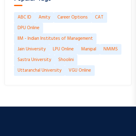
ABC ID
Amity
Career Options
CAT
DPU Online
IIM - Indian Institutes of Management
Jain University
LPU Online
Manipal
NMIMS
Sastra University
Shoolini
Uttaranchal University
VGU Online