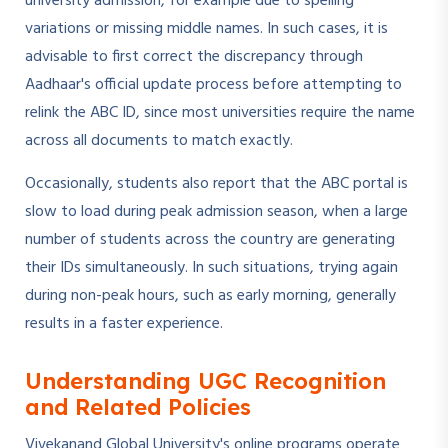
university admission, for example due to spelling
variations or missing middle names. In such cases, it is
advisable to first correct the discrepancy through
Aadhaar's official update process before attempting to
relink the ABC ID, since most universities require the name
across all documents to match exactly.
Occasionally, students also report that the ABC portal is
slow to load during peak admission season, when a large
number of students across the country are generating
their IDs simultaneously. In such situations, trying again
during non-peak hours, such as early morning, generally
results in a faster experience.
Understanding UGC Recognition
and Related Policies
Vivekanand Global University's online programs operate