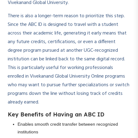
Vivekanand Global University.
There is also a longer-term reason to prioritize this step.
Since the ABC ID is designed to travel with a student
across their academic life, generating it early means that
any future credits, certifications, or even a different
degree program pursued at another UGC-recognized
institution can be linked back to the same digital record.
This is particularly useful for working professionals
enrolled in Vivekanand Global University Online programs
who may want to pursue further specializations or switch
programs down the line without losing track of credits
already earned.
Key Benefits of Having an ABC ID
Enables smooth credit transfer between recognized
institutions