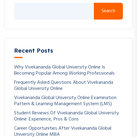
Search
Recent Posts
Why Vivekananda Global University Online Is
Becoming Popular Among Working Professionals
Frequently Asked Questions About Vivekananda
Global University Online
Vivekananda Global University Online Examination
Pattern & Learning Management System (LMS)
Student Reviews Of Vivekananda Global University
Online: Experience, Pros & Cons
Career Opportunities After Vivekananda Global
University Online MBA