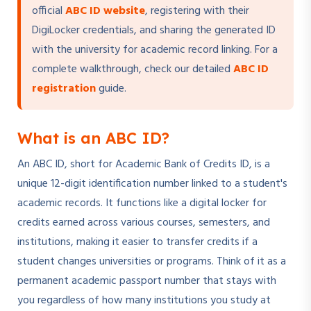
official
ABC ID website
, registering with their
DigiLocker credentials, and sharing the generated ID
with the university for academic record linking. For a
complete walkthrough, check our detailed
ABC ID
registration
guide.
What is an ABC ID?
An ABC ID, short for Academic Bank of Credits ID, is a
unique 12-digit identification number linked to a student's
academic records. It functions like a digital locker for
credits earned across various courses, semesters, and
institutions, making it easier to transfer credits if a
student changes universities or programs. Think of it as a
permanent academic passport number that stays with
you regardless of how many institutions you study at