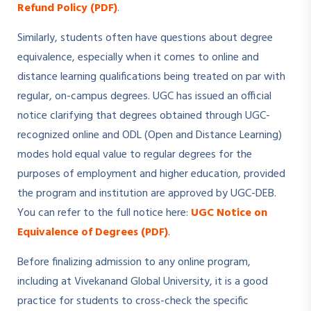
Refund Policy (PDF)
.
Similarly, students often have questions about degree
equivalence, especially when it comes to online and
distance learning qualifications being treated on par with
regular, on-campus degrees. UGC has issued an official
notice clarifying that degrees obtained through UGC-
recognized online and ODL (Open and Distance Learning)
modes hold equal value to regular degrees for the
purposes of employment and higher education, provided
the program and institution are approved by UGC-DEB.
You can refer to the full notice here:
UGC Notice on
Equivalence of Degrees (PDF)
.
Before finalizing admission to any online program,
including at Vivekanand Global University, it is a good
practice for students to cross-check the specific