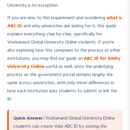
University is no exception.
If you are new to this requirement and wondering
what is
ABC ID
and why universities are asking for it, this guide
explains everything step by step, specifically for
Vivekanand Global University Online students. If you're
also exploring how this compares to the process at other
institutions, you may find our guide on
ABC ID for Amity
University Online
useful as well, since the underlying
process on the government portal remains largely the
same across universities, with only minor differences in
how each institution asks students to submit or link the
ID.
Quick Answer:
Vivekanand Global University Online
students can create their ABC ID by visiting the