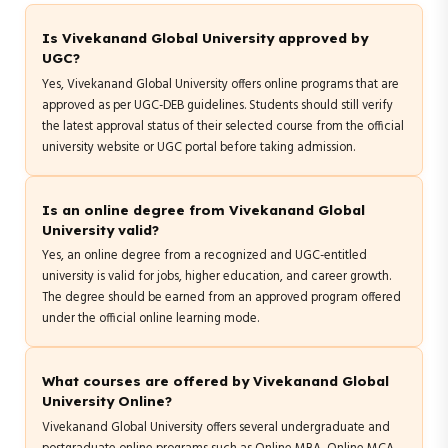
Is Vivekanand Global University approved by
UGC?
Yes, Vivekanand Global University offers online programs that are
approved as per UGC-DEB guidelines. Students should still verify
the latest approval status of their selected course from the official
university website or UGC portal before taking admission.
Is an online degree from Vivekanand Global
University valid?
Yes, an online degree from a recognized and UGC-entitled
university is valid for jobs, higher education, and career growth.
The degree should be earned from an approved program offered
under the official online learning mode.
What courses are offered by Vivekanand Global
University Online?
Vivekanand Global University offers several undergraduate and