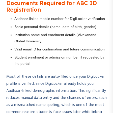
Documents Required for ABC ID
Registration
Aadhaar-linked mobile number for DigiLocker verification
Basic personal details (name, date of birth, gender)
Institution name and enrolment details (Vivekanand
Global University)
Valid email ID for confirmation and future communication
Student enrolment or admission number, if requested by
the portal
Most of these details are auto-filled once your DigiLocker
profile is verified, since DigiLocker already holds your
Aadhaar-linked demographic information. This significantly
reduces manual data entry and the chances of errors, such
as a mismatched name spelling, which is one of the most
common reasons students face issues later while linking