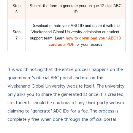
Step
Submit the form to generate your unique 12-digit ABC
6
ID
Download or note your ABC ID and share it with the
Step
Vivekanand Global University admission or student
7
support team. Learn
how to download your ABC ID
card as a PDF
for your records
It is worth noting that the entire process happens on the
government's official ABC portal and not on the
Vivekanand Global University website itself. The university
only asks you to share the generated ID once it is created,
so students should be cautious of any third-party website
claiming to "generate" ABC IDs for a fee. The process is
completely free when done through the official portal.