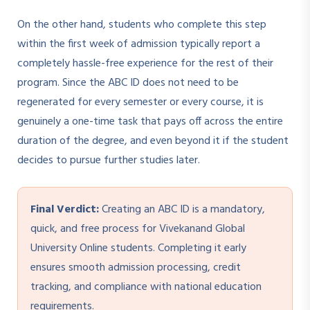
On the other hand, students who complete this step
within the first week of admission typically report a
completely hassle-free experience for the rest of their
program. Since the ABC ID does not need to be
regenerated for every semester or every course, it is
genuinely a one-time task that pays off across the entire
duration of the degree, and even beyond it if the student
decides to pursue further studies later.
Final Verdict:
Creating an ABC ID is a mandatory,
quick, and free process for Vivekanand Global
University Online students. Completing it early
ensures smooth admission processing, credit
tracking, and compliance with national education
requirements.