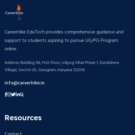
CareerHike EduTech provides comprehensive guidance and
support to students aspiring to pursue UG/PG Program
online.
Address: Building 96, First Floor, Udyog Vihar Phase 1, Dundahera
Village, Sector 20, Gurugram, Haryana 122016
info@careerhike.in
Resources
Contact