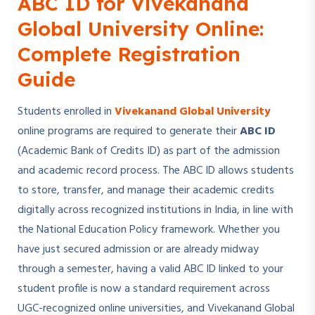
ABC ID for Vivekanand
Global University Online:
Complete Registration
Guide
Students enrolled in
Vivekanand Global University
online programs are required to generate their
ABC ID
(Academic Bank of Credits ID) as part of the admission
and academic record process. The ABC ID allows students
to store, transfer, and manage their academic credits
digitally across recognized institutions in India, in line with
the National Education Policy framework. Whether you
have just secured admission or are already midway
through a semester, having a valid ABC ID linked to your
student profile is now a standard requirement across
UGC-recognized online universities, and Vivekanand Global