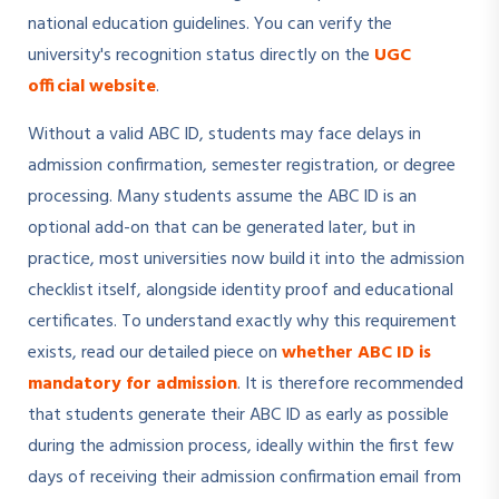
national education guidelines. You can verify the
university's recognition status directly on the
UGC
official website
.
Without a valid ABC ID, students may face delays in
admission confirmation, semester registration, or degree
processing. Many students assume the ABC ID is an
optional add-on that can be generated later, but in
practice, most universities now build it into the admission
checklist itself, alongside identity proof and educational
certificates. To understand exactly why this requirement
exists, read our detailed piece on
whether ABC ID is
mandatory for admission
. It is therefore recommended
that students generate their ABC ID as early as possible
during the admission process, ideally within the first few
days of receiving their admission confirmation email from