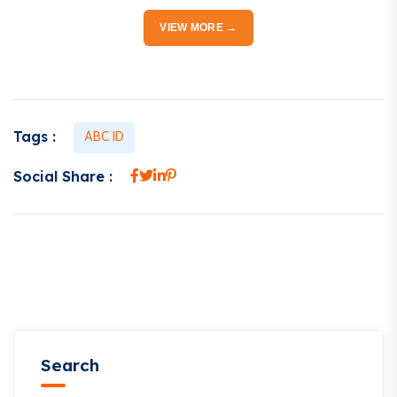
VIEW MORE →
ABC ID
Tags :
Social Share :
Search