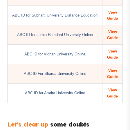
View
ABC ID for Subharti University Distance Education
Guide
View
ABC ID for Jamia Hamdard University Online
Guide
View
ABC ID for Vignan University Online
Guide
View
ABC ID For Sharda University Online
Guide
View
ABC ID for Amrita University Online
Guide
Let's clear up
some doubts