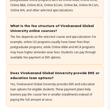
postgraduate online programs such as Online MBA, Online MCA,
Online BBA, Online BCA, Online B.Com, Online BA, Online M.Com,
Online MA, and other selected specializations.
What is the fee structure of Vivekanand Global
University online courses?
The fee depends on the selected course and specialization. For
example, online UG programs usually have lower fees than
postgraduate programs, while Online MBA and MCA programs
may have higher semester-wise fees. Students can pay through
available fee payment or EMI options.
Does Vivekanand Global University provide EMI or
education loan options?
Yes, Vivekanand Global University provides EMI and education
loan options for eligible students. These payment plans help
learners pay the course fee in smaller installments instead of
paying the full amount at once.