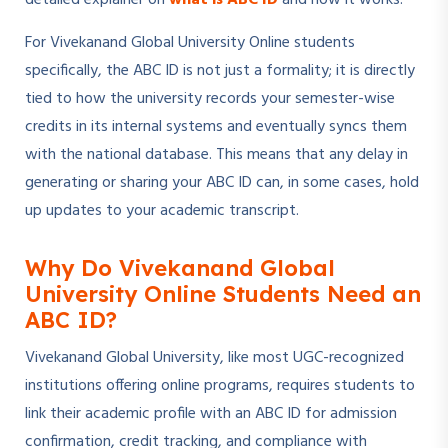
detailed explainer on
what is ABC ID
and how it works.
For Vivekanand Global University Online students
specifically, the ABC ID is not just a formality; it is directly
tied to how the university records your semester-wise
credits in its internal systems and eventually syncs them
with the national database. This means that any delay in
generating or sharing your ABC ID can, in some cases, hold
up updates to your academic transcript.
Why Do Vivekanand Global
University Online Students Need an
ABC ID?
Vivekanand Global University, like most UGC-recognized
institutions offering online programs, requires students to
link their academic profile with an ABC ID for admission
confirmation, credit tracking, and compliance with