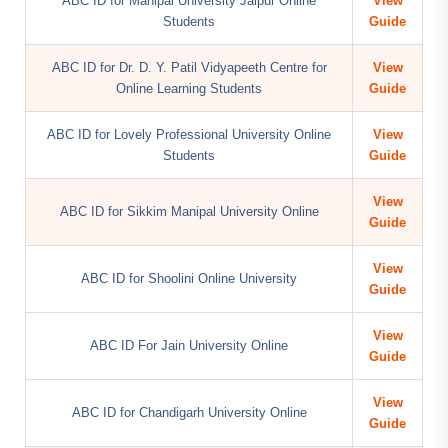
ABC ID for Manipal University Jaipur Online
View
Students
Guide
ABC ID for Dr. D. Y. Patil Vidyapeeth Centre for
View
Online Learning Students
Guide
ABC ID for Lovely Professional University Online
View
Students
Guide
View
ABC ID for Sikkim Manipal University Online
Guide
View
ABC ID for Shoolini Online University
Guide
View
ABC ID For Jain University Online
Guide
View
ABC ID for Chandigarh University Online
Guide