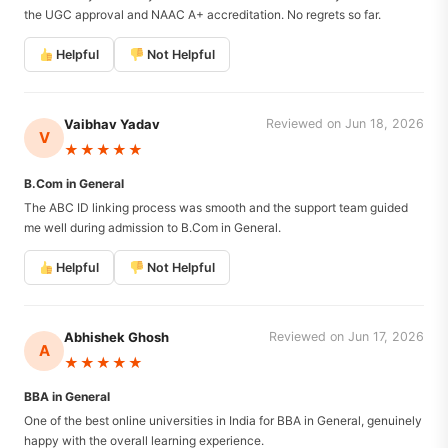
the UGC approval and NAAC A+ accreditation. No regrets so far.
Helpful
Not Helpful
Vaibhav Yadav
Reviewed on Jun 18, 2026
V
★★★★★
B.Com in General
The ABC ID linking process was smooth and the support team guided
me well during admission to B.Com in General.
Helpful
Not Helpful
Abhishek Ghosh
Reviewed on Jun 17, 2026
A
★★★★★
BBA in General
One of the best online universities in India for BBA in General, genuinely
happy with the overall learning experience.