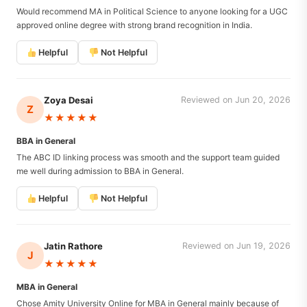
Would recommend MA in Political Science to anyone looking for a UGC
approved online degree with strong brand recognition in India.
Helpful
Not Helpful
Zoya Desai
Reviewed on Jun 20, 2026
Z
★★★★★
BBA in General
The ABC ID linking process was smooth and the support team guided
me well during admission to BBA in General.
Helpful
Not Helpful
Jatin Rathore
Reviewed on Jun 19, 2026
J
★★★★★
MBA in General
Chose Amity University Online for MBA in General mainly because of