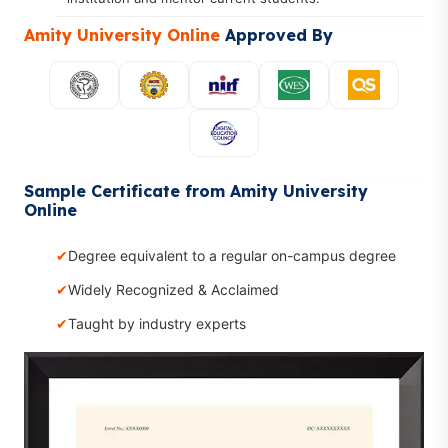
Amity University Online
Approved By
Sample Certificate from Amity University
Online
Degree equivalent to a regular on-campus degree
Widely Recognized & Acclaimed
Taught by industry experts