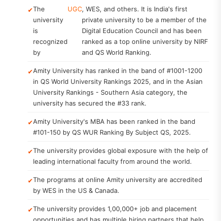
The
UGC
, WES, and others. It is India's first
university
private university to be a member of the
is
Digital Education Council and has been
recognized
ranked as a top online university by NIRF
by
and QS World Ranking.
Amity University has ranked in the band of #1001-1200
in QS World University Rankings 2025, and in the Asian
University Rankings - Southern Asia category, the
university has secured the #33 rank.
Amity University's MBA has been ranked in the band
#101-150 by QS WUR Ranking By Subject QS, 2025.
The university provides global exposure with the help of
leading international faculty from around the world.
The programs at online Amity university are accredited
by WES in the US & Canada.
The university provides 1,00,000+ job and placement
opportunities and has multiple hiring partners that help