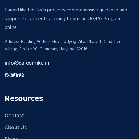
CareerHike EduTech provides comprehensive guidance and
support to students aspiring to pursue UG/PG Program
online.
Address: Building 96, First Floor, Udyog Vihar Phase 1, Dundahera
Village, Sector 20, Gurugram, Haryana 122016
info@careerhike.in
Resources
Contact
About Us
Blogs