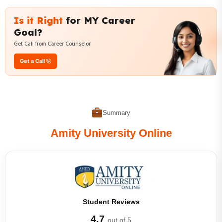
Is it Right
for MY Career
Goal?
Get Call from Career Counselor
Get a Call
Summary
Amity University Online
Student Reviews
4.7
out of 5