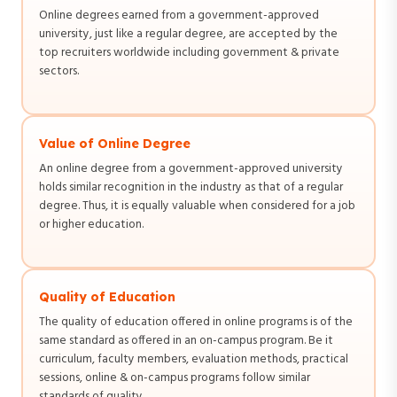
Online degrees earned from a government-approved
university, just like a regular degree, are accepted by the
top recruiters worldwide including government & private
sectors.
Value of Online Degree
An online degree from a government-approved university
holds similar recognition in the industry as that of a regular
degree. Thus, it is equally valuable when considered for a job
or higher education.
Quality of Education
The quality of education offered in online programs is of the
same standard as offered in an on-campus program. Be it
curriculum, faculty members, evaluation methods, practical
sessions, online & on-campus programs follow similar
standards of quality.