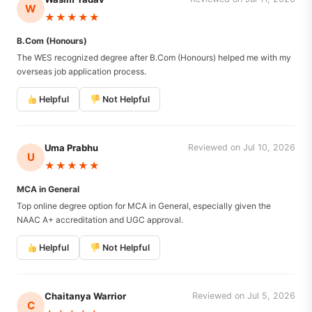
W
★★★★★
B.Com (Honours)
The WES recognized degree after B.Com (Honours) helped me with my
overseas job application process.
Helpful
Not Helpful
Uma Prabhu
Reviewed on Jul 10, 2026
U
★★★★★
MCA in General
Top online degree option for MCA in General, especially given the
NAAC A+ accreditation and UGC approval.
Helpful
Not Helpful
Chaitanya Warrior
Reviewed on Jul 5, 2026
C