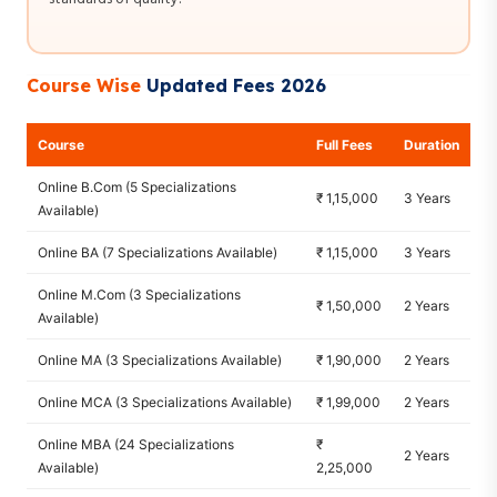
Course Wise
Updated Fees 2026
Course
Full Fees
Duration
Online B.Com (5 Specializations
₹ 1,15,000
3 Years
Available)
Online BA (7 Specializations Available)
₹ 1,15,000
3 Years
Online M.Com (3 Specializations
₹ 1,50,000
2 Years
Available)
Online MA (3 Specializations Available)
₹ 1,90,000
2 Years
Online MCA (3 Specializations Available)
₹ 1,99,000
2 Years
Online MBA (24 Specializations
₹
2 Years
Available)
2,25,000