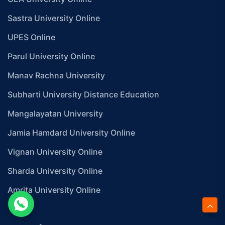
Sastra University Online
UPES Online
Parul University Online
Manav Rachna University
Subharti University Distance Education
Mangalayatan University
Jamia Hamdard University Online
Vignan University Online
Sharda University Online
Amrita University Online