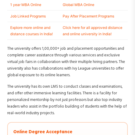
1 year MBA Online
Global MBA Online
Job Linked Programs
Pay After Placement Programs
Explore more online and
Click here for all approved distance
distance courses in India!
and online university in India!
The university offers 1,00,000+ job and placement opportunities and
complete career assistance through various services and exclusive
virtual job fairs in collaboration with their multiple hiring partners. The
university also has collaborations with Ivy League universities to offer
global exposure to its online learners.
The university has its own LMS to conduct classes and examinations,
and offer other immersive learning facilities. There is a facility for
personalized mentorship by not just professors but also top industry
leaders who assist in the portfolio building of students with the help of
real-world industry projects.
Online Degree Acceptance