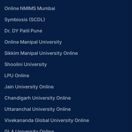
Online NMIMS Mumbai
Symbiosis (SCDL)
Dr. DY Patil Pune
Online Manipal University
Sikkim Manipal University Online
Shoolini University
LPU Online
Jain University Online
Chandigarh University Online
Uttaranchal University Online
Vivekananda Global University Online
GLA University Online