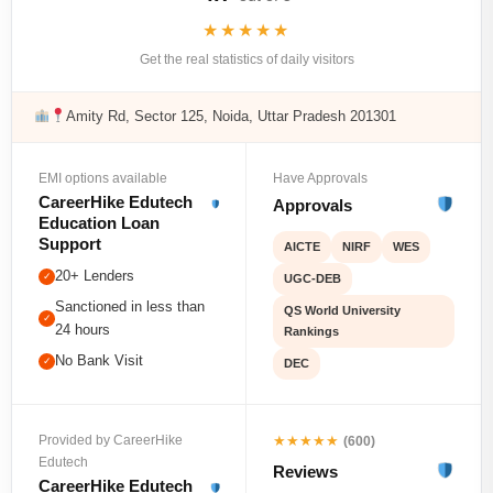
★★★★★
Get the real statistics of daily visitors
Amity Rd, Sector 125, Noida, Uttar Pradesh 201301
EMI options available
Have Approvals
CareerHike Edutech
Approvals
Education Loan
Support
AICTE
NIRF
WES
20+ Lenders
✓
UGC-DEB
Sanctioned in less than
QS World University
✓
24 hours
Rankings
No Bank Visit
✓
DEC
★★★★★
Provided by CareerHike
(600)
Edutech
Reviews
CareerHike Edutech