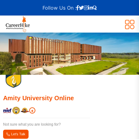
Follow Us On :
Amity University Online
+
Not sure what you are looking for?
Let's Talk