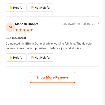
Helpful
Not Helpful
Mahesh Chopra
Reviewed on Jun 16, 2026
M
★★★★★
BBA in General
Completed my BBA in General while working full time. The flexible
online classes made it possible to balance job and studies.
Helpful
Not Helpful
Show More Reviews