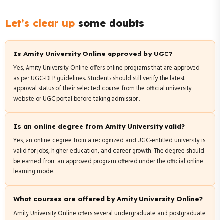
Let’s clear up
some doubts
Is Amity University Online approved by UGC?
Yes, Amity University Online offers online programs that are approved
as per UGC-DEB guidelines. Students should still verify the latest
approval status of their selected course from the official university
website or UGC portal before taking admission.
Is an online degree from Amity University valid?
Yes, an online degree from a recognized and UGC-entitled university is
valid for jobs, higher education, and career growth. The degree should
be earned from an approved program offered under the official online
learning mode.
What courses are offered by Amity University Online?
Amity University Online offers several undergraduate and postgraduate