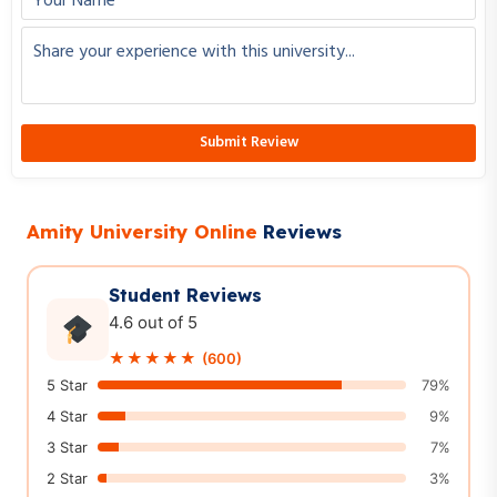
City
Interested Course
Amity University Online
Reviews
Get right career guidance
Student Reviews
4.6 out of 5
★★★★★
(600)
5 Star
79%
4 Star
9%
3 Star
7%
2 Star
3%