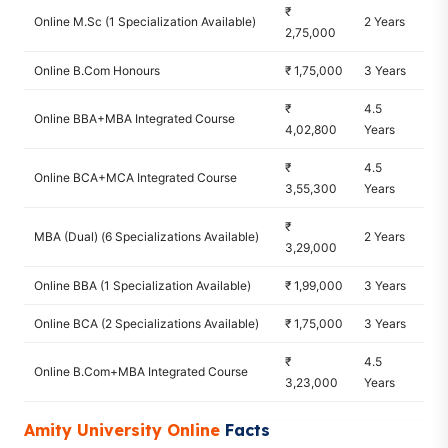
₹
Online M.Sc (1 Specialization Available)
2 Years
2,75,000
Online B.Com Honours
₹ 1,75,000
3 Years
₹
4.5
Online BBA+MBA Integrated Course
4,02,800
Years
₹
4.5
Online BCA+MCA Integrated Course
3,55,300
Years
₹
MBA (Dual) (6 Specializations Available)
2 Years
3,29,000
Online BBA (1 Specialization Available)
₹ 1,99,000
3 Years
Online BCA (2 Specializations Available)
₹ 1,75,000
3 Years
₹
4.5
Online B.Com+MBA Integrated Course
3,23,000
Years
Amity University Online
Facts