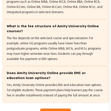
programs such as Online MBA, Online MCA, Online BBA, Online BCA,
Online B.Com, Online BA, Online M.Com, Online MA, Online M.Sc, and
integrated programs in selected domains.
What is the fee structure of Amity University Online
courses?
The fee depends on the selected course and specialization. For
example, online UG programs usually have lower fees than
postgraduate programs, while Online MBA, MCA, and M.Sc programs
may have higher semester-wise fees. Students can pay through
available fee payment or EMI options.
Does Amity University Online provide EMI or
education loan options?
Yes, Amity University Online provides EMI and education loan options
for eligible students. These payment plans help learners pay the course
fee in smaller installments instead of paying the full amount at once.