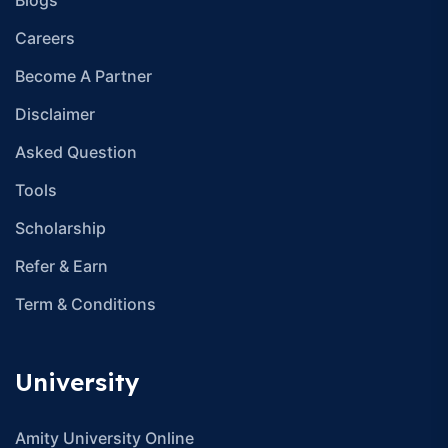
Careers
Become A Partner
Disclaimer
Asked Question
Tools
Scholarship
Refer & Earn
Term & Conditions
University
Amity University Online