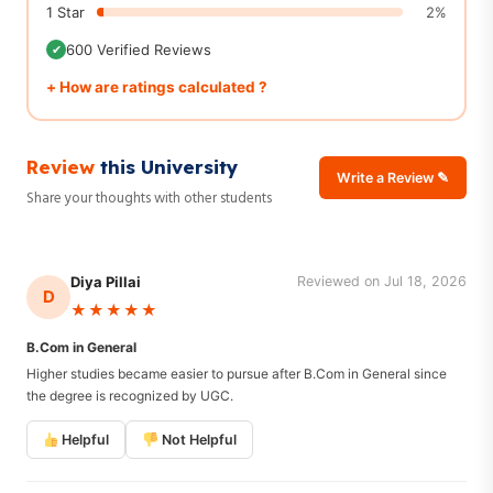
1 Star
2%
600 Verified Reviews
✔
+ How are ratings calculated ?
Review
this University
Write a Review ✎
Share your thoughts with other students
Diya Pillai
Reviewed on Jul 18, 2026
D
★★★★★
B.Com in General
Higher studies became easier to pursue after B.Com in General since
the degree is recognized by UGC.
Helpful
Not Helpful