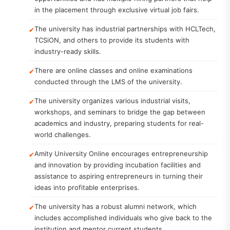
in the placement through exclusive virtual job fairs.
The university has industrial partnerships with HCLTech,
TCSiON, and others to provide its students with
industry-ready skills.
There are online classes and online examinations
conducted through the LMS of the university.
The university organizes various industrial visits,
workshops, and seminars to bridge the gap between
academics and industry, preparing students for real-
world challenges.
Amity University Online encourages entrepreneurship
and innovation by providing incubation facilities and
assistance to aspiring entrepreneurs in turning their
ideas into profitable enterprises.
The university has a robust alumni network, which
includes accomplished individuals who give back to the
institution and mentor current students.