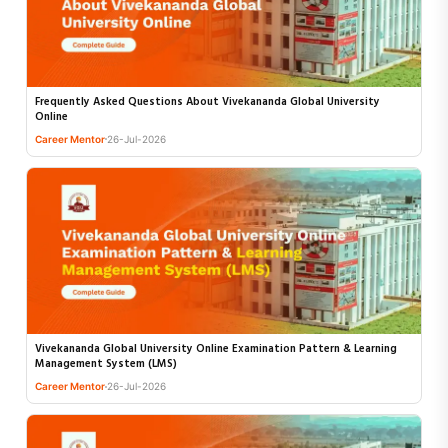
Frequently Asked Questions About Vivekananda Global University
Online
Career Mentor
26-Jul-2026
Vivekananda Global University Online Examination Pattern & Learning
Management System (LMS)
Career Mentor
26-Jul-2026