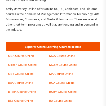
Asia by the QS Global Ranking.
Amity University Online offers online UG, PG, Certificate, and Diploma
courses in the domains of Management, Information Technology, Arts
& Humanities, Commerce, and Media & Journalism. There are several
other short-term programs as well that are trending and in demand in
the industry.
Explorer Online Learning Courses In India
MBA Course Online
MCA Course Online
MTech Course Online
MCom Course Online
MSc Course Online
MA Course Online
BBA Course Online
BCA Course Online
BTech Course Online
BCom Course Online
BSc Course Online
BA Course Online