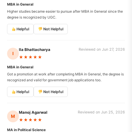
MBA in General
Higher studies became easier to pursue after MBA in General since the
degree is recognized by UGC.
Helpful
Not Helpful
Ila Bhattacharya
Reviewed on Jun 27, 2026
I
★★★★★
MBA in General
Got a promotion at work after completing MBA in General, the degree is
recognized and valid for government job applications too.
Helpful
Not Helpful
Manoj Agarwal
Reviewed on Jun 25, 2026
M
★★★★★
MA in Political Science