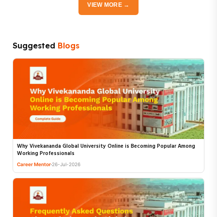
VIEW MORE →
Suggested
Blogs
Why Vivekananda Global University Online is Becoming Popular Among
Working Professionals
Career Mentor
26-Jul-2026