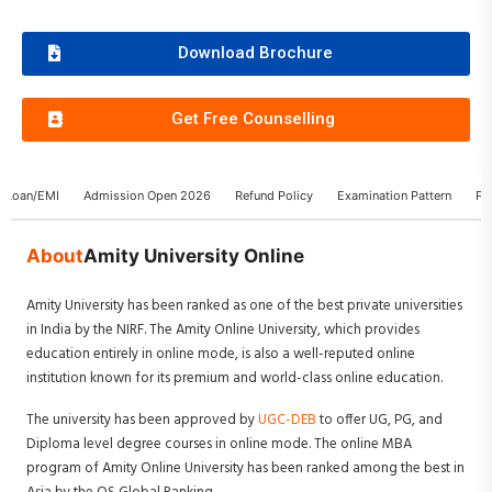
Download Brochure
Get Free Counselling
n Loan/EMI
Admission Open 2026
Refund Policy
Examination Pattern
Pl
About
Amity University Online
Amity University has been ranked as one of the best private universities
in India by the NIRF. The Amity Online University, which provides
education entirely in online mode, is also a well-reputed online
institution known for its premium and world-class online education.
The university has been approved by
UGC-DEB
to offer UG, PG, and
Diploma level degree courses in online mode. The online MBA
program of Amity Online University has been ranked among the best in