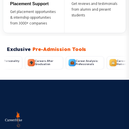
Placement Support
Get reviews and testimonials
from alumni and present
Get placement opportunities
students
& internship opportunities
from 3000+ companies
Exclusive
Pre-Admission Tools
ter
Career Analysis:
Career Analysis:
Career Finder T
n
Professionals
Homemakers