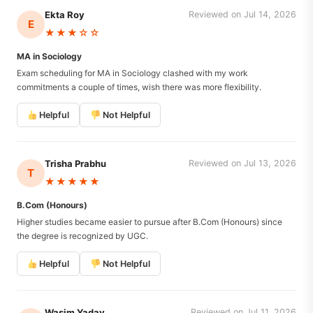
Ekta Roy
Reviewed on Jul 14, 2026
E
★★★☆☆
MA in Sociology
Exam scheduling for MA in Sociology clashed with my work
commitments a couple of times, wish there was more flexibility.
Helpful
Not Helpful
Trisha Prabhu
Reviewed on Jul 13, 2026
T
★★★★★
B.Com (Honours)
Higher studies became easier to pursue after B.Com (Honours) since
the degree is recognized by UGC.
Helpful
Not Helpful
Wasim Yadav
Reviewed on Jul 11, 2026