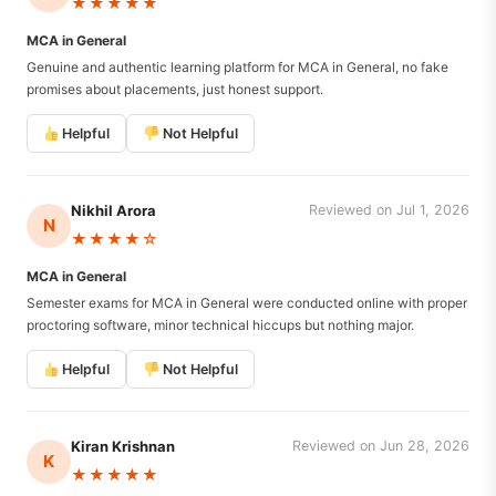
★★★★★
MCA in General
Genuine and authentic learning platform for MCA in General, no fake
promises about placements, just honest support.
Helpful
Not Helpful
Nikhil Arora
Reviewed on Jul 1, 2026
N
★★★★☆
MCA in General
Semester exams for MCA in General were conducted online with proper
proctoring software, minor technical hiccups but nothing major.
Helpful
Not Helpful
Kiran Krishnan
Reviewed on Jun 28, 2026
K
★★★★★