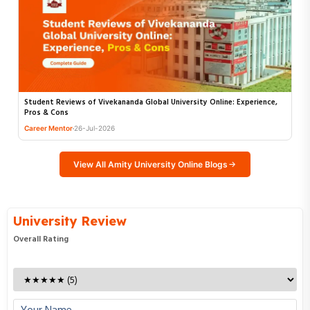
Student Reviews of Vivekananda Global University Online: Experience,
Pros & Cons
Career Mentor
26-Jul-2026
Enquire Now
View All Amity University Online Blogs
Fill in the details below and our experts will call you back.
Full Name
University Review
Overall Rating
Email Address
Phone Number