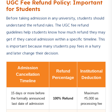
UGC Fee Refund Policy: Important
for Students
Before taking admission in any university, students should
understand the refund rules. The UGC fee refund
guidelines help students know how much refund they may
get if they cancel admission within a specific timeline. This
is important because many students pay fees in a hurry
and later change their decision.
Admission
Refund
Institutional
Cancellation
Percentage
Deduction
Timeline
15 days or more before
Maximum
the formally announced
100% Refund
₹5,000 as
last date of admission
processing fee