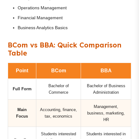
Operations Management
Financial Management
Business Analytics Basics
BCom vs BBA: Quick Comparison
Table
Point
BCom
BBA
Bachelor of
Bachelor of Business
Full Form
Commerce
Administration
Management,
Main
Accounting, finance,
business, marketing,
Focus
tax, economics
HR
Students interested
Students interested in