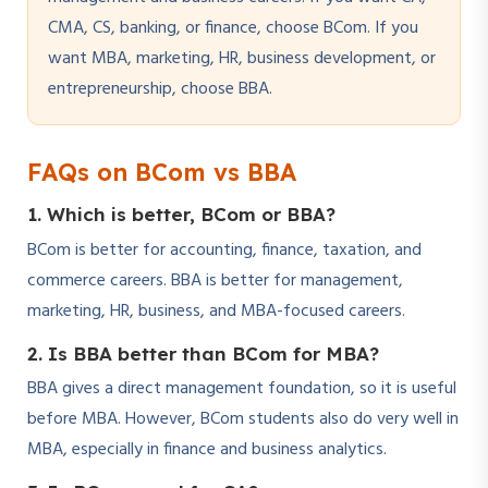
CMA, CS, banking, or finance, choose BCom. If you
want MBA, marketing, HR, business development, or
entrepreneurship, choose BBA.
FAQs on BCom vs BBA
1. Which is better, BCom or BBA?
BCom is better for accounting, finance, taxation, and
commerce careers. BBA is better for management,
marketing, HR, business, and MBA-focused careers.
2. Is BBA better than BCom for MBA?
BBA gives a direct management foundation, so it is useful
before MBA. However, BCom students also do very well in
MBA, especially in finance and business analytics.