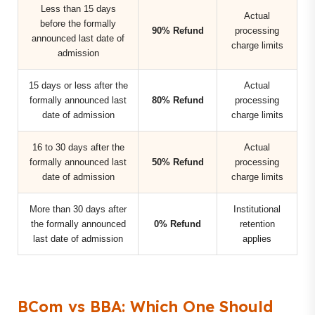
Less than 15 days
Actual
before the formally
90% Refund
processing
announced last date of
charge limits
admission
15 days or less after the
Actual
formally announced last
80% Refund
processing
date of admission
charge limits
16 to 30 days after the
Actual
formally announced last
50% Refund
processing
date of admission
charge limits
More than 30 days after
Institutional
the formally announced
0% Refund
retention
last date of admission
applies
BCom vs BBA: Which One Should