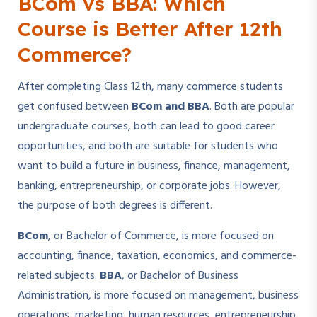
BCom vs BBA: Which
Course is Better After 12th
Commerce?
After completing Class 12th, many commerce students
get confused between
BCom and BBA
. Both are popular
undergraduate courses, both can lead to good career
opportunities, and both are suitable for students who
want to build a future in business, finance, management,
banking, entrepreneurship, or corporate jobs. However,
the purpose of both degrees is different.
BCom
, or Bachelor of Commerce, is more focused on
accounting, finance, taxation, economics, and commerce-
related subjects.
BBA
, or Bachelor of Business
Administration, is more focused on management, business
operations, marketing, human resources, entrepreneurship,