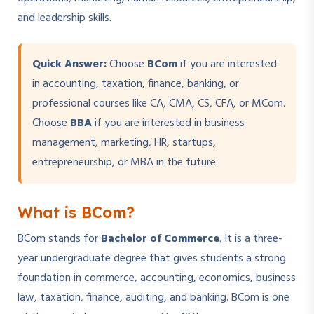
and leadership skills.
Quick Answer:
Choose
BCom
if you are interested
in accounting, taxation, finance, banking, or
professional courses like CA, CMA, CS, CFA, or MCom.
Choose
BBA
if you are interested in business
management, marketing, HR, startups,
entrepreneurship, or MBA in the future.
What is BCom?
BCom stands for
Bachelor of Commerce
. It is a three-
year undergraduate degree that gives students a strong
foundation in commerce, accounting, economics, business
law, taxation, finance, auditing, and banking. BCom is one