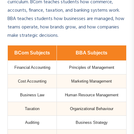
curriculum. BCom teaches students how commerce,
accounts, finance, taxation, and banking systems work.
BBA teaches students how businesses are managed, how
teams operate, how brands grow, and how companies
make strategic decisions.
BCom Subjects
BBA Subjects
Financial Accounting
Principles of Management
Cost Accounting
Marketing Management
Business Law
Human Resource Management
Taxation
Organizational Behaviour
Auditing
Business Strategy