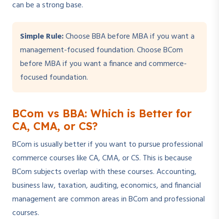
can be a strong base.
Simple Rule:
Choose BBA before MBA if you want a
management-focused foundation. Choose BCom
before MBA if you want a finance and commerce-
focused foundation.
BCom vs BBA: Which is Better for
CA, CMA, or CS?
BCom is usually better if you want to pursue professional
commerce courses like CA, CMA, or CS. This is because
BCom subjects overlap with these courses. Accounting,
business law, taxation, auditing, economics, and financial
management are common areas in BCom and professional
courses.