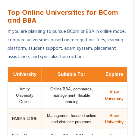
Top Online Universities for BCom
and BBA
If you are planning to pursue BCom or BBA in online mode,
compare universities based on recognition, fees, learning
platform, student support, exam system, placement
assistance, and specialization options.
University
Suitable For
Explore
Amity
Online BBA, commerce,
View
University
management, flexible
University
Online
learning
Management-focused online
View
NMIMS CDOE
and distance programs
University