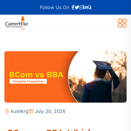
Follow Us On :
kushkrg
July 30, 2026