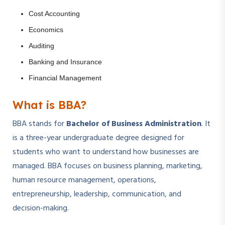
Cost Accounting
Economics
Auditing
Banking and Insurance
Financial Management
What is BBA?
BBA stands for
Bachelor of Business Administration
. It
is a three-year undergraduate degree designed for
students who want to understand how businesses are
managed. BBA focuses on business planning, marketing,
human resource management, operations,
entrepreneurship, leadership, communication, and
decision-making.