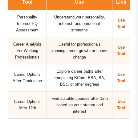
Tool
Use
Link
Personality
Understand your personality,
Use
Interest EQ
interest, and emotional
Tool
Assessment
strengths
Career Analysis
Useful for professionals
Use
For Working
planning career growth or course
Tool
Professionals
change
Explore career paths after
Career Options
Use
completing BCom, BBA, BA,
After Graduation
Tool
BSc, or other degrees
Find suitable courses after 12th
Career Options
Use
based on your stream and
After 12th
Tool
interest