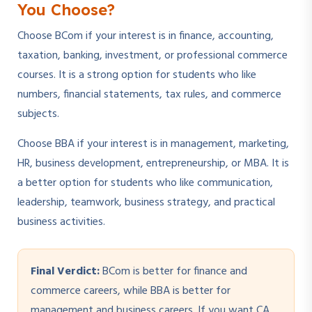
You Choose?
Choose BCom if your interest is in finance, accounting,
taxation, banking, investment, or professional commerce
courses. It is a strong option for students who like
numbers, financial statements, tax rules, and commerce
subjects.
Choose BBA if your interest is in management, marketing,
HR, business development, entrepreneurship, or MBA. It is
a better option for students who like communication,
leadership, teamwork, business strategy, and practical
business activities.
Final Verdict:
BCom is better for finance and
commerce careers, while BBA is better for
management and business careers. If you want CA,