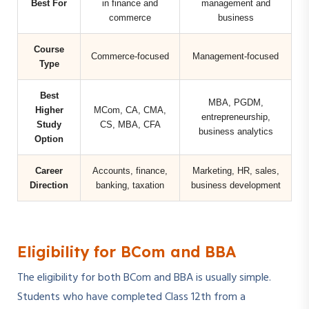
Best For
in finance and
management and
commerce
business
Course
Commerce-focused
Management-focused
Type
Best
MBA, PGDM,
Higher
MCom, CA, CMA,
entrepreneurship,
Study
CS, MBA, CFA
business analytics
Option
Career
Accounts, finance,
Marketing, HR, sales,
Direction
banking, taxation
business development
Eligibility for BCom and BBA
The eligibility for both BCom and BBA is usually simple.
Students who have completed Class 12th from a