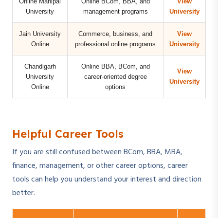
Online Manipal
Online BCom, BBA, and
View
University
management programs
University
Jain University
Commerce, business, and
View
Online
professional online programs
University
Chandigarh
Online BBA, BCom, and
View
University
career-oriented degree
University
Online
options
Helpful Career Tools
If you are still confused between BCom, BBA, MBA,
finance, management, or other career options, career
tools can help you understand your interest and direction
better.