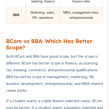
banking, finance
finance roles
Marketing, sales,
MBA, management roles,
BBA
HR, operations
entrepreneurship
BCom vs BBA: Which Has Better
Scope?
Both BCom and BBA have good scope, but the scope is
different. BCom has better scope in finance, accounting,
tax, banking, commerce, and professional qualifications.
BBA has better scope in management, marketing, HR,
business development, entrepreneurship, and MBA-related
career paths.
If a student wants a stable finance-oriented career, BCom
may be better. If a student wants a business-oriented and