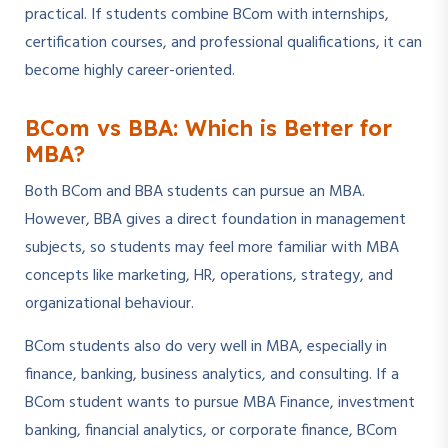
practical. If students combine BCom with internships,
certification courses, and professional qualifications, it can
become highly career-oriented.
BCom vs BBA: Which is Better for
MBA?
Both BCom and BBA students can pursue an MBA.
However, BBA gives a direct foundation in management
subjects, so students may feel more familiar with MBA
concepts like marketing, HR, operations, strategy, and
organizational behaviour.
BCom students also do very well in MBA, especially in
finance, banking, business analytics, and consulting. If a
BCom student wants to pursue MBA Finance, investment
banking, financial analytics, or corporate finance, BCom