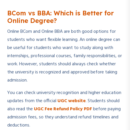
BCom vs BBA: Which is Better for
Online Degree?
Online BCom and Online BBA are both good options for
students who want flexible learning. An online degree can
be useful for students who want to study along with
internships, professional courses, family responsibilities, or
work. However, students should always check whether
the university is recognized and approved before taking
admission.
You can check university recognition and higher education
updates from the official
UGC website
. Students should
also read the
UGC Fee Refund Policy PDF
before paying
admission fees, so they understand refund timelines and
deductions.