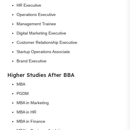
HR Executive
Operations Executive
Management Trainee
Digital Marketing Executive
Customer Relationship Executive
Startup Operations Associate
Brand Executive
Higher Studies After BBA
MBA
PGDM
MBA in Marketing
MBA in HR
MBA in Finance