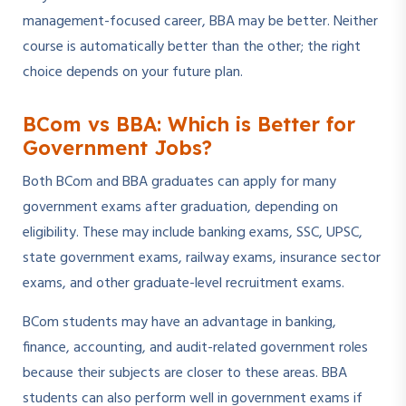
management-focused career, BBA may be better. Neither
course is automatically better than the other; the right
choice depends on your future plan.
BCom vs BBA: Which is Better for
Government Jobs?
Both BCom and BBA graduates can apply for many
government exams after graduation, depending on
eligibility. These may include banking exams, SSC, UPSC,
state government exams, railway exams, insurance sector
exams, and other graduate-level recruitment exams.
BCom students may have an advantage in banking,
finance, accounting, and audit-related government roles
because their subjects are closer to these areas. BBA
students can also perform well in government exams if