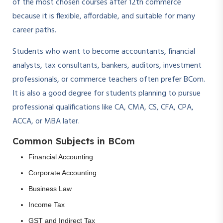
of the most chosen courses after 12th commerce
because it is flexible, affordable, and suitable for many
career paths.
Students who want to become accountants, financial
analysts, tax consultants, bankers, auditors, investment
professionals, or commerce teachers often prefer BCom.
It is also a good degree for students planning to pursue
professional qualifications like CA, CMA, CS, CFA, CPA,
ACCA, or MBA later.
Common Subjects in BCom
Financial Accounting
Corporate Accounting
Business Law
Income Tax
GST and Indirect Tax