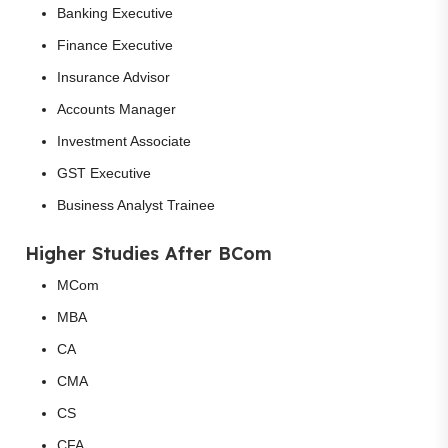
Banking Executive
Finance Executive
Insurance Advisor
Accounts Manager
Investment Associate
GST Executive
Business Analyst Trainee
Higher Studies After BCom
MCom
MBA
CA
CMA
CS
CFA