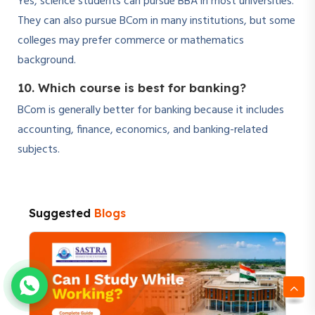
Yes, science students can pursue BBA in most universities.
They can also pursue BCom in many institutions, but some
colleges may prefer commerce or mathematics
background.
10. Which course is best for banking?
BCom is generally better for banking because it includes
accounting, finance, economics, and banking-related
subjects.
Suggested
Blogs