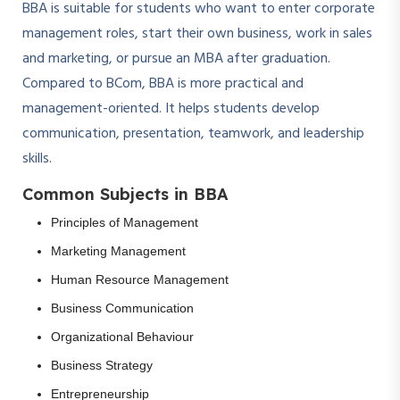
BBA is suitable for students who want to enter corporate
management roles, start their own business, work in sales
and marketing, or pursue an MBA after graduation.
Compared to BCom, BBA is more practical and
management-oriented. It helps students develop
communication, presentation, teamwork, and leadership
skills.
Common Subjects in BBA
Principles of Management
Marketing Management
Human Resource Management
Business Communication
Organizational Behaviour
Business Strategy
Entrepreneurship