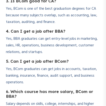
3. Is BCom good for CA?
Yes, BCom is one of the best graduation degrees for CA
because many subjects overlap, such as accounting, law,
taxation, auditing, and finance.
4. Can I get a job after BBA?
Yes, BBA graduates can get entry-level jobs in marketing,
sales, HR, operations, business development, customer
relations, and startups.
5. Can I get a job after BCom?
Yes, BCom graduates can get jobs in accounts, taxation,
banking, insurance, finance, audit support, and business
operations.
6. Which course has more salary, BCom or
BBA?
Salary depends on skills, college, internships, and higher