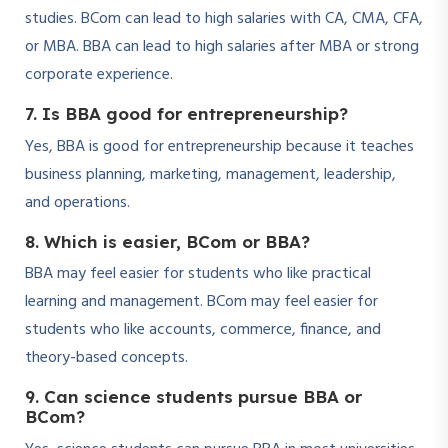
studies. BCom can lead to high salaries with CA, CMA, CFA,
or MBA. BBA can lead to high salaries after MBA or strong
corporate experience.
7. Is BBA good for entrepreneurship?
Yes, BBA is good for entrepreneurship because it teaches
business planning, marketing, management, leadership,
and operations.
8. Which is easier, BCom or BBA?
BBA may feel easier for students who like practical
learning and management. BCom may feel easier for
students who like accounts, commerce, finance, and
theory-based concepts.
9. Can science students pursue BBA or
BCom?