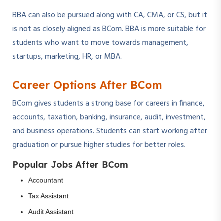
BBA can also be pursued along with CA, CMA, or CS, but it
is not as closely aligned as BCom. BBA is more suitable for
students who want to move towards management,
startups, marketing, HR, or MBA.
Career Options After BCom
BCom gives students a strong base for careers in finance,
accounts, taxation, banking, insurance, audit, investment,
and business operations. Students can start working after
graduation or pursue higher studies for better roles.
Popular Jobs After BCom
Accountant
Tax Assistant
Audit Assistant