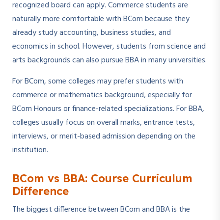
recognized board can apply. Commerce students are
naturally more comfortable with BCom because they
already study accounting, business studies, and
economics in school. However, students from science and
arts backgrounds can also pursue BBA in many universities.
For BCom, some colleges may prefer students with
commerce or mathematics background, especially for
BCom Honours or finance-related specializations. For BBA,
colleges usually focus on overall marks, entrance tests,
interviews, or merit-based admission depending on the
institution.
BCom vs BBA: Course Curriculum
Difference
The biggest difference between BCom and BBA is the