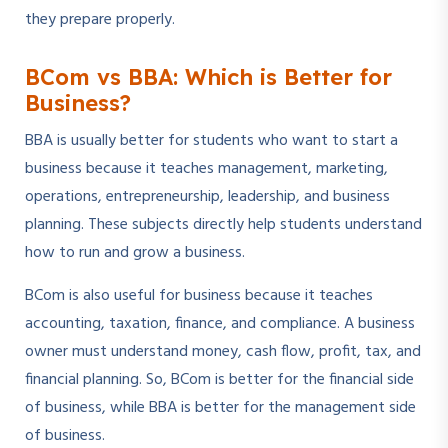
they prepare properly.
BCom vs BBA: Which is Better for
Business?
BBA is usually better for students who want to start a
business because it teaches management, marketing,
operations, entrepreneurship, leadership, and business
planning. These subjects directly help students understand
how to run and grow a business.
BCom is also useful for business because it teaches
accounting, taxation, finance, and compliance. A business
owner must understand money, cash flow, profit, tax, and
financial planning. So, BCom is better for the financial side
of business, while BBA is better for the management side
of business.