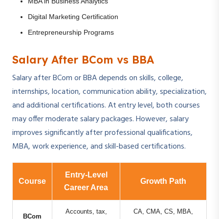
MBA in Business Analytics
Digital Marketing Certification
Entrepreneurship Programs
Salary After BCom vs BBA
Salary after BCom or BBA depends on skills, college,
internships, location, communication ability, specialization,
and additional certifications. At entry level, both courses
may offer moderate salary packages. However, salary
improves significantly after professional qualifications,
MBA, work experience, and skill-based certifications.
Entry-Level
Course
Growth Path
Career Area
Accounts, tax,
CA, CMA, CS, MBA,
BCom