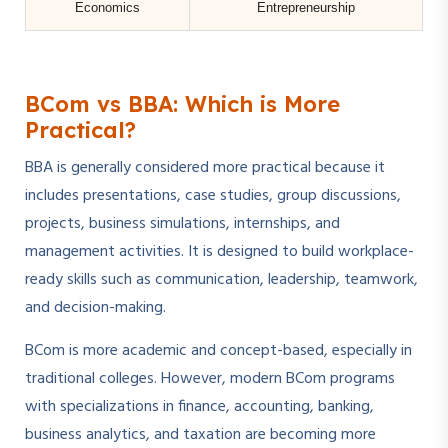
Economics
Entrepreneurship
BCom vs BBA: Which is More
Practical?
BBA is generally considered more practical because it
includes presentations, case studies, group discussions,
projects, business simulations, internships, and
management activities. It is designed to build workplace-
ready skills such as communication, leadership, teamwork,
and decision-making.
BCom is more academic and concept-based, especially in
traditional colleges. However, modern BCom programs
with specializations in finance, accounting, banking,
business analytics, and taxation are becoming more