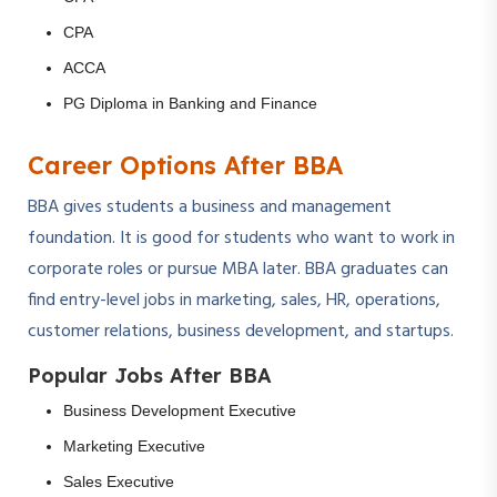
CPA
ACCA
PG Diploma in Banking and Finance
Career Options After BBA
BBA gives students a business and management
foundation. It is good for students who want to work in
corporate roles or pursue MBA later. BBA graduates can
find entry-level jobs in marketing, sales, HR, operations,
customer relations, business development, and startups.
Popular Jobs After BBA
Business Development Executive
Marketing Executive
Sales Executive