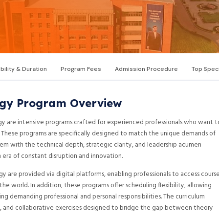
ibility & Duration
Program Fees
Admission Procedure
Top Speci
gy Program Overview
y are intensive programs crafted for experienced professionals who want t
e. These programs are specifically designed to match the unique demands of
 with the technical depth, strategic clarity, and leadership acumen
 era of constant disruption and innovation.
 are provided via digital platforms, enabling professionals to access cours
he world. In addition, these programs offer scheduling flexibility, allowing
ng demanding professional and personal responsibilities. The curriculum
cts, and collaborative exercises designed to bridge the gap between theory