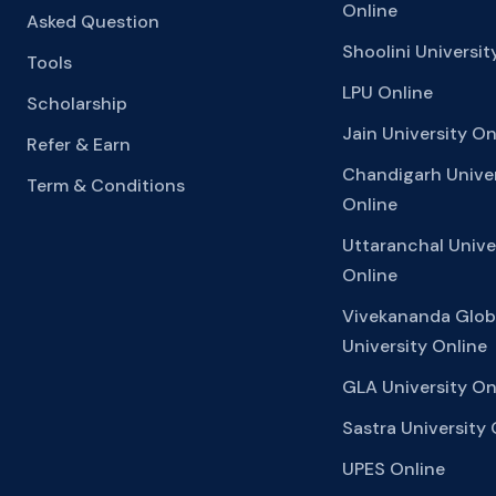
Online
Asked Question
Shoolini Universit
Tools
LPU Online
Scholarship
Jain University On
Refer & Earn
Chandigarh Univer
Term & Conditions
Online
Uttaranchal Unive
Online
Vivekananda Glob
University Online
GLA University On
Sastra University 
UPES Online