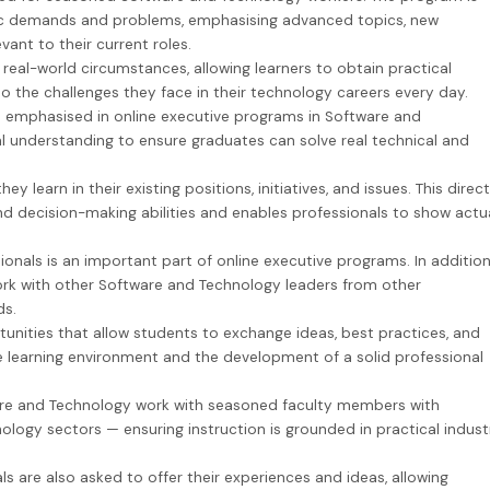
ific demands and problems, emphasising advanced topics, new
evant to their current roles.
 real-world circumstances, allowing learners to obtain practical
to the challenges they face in their technology careers every day.
is emphasised in online executive programs in Software and
 understanding to ensure graduates can solve real technical and
 learn in their existing positions, initiatives, and issues. This direct
d decision-making abilities and enables professionals to show actu
nals is an important part of online executive programs. In addition
work with other Software and Technology leaders from other
ds.
unities that allow students to exchange ideas, best practices, and
ive learning environment and the development of a solid professional
are and Technology work with seasoned faculty members with
logy sectors — ensuring instruction is grounded in practical indust
s are also asked to offer their experiences and ideas, allowing