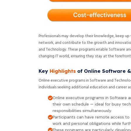
Professionals may develop their knowledge, keep up wit
network, and contribute to the growth and innovation
and Technology. These programs enable Software and
changing IT world, ensuring they stay at the forefron
Key
Highlights
of Online Software &
Online executive programs in Software and Technolo
individuals seeking additional education and career 
Online executive programs in Software a
their own schedule — ideal for busy tec
responsibilities simultaneously.
Participants can have remote access to 
work and personal obligations while furt
These programs are particularly develo