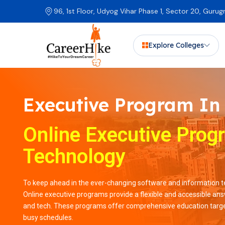
96, 1st Floor, Udyog Vihar Phase 1, Sector 20, Guru
Explore Colleges
Executive Program In
Online Executive Prog
Technology
To keep ahead in the ever-changing software and information tec
Online executive programs provide a flexible and accessible answ
and tech. These programs offer comprehensive education target
busy schedules.