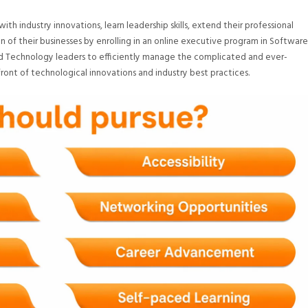
h industry innovations, learn leadership skills, extend their professional
 of their businesses by enrolling in an online executive program in Software
 Technology leaders to efficiently manage the complicated and ever-
ront of technological innovations and industry best practices.