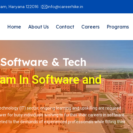
gram, Haryana 122016
info@careerhike.in
Home
About Us
Contact
Careers
Programs
 Software & Tech
ram In Software and
hnology (IT) sector, ongoing learning and upskilling are required.
er for busy individuals wishing to further their careers in software
ed to the demands of experienced professionals while fitting their