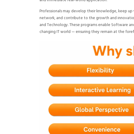
and immediate real-world application.
Professionals may develop their knowledge, keep up wit
network, and contribute to the growth and innovation
and Technology. These programs enable Software and
changing IT world — ensuring they remain at the foref