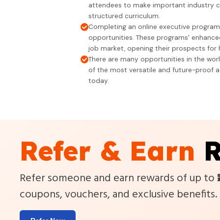
attendees to make important industry c
structured curriculum.
Completing an online executive progra
opportunities. These programs' enhanced
job market, opening their prospects for h
There are many opportunities in the wor
of the most versatile and future-proof a
today.
Refer & Earn
R
Refer someone and earn rewards of up to
coupons, vouchers, and exclusive benefits.