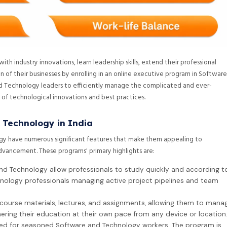
h industry innovations, learn leadership skills, extend their professional
 of their businesses by enrolling in an online executive program in Software
 Technology leaders to efficiently manage the complicated and ever-
t of technological innovations and best practices.
 Technology in India
gy have numerous significant features that make them appealing to
advancement. These programs' primary highlights are:
nd Technology allow professionals to study quickly and according t
hnology professionals managing active project pipelines and team
course materials, lectures, and assignments, allowing them to mana
hering their education at their own pace from any device or location
ped for seasoned Software and Technology workers. The program is