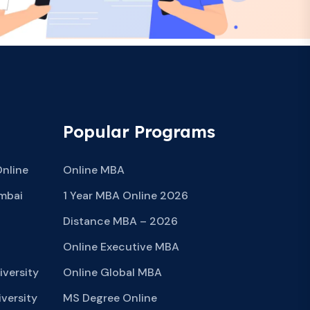
Popular Programs
Online
Online MBA
mbai
1 Year MBA Online 2026
Distance MBA – 2026
Online Executive MBA
iversity
Online Global MBA
versity
MS Degree Online