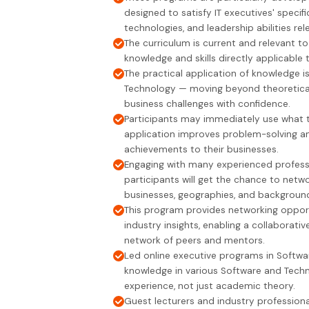
designed to satisfy IT executives' spec
technologies, and leadership abilities rel
The curriculum is current and relevant to
knowledge and skills directly applicable 
The practical application of knowledge 
Technology — moving beyond theoretical
business challenges with confidence.
Participants may immediately use what they
application improves problem-solving an
achievements to their businesses.
Engaging with many experienced professio
participants will get the chance to net
businesses, geographies, and backgroun
This program provides networking opport
industry insights, enabling a collaborat
network of peers and mentors.
Led online executive programs in Softw
knowledge in various Software and Techno
experience, not just academic theory.
Guest lecturers and industry professional