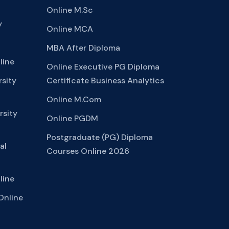
Online M.Sc
y
Online MCA
MBA After Diploma
line
Online Executive PG Diploma
sity
Certificate Business Analytics
Online M.Com
rsity
Online PGDM
Postgraduate (PG) Diploma
al
Courses Online 2026
line
Online