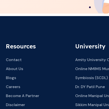
Resources
University
Contact
Amity University 
About Us
Online NMIMS Mu
Blogs
Symbiosis (SCDL)
Careers
Dr. DY Patil Pune
Become A Partner
Online Manipal Un
Disclaimer
Sikkim Manipal Uni