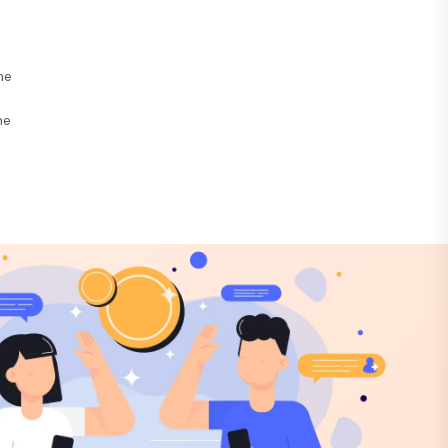
he
ne