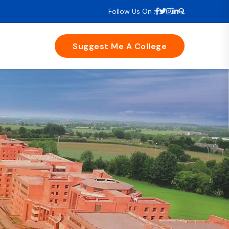
Follow Us On :
Suggest Me A College