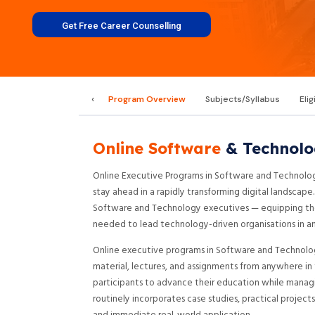
Get Free Career Counselling
‹
Program Overview
Subjects/Syllabus
Elig
Online Software
& Technolo
Online Executive Programs in Software and Technolog
stay ahead in a rapidly transforming digital landscap
Software and Technology executives — equipping them
needed to lead technology-driven organisations in an
Online executive programs in Software and Technology
material, lectures, and assignments from anywhere in t
participants to advance their education while managi
routinely incorporates case studies, practical proje