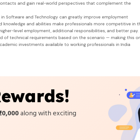
ontacts and gain real-world perspectives that complement the
m in Software and Technology can greatly improve employment
 knowledge and abilities make professionals more competitive in t
igher-level employment, additional responsibilities, and better pay.
ld of technical requirements based on the scenario — making this o
cademic investments available to working professionals in India
ewards!
₹20,000
along with exciting