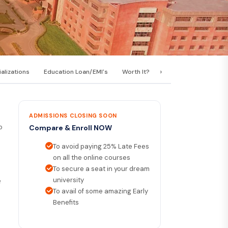
›
alizations
Education Loan/EMI's
Worth It?
Career Scope
C
ADMISSIONS CLOSING SOON
o
Compare & Enroll NOW
To avoid paying 25% Late Fees
on all the online courses
To secure a seat in your dream
university
e
To avail of some amazing Early
Benefits