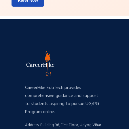
Refer Now
CareerHike EduTech provides
comprehensive guidance and support
to students aspiring to pursue UG/PG
Program online.
Address: Building 96, First Floor, Udyog Vihar