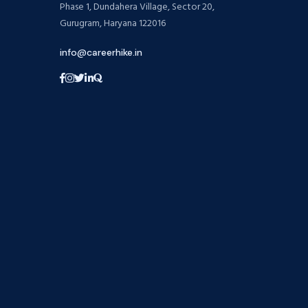
Phase 1, Dundahera Village, Sector 20,
Gurugram, Haryana 122016
info@careerhike.in